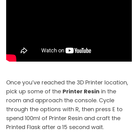
Once you’ve reached the 3D Printer location,
pick up some of the
Printer Resin
in the
room and approach the console. Cycle
through the options with R, then press E to
spend 100ml of Printer Resin and craft the
Printed Flask after a 15 second wait.