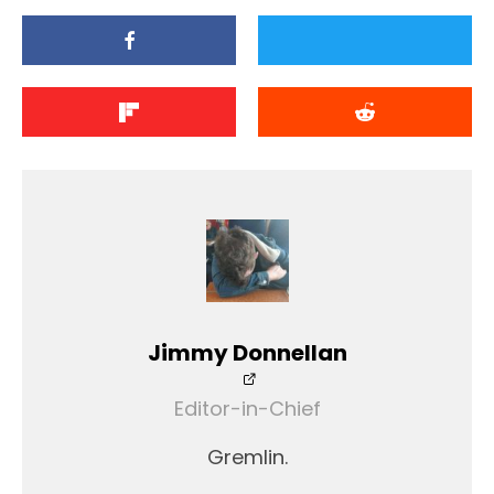
Jimmy Donnellan
Editor-in-Chief
Gremlin.