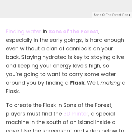
Sons Of The Forest Flask
Finding water
in
Sons of the Forest
,
especially in the early goings, is hard enough
even without a clan of cannibals on your
back. Staying hydrated is key to staying alive
and keeping your energy levels high, so
you’re going to want to carry some water
around you by finding a
Flask
. Well,
making
a
Flask.
To create the Flask in Sons of the Forest,
players must find the
3D Printer
, a special
machine in the south of an island inside a
cave. Use the screenshot and video below to