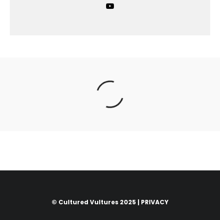
© Cultured Vultures 2025 |
PRIVACY