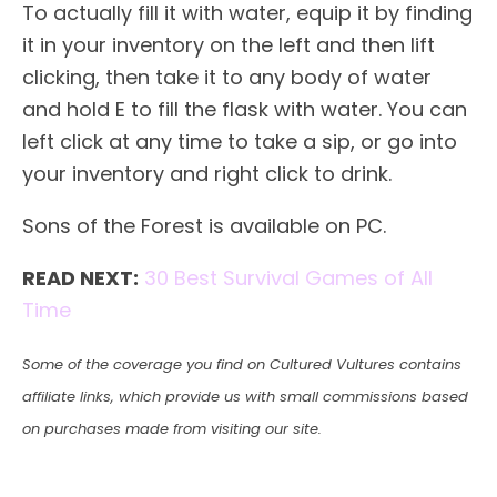
To actually fill it with water, equip it by finding
it in your inventory on the left and then lift
clicking, then take it to any body of water
and hold E to fill the flask with water. You can
left click at any time to take a sip, or go into
your inventory and right click to drink.
Sons of the Forest is available on PC.
READ NEXT:
30 Best Survival Games of All
Time
Some of the coverage you find on Cultured Vultures contains
affiliate links, which provide us with small commissions based
on purchases made from visiting our site.