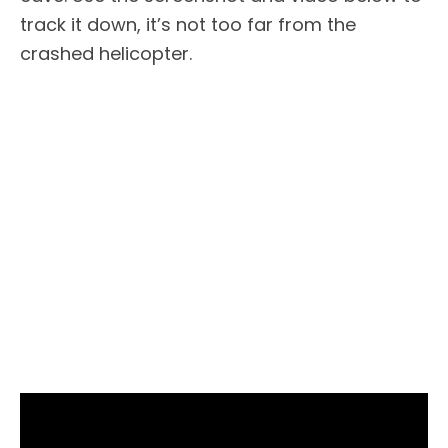
track it down, it’s not too far from the
crashed helicopter.