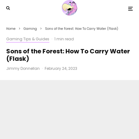
Home
Gaming
Sons of the Forest: How To Carry Water (Flask)
Gaming Tips & Guides
·
1 min read
Sons of the Forest: How To Carry Water
(Flask)
Jimmy Donnellan
·
February 24, 2023