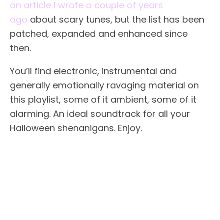
an article I wrote a couple of years
ago
about scary tunes, but the list has been
patched, expanded and enhanced since
then.
You’ll find electronic, instrumental and
generally emotionally ravaging material on
this playlist, some of it ambient, some of it
alarming. An ideal soundtrack for all your
Halloween shenanigans. Enjoy.