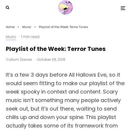
Home
Music
Playlist of the Week: Terror Tunes
Music
·
1 min read
Playlist of the Week: Terror Tunes
Callum Davies
·
October 28, 2016
It’s a few 3 days before All Hallows Eve, so it
would seem fitting to make our playlist of the
week spooky in context and content. Scary
music isn’t something many people actively
seek out, but it’s out there, waiting to send
chills up and down your spine. This playlist
actually takes some of its framework from