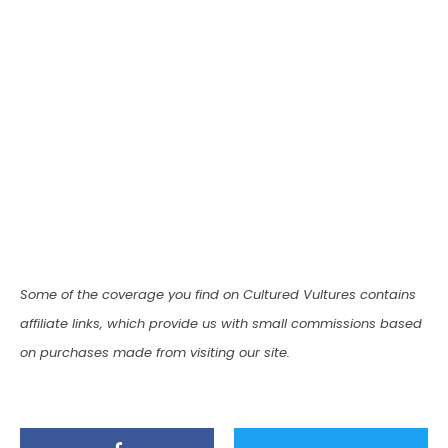
Some of the coverage you find on Cultured Vultures contains
affiliate links, which provide us with small commissions based
on purchases made from visiting our site.