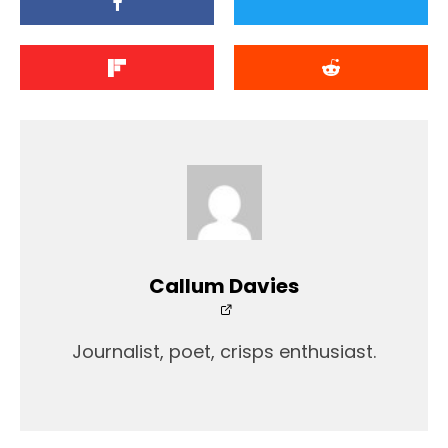
Callum Davies
Journalist, poet, crisps enthusiast.