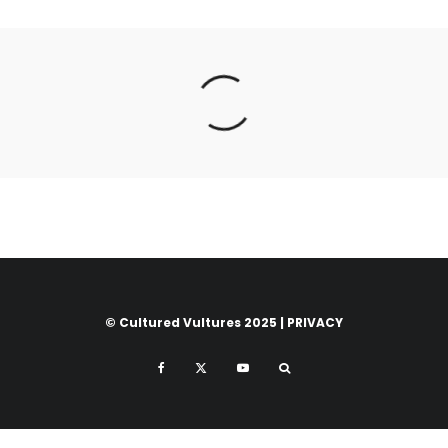
© Cultured Vultures 2025 |
PRIVACY