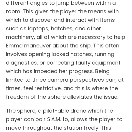
different angles to jump between within a
room. This gives the player the means with
which to discover and interact with items
such as laptops, hatches, and other
machinery, all of which are necessary to help
Emma maneuver about the ship. This often
involves opening locked hatches, running
diagnostics, or correcting faulty equipment
which has impeded her progress. Being
limited to three camera perspectives can, at
times, feel restrictive, and this is where the
freedom of the sphere alleviates the issue.
The sphere, a pilot-able drone which the
player can pair S.A.M. to, allows the player to
move throughout the station freely. This