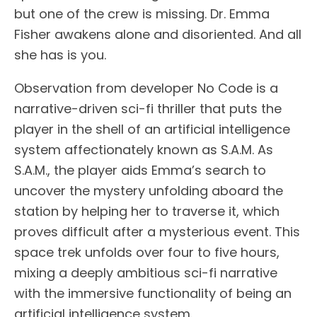
but one of the crew is missing. Dr. Emma
Fisher awakens alone and disoriented. And all
she has is you.
Observation from developer No Code is a
narrative-driven sci-fi thriller that puts the
player in the shell of an artificial intelligence
system affectionately known as S.A.M. As
S.A.M., the player aids Emma’s search to
uncover the mystery unfolding aboard the
station by helping her to traverse it, which
proves difficult after a mysterious event. This
space trek unfolds over four to five hours,
mixing a deeply ambitious sci-fi narrative
with the immersive functionality of being an
artificial intelligence system.