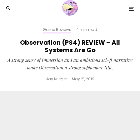
Game Reviews
·
4 min read
Observation (PS4) REVIEW – All
Systems Are Go
A strong sense of immersion and an ambitious sci-fi narrative
make Observation a strong sophomore title.
Jay Krieger
·
May 21, 2019