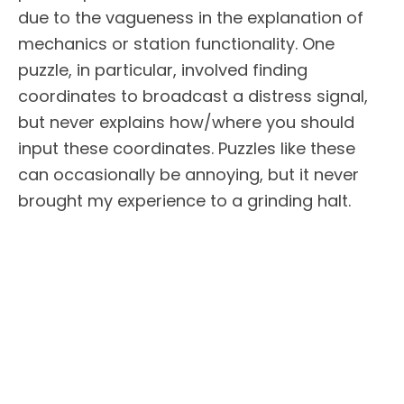
due to the vagueness in the explanation of
mechanics or station functionality. One
puzzle, in particular, involved finding
coordinates to broadcast a distress signal,
but never explains how/where you should
input these coordinates. Puzzles like these
can occasionally be annoying, but it never
brought my experience to a grinding halt.