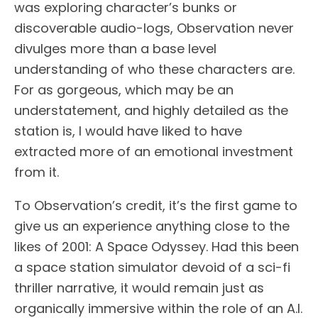
was exploring character’s bunks or
discoverable audio-logs, Observation never
divulges more than a base level
understanding of who these characters are.
For as gorgeous, which may be an
understatement, and highly detailed as the
station is, I would have liked to have
extracted more of an emotional investment
from it.
To Observation’s credit, it’s the first game to
give us an experience anything close to the
likes of 2001: A Space Odyssey. Had this been
a space station simulator devoid of a sci-fi
thriller narrative, it would remain just as
organically immersive within the role of an A.I.