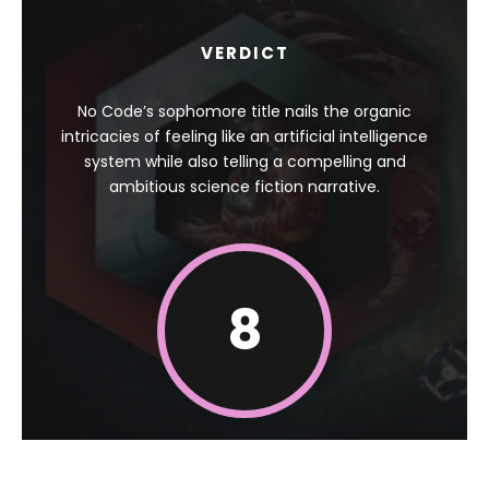
VERDICT
No Code’s sophomore title nails the organic
intricacies of feeling like an artificial intelligence
system while also telling a compelling and
ambitious science fiction narrative.
8