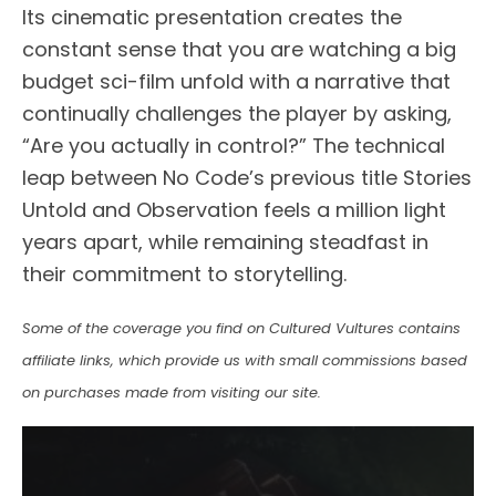
Its cinematic presentation creates the
constant sense that you are watching a big
budget sci-film unfold with a narrative that
continually challenges the player by asking,
“Are you actually in control?” The technical
leap between No Code’s previous title Stories
Untold and Observation feels a million light
years apart, while remaining steadfast in
their commitment to storytelling.
Some of the coverage you find on Cultured Vultures contains
affiliate links, which provide us with small commissions based
on purchases made from visiting our site.