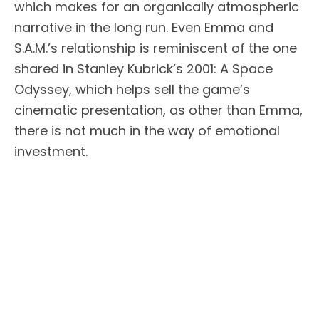
which makes for an organically atmospheric
narrative in the long run. Even Emma and
S.A.M.’s relationship is reminiscent of the one
shared in Stanley Kubrick’s 2001: A Space
Odyssey, which helps sell the game’s
cinematic presentation, as other than Emma,
there is not much in the way of emotional
investment.