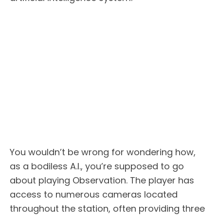
You wouldn’t be wrong for wondering how,
as a bodiless A.I., you’re supposed to go
about playing Observation. The player has
access to numerous cameras located
throughout the station, often providing three