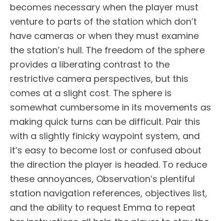
becomes necessary when the player must
venture to parts of the station which don’t
have cameras or when they must examine
the station’s hull. The freedom of the sphere
provides a liberating contrast to the
restrictive camera perspectives, but this
comes at a slight cost. The sphere is
somewhat cumbersome in its movements as
making quick turns can be difficult. Pair this
with a slightly finicky waypoint system, and
it’s easy to become lost or confused about
the direction the player is headed. To reduce
these annoyances, Observation’s plentiful
station navigation references, objectives list,
and the ability to request Emma to repeat