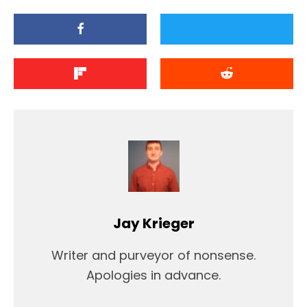
Jay Krieger
Writer and purveyor of nonsense.
Apologies in advance.