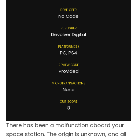
DEVELOPER
No Code
PUBLISHER
Devolver Digital
PLATFORM(S)
PC, PS4
REVIEW CODE
Provided
MICROTRANSACTIONS
None
OUR SCORE
8
There has been a malfunction aboard your
space station. The origin is unknown, and all