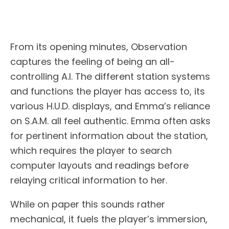
From its opening minutes, Observation
captures the feeling of being an all-
controlling A.I. The different station systems
and functions the player has access to, its
various H.U.D. displays, and Emma’s reliance
on S.A.M. all feel authentic. Emma often asks
for pertinent information about the station,
which requires the player to search
computer layouts and readings before
relaying critical information to her.
While on paper this sounds rather
mechanical, it fuels the player’s immersion,