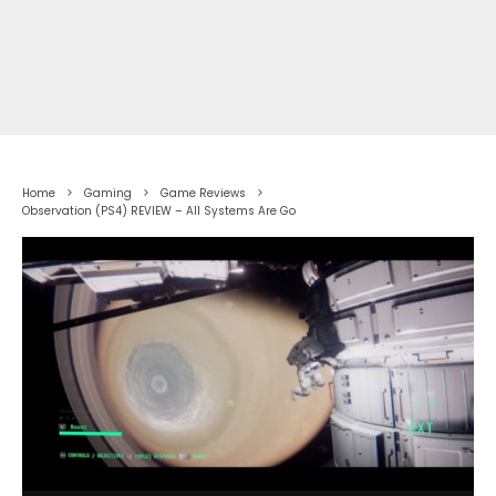
Home
Gaming
Game Reviews
Observation (PS4) REVIEW – All Systems Are Go