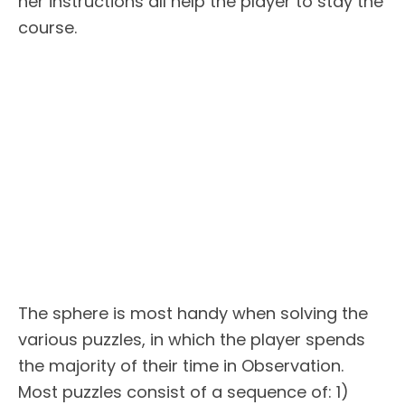
her instructions all help the player to stay the
course.
The sphere is most handy when solving the
various puzzles, in which the player spends
the majority of their time in Observation.
Most puzzles consist of a sequence of: 1)