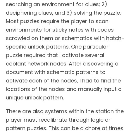
searching an environment for clues; 2)
deciphering clues, and 3) solving the puzzle.
Most puzzles require the player to scan
environments for sticky notes with codes
scrawled on them or schematics with hatch-
specific unlock patterns. One particular
puzzle required that I activate several
coolant network nodes. After discovering a
document with schematic patterns to
activate each of the nodes, I had to find the
locations of the nodes and manually input a
unique unlock pattern.
There are also systems within the station the
player must recalibrate through logic or
pattern puzzles. This can be a chore at times