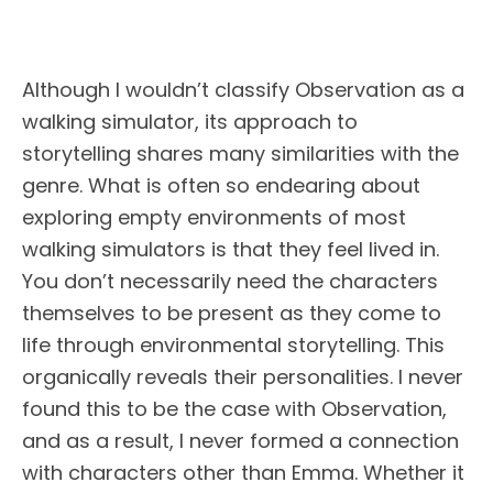
Although I wouldn’t classify Observation as a
walking simulator, its approach to
storytelling shares many similarities with the
genre. What is often so endearing about
exploring empty environments of most
walking simulators is that they feel lived in.
You don’t necessarily need the characters
themselves to be present as they come to
life through environmental storytelling. This
organically reveals their personalities. I never
found this to be the case with Observation,
and as a result, I never formed a connection
with characters other than Emma. Whether it