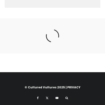
© Cultured Vultures 2025 |
PRIVACY