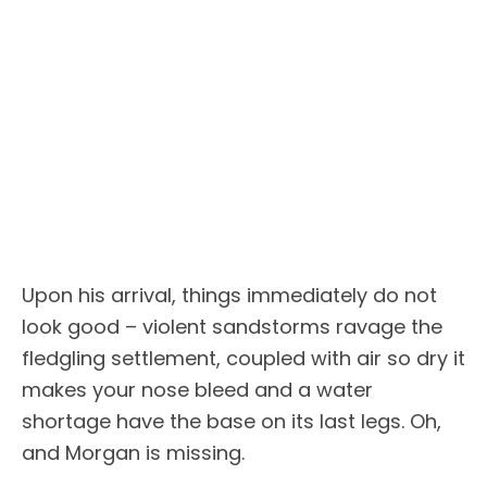
Upon his arrival, things immediately do not
look good – violent sandstorms ravage the
fledgling settlement, coupled with air so dry it
makes your nose bleed and a water
shortage have the base on its last legs. Oh,
and Morgan is missing.