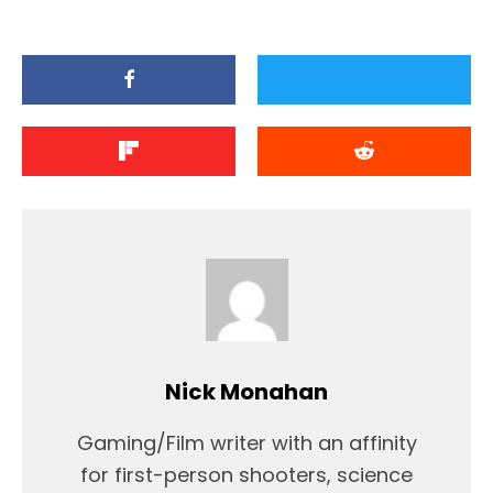
Nick Monahan
Gaming/Film writer with an affinity
for first-person shooters, science