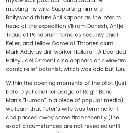
mysterious past but found God after
meeting his wife. Supporting him are
Bollywood fixture Anil Kapoor as the interim
head of the expedition Vikram Danesh, Antje
Traue of Pandorum fame as security chief
Keller, and fellow Game of Thrones alum
Mark Addy as drill worker Halloran. A bearded
Haley Joel Osment also appears an awkward
comic relief botanist, which was odd but fun.
Within the opening moments of the pilot (just
before yet another usage of Rag’n’Bone
Man’s “Human” in a piece of popular media),
we learn that Peter’s wife was terminally ill
and passed away some time recently (the
exact circumstances are not revealed until