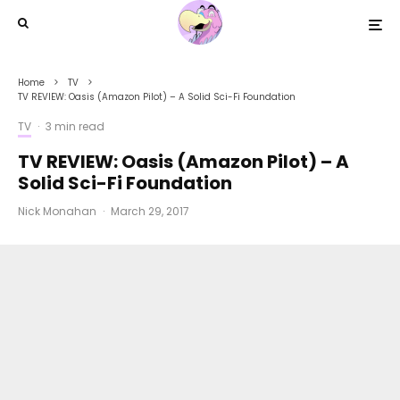
Home
TV
TV REVIEW: Oasis (Amazon Pilot) – A Solid Sci-Fi Foundation
TV
·
3 min read
TV REVIEW: Oasis (Amazon Pilot) – A
Solid Sci-Fi Foundation
Nick Monahan
·
March 29, 2017