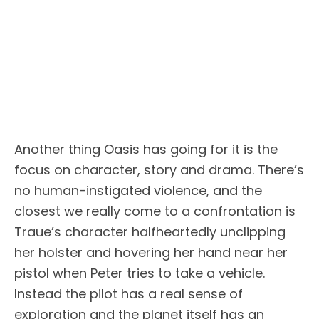
Another thing Oasis has going for it is the
focus on character, story and drama. There’s
no human-instigated violence, and the
closest we really come to a confrontation is
Traue’s character halfheartedly unclipping
her holster and hovering her hand near her
pistol when Peter tries to take a vehicle.
Instead the pilot has a real sense of
exploration and the planet itself has an