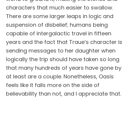
characters that much easier to swallow.
There are some larger leaps in logic and
suspension of disbelief; humans being
capable of intergalactic travel in fifteen
years and the fact that Traue’s character is
sending messages to her daughter when
logically the trip should have taken so long
that many hundreds of years have gone by
at least are a couple. Nonetheless, Oasis
feels like it falls more on the side of
believability than not, and I appreciate that.