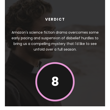
VERDICT
Amazon's science fiction drama overcomes some
early pacing and suspension of disbelief hurdles to
bring us a compelling mystery that I'd like to see
unfold over a full season.
8