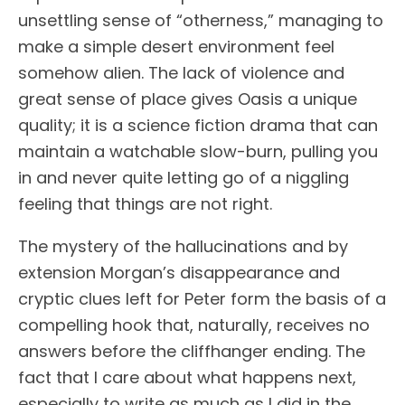
unsettling sense of “otherness,” managing to
make a simple desert environment feel
somehow alien. The lack of violence and
great sense of place gives Oasis a unique
quality; it is a science fiction drama that can
maintain a watchable slow-burn, pulling you
in and never quite letting go of a niggling
feeling that things are not right.
The mystery of the hallucinations and by
extension Morgan’s disappearance and
cryptic clues left for Peter form the basis of a
compelling hook that, naturally, receives no
answers before the cliffhanger ending. The
fact that I care about what happens next,
especially to write as much as I did in the