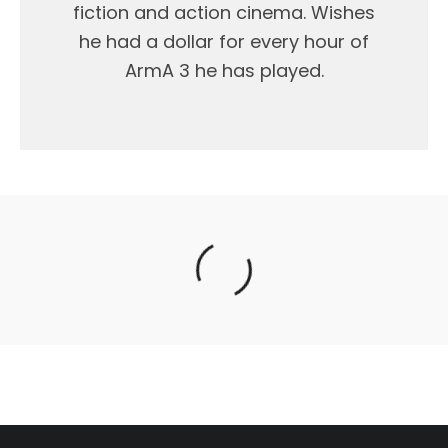
fiction and action cinema. Wishes
he had a dollar for every hour of
ArmA 3 he has played.