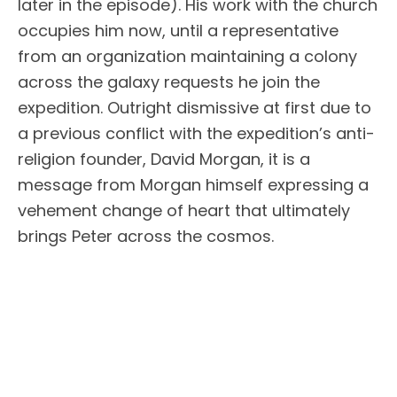
later in the episode). His work with the church
occupies him now, until a representative
from an organization maintaining a colony
across the galaxy requests he join the
expedition. Outright dismissive at first due to
a previous conflict with the expedition’s anti-
religion founder, David Morgan, it is a
message from Morgan himself expressing a
vehement change of heart that ultimately
brings Peter across the cosmos.