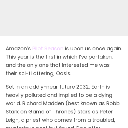
Amazon’s
Pilot Season
is upon us once again.
This year is the first in which I’ve partaken,
and the only one that interested me was
their sci-fi offering, Oasis.
Set in an oddly-near future 2032, Earth is
heavily polluted and implied to be a dying
world. Richard Madden (best known as Robb
Stark on Game of Thrones) stars as Peter
Leigh, a priest who comes from a troubled,