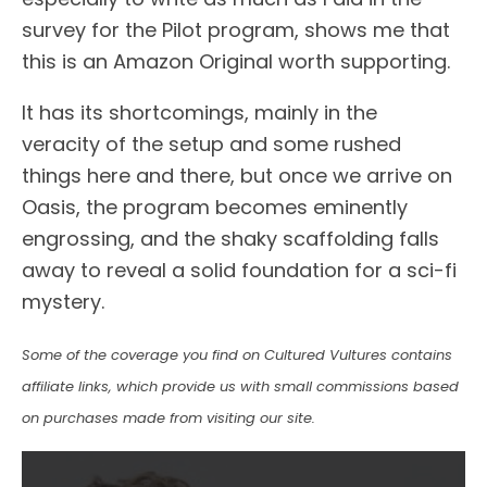
survey for the Pilot program, shows me that
this is an Amazon Original worth supporting.
It has its shortcomings, mainly in the
veracity of the setup and some rushed
things here and there, but once we arrive on
Oasis, the program becomes eminently
engrossing, and the shaky scaffolding falls
away to reveal a solid foundation for a sci-fi
mystery.
Some of the coverage you find on Cultured Vultures contains
affiliate links, which provide us with small commissions based
on purchases made from visiting our site.