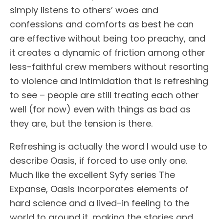
simply listens to others’ woes and
confessions and comforts as best he can
are effective without being too preachy, and
it creates a dynamic of friction among other
less-faithful crew members without resorting
to violence and intimidation that is refreshing
to see – people are still treating each other
well (for now) even with things as bad as
they are, but the tension is there.
Refreshing is actually the word I would use to
describe Oasis, if forced to use only one.
Much like the excellent Syfy series The
Expanse, Oasis incorporates elements of
hard science and a lived-in feeling to the
world to ground it, making the stories and