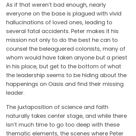
As if that weren’t bad enough, nearly
everyone on the base is plagued with vivid
hallucinations of loved ones, leading to
several fatal accidents. Peter makes it his
mission not only to do the best he can to
counsel the beleaguered colonists, many of
whom would have taken anyone but a priest
in his place, but get to the bottom of what
the leadership seems to be hiding about the
happenings on Oasis and find their missing
leader.
The juxtaposition of science and faith
naturally takes center stage, and while there
isn’t much time to go too deep with these
thematic elements, the scenes where Peter