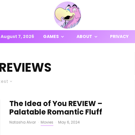
August 7, 2026
GAMES
ABOUT
PRIVACY
 REVIEWS
test
The Idea of You REVIEW –
Palatable Romantic Fluff
Natasha Alvar
·
Movies
·
May 6, 2024