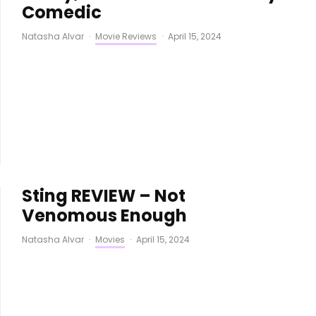
Comedic
Natasha Alvar
·
Movie Reviews
·
April 15, 2024
Sting REVIEW – Not
Venomous Enough
Natasha Alvar
·
Movies
·
April 15, 2024