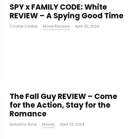
SPY x FAMILY CODE: White
REVIEW – A Spying Good Time
Charlie Ceates
·
Movie Reviews
·
April 30, 2024
The Fall Guy REVIEW – Come
for the Action, Stay for the
Romance
Natasha Alvar
·
Movies
·
April 29, 2024