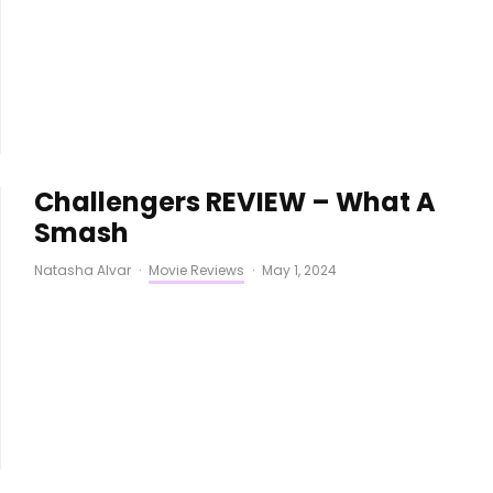
Challengers REVIEW – What A
Smash
Natasha Alvar
·
Movie Reviews
·
May 1, 2024