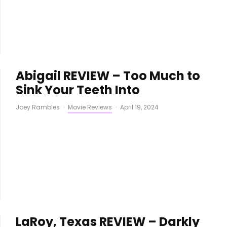
Abigail REVIEW – Too Much to
Sink Your Teeth Into
Joey Rambles
·
Movie Reviews
·
April 19, 2024
LaRoy, Texas REVIEW – Darkly