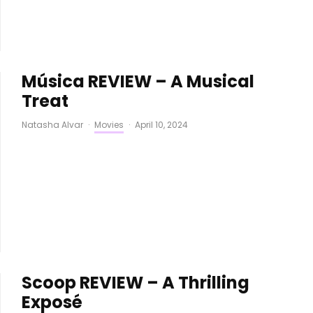
Música REVIEW – A Musical
Treat
Natasha Alvar
·
Movies
·
April 10, 2024
Scoop REVIEW – A Thrilling
Exposé