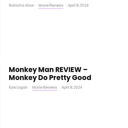
Natasha Alvar
·
Movie Reviews
·
April 8, 2024
Monkey Man REVIEW –
Monkey Do Pretty Good
Kyle Logan
·
Movie Reviews
·
April 8, 2024