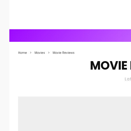
Home
Movies
Movie Reviews
MOVIE
La