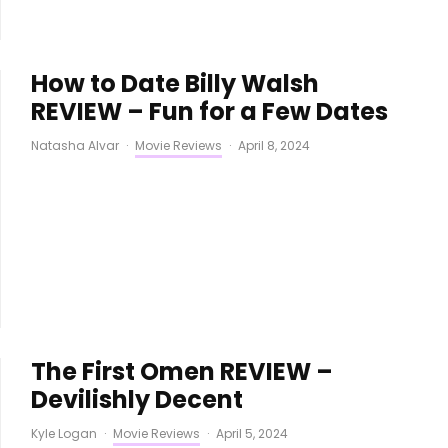
How to Date Billy Walsh
REVIEW – Fun for a Few Dates
Natasha Alvar
·
Movie Reviews
·
April 8, 2024
The First Omen REVIEW –
Devilishly Decent
Kyle Logan
·
Movie Reviews
·
April 5, 2024