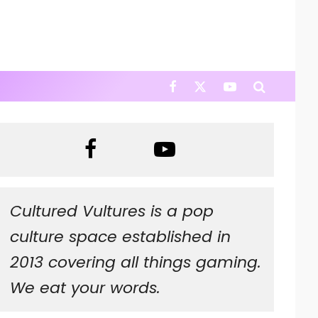
Cultured Vultures is a pop
culture space established in
2013 covering all things gaming.
We eat your words.