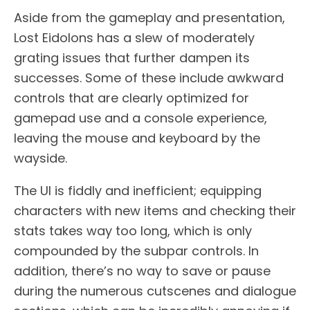
Aside from the gameplay and presentation,
Lost Eidolons has a slew of moderately
grating issues that further dampen its
successes. Some of these include awkward
controls that are clearly optimized for
gamepad use and a console experience,
leaving the mouse and keyboard by the
wayside.
The UI is fiddly and inefficient; equipping
characters with new items and checking their
stats takes way too long, which is only
compounded by the subpar controls. In
addition, there’s no way to save or pause
during the numerous cutscenes and dialogue