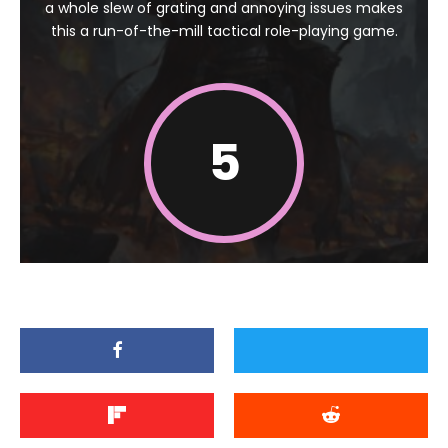
a whole slew of grating and annoying issues makes
this a run-of-the-mill tactical role-playing game.
5