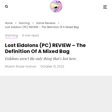
Home
Gaming
Game Reviews
Lost Eidolons (PC) REVIEW – The Definition Of A Mixed Bag
Gaming
·
6 min read
Lost Eidolons (PC) REVIEW – The
Definition Of A Mixed Bag
Eidolons aren't the only thing that's lost here.
Maxim Klose-Ivanov
·
October 12, 2022