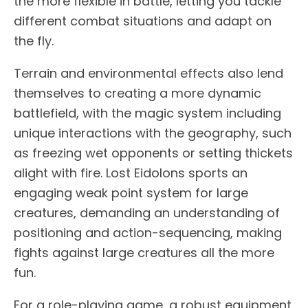
the more flexible in battle, letting you tackle
different combat situations and adapt on
the fly.
Terrain and environmental effects also lend
themselves to creating a more dynamic
battlefield, with the magic system including
unique interactions with the geography, such
as freezing wet opponents or setting thickets
alight with fire. Lost Eidolons sports an
engaging weak point system for large
creatures, demanding an understanding of
positioning and action-sequencing, making
fights against large creatures all the more
fun.
For a role-playing game, a robust equipment