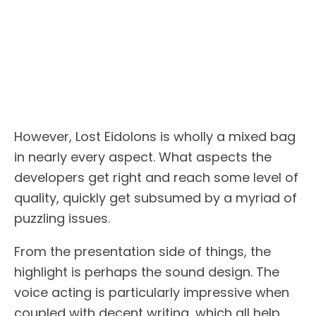
However, Lost Eidolons is wholly a mixed bag
in nearly every aspect. What aspects the
developers get right and reach some level of
quality, quickly get subsumed by a myriad of
puzzling issues.
From the presentation side of things, the
highlight is perhaps the sound design. The
voice acting is particularly impressive when
coupled with decent writing, which all help