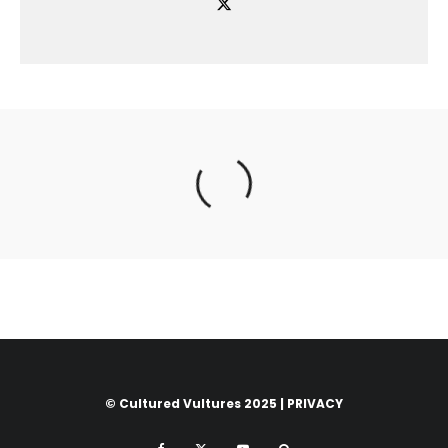
© Cultured Vultures 2025 |
PRIVACY