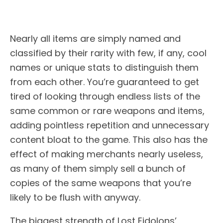
Nearly all items are simply named and
classified by their rarity with few, if any, cool
names or unique stats to distinguish them
from each other. You’re guaranteed to get
tired of looking through endless lists of the
same common or rare weapons and items,
adding pointless repetition and unnecessary
content bloat to the game. This also has the
effect of making merchants nearly useless,
as many of them simply sell a bunch of
copies of the same weapons that you’re
likely to be flush with anyway.
The biggest strength of Lost Eidolons’