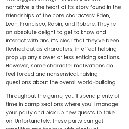
narrative is the heart of its story found in the
friendships of the core characters: Eden,
Leon, Francisco, Robin, and Robere. They’re
an absolute delight to get to know and
interact with and it’s clear that they’ve been
fleshed out as characters, in effect helping
prop up any slower or less enticing sections.
However, some character motivations do
feel forced and nonsensical, raising
questions about the overall world-building.
Throughout the game, you’ll spend plenty of
time in camp sections where you’ll manage
your party and pick up new quests to take
on. Unfortunately, these parts can get