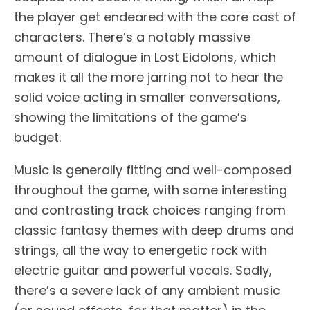
the player get endeared with the core cast of
characters. There’s a notably massive
amount of dialogue in Lost Eidolons, which
makes it all the more jarring not to hear the
solid voice acting in smaller conversations,
showing the limitations of the game’s
budget.
Music is generally fitting and well-composed
throughout the game, with some interesting
and contrasting track choices ranging from
classic fantasy themes with deep drums and
strings, all the way to energetic rock with
electric guitar and powerful vocals. Sadly,
there’s a severe lack of any ambient music