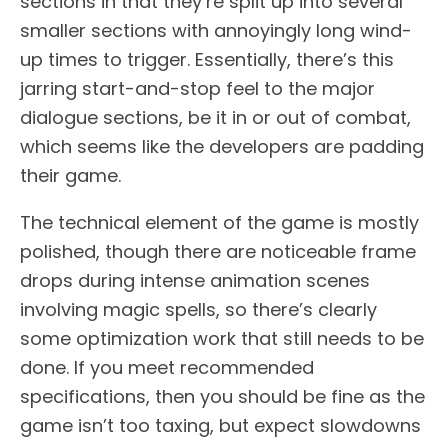
sections in that they’re split up into several
smaller sections with annoyingly long wind-
up times to trigger. Essentially, there’s this
jarring start-and-stop feel to the major
dialogue sections, be it in or out of combat,
which seems like the developers are padding
their game.
The technical element of the game is mostly
polished, though there are noticeable frame
drops during intense animation scenes
involving magic spells, so there’s clearly
some optimization work that still needs to be
done. If you meet recommended
specifications, then you should be fine as the
game isn’t too taxing, but expect slowdowns