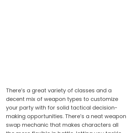
There’s a great variety of classes and a
decent mix of weapon types to customize
your party with for solid tactical decision-
making opportunities. There’s a neat weapon
swap mechanic that makes characters all