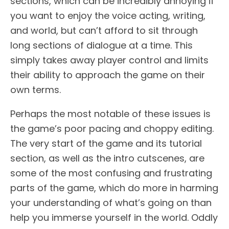
sections, which can be incredibly annoying if
you want to enjoy the voice acting, writing,
and world, but can’t afford to sit through
long sections of dialogue at a time. This
simply takes away player control and limits
their ability to approach the game on their
own terms.
Perhaps the most notable of these issues is
the game’s poor pacing and choppy editing.
The very start of the game and its tutorial
section, as well as the intro cutscenes, are
some of the most confusing and frustrating
parts of the game, which do more in harming
your understanding of what’s going on than
help you immerse yourself in the world. Oddly