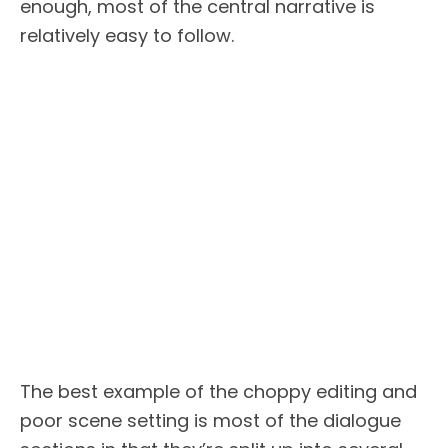
enough, most of the central narrative is
relatively easy to follow.
The best example of the choppy editing and
poor scene setting is most of the dialogue