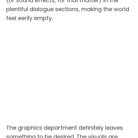
(or sound effects, for that matter) in the
plentiful dialogue sections, making the world
feel eerily empty.
The graphics department definitely leaves
something to be desired. The visuals are