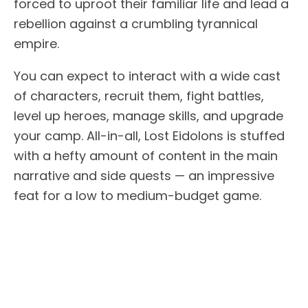
forced to uproot their familiar life and lead a
rebellion against a crumbling tyrannical
empire.
You can expect to interact with a wide cast
of characters, recruit them, fight battles,
level up heroes, manage skills, and upgrade
your camp. All-in-all, Lost Eidolons is stuffed
with a hefty amount of content in the main
narrative and side quests — an impressive
feat for a low to medium-budget game.