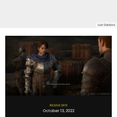
Lost Eidolons
RELEASE DATE
October 13, 2022