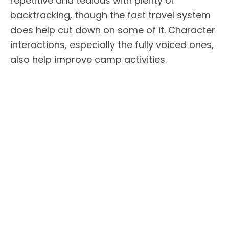
repetitive and tedious with plenty of
backtracking, though the fast travel system
does help cut down on some of it. Character
interactions, especially the fully voiced ones,
also help improve camp activities.