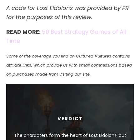
A code for Lost Eidolons was provided by PR
for the purposes of this review.
READ MORE:
50 Best Strategy Games of All
Time
Some of the coverage you find on Cultured Vultures contains
affiliate links, which provide us with small commissions based
on purchases made from visiting our site.
VERDICT
The characters form the heart of Lost Eidolons, but