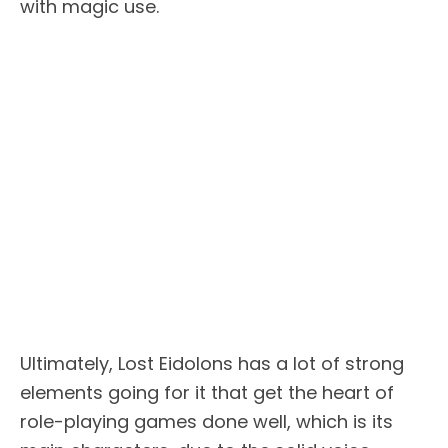
with magic use.
Ultimately, Lost Eidolons has a lot of strong
elements going for it that get the heart of
role-playing games done well, which is its