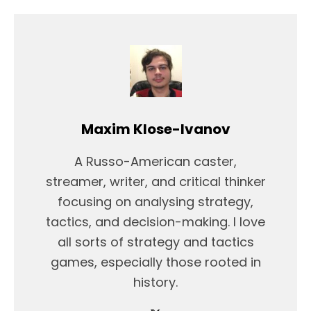
Maxim Klose-Ivanov
A Russo-American caster,
streamer, writer, and critical thinker
focusing on analysing strategy,
tactics, and decision-making. I love
all sorts of strategy and tactics
games, especially those rooted in
history.