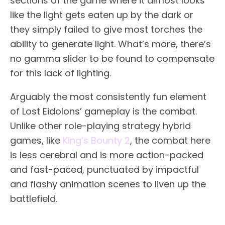
sections of the game where it almost looks
like the light gets eaten up by the dark or
they simply failed to give most torches the
ability to generate light. What’s more, there’s
no gamma slider to be found to compensate
for this lack of lighting.
Arguably the most consistently fun element
of Lost Eidolons’ gameplay is the combat.
Unlike other role-playing strategy hybrid
games, like
King’s Bounty 2
, the combat here
is less cerebral and is more action-packed
and fast-paced, punctuated by impactful
and flashy animation scenes to liven up the
battlefield.