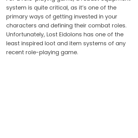
system is quite critical, as it’s one of the
primary ways of getting invested in your
characters and defining their combat roles.
Unfortunately, Lost Eidolons has one of the
least inspired loot and item systems of any
recent role-playing game.