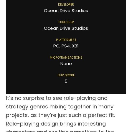
DEVELOPER
Ocean Drive Studios
PUBLISHER
Ocean Drive Studios
PLATFORM(S)
PC, PS4, XB1
MICROTRANSACTIONS
None
OUR SCORE
5
It’s no surprise to see role-playing and
strategy genres mixing together in many
projects, as they’re just such a perfect fit.
Role-playing design brings interesting