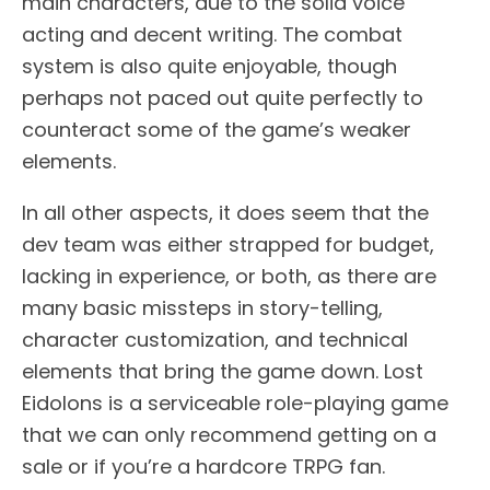
main characters, due to the solid voice
acting and decent writing. The combat
system is also quite enjoyable, though
perhaps not paced out quite perfectly to
counteract some of the game’s weaker
elements.
In all other aspects, it does seem that the
dev team was either strapped for budget,
lacking in experience, or both, as there are
many basic missteps in story-telling,
character customization, and technical
elements that bring the game down. Lost
Eidolons is a serviceable role-playing game
that we can only recommend getting on a
sale or if you’re a hardcore TRPG fan.