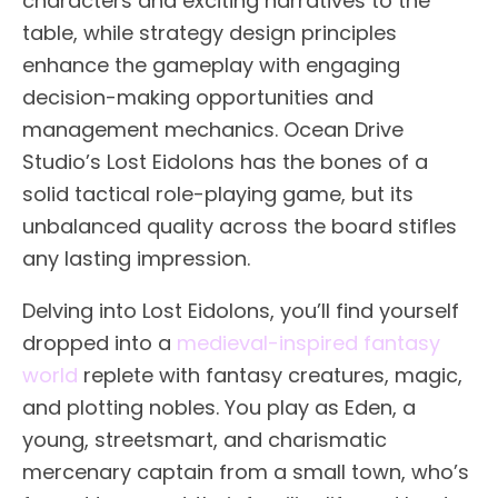
characters and exciting narratives to the
table, while strategy design principles
enhance the gameplay with engaging
decision-making opportunities and
management mechanics. Ocean Drive
Studio’s Lost Eidolons has the bones of a
solid tactical role-playing game, but its
unbalanced quality across the board stifles
any lasting impression.
Delving into Lost Eidolons, you’ll find yourself
dropped into a
medieval-inspired
fantasy
world
replete with fantasy creatures, magic,
and plotting nobles. You play as Eden, a
young, streetsmart, and charismatic
mercenary captain from a small town, who’s