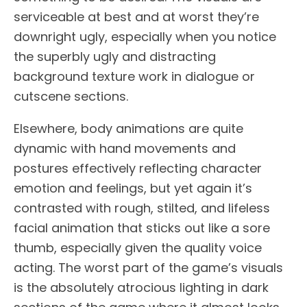
serviceable at best and at worst they’re
downright ugly, especially when you notice
the superbly ugly and distracting
background texture work in dialogue or
cutscene sections.
Elsewhere, body animations are quite
dynamic with hand movements and
postures effectively reflecting character
emotion and feelings, but yet again it’s
contrasted with rough, stilted, and lifeless
facial animation that sticks out like a sore
thumb, especially given the quality voice
acting. The worst part of the game’s visuals
is the absolutely atrocious lighting in dark