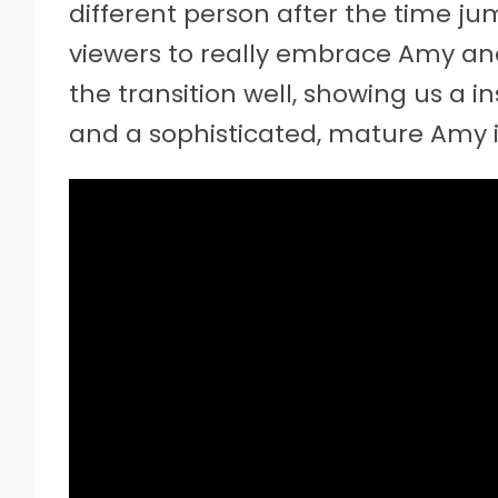
different person after the time j
viewers to really embrace Amy an
the transition well, showing us a i
and a sophisticated, mature Amy i