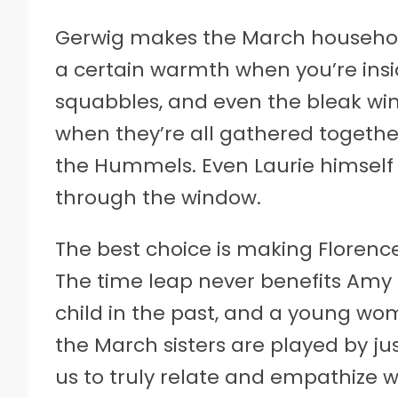
Gerwig makes the March household 
a certain warmth when you’re inside
squabbles, and even the bleak wint
when they’re all gathered together
the Hummels. Even Laurie himself 
through the window.
The best choice is making Florence
The time leap never benefits Amy 
child in the past, and a young wom
the March sisters are played by just
us to truly relate and empathize wi