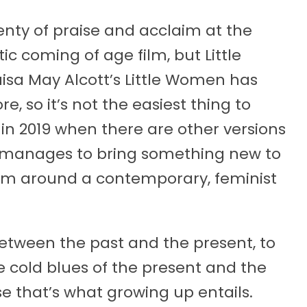
lenty of praise and acclaim at the
tic coming of age film, but Little
isa May Alcott’s Little Women has
 so it’s not the easiest thing to
n 2019 when there are other versions
 manages to bring something new to
film around a contemporary, feminist
between the past and the present, to
e cold blues of the present and the
e that’s what growing up entails.