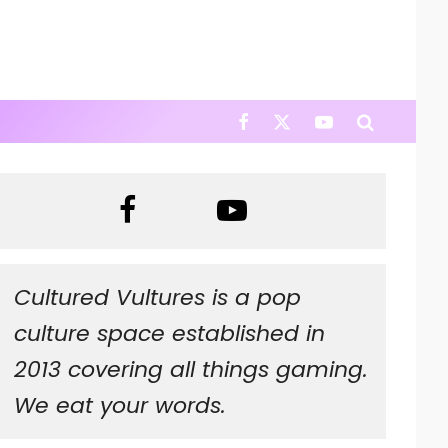
Cultured Vultures is a pop
culture space established in
2013 covering all things gaming.
We eat your words.