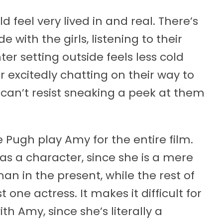
feel very lived in and real. There’s
 with the girls, listening to their
er setting outside feels less cold
 excitedly chatting on their way to
can’t resist sneaking a peek at them
 Pugh play Amy for the entire film.
as a character, since she is a mere
an in the present, while the rest of
 one actress. It makes it difficult for
th Amy, since she’s literally a