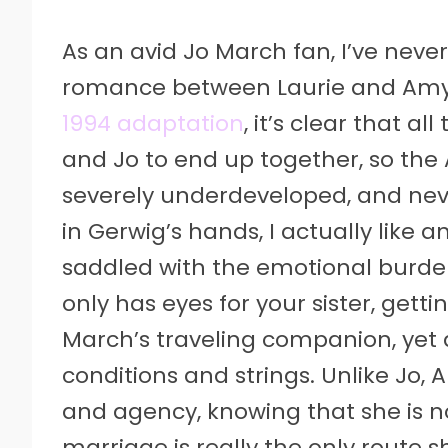
As an avid Jo March fan, I’ve neve
romance between Laurie and Amy 
1994 adaptation
, it’s clear that a
and Jo to end up together, so the
severely underdeveloped, and never 
in Gerwig’s hands, I actually lik
saddled with the emotional burde
only has eyes for your sister, gett
March’s traveling companion, yet 
conditions and strings. Unlike Jo
and agency, knowing that she is no
marriage is really the only route s