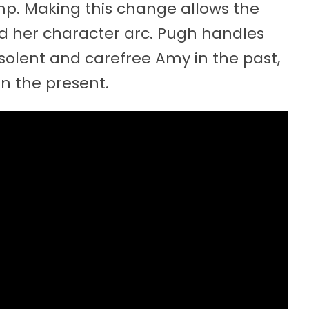
ump. Making this change allows the
d her character arc. Pugh handles
nsolent and carefree Amy in the past,
n the present.