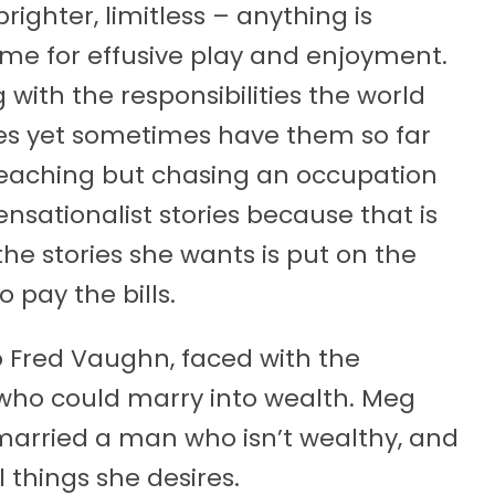
ighter, limitless – anything is
time for effusive play and enjoyment.
ith the responsibilities the world
ires yet sometimes have them so far
s teaching but chasing an occupation
sensationalist stories because that is
 the stories she wants is put on the
pay the bills.
 Fred Vaughn, faced with the
r who could marry into wealth. Meg
t married a man who isn’t wealthy, and
 things she desires.