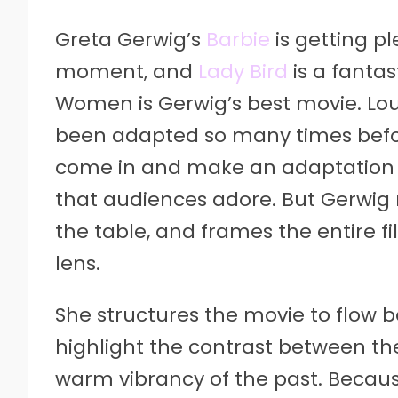
Greta Gerwig’s
Barbie
is getting p
moment, and
Lady Bird
is a fantas
Women is Gerwig’s best movie. Lou
been adapted so many times before,
come in and make an adaptation i
that audiences adore. But Gerwig
the table, and frames the entire 
lens.
She structures the movie to flow 
highlight the contrast between th
warm vibrancy of the past. Becaus