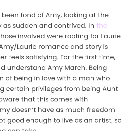
r been fond of Amy, looking at the
as sudden and contrived. In
the
ll those involved were rooting for Laurie
 Amy/Laurie romance and story is
feels satisfying. For the first time,
e and understand Amy March. Being
n of being in love with a man who
ing certain privileges from being Aunt
aware that this comes with
, Amy doesn’t have as much freedom
t good enough to live as an artist, so
he can take.