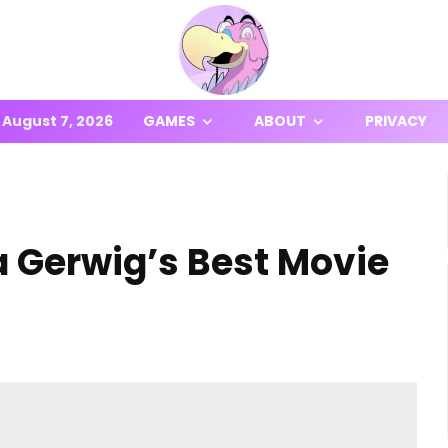
August 7, 2026
GAMES
ABOUT
PRIVACY
a Gerwig’s Best Movie