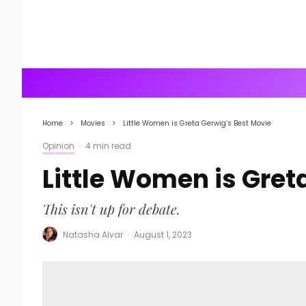
Home
Movies
Little Women is Greta Gerwig’s Best Movie
Opinion
·
4 min read
Little Women is Gret
This isn't up for debate.
Natasha Alvar
·
August 1, 2023