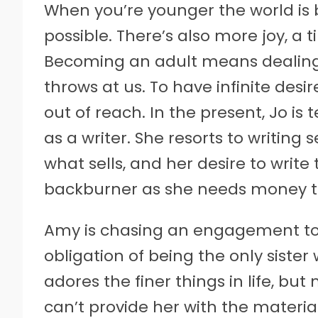
When you’re younger the world is br
possible. There’s also more joy, a 
Becoming an adult means dealing w
throws at us. To have infinite des
out of reach. In the present, Jo i
as a writer. She resorts to writing 
what sells, and her desire to write
backburner as she needs money to 
Amy is chasing an engagement to
obligation of being the only siste
adores the finer things in life, bu
can’t provide her with the material