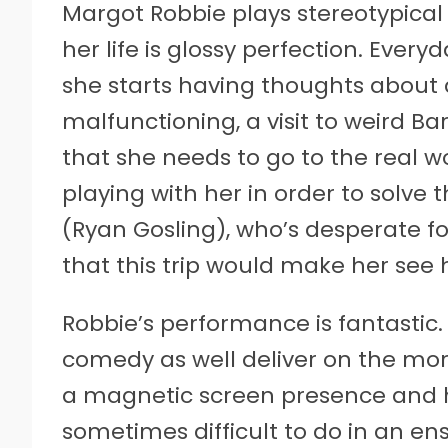
Margot Robbie plays stereotypical 
her life is glossy perfection. Everyd
she starts having thoughts about 
malfunctioning, a visit to weird B
that she needs to go to the real w
playing with her in order to solve 
(Ryan Gosling), who’s desperate fo
that this trip would make her see 
Robbie’s performance is fantastic. 
comedy as well deliver on the more
a magnetic screen presence and ho
sometimes difficult to do in an ens