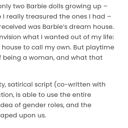
 only two Barbie dolls growing up –
I really treasured the ones I had –
r received was Barbie’s dream house.
vision what I wanted out of my life:
a house to call my own. But playtime
 of being a woman, and what that
y, satirical script (co-written with
n, is able to use the entire
 idea of gender roles, and the
heaped upon us.