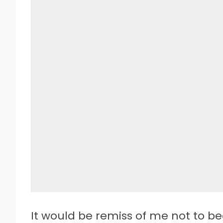
It would be remiss of me not to b