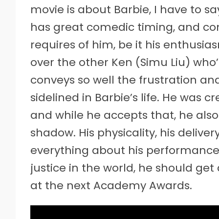
movie is about Barbie, I have to sa
has great comedic timing, and com
requires of him, be it his enthusi
over the other Ken (Simu Liu) who’s
conveys so well the frustration an
sidelined in Barbie’s life. He was 
and while he accepts that, he als
shadow. His physicality, his delive
everything about his performance i
justice in the world, he should ge
at the next Academy Awards.