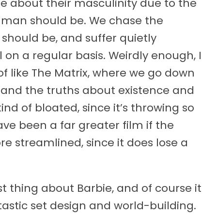
 about their masculinity due to the
 man should be. We chase the
 should be, and suffer quietly
 on a regular basis. Weirdly enough, I
 of like The Matrix, where we go down
stand the truths about existence and
kind of bloated, since it’s throwing so
ve been a far greater film if the
e streamlined, since it does lose a
t thing about Barbie, and of course it
astic set design and world-building.