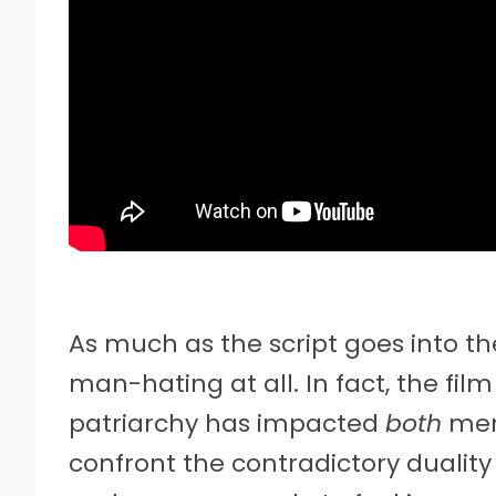
As much as the script goes into the 
man-hating at all. In fact, the film
patriarchy has impacted
both
men
confront the contradictory duali