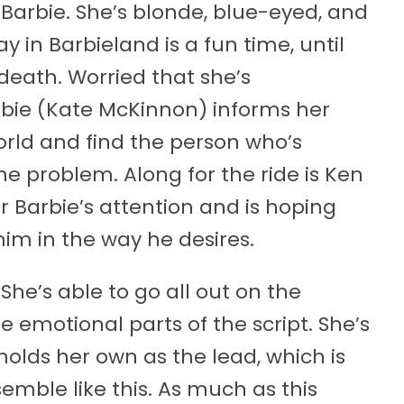
Barbie. She’s blonde, blue-eyed, and
ay in Barbieland is a fun time, until
death. Worried that she’s
arbie (Kate McKinnon) informs her
orld and find the person who’s
the problem. Along for the ride is Ken
r Barbie’s attention and is hoping
him in the way he desires.
She’s able to go all out on the
 emotional parts of the script. She’s
lds her own as the lead, which is
emble like this. As much as this