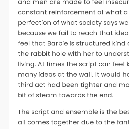
and men are made to feel insecure
constant reinforcement of what a
perfection of what society says we
because we fail to reach that ideal
feel that Barbie is structured kind
the rabbit hole with her to under
living. At times the script can feel 
many ideas at the wall. It would ha
third act had been tighter and mor
bit of steam towards the end.
The script and ensemble is the bes
all comes together due to the fant