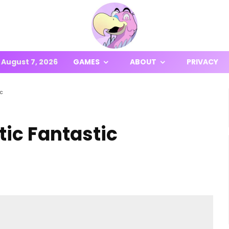
August 7, 2026
GAMES
ABOUT
PRIVACY
ic
tic Fantastic