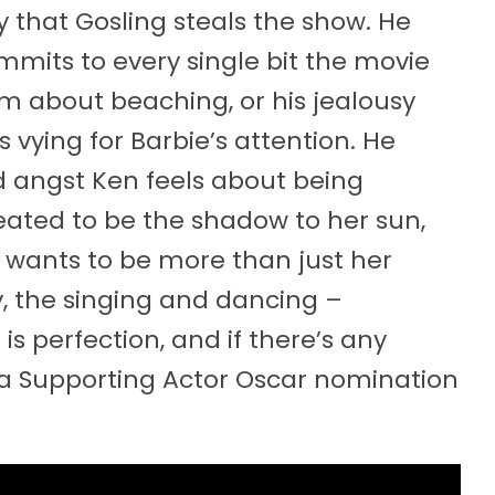
y that Gosling steals the show. He
mits to every single bit the movie
asm about beaching, or his jealousy
 vying for Barbie’s attention. He
d angst Ken feels about being
created to be the shadow to her sun,
o wants to be more than just her
ry, the singing and dancing –
s perfection, and if there’s any
t a Supporting Actor Oscar nomination