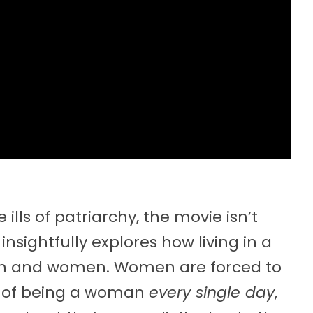
ills of patriarchy, the movie isn’t
 insightfully explores how living in a
 and women. Women are forced to
ty of being a woman
every single day
,