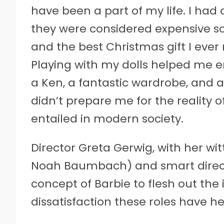
have been a part of my life. I had
they were considered expensive so 
and the best Christmas gift I eve
Playing with my dolls helped me en
a Ken, a fantastic wardrobe, and 
didn’t prepare me for the reality
entailed in modern society.
Director Greta Gerwig, with her witt
Noah Baumbach) and smart directio
concept of Barbie to flesh out the
dissatisfaction these roles have 