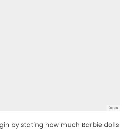
Barbie
egin by stating how much Barbie dolls