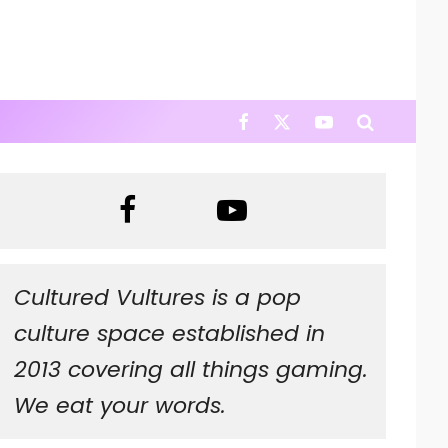
Cultured Vultures is a pop
culture space established in
2013 covering all things gaming.
We eat your words.