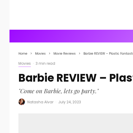
Home
Movies
Movie Reviews
Barbie REVIEW – Plastic Fantast
Movies
·
3 min read
Barbie REVIEW – Plas
"Come on Barbie, lets go party."
Natasha Alvar
·
July 24, 2023