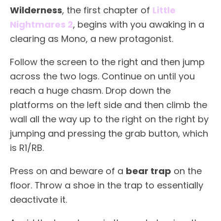
Wilderness
, the first chapter of
Little
Nightmares 2
, begins with you awaking in a
clearing as Mono, a new protagonist.
Follow the screen to the right and then jump
across the two logs. Continue on until you
reach a huge chasm. Drop down the
platforms on the left side and then climb the
wall all the way up to the right on the right by
jumping and pressing the grab button, which
is R1/RB.
Press on and beware of a
bear trap
on the
floor. Throw a shoe in the trap to essentially
deactivate it.