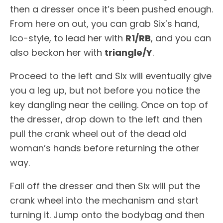
then a dresser once it’s been pushed enough.
From here on out, you can grab Six’s hand,
Ico-style, to lead her with
R1/RB
, and you can
also beckon her with
triangle/Y
.
Proceed to the left and Six will eventually give
you a leg up, but not before you notice the
key dangling near the ceiling. Once on top of
the dresser, drop down to the left and then
pull the crank wheel out of the dead old
woman’s hands before returning the other
way.
Fall off the dresser and then Six will put the
crank wheel into the mechanism and start
turning it. Jump onto the bodybag and then