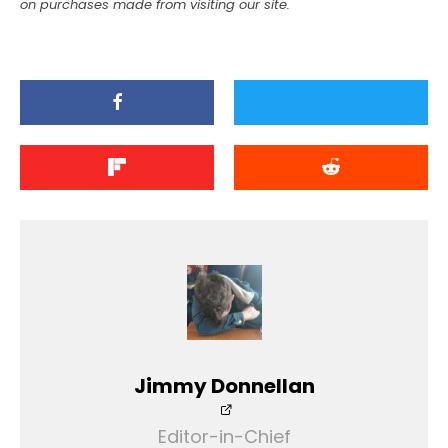
on purchases made from visiting our site.
Jimmy Donnellan
Editor-in-Chief