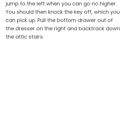
jump to the left when you can go no higher.
You should then knock the key off, which you
can pick up. Pull the bottom drawer out of
the dresser on the right and backtrack down
the attic stairs.