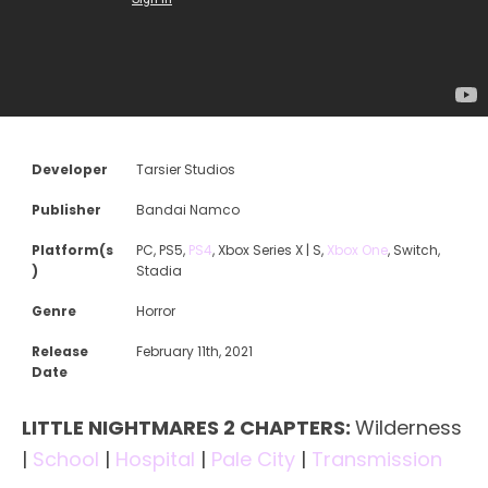
Developer
Tarsier Studios
Publisher
Bandai Namco
Platform(s
PC, PS5,
PS4
, Xbox Series X | S,
Xbox One
, Switch,
)
Stadia
Genre
Horror
Release
February 11th, 2021
Date
LITTLE NIGHTMARES 2 CHAPTERS:
Wilderness
|
School
|
Hospital
|
Pale City
|
Transmission