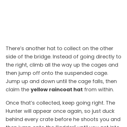
There’s another hat to collect on the other
side of the bridge. Instead of going directly to
the right, climb all the way up the cages and
then jump off onto the suspended cage.
Jump up and down until the cage falls, then
claim the
yellow raincoat hat
from within.
Once that’s collected, keep going right. The
Hunter will appear once again, so just duck
behind every crate before he shoots you and