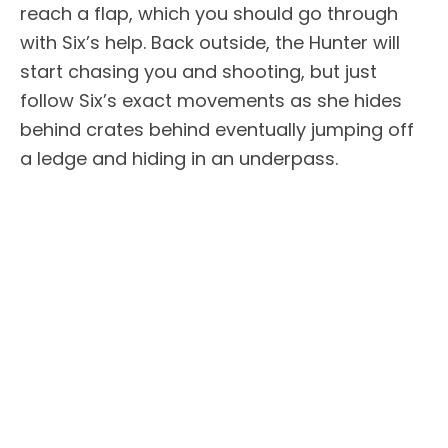
reach a flap, which you should go through
with Six’s help. Back outside, the Hunter will
start chasing you and shooting, but just
follow Six’s exact movements as she hides
behind crates behind eventually jumping off
a ledge and hiding in an underpass.