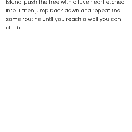
island, push the tree with a love heart etched
into it then jump back down and repeat the
same routine until you reach a wall you can
climb.