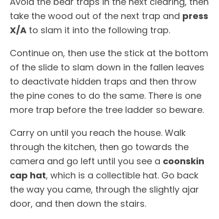
Avoid the bear traps in the next clearing, then
take the wood out of the next trap and
press
X/A
to slam it into the following trap.
Continue on, then use the stick at the bottom
of the slide to slam down in the fallen leaves
to deactivate hidden traps and then throw
the pine cones to do the same. There is one
more trap before the tree ladder so beware.
Carry on until you reach the house. Walk
through the kitchen, then go towards the
camera and go left until you see a
coonskin
cap hat
, which is a collectible hat. Go back
the way you came, through the slightly ajar
door, and then down the stairs.