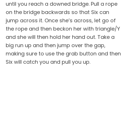
until you reach a downed bridge. Pull a rope
on the bridge backwards so that Six can
jump across it. Once she’s across, let go of
the rope and then beckon her with triangle/Y
and she will then hold her hand out. Take a
big run up and then jump over the gap,
making sure to use the grab button and then
Six will catch you and pull you up.