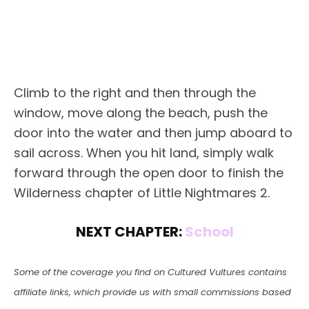
Climb to the right and then through the
window, move along the beach, push the
door into the water and then jump aboard to
sail across. When you hit land, simply walk
forward through the open door to finish the
Wilderness chapter of Little Nightmares 2.
NEXT CHAPTER:
School
Some of the coverage you find on Cultured Vultures contains
affiliate links, which provide us with small commissions based