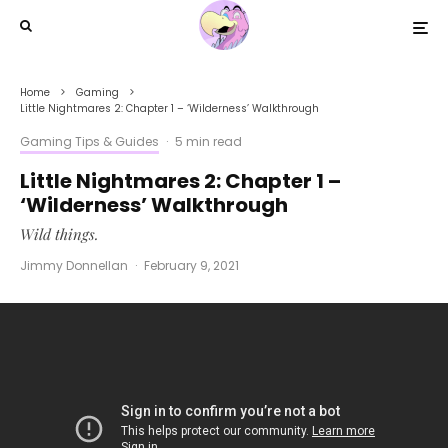
Home
Gaming
Little Nightmares 2: Chapter 1 – ‘Wilderness’ Walkthrough
Gaming Tips & Guides
·
5 min read
Little Nightmares 2: Chapter 1 –
‘Wilderness’ Walkthrough
Wild things.
Jimmy Donnellan
·
February 9, 2021