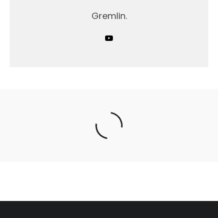
Gremlin.