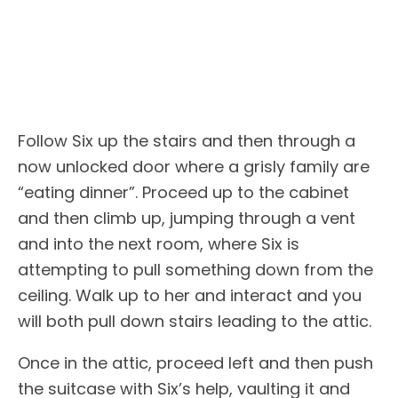
Follow Six up the stairs and then through a
now unlocked door where a grisly family are
“eating dinner”. Proceed up to the cabinet
and then climb up, jumping through a vent
and into the next room, where Six is
attempting to pull something down from the
ceiling. Walk up to her and interact and you
will both pull down stairs leading to the attic.
Once in the attic, proceed left and then push
the suitcase with Six’s help, vaulting it and