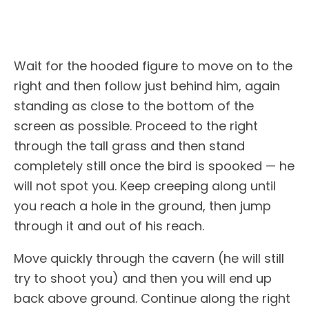
Wait for the hooded figure to move on to the
right and then follow just behind him, again
standing as close to the bottom of the
screen as possible. Proceed to the right
through the tall grass and then stand
completely still once the bird is spooked — he
will not spot you. Keep creeping along until
you reach a hole in the ground, then jump
through it and out of his reach.
Move quickly through the cavern (he will still
try to shoot you) and then you will end up
back above ground. Continue along the right