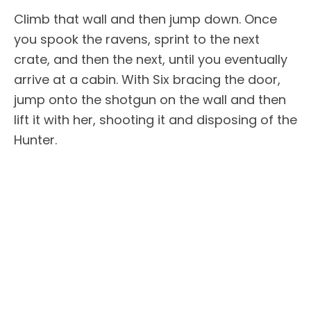
Climb that wall and then jump down. Once
you spook the ravens, sprint to the next
crate, and then the next, until you eventually
arrive at a cabin. With Six bracing the door,
jump onto the shotgun on the wall and then
lift it with her, shooting it and disposing of the
Hunter.