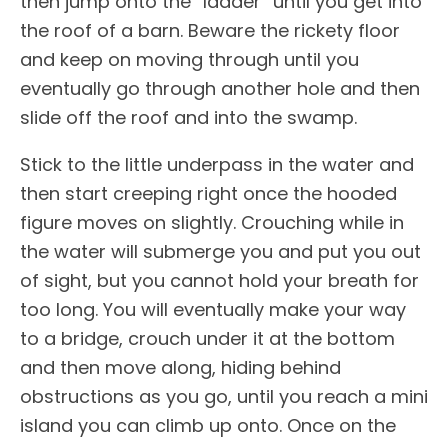
then jump onto the “ladder” until you get into
the roof of a barn. Beware the rickety floor
and keep on moving through until you
eventually go through another hole and then
slide off the roof and into the swamp.
Stick to the little underpass in the water and
then start creeping right once the hooded
figure moves on slightly. Crouching while in
the water will submerge you and put you out
of sight, but you cannot hold your breath for
too long. You will eventually make your way
to a bridge, crouch under it at the bottom
and then move along, hiding behind
obstructions as you go, until you reach a mini
island you can climb up onto. Once on the