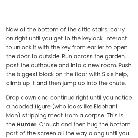
Now at the bottom of the attic stairs, carry
on right until you get to the keylock, interact
to unlock it with the key from earlier to open
the door to outside. Run across the garden,
past the outhouse and into a new room. Push
the biggest block on the floor with Six’s help,
climb up it and then jump up into the chute.
Drop down and continue right until you notice
a hooded figure (who looks like Elephant
Man) stripping meat from a corpse. This is
the
Hunter
. Crouch and then hug the bottom
part of the screen all the way along until you