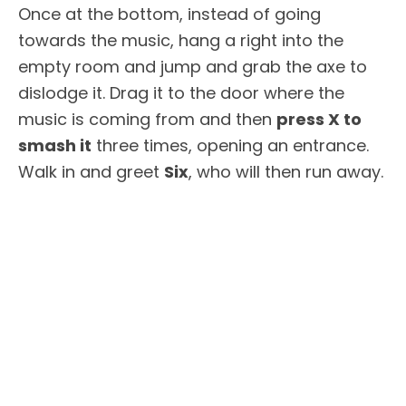
Once at the bottom, instead of going
towards the music, hang a right into the
empty room and jump and grab the axe to
dislodge it. Drag it to the door where the
music is coming from and then
press X to
smash it
three times, opening an entrance.
Walk in and greet
Six
, who will then run away.