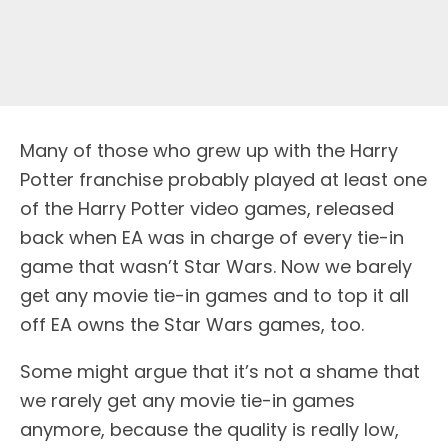
M
any of those who grew up with the Harry
Potter franchise probably played at least one
of the Harry Potter video games, released
back when EA was in charge of every tie-in
game that wasn’t Star Wars. Now we barely
get any movie tie-in games and to top it all
off EA owns the Star Wars games, too.
Some might argue that it’s not a shame that
we rarely get any movie tie-in games
anymore, because the quality is really low,