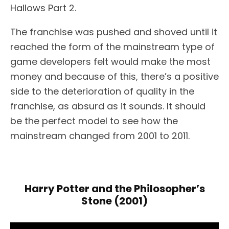
Hallows Part 2.
The franchise was pushed and shoved until it
reached the form of the mainstream type of
game developers felt would make the most
money and because of this, there’s a positive
side to the deterioration of quality in the
franchise, as absurd as it sounds. It should
be the perfect model to see how the
mainstream changed from 2001 to 2011.
Harry Potter and the Philosopher’s
Stone (2001)