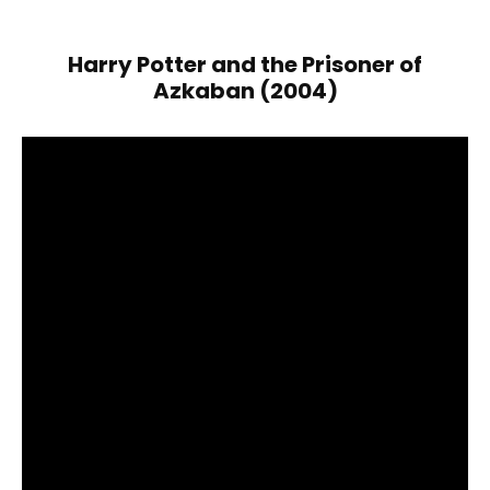
Harry Potter and the Prisoner of
Azkaban (2004)