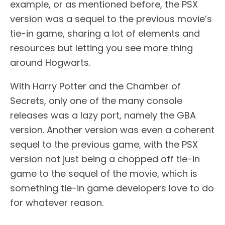
example, or as mentioned before, the PSX
version was a sequel to the previous movie’s
tie-in game, sharing a lot of elements and
resources but letting you see more thing
around Hogwarts.
With Harry Potter and the Chamber of
Secrets, only one of the many console
releases was a lazy port, namely the GBA
version. Another version was even a coherent
sequel to the previous game, with the PSX
version not just being a chopped off tie-in
game to the sequel of the movie, which is
something tie-in game developers love to do
for whatever reason.