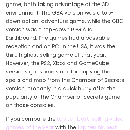
game, both taking advantage of the 3D
environment. The GBA version was a top-
down action-adventure game, while the GBC
version was a top-down RPG à la
Earthbound. The games had a passable
reception and on PC, in the USA, it was the
third highest selling game of that year.
However, the PS2, Xbox and GameCube
versions got some slack for copying the
spells and map from the Chamber of Secrets
version, probably in a quick hurry after the
popularity of the Chamber of Secrets game
on those consoles.
If you compare the
top ten best-selling video
games of the year
with the
top ten highest