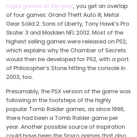
rated games of the year
, you get an overlap
of four games: Grand Theft Auto III, Metal
Gear Solid 2: Sons of Liberty, Tony Hawk’s Pro
Skater 3 and Madden NFL 2002. Most of the
highest selling games were released on PS2,
which explains why the Chamber of Secrets
would then be developed for PS2, with a port
of Philosopher’s Stone hitting the console in
2003, too.
Presumably, the PSX version of the game was
following in the footsteps of the highly
popular Tomb Raider games, as since 1996,
there had been a Tomb Raider game per
year. Another possible source of inspiration
could have been the Spyro games that also