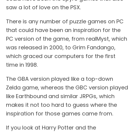
saw a lot of love on the PSX.
There is any number of puzzle games on PC
that could have been an inspiration for the
PC version of the game, from realMyst, which
was released in 2000, to Grim Fandango,
which graced our computers for the first
time in 1998.
The GBA version played like a top-down
Zelda game, whereas the GBC version played
like Earthbound and similar JRPGs, which
makes it not too hard to guess where the
inspiration for those games came from.
If you look at Harry Potter and the