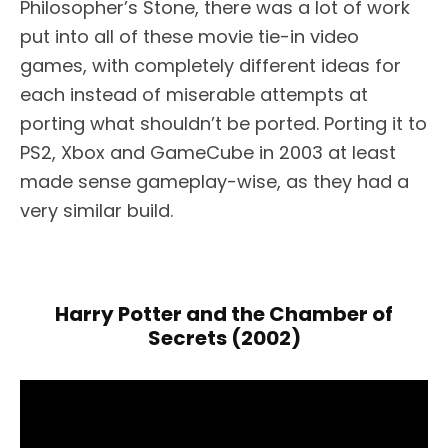
Philosopher’s Stone, there was a lot of work
put into all of these movie tie-in video
games, with completely different ideas for
each instead of miserable attempts at
porting what shouldn’t be ported. Porting it to
PS2, Xbox and GameCube in 2003 at least
made sense gameplay-wise, as they had a
very similar build.
Harry Potter and the Chamber of
Secrets (2002)