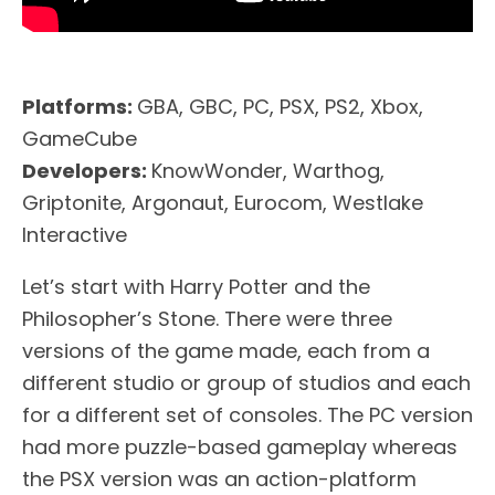
Platforms:
GBA, GBC, PC, PSX, PS2, Xbox,
GameCube
Developers:
KnowWonder, Warthog,
Griptonite, Argonaut, Eurocom, Westlake
Interactive
Let’s start with Harry Potter and the
Philosopher’s Stone. There were three
versions of the game made, each from a
different studio or group of studios and each
for a different set of consoles. The PC version
had more puzzle-based gameplay whereas
the PSX version was an action-platform