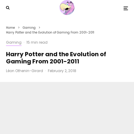
Home
Gaming
Harry Potter and the Evolution of Gaming From 2001-2011
Gaming
·
15 min read
Harry Potter and the Evolution of
Gaming From 2001-2011
Léon Othenin-Girard
·
February 2, 2018