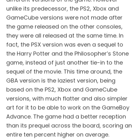
unlike its predecessor, the PS2, Xbox and
GameCube versions were not made after
the game released on the other consoles,
they were all released at the same time. In
fact, the PSX version was even a sequel to
the Harry Potter and the Philosopher’s Stone
game, instead of just another tie-in to the
sequel of the movie. This time around, the
GBA version is the laziest version, being
based on the PS2, Xbox and GameCube
versions, with much flatter and also simpler
art for it to be able to work on the GameBoy
Advance. The game had a better reception
than its prequel across the board, scoring an
entire ten percent higher on average.