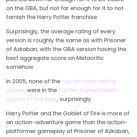
on the GBA, but not far enough for it to not
tarnish the Harry Potter franchise.
Surprisingly, the average rating of every
version is roughly the same as with Prisoner
of Azkaban, with the GBA version having the
best aggregate score on Metacritic
somehow.
In 2005, none of the
top ten best-selling
games
were in the
top ten highest rated
games of the year
, surprisingly.
Harry Potter and the Goblet of Fire is more of
an action-adventure game than the action-
platformer gameplay of Prisoner of Azkaban,