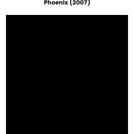
Phoenix (2007)