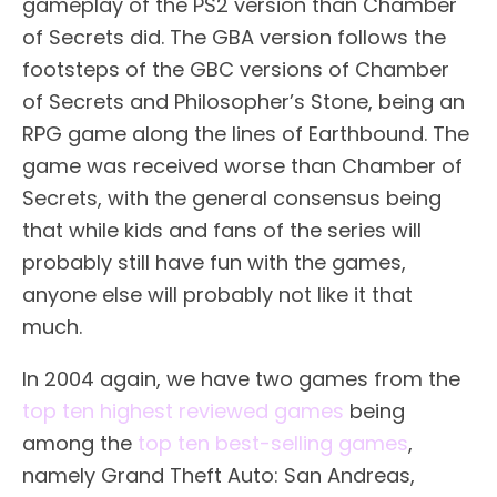
gameplay of the PS2 version than Chamber
of Secrets did. The GBA version follows the
footsteps of the GBC versions of Chamber
of Secrets and Philosopher’s Stone, being an
RPG game along the lines of Earthbound. The
game was received worse than Chamber of
Secrets, with the general consensus being
that while kids and fans of the series will
probably still have fun with the games,
anyone else will probably not like it that
much.
In 2004 again, we have two games from the
top ten highest reviewed games
being
among the
top ten best-selling games
,
namely Grand Theft Auto: San Andreas,