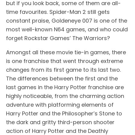
but if you look back, some of them are all-
time favourites. Spider-Man 2 still gets
constant praise, Goldeneye 007 is one of the
most well-known N64 games, and who could
forget Rockstar Games’ The Warriors?
Amongst all these movie tie-in games, there
is one franchise that went through extreme
changes from its first game to its last two.
The differences between the first and the
last games in the Harry Potter franchise are
highly noticeable, from the charming action
adventure with platforming elements of
Harry Potter and the Philosopher’s Stone to
the dark and gritty third-person shooter
action of Harry Potter and the Deathly