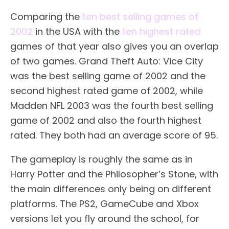
Comparing the
ten best selling games of
2002
in the USA with the
ten highest rated
games of that year also gives you an overlap
of two games. Grand Theft Auto: Vice City
was the best selling game of 2002 and the
second highest rated game of 2002, while
Madden NFL 2003 was the fourth best selling
game of 2002 and also the fourth highest
rated. They both had an average score of 95.
The gameplay is roughly the same as in
Harry Potter and the Philosopher’s Stone, with
the main differences only being on different
platforms. The PS2, GameCube and Xbox
versions let you fly around the school, for