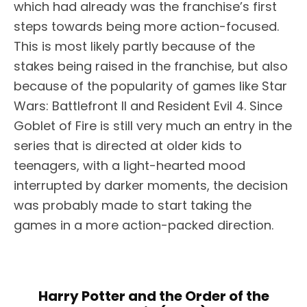
which had already was the franchise’s first
steps towards being more action-focused.
This is most likely partly because of the
stakes being raised in the franchise, but also
because of the popularity of games like Star
Wars: Battlefront II and Resident Evil 4. Since
Goblet of Fire is still very much an entry in the
series that is directed at older kids to
teenagers, with a light-hearted mood
interrupted by darker moments, the decision
was probably made to start taking the
games in a more action-packed direction.
Harry Potter and the Order of the