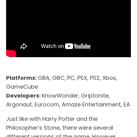
Platforms:
GBA, GBC, PC, PSX, PS2, Xbox,
GameCube
Developers:
KnowWonder, Griptonite,
Argonaut, Eurocom, Amaze Entertainment, EA
Just like with Harry Potter and the
Philosopher’s Stone, there were several
different versions of the game. However