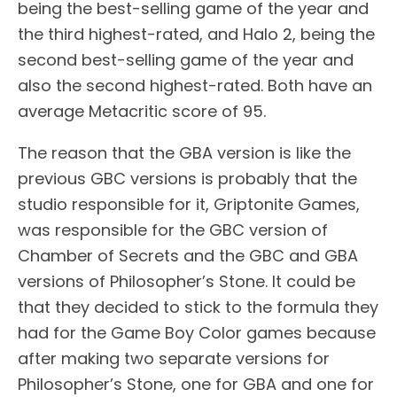
being the best-selling game of the year and
the third highest-rated, and Halo 2, being the
second best-selling game of the year and
also the second highest-rated. Both have an
average Metacritic score of 95.
The reason that the GBA version is like the
previous GBC versions is probably that the
studio responsible for it, Griptonite Games,
was responsible for the GBC version of
Chamber of Secrets and the GBC and GBA
versions of Philosopher’s Stone. It could be
that they decided to stick to the formula they
had for the Game Boy Color games because
after making two separate versions for
Philosopher’s Stone, one for GBA and one for