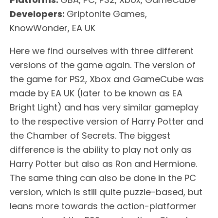
Developers:
Griptonite Games,
KnowWonder, EA UK
Here we find ourselves with three different
versions of the game again. The version of
the game for PS2, Xbox and GameCube was
made by EA UK (later to be known as EA
Bright Light) and has very similar gameplay
to the respective version of Harry Potter and
the Chamber of Secrets. The biggest
difference is the ability to play not only as
Harry Potter but also as Ron and Hermione.
The same thing can also be done in the PC
version, which is still quite puzzle-based, but
leans more towards the action-platformer