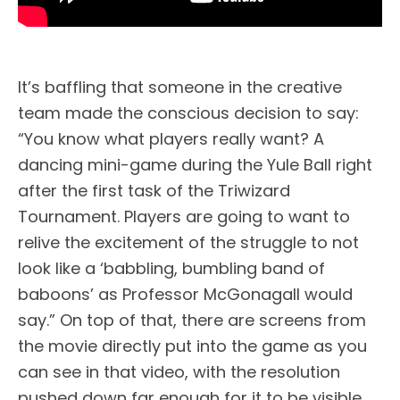
It’s baffling that someone in the creative
team made the conscious decision to say:
“You know what players really want? A
dancing mini-game during the Yule Ball right
after the first task of the Triwizard
Tournament. Players are going to want to
relive the excitement of the struggle to not
look like a ‘babbling, bumbling band of
baboons’ as Professor McGonagall would
say.” On top of that, there are screens from
the movie directly put into the game as you
can see in that video, with the resolution
pushed down far enough for it to be visible