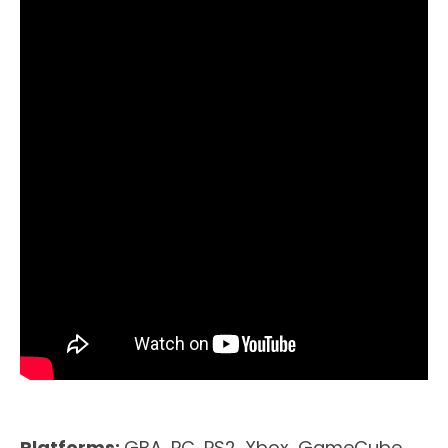
Platforms:
GBA, PC, PS2, Xbox, GameCube