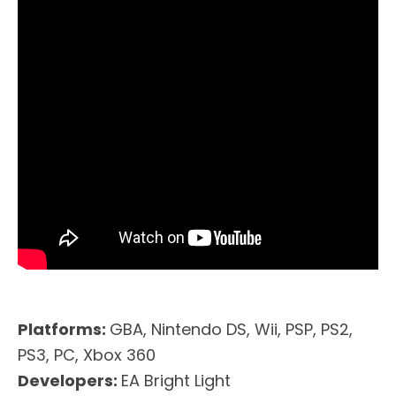
Platforms:
GBA, Nintendo DS, Wii, PSP, PS2,
PS3, PC, Xbox 360
Developers:
EA Bright Light