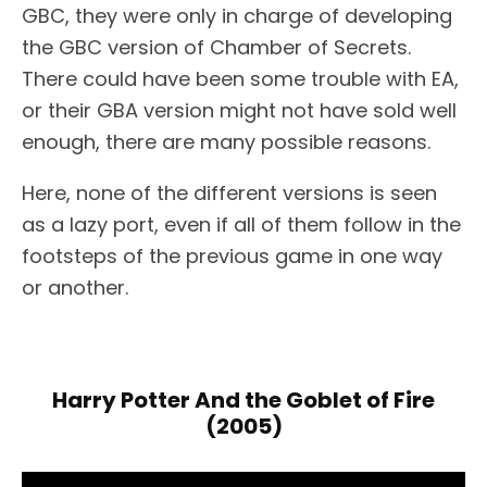
GBC, they were only in charge of developing
the GBC version of Chamber of Secrets.
There could have been some trouble with EA,
or their GBA version might not have sold well
enough, there are many possible reasons.
Here, none of the different versions is seen
as a lazy port, even if all of them follow in the
footsteps of the previous game in one way
or another.
Harry Potter And the Goblet of Fire
(2005)