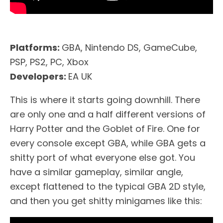
Platforms:
GBA, Nintendo DS, GameCube,
PSP, PS2, PC, Xbox
Developers:
EA UK
This is where it starts going downhill. There
are only one and a half different versions of
Harry Potter and the Goblet of Fire. One for
every console except GBA, while GBA gets a
shitty port of what everyone else got. You
have a similar gameplay, similar angle,
except flattened to the typical GBA 2D style,
and then you get shitty minigames like this: