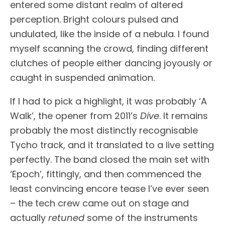
entered some distant realm of altered
perception. Bright colours pulsed and
undulated, like the inside of a nebula. I found
myself scanning the crowd, finding different
clutches of people either dancing joyously or
caught in suspended animation.
If I had to pick a highlight, it was probably ‘A
Walk’, the opener from 2011’s
Dive
. It remains
probably the most distinctly recognisable
Tycho track, and it translated to a live setting
perfectly. The band closed the main set with
‘Epoch’, fittingly, and then commenced the
least convincing encore tease I’ve ever seen
– the tech crew came out on stage and
actually
retuned
some of the instruments