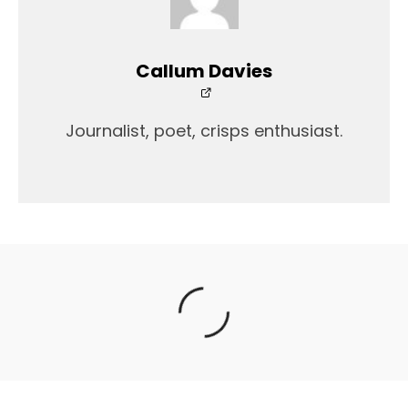
Callum Davies
Journalist, poet, crisps enthusiast.