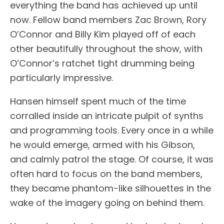
everything the band has achieved up until
now. Fellow band members Zac Brown, Rory
O’Connor and Billy Kim played off of each
other beautifully throughout the show, with
O’Connor’s ratchet tight drumming being
particularly impressive.
Hansen himself spent much of the time
corralled inside an intricate pulpit of synths
and programming tools. Every once in a while
he would emerge, armed with his Gibson,
and calmly patrol the stage. Of course, it was
often hard to focus on the band members,
they became phantom-like silhouettes in the
wake of the imagery going on behind them.