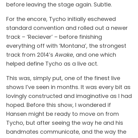
before leaving the stage again. Subtle.
For the encore, Tycho initially eschewed
standard convention and rolled out a newer
track – ‘Reciever’ – before finishing
everything off with ‘Montana’, the strongest
track from 2014’s
Awake
, and one which
helped define Tycho as a live act.
This was, simply put, one of the finest live
shows I’ve seen in months. It was every bit as
lovingly constructed and imaginative as I had
hoped. Before this show, I wondered if
Hansen might be ready to move on from
Tycho, but after seeing the way he and his
bandmates communicate, and the way the