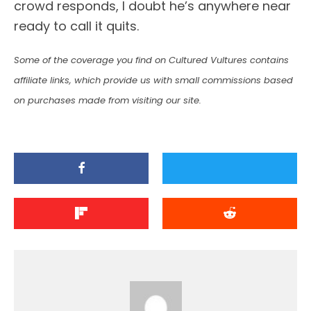
crowd responds, I doubt he’s anywhere near
ready to call it quits.
Some of the coverage you find on Cultured Vultures contains
affiliate links, which provide us with small commissions based
on purchases made from visiting our site.