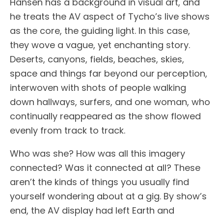
Hansen has a background in visual art, and
he treats the AV aspect of Tycho’s live shows
as the core, the guiding light. In this case,
they wove a vague, yet enchanting story.
Deserts, canyons, fields, beaches, skies,
space and things far beyond our perception,
interwoven with shots of people walking
down hallways, surfers, and one woman, who
continually reappeared as the show flowed
evenly from track to track.
Who was she? How was all this imagery
connected? Was it connected at all? These
aren’t the kinds of things you usually find
yourself wondering about at a gig. By show’s
end, the AV display had left Earth and