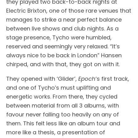
they played two back-to-back nights at
Electric Brixton, one of those rare venues that
manages to strike a near perfect balance
between live shows and club nights. As a
stage presence, Tycho were humbled,
reserved and seemingly very relaxed. “It’s
always nice to be back in London” Hansen
chirped, and with that, they got on with it.
They opened with ‘Glider’,
Epoch
‘s first track,
and one of Tycho’s must uplifting and
energetic works. From there, they cycled
between material from all 3 albums, with
favour never falling too heavily on any of
them. This felt less like an album tour and
more like a thesis, a presentation of