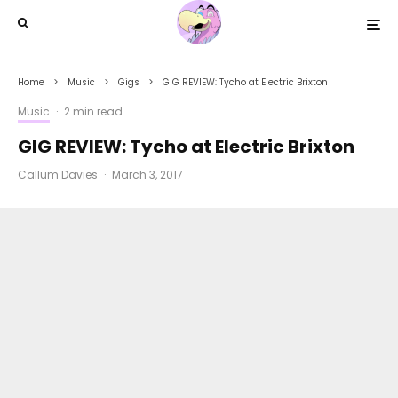
Home
Music
Gigs
GIG REVIEW: Tycho at Electric Brixton
Music
·
2 min read
GIG REVIEW: Tycho at Electric Brixton
Callum Davies
·
March 3, 2017