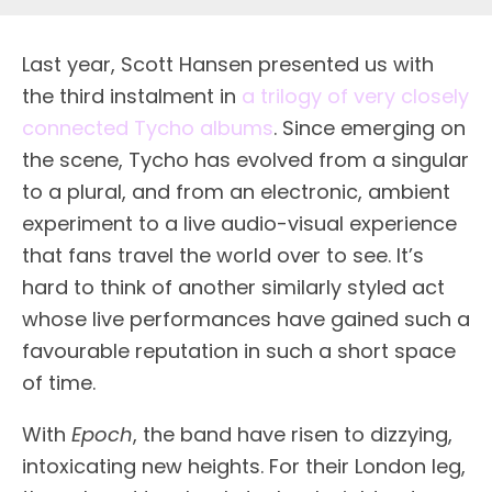
Last year, Scott Hansen presented us with
the third instalment in
a trilogy of very closely
connected Tycho albums
. Since emerging on
the scene, Tycho has evolved from a singular
to a plural, and from an electronic, ambient
experiment to a live audio-visual experience
that fans travel the world over to see. It’s
hard to think of another similarly styled act
whose live performances have gained such a
favourable reputation in such a short space
of time.
With
Epoch
, the band have risen to dizzying,
intoxicating new heights. For their London leg,