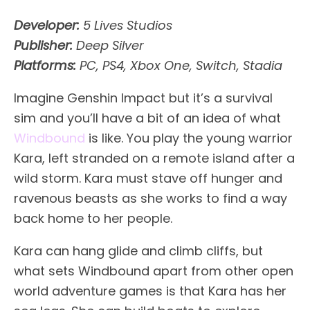
Developer:
5 Lives Studios
Publisher:
Deep Silver
Platforms:
PC, PS4, Xbox One, Switch, Stadia
Imagine Genshin Impact but it’s a survival
sim and you’ll have a bit of an idea of what
Windbound
is like. You play the young warrior
Kara, left stranded on a remote island after a
wild storm. Kara must stave off hunger and
ravenous beasts as she works to find a way
back home to her people.
Kara can hang glide and climb cliffs, but
what sets Windbound apart from other open
world adventure games is that Kara has her