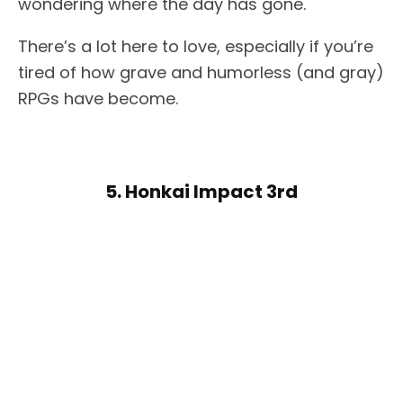
wondering where the day has gone.
There’s a lot here to love, especially if you’re
tired of how grave and humorless (and gray)
RPGs have become.
5. Honkai Impact 3rd