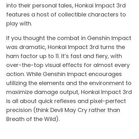
into their personal tales, Honkai Impact 3rd
features a host of collectible characters to
play with.
If you thought the combat in Genshin Impact
was dramatic, Honkai Impact 3rd turns the
ham factor up to 11. It’s fast and fiery, with
over-the-top visual effects for almost every
action. While Genshin Impact encourages
utilizing the elements and the environment to
maximize damage output, Honkai Impact 3rd
is all about quick reflexes and pixel-perfect
precision (think Devil May Cry rather than
Breath of the Wild).