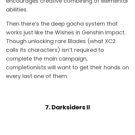
encourages creative combining of elemental
abilities.
Then there’s the deep gacha system that
works just like the Wishes in Genshin Impact.
Though unlocking rare Blades (what XC2
calls its characters) isn’t required to
complete the main campaign,
completionists will want to get their hands on
every last one of them.
7. Darksiders II