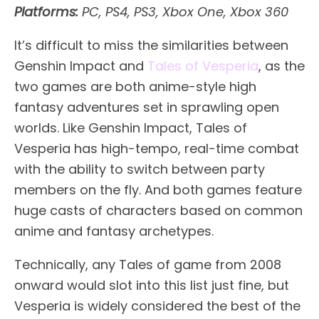
Platforms:
PC, PS4, PS3, Xbox One, Xbox 360
It’s difficult to miss the similarities between
Genshin Impact and
Tales of Vesperia
, as the
two games are both anime-style high
fantasy adventures set in sprawling open
worlds. Like Genshin Impact, Tales of
Vesperia has high-tempo, real-time combat
with the ability to switch between party
members on the fly. And both games feature
huge casts of characters based on common
anime and fantasy archetypes.
Technically, any Tales of game from 2008
onward would slot into this list just fine, but
Vesperia is widely considered the best of the