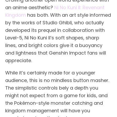
an anime aesthetic?
Ni No Kuni II: Revenant
Kingdom
has both. With an art style informed
by the works of Studio Ghibli, who actually
developed its prequel in collaboration with
Level-5, Ni No Kuni II’s soft shapes, sharp
lines, and bright colors give it a buoyancy
and lightness that Genshin Impact fans will
appreciate.
While it’s certainly made for a younger
audience, this is no mindless button masher.
The simplistic controls bely a depth you
might not expect from a game for kids, and
the Pokémon-style monster catching and
kingdom management will have you