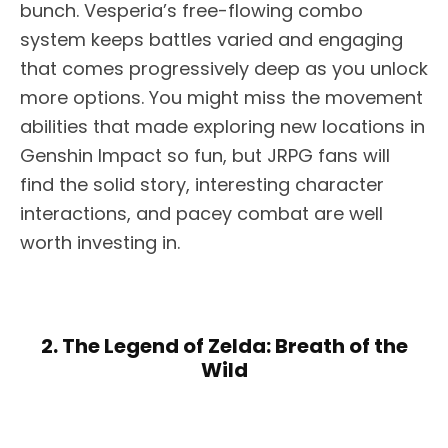
bunch. Vesperia’s free-flowing combo
system keeps battles varied and engaging
that comes progressively deep as you unlock
more options. You might miss the movement
abilities that made exploring new locations in
Genshin Impact so fun, but JRPG fans will
find the solid story, interesting character
interactions, and pacey combat are well
worth investing in.
2. The Legend of Zelda: Breath of the
Wild