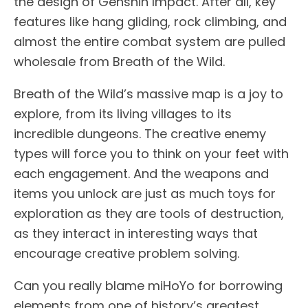
the design of Genshin Impact. After all, key
features like hang gliding, rock climbing, and
almost the entire combat system are pulled
wholesale from Breath of the Wild.
Breath of the Wild’s massive map is a joy to
explore, from its living villages to its
incredible dungeons. The creative enemy
types will force you to think on your feet with
each engagement. And the weapons and
items you unlock are just as much toys for
exploration as they are tools of destruction,
as they interact in interesting ways that
encourage creative problem solving.
Can you really blame miHoYo for borrowing
elements from one of history’s greatest