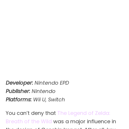
Developer:
Nintendo EPD
Publisher:
Nintendo
Platforms:
Wii U, Switch
You can’t deny that
The Legend of Zelda:
Breath of the Wild
was a major influence in