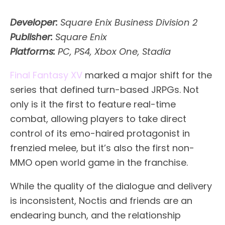
Developer:
Square Enix Business Division 2
Publisher:
Square Enix
Platforms:
PC, PS4, Xbox One, Stadia
Final Fantasy XV
marked a major shift for the
series that defined turn-based JRPGs. Not
only is it the first to feature real-time
combat, allowing players to take direct
control of its emo-haired protagonist in
frenzied melee, but it’s also the first non-
MMO open world game in the franchise.
While the quality of the dialogue and delivery
is inconsistent, Noctis and friends are an
endearing bunch, and the relationship