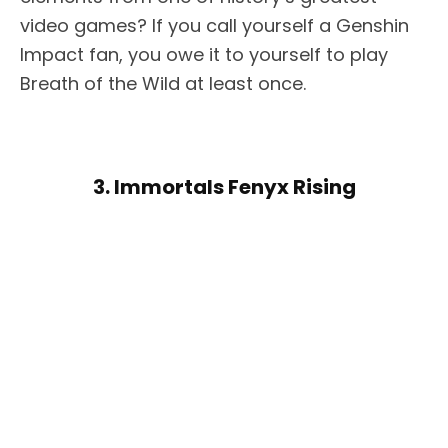
video games? If you call yourself a Genshin
Impact fan, you owe it to yourself to play
Breath of the Wild at least once.
3. Immortals Fenyx Rising