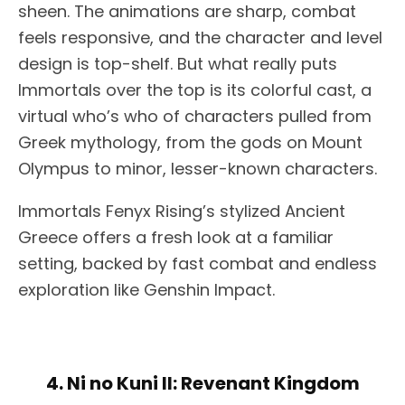
sheen. The animations are sharp, combat
feels responsive, and the character and level
design is top-shelf. But what really puts
Immortals over the top is its colorful cast, a
virtual who’s who of characters pulled from
Greek mythology, from the gods on Mount
Olympus to minor, lesser-known characters.
Immortals Fenyx Rising’s stylized Ancient
Greece offers a fresh look at a familiar
setting, backed by fast combat and endless
exploration like Genshin Impact.
4. Ni no Kuni II: Revenant Kingdom