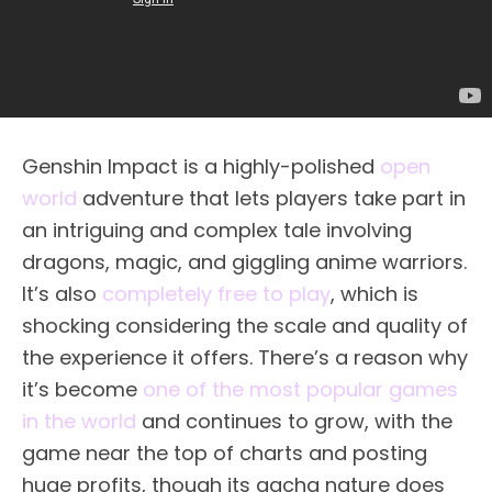
Genshin Impact is a highly-polished
open
world
adventure that lets players take part in
an intriguing and complex tale involving
dragons, magic, and giggling anime warriors.
It’s also
completely free to play
, which is
shocking considering the scale and quality of
the experience it offers. There’s a reason why
it’s become
one of the most popular games
in the world
and continues to grow, with the
game near the top of charts and posting
huge profits, though its gacha nature does