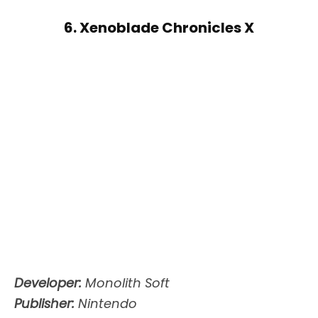
6. Xenoblade Chronicles X
Developer:
Monolith Soft
Publisher:
Nintendo