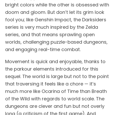
bright colors while the other is obsessed with
doom and gloom. But don’t let its grim look
fool you; like Genshin Impact, the Darksiders
series is very much inspired by the Zelda
series, and that means sprawling open
worlds, challenging puzzle-based dungeons,
and engaging real-time combat.
Movement is quick and enjoyable, thanks to
the parkour elements introduced for this
sequel. The world is large but not to the point
that traversing it feels like a chore — it’s
much more like Ocarina of Time than Breath
of the Wild with regards to world scale. The
dungeons are clever and fun but not overly
long (a criticism of the first game). And