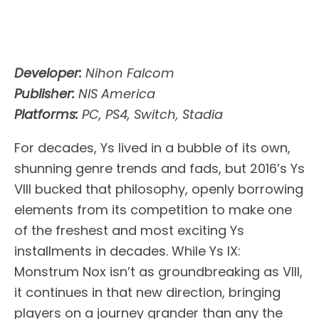
Developer:
Nihon Falcom
Publisher:
NIS America
Platforms:
PC, PS4, Switch, Stadia
For decades, Ys lived in a bubble of its own,
shunning genre trends and fads, but 2016’s Ys
VIII bucked that philosophy, openly borrowing
elements from its competition to make one
of the freshest and most exciting Ys
installments in decades. While Ys IX:
Monstrum Nox isn’t as groundbreaking as VIII,
it continues in that new direction, bringing
players on a journey grander than any the