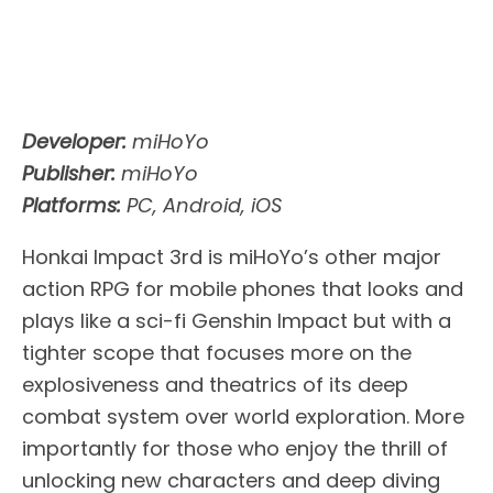
Developer:
miHoYo
Publisher:
miHoYo
Platforms:
PC, Android, iOS
Honkai Impact 3rd is miHoYo’s other major
action RPG for mobile phones that looks and
plays like a sci-fi Genshin Impact but with a
tighter scope that focuses more on the
explosiveness and theatrics of its deep
combat system over world exploration. More
importantly for those who enjoy the thrill of
unlocking new characters and deep diving