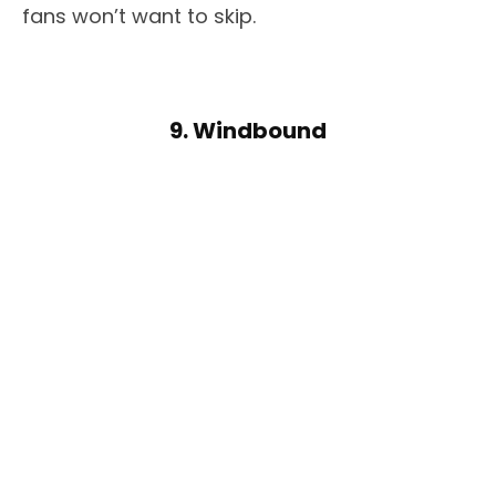
fans won’t want to skip.
9. Windbound