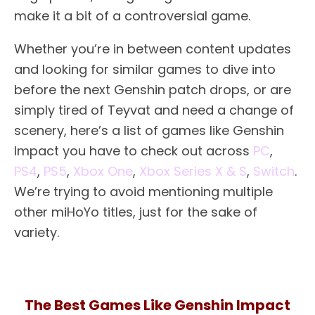
make it a bit of a controversial game.
Whether you’re in between content updates
and looking for similar games to dive into
before the next Genshin patch drops, or are
simply tired of Teyvat and need a change of
scenery, here’s a list of games like Genshin
Impact you have to check out across
PC
,
PS4
,
PS5
,
Xbox One
,
Xbox Series X & S
,
Switch
.
We’re trying to avoid mentioning multiple
other miHoYo titles, just for the sake of
variety.
The Best Games Like Genshin Impact