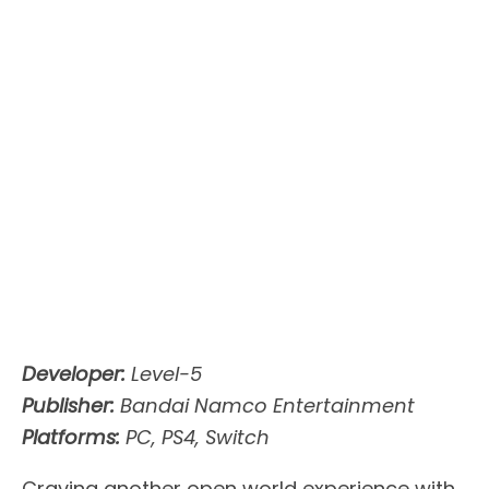
Developer:
Level-5
Publisher:
Bandai Namco Entertainment
Platforms:
PC, PS4, Switch
Craving another open world experience with