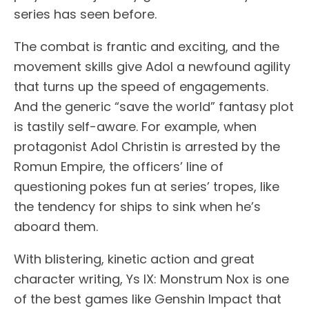
series has seen before.
The combat is frantic and exciting, and the
movement skills give Adol a newfound agility
that turns up the speed of engagements.
And the generic “save the world” fantasy plot
is tastily self-aware. For example, when
protagonist Adol Christin is arrested by the
Romun Empire, the officers’ line of
questioning pokes fun at series’ tropes, like
the tendency for ships to sink when he’s
aboard them.
With blistering, kinetic action and great
character writing, Ys IX: Monstrum Nox is one
of the best games like Genshin Impact that