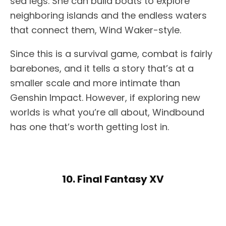
sea legs. She can build boats to explore
neighboring islands and the endless waters
that connect them, Wind Waker-style.
Since this is a survival game, combat is fairly
barebones, and it tells a story that’s at a
smaller scale and more intimate than
Genshin Impact. However, if exploring new
worlds is what you’re all about, Windbound
has one that’s worth getting lost in.
10. Final Fantasy XV