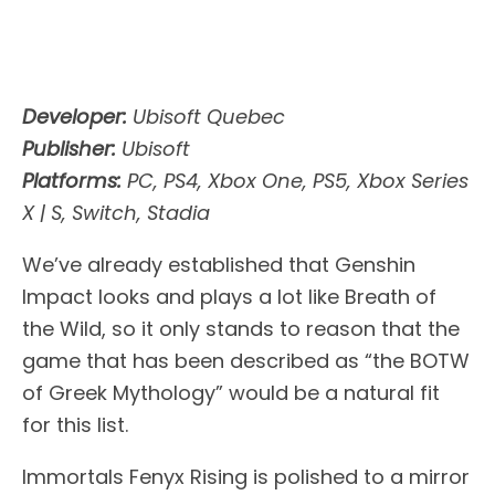
Developer:
Ubisoft Quebec
Publisher:
Ubisoft
Platforms:
PC, PS4, Xbox One, PS5, Xbox Series
X | S, Switch, Stadia
We’ve already established that Genshin
Impact looks and plays a lot like Breath of
the Wild, so it only stands to reason that the
game that has been described as “the BOTW
of Greek Mythology” would be a natural fit
for this list.
Immortals Fenyx Rising is polished to a mirror