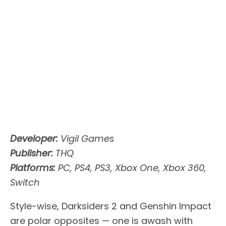
Developer:
Vigil Games
Publisher:
THQ
Platforms:
PC, PS4, PS3, Xbox One, Xbox 360,
Switch
Style-wise, Darksiders 2 and Genshin Impact
are polar opposites — one is awash with