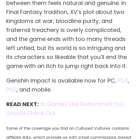
between them feels natural and genuine. In
Final Fantasy tradition, XV’s plot about two
kingdoms at war, bloodline purity, and
fraternal treachery is overly complicated,
and the game ends with too many threads
left untied, but its world is so intriguing and
its characters so likeable that you’ll end the
game with an itch to jump right back into it.
Genshin Impact is available now for PC,
PS4
,
PS5
, and mobile.
READ NEXT:
10 Games Like Dishonored You
Should Check Out
Some of the coverage you find on Cultured Vultures contains
affiliate links, which provide us with small commissions based