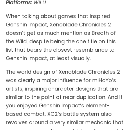
Platforms:
Wii U
When talking about games that inspired
Genshin Impact, Xenoblade Chronicles 2
doesn’t get as much mention as Breath of
the Wild, despite being the one title on this
list that bears the closest resemblance to
Genshin Impact, at least visually.
The world design of Xenoblade Chronicles 2
was clearly a major influence for miHoYo’s
artists, inspiring character designs that are
similar to the point of near duplication. And if
you enjoyed Genshin Impact’s element-
based combat, XC2’s battle system also
revolves around a very similar mechanic that