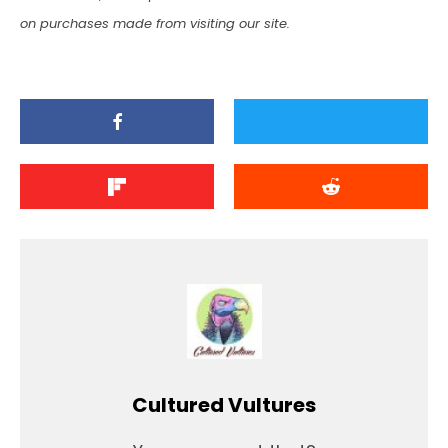
on purchases made from visiting our site.
Cultured Vultures