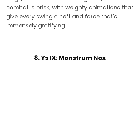
combat is brisk, with weighty animations that
give every swing a heft and force that’s
immensely gratifying.
8. Ys IX: Monstrum Nox