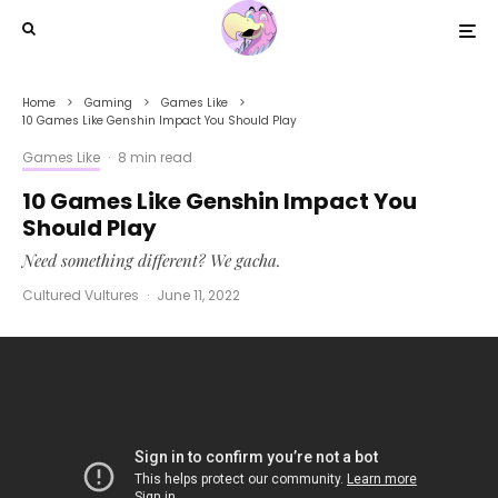
Home
Gaming
Games Like
10 Games Like Genshin Impact You Should Play
Games Like
·
8 min read
10 Games Like Genshin Impact You
Should Play
Need something different? We gacha.
Cultured Vultures
·
June 11, 2022