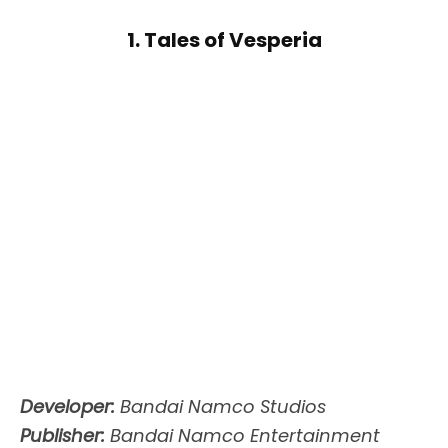
1. Tales of Vesperia
Developer:
Bandai Namco Studios
Publisher:
Bandai Namco Entertainment