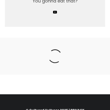
You gonna eat that?