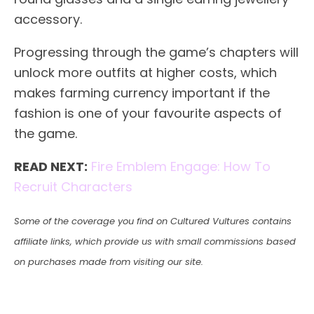
accessory.
Progressing through the game’s chapters will
unlock more outfits at higher costs, which
makes farming currency important if the
fashion is one of your favourite aspects of
the game.
READ NEXT:
Fire Emblem Engage: How To
Recruit Characters
Some of the coverage you find on Cultured Vultures contains
affiliate links, which provide us with small commissions based
on purchases made from visiting our site.