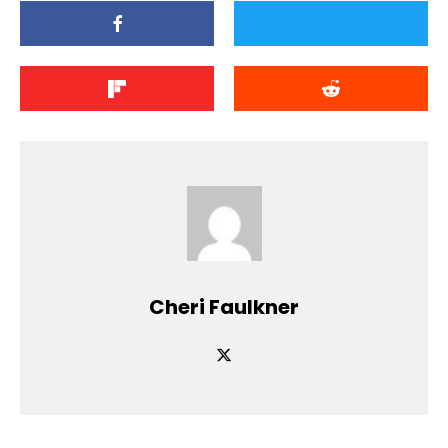
Cheri Faulkner