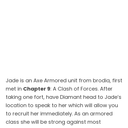
Jade is an Axe Armored unit from brodia, first
met in
Chapter 9
: A Clash of Forces. After
taking one fort, have Diamant head to Jade’s
location to speak to her which will allow you
to recruit her immediately. As an armored
class she will be strong against most