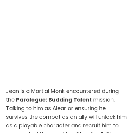
Jean is a Martial Monk encountered during
the
Paralogue: Budding Talent
mission.
Talking to him as Alear or ensuring he
survives the combat as an ally will unlock him
as a playable character and recruit him to