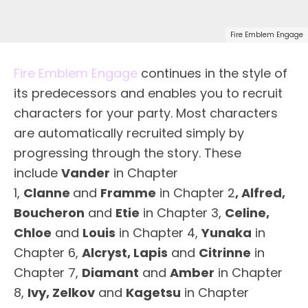
Fire Emblem Engage
Fire Emblem Engage
continues in the style of
its predecessors and enables you to recruit
characters for your party. Most characters
are automatically recruited simply by
progressing through the story. These
include
Vander
in Chapter
1,
Clanne
and
Framme
in Chapter 2
,
Alfred,
Boucheron
and
Etie
in Chapter 3,
Celine,
Chloe
and
Louis
in Chapter 4,
Yunaka
in
Chapter 6,
Alcryst, Lapis
and
Citrinne
in
Chapter 7,
Diamant
and
Amber
in Chapter
8,
Ivy, Zelkov
and
Kagetsu
in Chapter