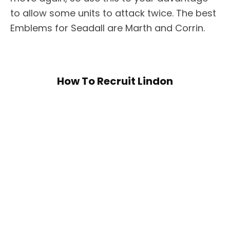
to allow some units to attack twice. The best
Emblems for Seadall are Marth and Corrin.
How To Recruit Lindon