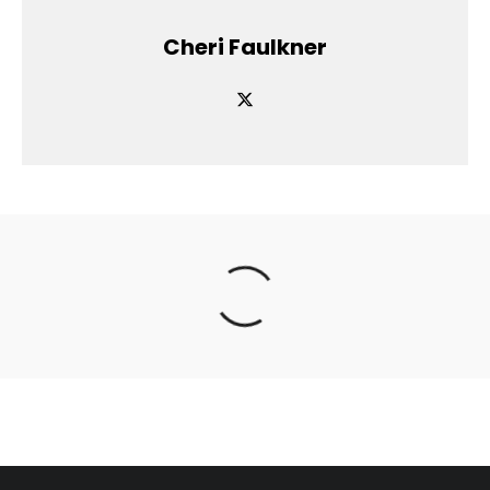
Cheri Faulkner