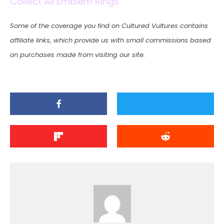
Collect All Emblem Rings
Some of the coverage you find on Cultured Vultures contains
affiliate links, which provide us with small commissions based
on purchases made from visiting our site.