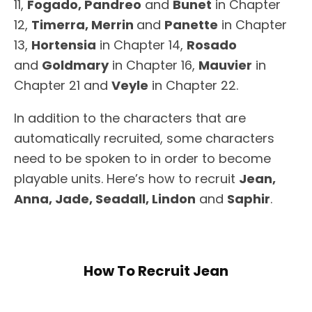
11,
Fogado, Pandreo
and
Bunet
in Chapter
12,
Timerra, Merrin
and
Panette
in Chapter
13,
Hortensia
in Chapter 14,
Rosado
and
Goldmary
in Chapter 16,
Mauvier
in
Chapter 21 and
Veyle
in Chapter 22.
In addition to the characters that are
automatically recruited, some characters
need to be spoken to in order to become
playable units. Here’s how to recruit
Jean,
Anna, Jade, Seadall, Lindon
and
Saphir
.
How To Recruit Jean