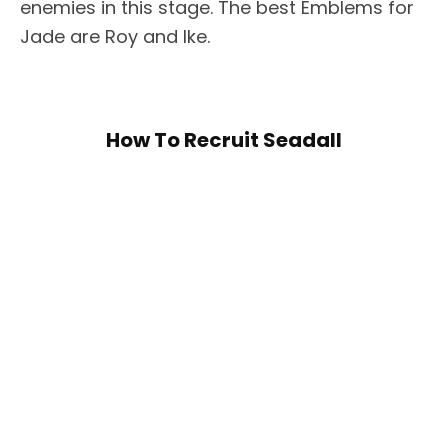
enemies in this stage. The best Emblems for
Jade are Roy and Ike.
How To Recruit Seadall