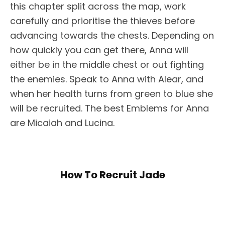
this chapter split across the map, work
carefully and prioritise the thieves before
advancing towards the chests. Depending on
how quickly you can get there, Anna will
either be in the middle chest or out fighting
the enemies. Speak to Anna with Alear, and
when her health turns from green to blue she
will be recruited. The best Emblems for Anna
are Micaiah and Lucina.
How To Recruit Jade