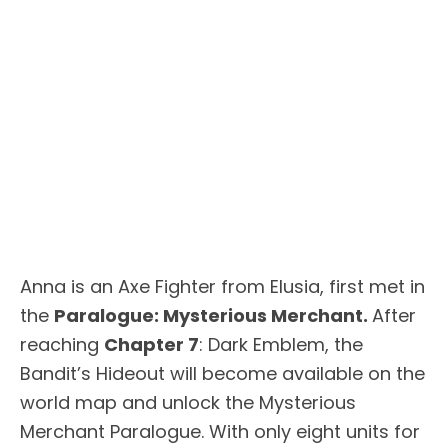
Anna is an Axe Fighter from Elusia, first met in
the
Paralogue: Mysterious Merchant.
After
reaching
Chapter 7
: Dark Emblem, the
Bandit’s Hideout will become available on the
world map and unlock the Mysterious
Merchant Paralogue. With only eight units for