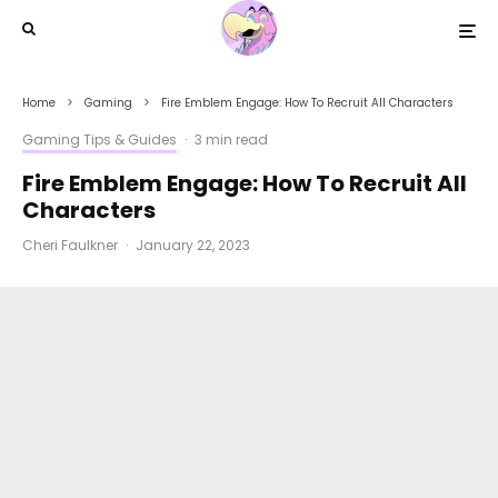
Home
Gaming
Fire Emblem Engage: How To Recruit All Characters
Gaming Tips & Guides
·
3 min read
Fire Emblem Engage: How To Recruit All
Characters
Cheri Faulkner
·
January 22, 2023