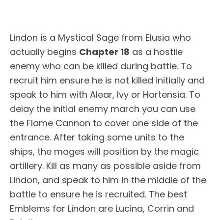
Lindon is a Mystical Sage from Elusia who
actually begins
Chapter 18
as a hostile
enemy who can be killed during battle. To
recruit him ensure he is not killed initially and
speak to him with Alear, Ivy or Hortensia. To
delay the initial enemy march you can use
the Flame Cannon to cover one side of the
entrance. After taking some units to the
ships, the mages will position by the magic
artillery. Kill as many as possible aside from
Lindon, and speak to him in the middle of the
battle to ensure he is recruited. The best
Emblems for Lindon are Lucina, Corrin and