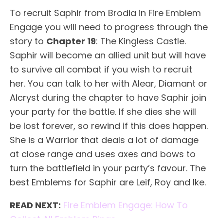
To recruit Saphir from Brodia in Fire Emblem
Engage you will need to progress through the
story to
Chapter 19
: The Kingless Castle.
Saphir will become an allied unit but will have
to survive all combat if you wish to recruit
her. You can talk to her with Alear, Diamant or
Alcryst during the chapter to have Saphir join
your party for the battle. If she dies she will
be lost forever, so rewind if this does happen.
She is a Warrior that deals a lot of damage
at close range and uses axes and bows to
turn the battlefield in your party’s favour. The
best Emblems for Saphir are Leif, Roy and Ike.
READ NEXT:
Fire Emblem Engage: How To