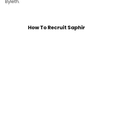
Byleth.
How To Recruit Saphir