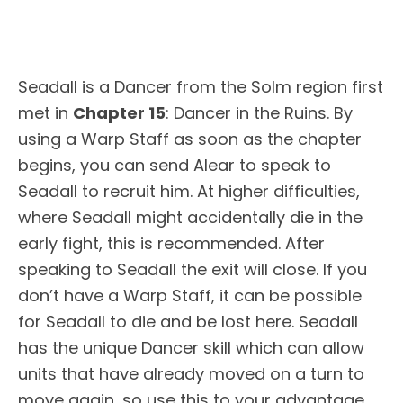
Seadall is a Dancer from the Solm region first
met in
Chapter 15
: Dancer in the Ruins. By
using a Warp Staff as soon as the chapter
begins, you can send Alear to speak to
Seadall to recruit him. At higher difficulties,
where Seadall might accidentally die in the
early fight, this is recommended. After
speaking to Seadall the exit will close. If you
don’t have a Warp Staff, it can be possible
for Seadall to die and be lost here. Seadall
has the unique Dancer skill which can allow
units that have already moved on a turn to
move again, so use this to your advantage