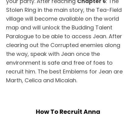
your party. After reaching
Chapter 6
: The
Stolen Ring in the main story, the Tea-Field
village will become available on the world
map and will unlock the Budding Talent
Paralogue to be able to access Jean. After
clearing out the Corrupted enemies along
the way, speak with Jean once the
environment is safe and free of foes to
recruit him. The best Emblems for Jean are
Marth, Celica and Micaiah.
How To Recruit Anna