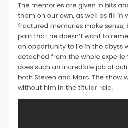
The memories are given in bits and
them on our own, as well as fill in
fractured memories make sense, b
pain that he doesn’t want to rem
an opportunity to lie in the abyss w
detached from the whole experien
does such an incredible job of act
both Steven and Marc. The show w
without him in the titular role.