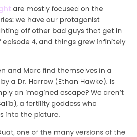
ight
are mostly focused on the
ries: we have our protagonist
hting off other bad guys that get in
 episode 4, and things grew infinitely
ven and Marc find themselves in a
d by a Dr. Harrow (Ethan Hawke). Is
simply an imagined escape? We aren’t
alib), a fertility goddess who
into the picture.
 Duat, one of the many versions of the