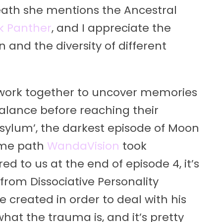
breath she mentions the Ancestral
k Panther
, and I appreciate the
 and the diversity of different
work together to uncover memories
 balance before reaching their
‘Asylum’, the darkest episode of Moon
ame path
WandaVision
took
red to us at the end of episode 4, it’s
rom Dissociative Personality
 created in order to deal with his
hat the trauma is, and it’s pretty