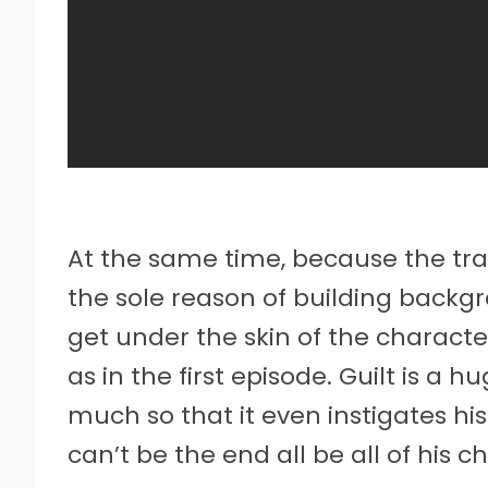
At the same time, because the trau
the sole reason of building backg
get under the skin of the character
as in the first episode. Guilt is a h
much so that it even instigates his
can’t be the end all be all of his c