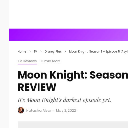
Home
TV
Disney Plus
Moon Knight: Season 1 – Episode 5 ‘Asy
TV Reviews
·
3 min read
Moon Knight: Season 
REVIEW
It's Moon Knight's darkest episode yet.
Natasha Alvar
·
May 2, 2022