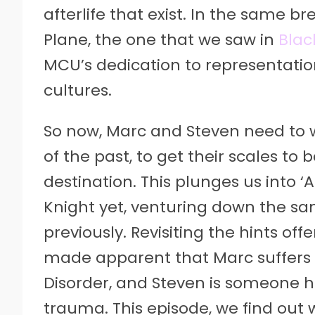
afterlife that exist. In the same 
Plane, the one that we saw in
Blac
MCU’s dedication to representation
cultures.
So now, Marc and Steven need to 
of the past, to get their scales to
destination. This plunges us into 
Knight yet, venturing down the s
previously. Revisiting the hints offe
made apparent that Marc suffers f
Disorder, and Steven is someone he
trauma. This episode, we find out w