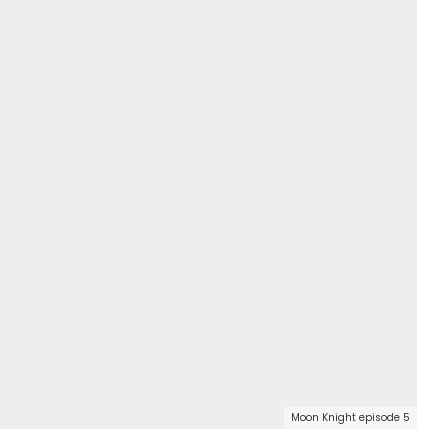
Moon Knight episode 5