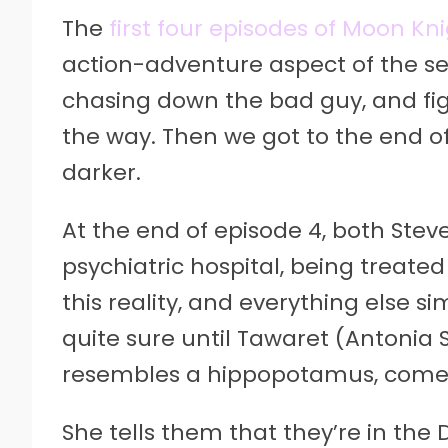
The
first four episodes of Moon Kn
action-adventure aspect of the se
chasing down the bad guy, and fig
the way. Then we got to the end of
darker.
At the end of episode 4, both Ste
psychiatric hospital, being treate
this reality, and everything else 
quite sure until Tawaret (Antonia S
resembles a hippopotamus, comes 
She tells them that they’re in the