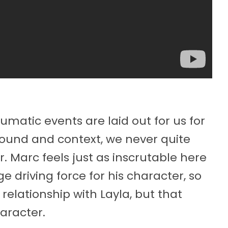
matic events are laid out for us for
round and context, we never quite
. Marc feels just as inscrutable here
uge driving force for his character, so
 relationship with Layla, but that
haracter.