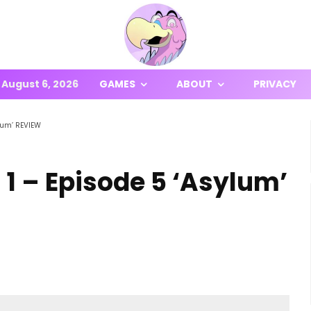
August 6, 2026
GAMES
ABOUT
PRIVACY
lum’ REVIEW
1 – Episode 5 ‘Asylum’