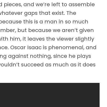
 pieces, and we’re left to assemble
 whatever gaps that exist. The
ecause this is a man in so much
ember, but because we aren’t given
ith him, it leaves the viewer slightly
ce. Oscar Isaac is phenomenal, and
ing against nothing, since he plays
ouldn’t succeed as much as it does