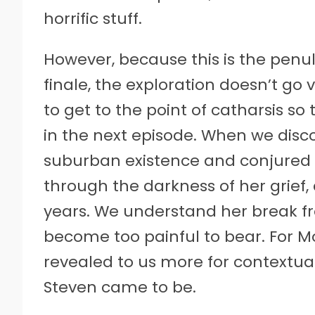
horrific stuff.
However, because this is the penu
finale, the exploration doesn’t go v
to get to the point of catharsis so
in the next episode. When we disc
suburban existence and conjured Vi
through the darkness of her grief
years. We understand her break fr
become too painful to bear. For Mo
revealed to us more for contextua
Steven came to be.