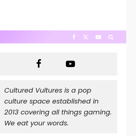
Cultured Vultures is a pop
culture space established in
2013 covering all things gaming.
We eat your words.