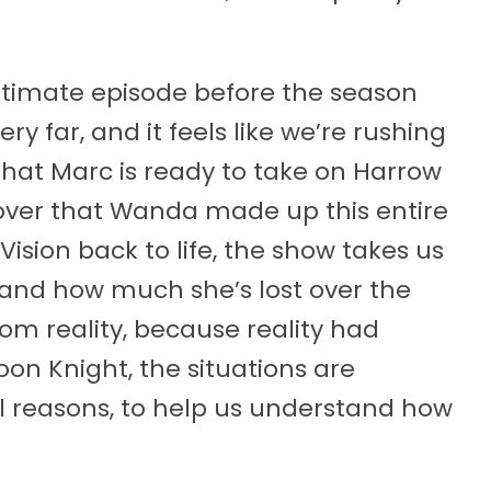
ltimate episode before the season
ery far, and it feels like we’re rushing
 that Marc is ready to take on Harrow
over that Wanda made up this entire
sion back to life, the show takes us
, and how much she’s lost over the
om reality, because reality had
on Knight, the situations are
l reasons, to help us understand how