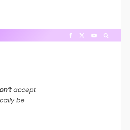
on’t
accept
cally be