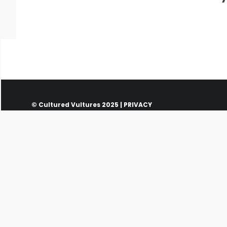
© Cultured Vultures 2025 |
PRIVACY