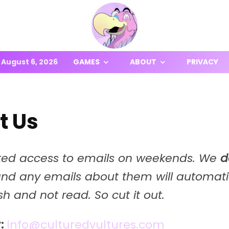
August 6, 2026
GAMES
ABOUT
PRIVACY
t Us
ted access to emails on weekends. We
d
and any emails about them will automati
ash and not read. So cut it out.
:
info@culturedvultures.com