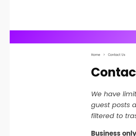
Home
Contact Us
Contac
We have limi
guest posts 
filtered to tr
Business only