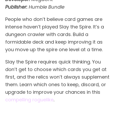
Publisher:
Humble Bundle
People who don’t believe card games are
intense haven’t played Slay the Spire. It’s a
dungeon crawler with cards. Build a
formidable deck and keep improving it as
you move up the spire one level at a time.
Slay the Spire requires quick thinking. You
don’t get to choose which cards you get at
first, and the relics won’t always supplement
them. Learn which ones to keep, discard, or
upgrade to improve your chances in this
compelling roguelike
.