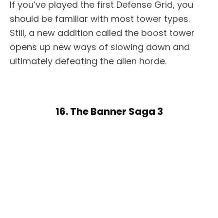
If you’ve played the first Defense Grid, you
should be familiar with most tower types.
Still, a new addition called the boost tower
opens up new ways of slowing down and
ultimately defeating the alien horde.
16. The Banner Saga 3