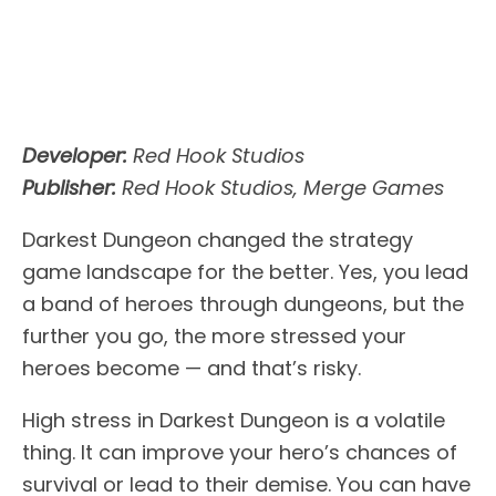
Developer:
Red Hook Studios
Publisher:
Red Hook Studios, Merge Games
Darkest Dungeon changed the strategy
game landscape for the better. Yes, you lead
a band of heroes through dungeons, but the
further you go, the more stressed your
heroes become — and that’s risky.
High stress in Darkest Dungeon is a volatile
thing. It can improve your hero’s chances of
survival or lead to their demise. You can have