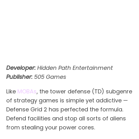
Developer:
Hidden Path Entertainment
Publisher:
505 Games
Like
MOBAs
, the tower defense (TD) subgenre
of strategy games is simple yet addictive —
Defense Grid 2 has perfected the formula.
Defend facilities and stop all sorts of aliens
from stealing your power cores.