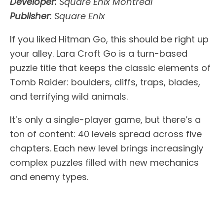
Developer:
Square Enix Montreal
Publisher:
Square Enix
If you liked Hitman Go, this should be right up
your alley. Lara Croft Go is a turn-based
puzzle title that keeps the classic elements of
Tomb Raider: boulders, cliffs, traps, blades,
and terrifying wild animals.
It’s only a single-player game, but there’s a
ton of content: 40 levels spread across five
chapters. Each new level brings increasingly
complex puzzles filled with new mechanics
and enemy types.