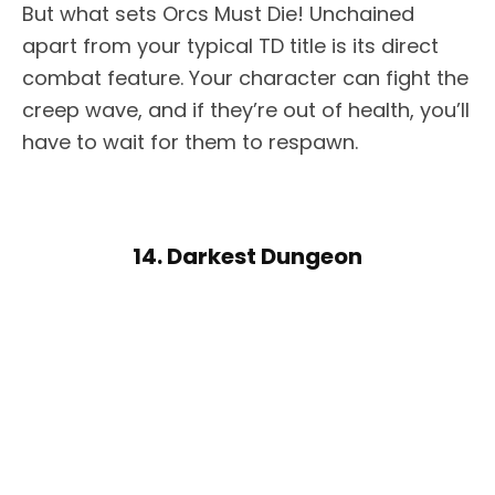
But what sets Orcs Must Die! Unchained
apart from your typical TD title is its direct
combat feature. Your character can fight the
creep wave, and if they’re out of health, you’ll
have to wait for them to respawn.
14. Darkest Dungeon