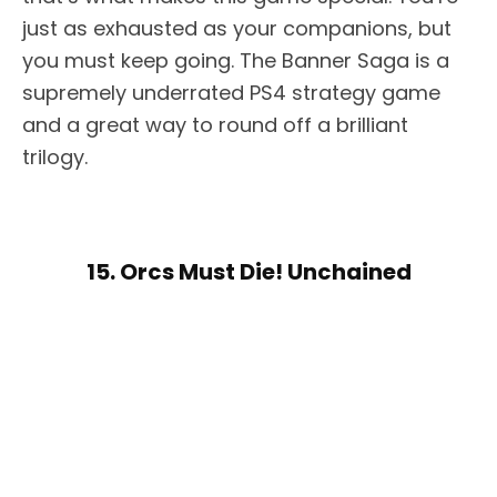
just as exhausted as your companions, but
you must keep going. The Banner Saga is a
supremely underrated PS4 strategy game
and a great way to round off a brilliant
trilogy.
15. Orcs Must Die! Unchained