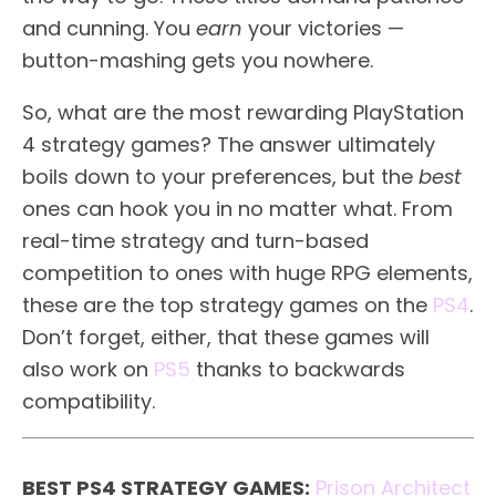
and cunning. You
earn
your victories —
button-mashing gets you nowhere.
So, what are the most rewarding PlayStation
4 strategy games? The answer ultimately
boils down to your preferences, but the
best
ones can hook you in no matter what. From
real-time strategy and turn-based
competition to ones with huge RPG elements,
these are the top strategy games on the
PS4
.
Don’t forget, either, that these games will
also work on
PS5
thanks to backwards
compatibility.
BEST PS4 STRATEGY GAMES:
Prison Architect