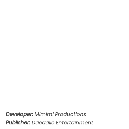
Developer:
Mimimi Productions
Publisher:
Daedalic Entertainment