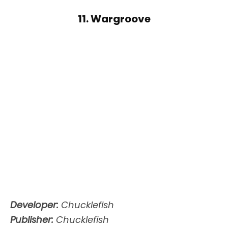
11. Wargroove
Developer:
Chucklefish
Publisher:
Chucklefish