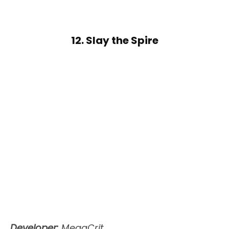
12. Slay the Spire
Developer:
MegaCrit