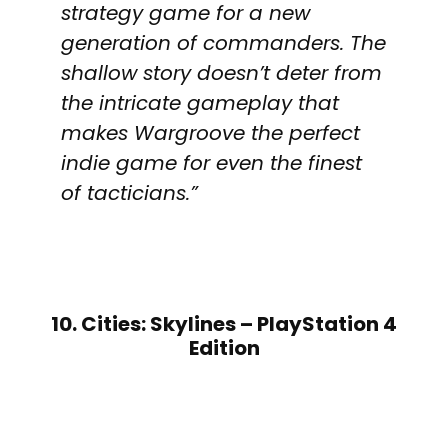
strategy game for a new
generation of commanders. The
shallow story doesn’t deter from
the intricate gameplay that
makes Wargroove the perfect
indie game for even the finest
of tacticians.”
10. Cities: Skylines – PlayStation 4
Edition