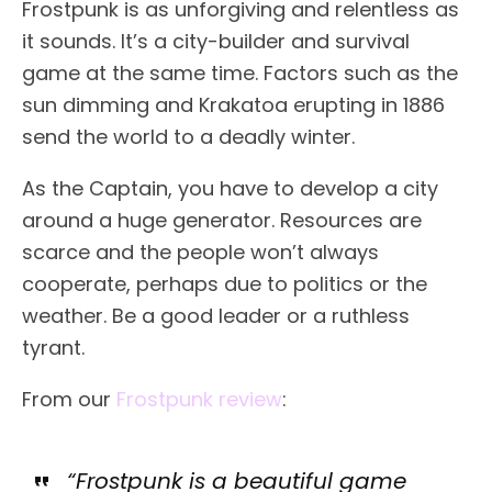
Frostpunk is as unforgiving and relentless as
it sounds. It’s a city-builder and survival
game at the same time. Factors such as the
sun dimming and Krakatoa erupting in 1886
send the world to a deadly winter.
As the Captain, you have to develop a city
around a huge generator. Resources are
scarce and the people won’t always
cooperate, perhaps due to politics or the
weather. Be a good leader or a ruthless
tyrant.
From our
Frostpunk review
:
“Frostpunk is a beautiful game