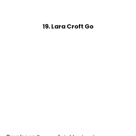
19. Lara Croft Go