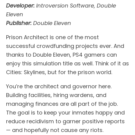
Developer:
Introversion Software, Double
Eleven
Publisher:
Double Eleven
Prison Architect is one of the most
successful crowdfunding projects ever. And
thanks to Double Eleven, PS4 gamers can
enjoy this simulation title as well. Think of it as
Cities: Skylines, but for the prison world.
You’re the architect and governor here.
Building facilities, hiring wardens, and
managing finances are all part of the job.
The goal is to keep your inmates happy and
reduce recidivism to garner positive reports
— and hopefully not cause any riots.