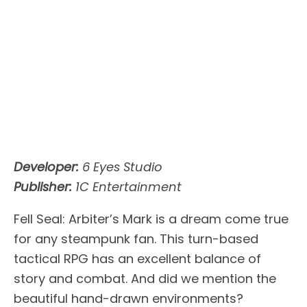
Developer:
6 Eyes Studio
Publisher:
1C Entertainment
Fell Seal: Arbiter’s Mark is a dream come true
for any steampunk fan. This turn-based
tactical RPG has an excellent balance of
story and combat. And did we mention the
beautiful hand-drawn environments?