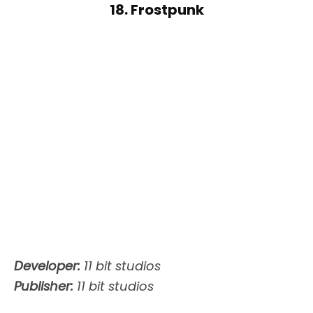
18. Frostpunk
Developer:
11 bit studios
Publisher:
11 bit studios