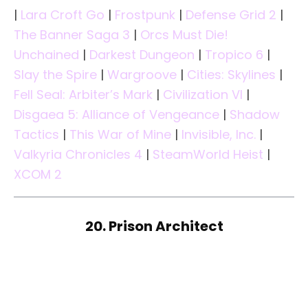
|
Lara Croft Go
|
Frostpunk
|
Defense Grid 2
|
The Banner Saga 3
|
Orcs Must Die!
Unchained
|
Darkest Dungeon
|
Tropico 6
|
Slay the Spire
|
Wargroove
|
Cities: Skylines
|
Fell Seal: Arbiter’s Mark
|
Civilization VI
|
Disgaea 5: Alliance of Vengeance
|
Shadow
Tactics
|
This War of Mine
|
Invisible, Inc.
|
Valkyria Chronicles 4
|
SteamWorld Heist
|
XCOM 2
20. Prison Architect