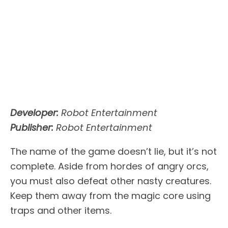
Developer:
Robot Entertainment
Publisher:
Robot Entertainment
The name of the game doesn’t lie, but it’s not
complete. Aside from hordes of angry orcs,
you must also defeat other nasty creatures.
Keep them away from the magic core using
traps and other items.