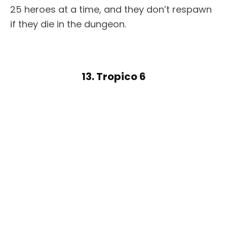
25 heroes at a time, and they don’t respawn
if they die in the dungeon.
13. Tropico 6