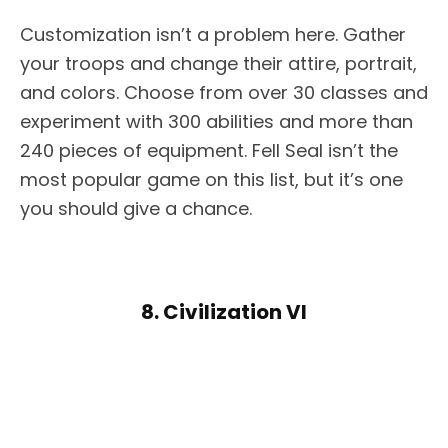
Customization isn’t a problem here. Gather
your troops and change their attire, portrait,
and colors. Choose from over 30 classes and
experiment with 300 abilities and more than
240 pieces of equipment. Fell Seal isn’t the
most popular game on this list, but it’s one
you should give a chance.
8. Civilization VI