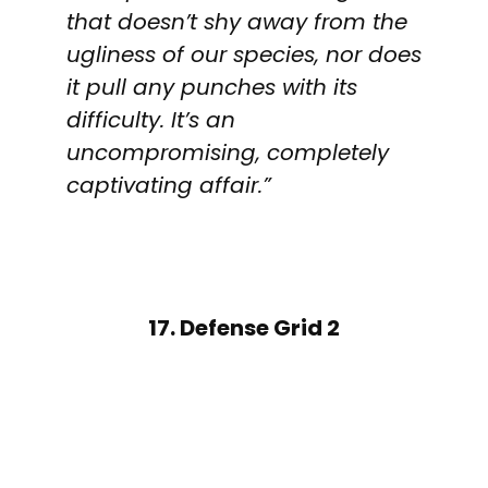
that doesn’t shy away from the
ugliness of our species, nor does
it pull any punches with its
difficulty. It’s an
uncompromising, completely
captivating affair.”
17. Defense Grid 2