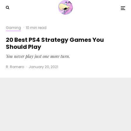
Gaming
·
10 min read
20 Best PS4 Strategy Games You
Should Play
You never play just one more turn.
R. Romero
·
January 20, 2021