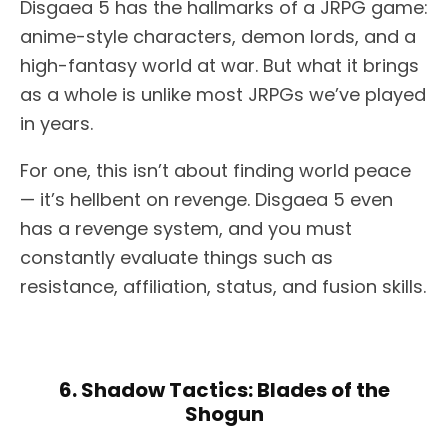
Disgaea 5 has the hallmarks of a JRPG game:
anime-style characters, demon lords, and a
high-fantasy world at war. But what it brings
as a whole is unlike most JRPGs we’ve played
in years.
For one, this isn’t about finding world peace
— it’s hellbent on revenge. Disgaea 5 even
has a revenge system, and you must
constantly evaluate things such as
resistance, affiliation, status, and fusion skills.
6. Shadow Tactics: Blades of the
Shogun