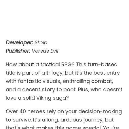
Developer:
Stoic
Publisher:
Versus Evil
How about a tactical RPG? This turn-based
title is part of a trilogy, but it’s the best entry
with fantastic visuals, enthralling combat,
and a decent story to boot. Plus, who doesn’t
love a solid Viking saga?
Over 40 heroes rely on your decision-making
to survive. It’s a long, arduous journey, but
that’s what makes this game special. You’re