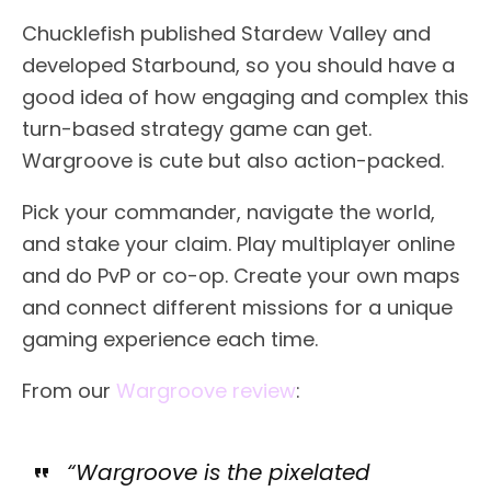
Chucklefish published Stardew Valley and
developed Starbound, so you should have a
good idea of how engaging and complex this
turn-based strategy game can get.
Wargroove is cute but also action-packed.
Pick your commander, navigate the world,
and stake your claim. Play multiplayer online
and do PvP or co-op. Create your own maps
and connect different missions for a unique
gaming experience each time.
From our
Wargroove review
:
“Wargroove is the pixelated