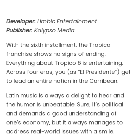
Developer:
Limbic Entertainment
Publisher:
Kalypso Media
With the sixth installment, the Tropico
franchise shows no signs of ending.
Everything about Tropico 6 is entertaining.
Across four eras, you (as “El Presidente”) get
to lead an entire nation in the Carribean.
Latin music is always a delight to hear and
the humor is unbeatable. Sure, it’s political
and demands a good understanding of
one’s economy, but it always manages to
address real-world issues with a smile.