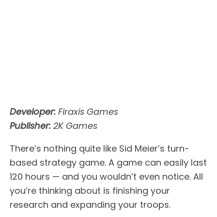
Developer:
Firaxis Games
Publisher:
2K Games
There’s nothing quite like Sid Meier’s turn-
based strategy game. A game can easily last
120 hours — and you wouldn’t even notice. All
you’re thinking about is finishing your
research and expanding your troops.