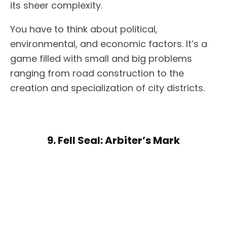
its sheer complexity.
You have to think about political,
environmental, and economic factors. It’s a
game filled with small and big problems
ranging from road construction to the
creation and specialization of city districts.
9. Fell Seal: Arbiter’s Mark