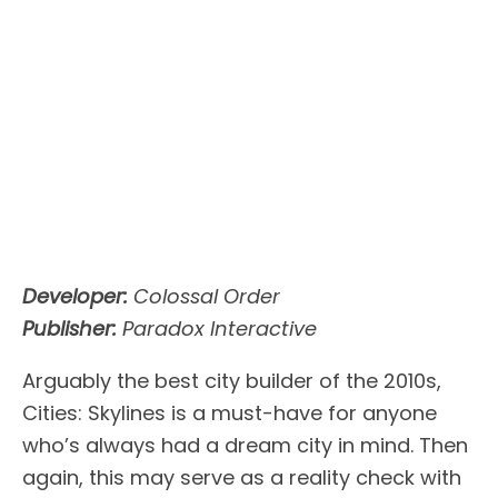
Developer:
Colossal Order
Publisher:
Paradox Interactive
Arguably the best city builder of the 2010s,
Cities: Skylines is a must-have for anyone
who’s always had a dream city in mind. Then
again, this may serve as a reality check with