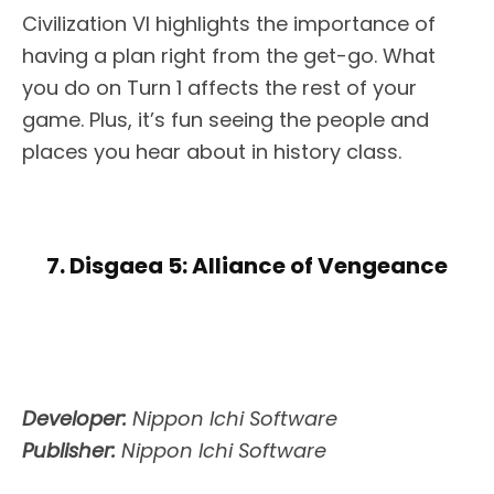
Civilization VI highlights the importance of
having a plan right from the get-go. What
you do on Turn 1 affects the rest of your
game. Plus, it’s fun seeing the people and
places you hear about in history class.
7. Disgaea 5: Alliance of Vengeance
Developer:
Nippon Ichi Software
Publisher:
Nippon Ichi Software