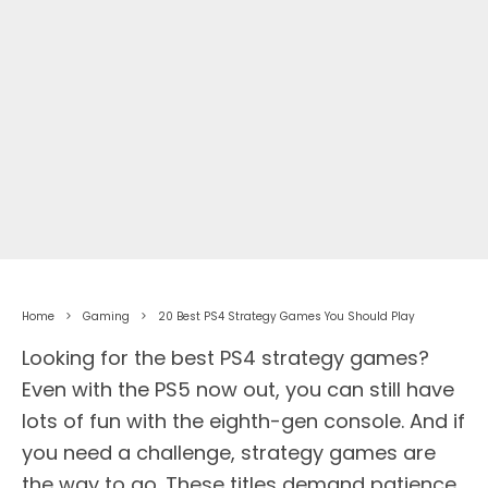
Home
Gaming
20 Best PS4 Strategy Games You Should Play
Looking for the best PS4 strategy games?
Even with the PS5 now out, you can still have
lots of fun with the eighth-gen console. And if
you need a challenge, strategy games are
the way to go. These titles demand patience