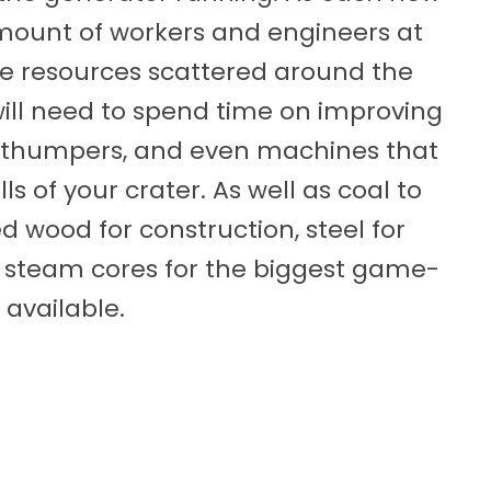
amount of workers and engineers at
ite resources scattered around the
will need to spend time on improving
, thumpers, and even machines that
s of your crater. As well as coal to
ed wood for construction, steel for
 steam cores for the biggest game-
 available.