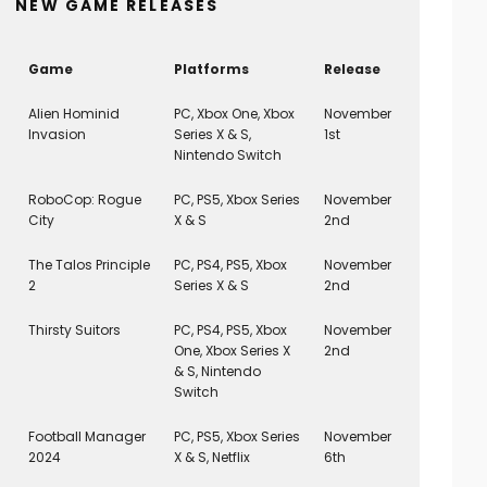
NEW GAME RELEASES
Game
Platforms
Release
Alien Hominid
PC, Xbox One, Xbox
November
Invasion
Series X & S,
1st
Nintendo Switch
RoboCop: Rogue
PC, PS5, Xbox Series
November
City
X & S
2nd
The Talos Principle
PC, PS4, PS5, Xbox
November
2
Series X & S
2nd
Thirsty Suitors
PC, PS4, PS5, Xbox
November
One, Xbox Series X
2nd
& S, Nintendo
Switch
Football Manager
PC, PS5, Xbox Series
November
2024
X & S, Netflix
6th