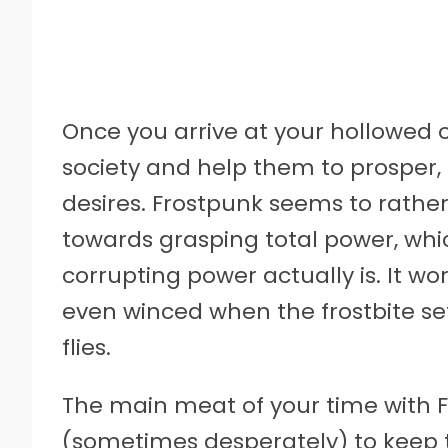
Once you arrive at your hollowed ou
society and help them to prosper,
desires. Frostpunk seems to rathe
towards grasping total power, whi
corrupting power actually is. It wor
even winced when the frostbite se
flies.
The main meat of your time with Fr
(sometimes desperately) to keep 