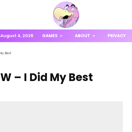
August 4, 2026
GAMES
ABOUT
PRIVACY
 My Best
W – I Did My Best