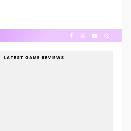
LATEST GAME REVIEWS
4