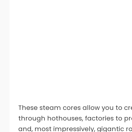
These steam cores allow you to c
through hothouses, factories to pro
and, most impressively, gigantic ro