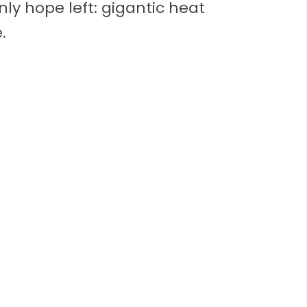
ly hope left: gigantic heat
.