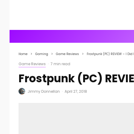
Home
Gaming
Game Reviews
Frostpunk (PC) REVIEW – I Did
Game Reviews
·
7 min read
Frostpunk (PC) REVIE
Jimmy Donnellan
·
April 27, 2018