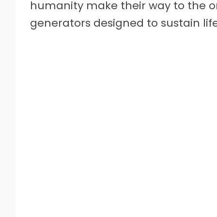
humanity make their way to the on
generators designed to sustain life