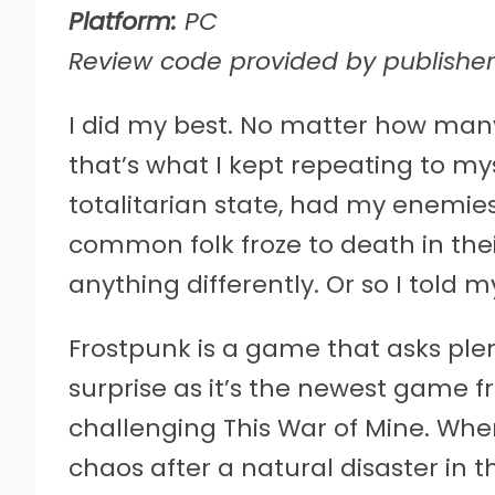
Platform:
PC
Review code provided by publisher
I
did my best. No matter how many 
that’s what I kept repeating to my
totalitarian state, had my enemie
common folk froze to death in thei
anything differently. Or so I told my
Frostpunk is a game that asks plen
surprise as it’s the newest game 
challenging This War of Mine. When
chaos after a natural disaster in 