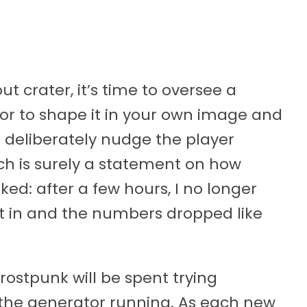
t crater, it’s time to oversee a
 or to shape it in your own image and
r deliberately nudge the player
ch is surely a statement on how
ked: after a few hours, I no longer
t in and the numbers dropped like
ostpunk will be spent trying
the generator running. As each new