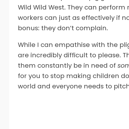
Wild Wild West. They can perform 
workers can just as effectively if 
bonus: they don’t complain.
While I can empathise with the pli
are incredibly difficult to please
them constantly be in need of
som
for you to stop making children do 
world and everyone needs to pitch i