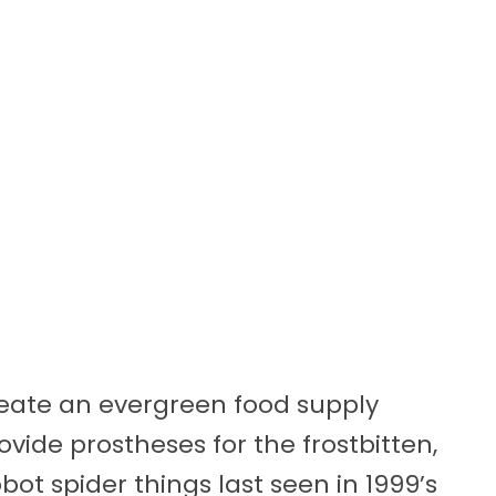
reate an evergreen food supply
vide prostheses for the frostbitten,
bot spider things last seen in 1999’s