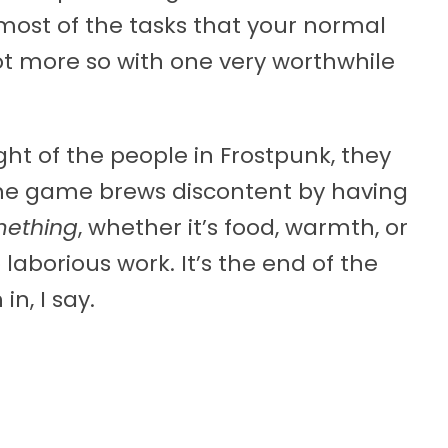
most of the tasks that your normal
not more so with one very worthwhile
ght of the people in Frostpunk, they
. The game brews discontent by having
ething
, whether it’s food, warmth, or
laborious work. It’s the end of the
n, I say.