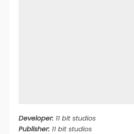
Developer:
11 bit studios
Publisher:
11 bit studios