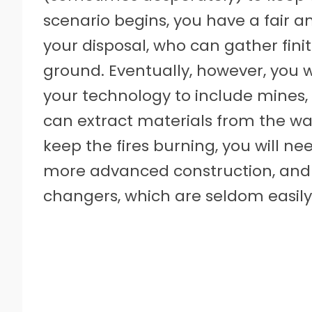
scenario begins, you have a fair 
your disposal, who can gather fin
ground. Eventually, however, you 
your technology to include mines
can extract materials from the wall
keep the fires burning, you will ne
more advanced construction, and
changers, which are seldom easily