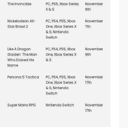
The Invincible
PC, PS5, Xbox Series
November
X & S
6th
Nickelodeon All-
PC, PS4, PS5, Xbox
November
Star Brawl 2
One, Xbox Series X
7th
& S, Nintendo
Switch
Like A Dragon
PC, PS4, PS5, Xbox
November
Gaiden: The Man
One, Xbox Series X
9th
Who Erased His
& S
Name
Persona 5 Tactica
PC, PS4, PS5, Xbox
November
One, Xbox Series X
17th
& S, Nintendo
Switch
Super Mario RPG
Nintendo Switch
November
17th