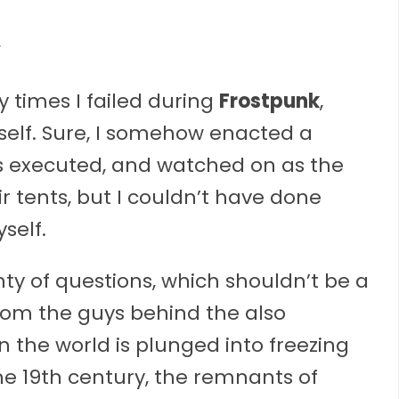
times I failed during
Frostpunk
,
self. Sure, I somehow enacted a
s executed, and watched on as the
r tents, but I couldn’t have done
self.
ty of questions, which shouldn’t be a
from the guys behind the also
 the world is plunged into freezing
the 19th century, the remnants of