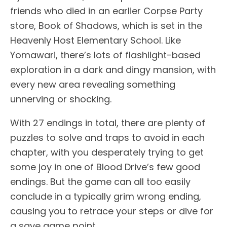
friends who died in an earlier Corpse Party
store, Book of Shadows, which is set in the
Heavenly Host Elementary School. Like
Yomawari, there’s lots of flashlight-based
exploration in a dark and dingy mansion, with
every new area revealing something
unnerving or shocking.
With 27 endings in total, there are plenty of
puzzles to solve and traps to avoid in each
chapter, with you desperately trying to get
some joy in one of Blood Drive’s few good
endings. But the game can all too easily
conclude in a typically grim wrong ending,
causing you to retrace your steps or dive for
a save game point.