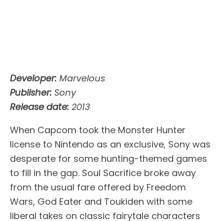
Developer:
Marvelous
Publisher:
Sony
Release date:
2013
When Capcom took the Monster Hunter
license to Nintendo as an exclusive, Sony was
desperate for some hunting-themed games
to fill in the gap. Soul Sacrifice broke away
from the usual fare offered by Freedom
Wars, God Eater and Toukiden with some
liberal takes on classic fairytale characters