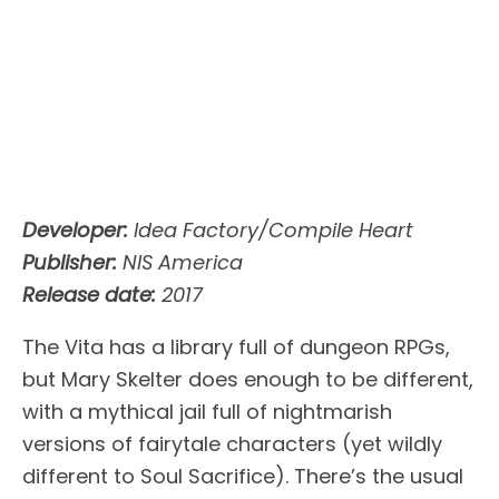
Developer:
Idea Factory/Compile Heart
Publisher:
NIS America
Release date:
2017
The Vita has a library full of dungeon RPGs,
but Mary Skelter does enough to be different,
with a mythical jail full of nightmarish
versions of fairytale characters (yet wildly
different to Soul Sacrifice). There’s the usual