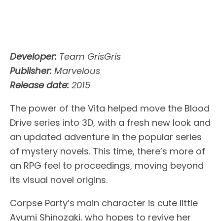
Developer:
Team GrisGris
Publisher:
Marvelous
Release date:
2015
The power of the Vita helped move the Blood
Drive series into 3D, with a fresh new look and
an updated adventure in the popular series
of mystery novels. This time, there’s more of
an RPG feel to proceedings, moving beyond
its visual novel origins.
Corpse Party’s main character is cute little
Ayumi Shinozaki, who hopes to revive her