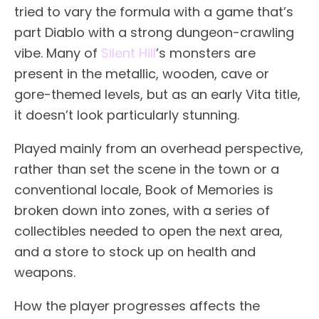
tried to vary the formula with a game that’s
part Diablo with a strong dungeon-crawling
vibe. Many of
Silent Hill
’s monsters are
present in the metallic, wooden, cave or
gore-themed levels, but as an early Vita title,
it doesn’t look particularly stunning.
Played mainly from an overhead perspective,
rather than set the scene in the town or a
conventional locale, Book of Memories is
broken down into zones, with a series of
collectibles needed to open the next area,
and a store to stock up on health and
weapons.
How the player progresses affects the