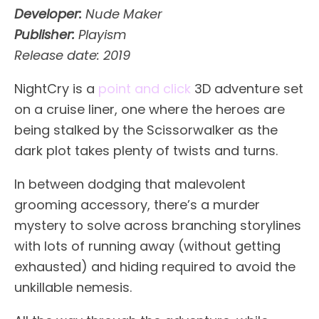
Developer:
Nude Maker
Publisher:
Playism
Release date: 2019
NightCry is a
point and click
3D adventure set
on a cruise liner, one where the heroes are
being stalked by the Scissorwalker as the
dark plot takes plenty of twists and turns.
In between dodging that malevolent
grooming accessory, there’s a murder
mystery to solve across branching storylines
with lots of running away (without getting
exhausted) and hiding required to avoid the
unkillable nemesis.