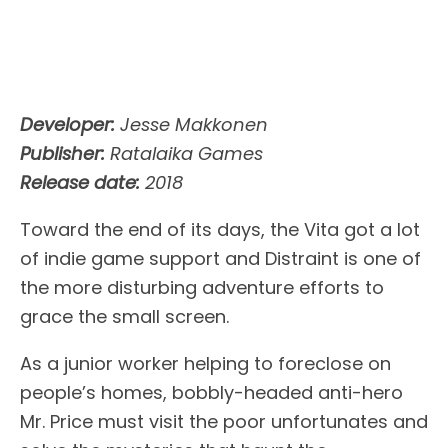
Developer:
Jesse Makkonen
Publisher:
Ratalaika Games
Release date:
2018
Toward the end of its days, the Vita got a lot
of indie game support and Distraint is one of
the more disturbing adventure efforts to
grace the small screen.
As a junior worker helping to foreclose on
people’s homes, bobbly-headed anti-hero
Mr. Price must visit the poor unfortunates and