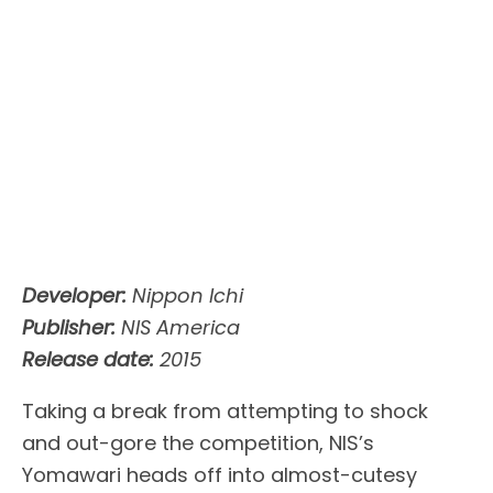
Developer:
Nippon Ichi
Publisher:
NIS America
Release date:
2015
Taking a break from attempting to shock
and out-gore the competition, NIS’s
Yomawari heads off into almost-cutesy