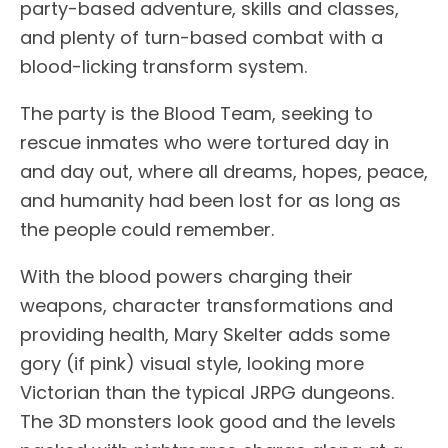
party-based adventure, skills and classes,
and plenty of turn-based combat with a
blood-licking transform system.
The party is the Blood Team, seeking to
rescue inmates who were tortured day in
and day out, where all dreams, hopes, peace,
and humanity had been lost for as long as
the people could remember.
With the blood powers charging their
weapons, character transformations and
providing health, Mary Skelter adds some
gory (if pink) visual style, looking more
Victorian than the typical JRPG dungeons.
The 3D monsters look good and the levels