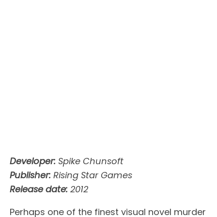
Developer:
Spike Chunsoft
Publisher:
Rising Star Games
Release date:
2012
Perhaps one of the finest visual novel murder