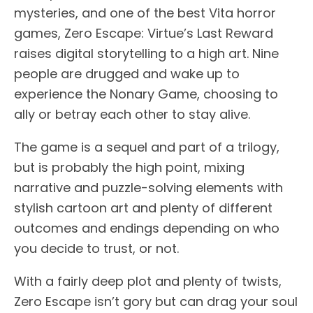
mysteries, and one of the best Vita horror
games, Zero Escape: Virtue’s Last Reward
raises digital storytelling to a high art. Nine
people are drugged and wake up to
experience the Nonary Game, choosing to
ally or betray each other to stay alive.
The game is a sequel and part of a trilogy,
but is probably the high point, mixing
narrative and puzzle-solving elements with
stylish cartoon art and plenty of different
outcomes and endings depending on who
you decide to trust, or not.
With a fairly deep plot and plenty of twists,
Zero Escape isn’t gory but can drag your soul