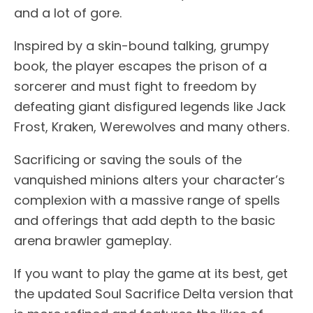
and a lot of gore.
Inspired by a skin-bound talking, grumpy
book, the player escapes the prison of a
sorcerer and must fight to freedom by
defeating giant disfigured legends like Jack
Frost, Kraken, Werewolves and many others.
Sacrificing or saving the souls of the
vanquished minions alters your character’s
complexion with a massive range of spells
and offerings that add depth to the basic
arena brawler gameplay.
If you want to play the game at its best, get
the updated Soul Sacrifice Delta version that