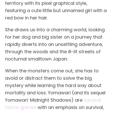
territory with its pixel graphical style,
featuring a cute little but unnamed girl with a
red bow in her hair.
She draws us into a charming world, looking
for her dog and big sister on a journey that
rapidly diverts into an unsettling adventure,
through the woods and the ill-lit streets of
nocturnal smalltown Japan.
When the monsters come out, she has to
avoid or distract them to solve the big
mystery while learning the hard way about
mortality and loss. Yomawari (and its sequel
Yomawari: Midnight Shadows) are
survival
horror games
with an emphasis on survival,