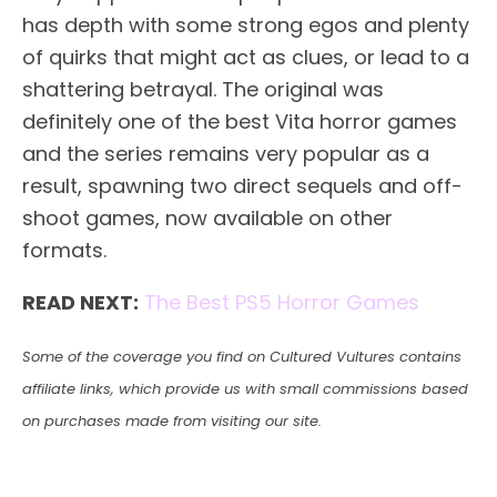
has depth with some strong egos and plenty
of quirks that might act as clues, or lead to a
shattering betrayal. The original was
definitely one of the best Vita horror games
and the series remains very popular as a
result, spawning two direct sequels and off-
shoot games, now available on other
formats.
READ NEXT:
The Best PS5 Horror Games
Some of the coverage you find on Cultured Vultures contains
affiliate links, which provide us with small commissions based
on purchases made from visiting our site.