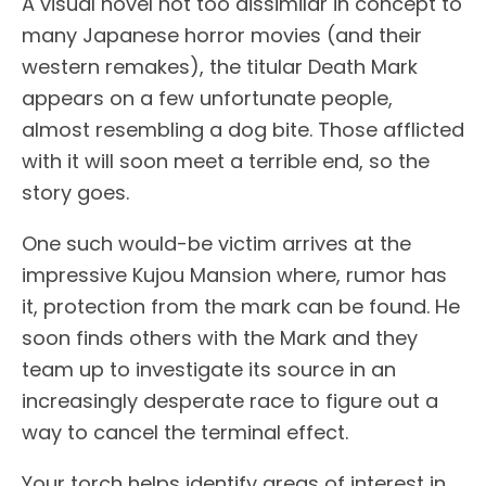
A visual novel not too dissimilar in concept to
many Japanese horror movies (and their
western remakes), the titular Death Mark
appears on a few unfortunate people,
almost resembling a dog bite. Those afflicted
with it will soon meet a terrible end, so the
story goes.
One such would-be victim arrives at the
impressive Kujou Mansion where, rumor has
it, protection from the mark can be found. He
soon finds others with the Mark and they
team up to investigate its source in an
increasingly desperate race to figure out a
way to cancel the terminal effect.
Your torch helps identify areas of interest in