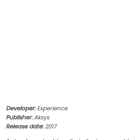
Developer:
Experience
Publisher:
Aksys
Release date:
2017