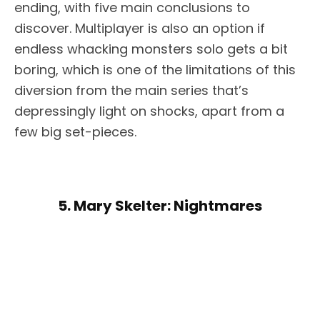
ending, with five main conclusions to
discover. Multiplayer is also an option if
endless whacking monsters solo gets a bit
boring, which is one of the limitations of this
diversion from the main series that’s
depressingly light on shocks, apart from a
few big set-pieces.
5. Mary Skelter: Nightmares