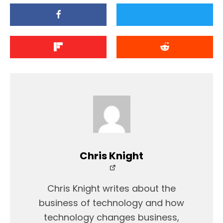
Chris Knight
Chris Knight writes about the
business of technology and how
technology changes business,