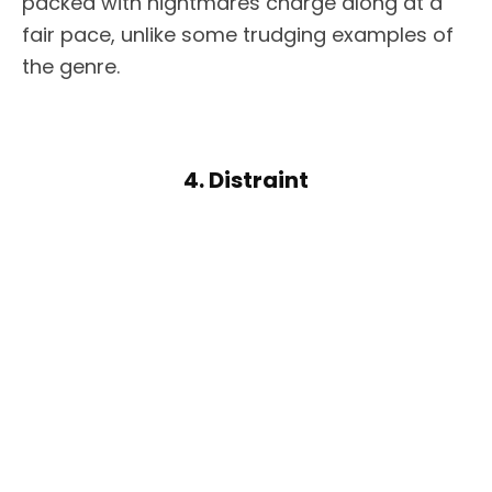
packed with nightmares charge along at a
fair pace, unlike some trudging examples of
the genre.
4. Distraint