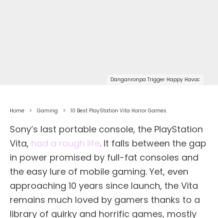
Danganronpa Trigger Happy Havoc
Home
Gaming
10 Best PlayStation Vita Horror Games
Sony’s last portable console, the PlayStation
Vita,
had a rough life
. It falls between the gap
in power promised by full-fat consoles and
the easy lure of mobile gaming. Yet, even
approaching 10 years since launch, the Vita
remains much loved by gamers thanks to a
library of quirky and horrific games, mostly