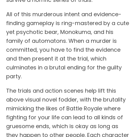
All of this murderous intent and evidence-
finding gameplay is ring-mastered by a cute
yet psychotic bear, Monokuma, and his
family of automatons. When a murder is
committed, you have to find the evidence
and then present it at the trial, which
culminates in a brutal ending for the guilty
party.
The trials and action scenes help lift this
above visual novel fodder, with the brutality
mimicking the likes of Battle Royale where
fighting for your life can lead to all kinds of
gruesome ends, which is okay as long as
they happen to other people. Each character