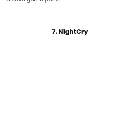
7. NightCry