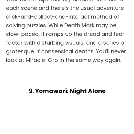
each scene and there’s the usual adventure
click-and-collect-and-interact method of
solving puzzles. While Death Mark may be
slow-paced, it ramps up the dread and fear
factor with disturbing visuals, and a series of
grotesque, if nonsensical deaths. You’ll never
look at Miracle-Gro in the same way again.
9. Yomawari: Night Alone