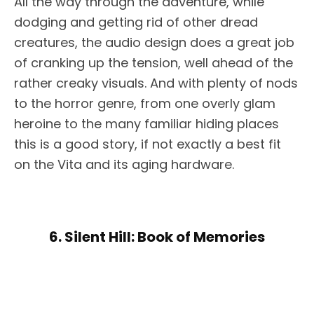
All the way through the adventure, while
dodging and getting rid of other dread
creatures, the audio design does a great job
of cranking up the tension, well ahead of the
rather creaky visuals. And with plenty of nods
to the horror genre, from one overly glam
heroine to the many familiar hiding places
this is a good story, if not exactly a best fit
on the Vita and its aging hardware.
6. Silent Hill: Book of Memories