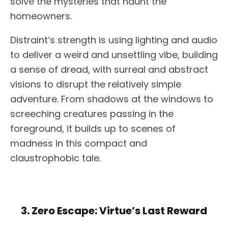
solve the mysteries that haunt the
homeowners.
Distraint’s strength is using lighting and audio
to deliver a weird and unsettling vibe, building
a sense of dread, with surreal and abstract
visions to disrupt the relatively simple
adventure. From shadows at the windows to
screeching creatures passing in the
foreground, it builds up to scenes of
madness in this compact and
claustrophobic tale.
3. Zero Escape: Virtue’s Last Reward