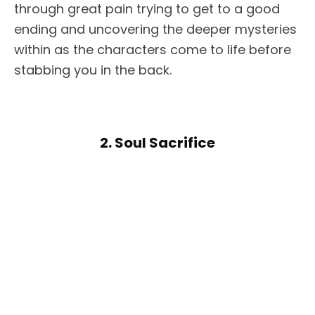
through great pain trying to get to a good
ending and uncovering the deeper mysteries
within as the characters come to life before
stabbing you in the back.
2. Soul Sacrifice