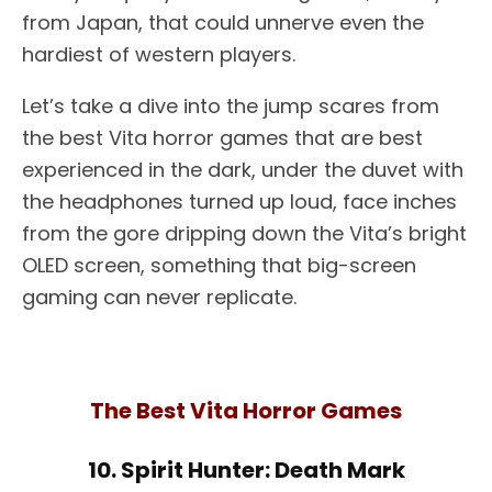
from Japan, that could unnerve even the
hardiest of western players.
Let’s take a dive into the jump scares from
the best Vita horror games that are best
experienced in the dark, under the duvet with
the headphones turned up loud, face inches
from the gore dripping down the Vita’s bright
OLED screen, something that big-screen
gaming can never replicate.
The Best Vita Horror Games
10. Spirit Hunter: Death Mark