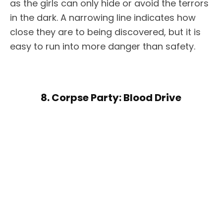
as the girls can only hide or avoid the terrors
in the dark. A narrowing line indicates how
close they are to being discovered, but it is
easy to run into more danger than safety.
8. Corpse Party: Blood Drive