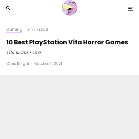
Gaming
·
8 min read
10 Best PlayStation Vita Horror Games
Vita means scares.
Chris Knight
·
October 11, 2021