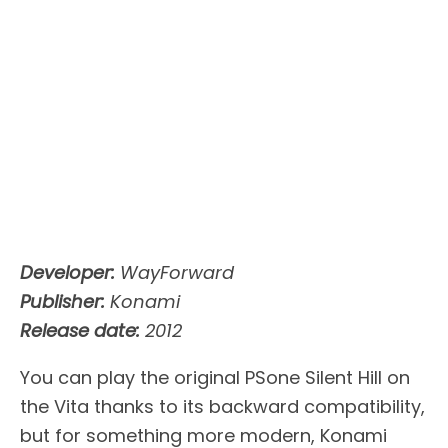
Developer:
WayForward
Publisher:
Konami
Release date:
2012
You can play the original PSone Silent Hill on
the Vita thanks to its backward compatibility,
but for something more modern, Konami