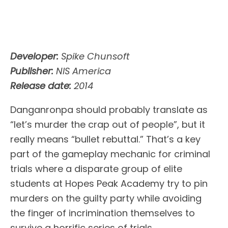
Developer:
Spike Chunsoft
Publisher:
NIS America
Release date:
2014
Danganronpa should probably translate as
“let’s murder the crap out of people”, but it
really means “bullet rebuttal.” That’s a key
part of the gameplay mechanic for criminal
trials where a disparate group of elite
students at Hopes Peak Academy try to pin
murders on the guilty party while avoiding
the finger of incrimination themselves to
survive a horrific series of trials.