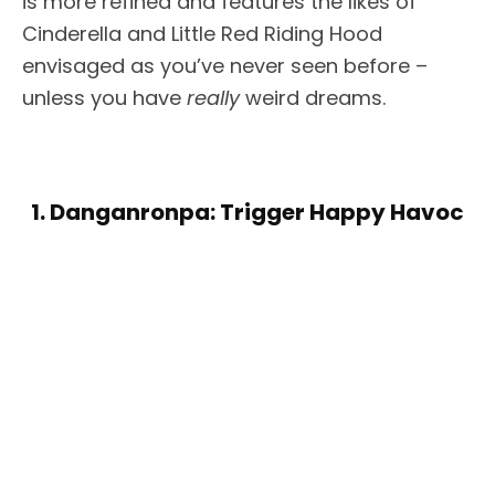
is more refined and features the likes of
Cinderella and Little Red Riding Hood
envisaged as you’ve never seen before –
unless you have
really
weird dreams.
1. Danganronpa: Trigger Happy Havoc