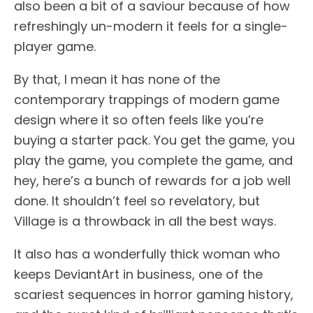
also been a bit of a saviour because of how
refreshingly un-modern it feels for a single-
player game.
By that, I mean it has none of the
contemporary trappings of modern game
design where it so often feels like you’re
buying a starter pack. You get the game, you
play the game, you complete the game, and
hey, here’s a bunch of rewards for a job well
done. It shouldn’t feel so revelatory, but
Village is a throwback in all the best ways.
It also has a wonderfully thick woman who
keeps DeviantArt in business, one of the
scariest sequences in horror gaming history,