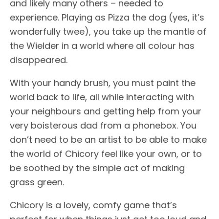
and likely many others – needed to
experience. Playing as Pizza the dog (yes, it’s
wonderfully twee), you take up the mantle of
the Wielder in a world where all colour has
disappeared.
With your handy brush, you must paint the
world back to life, all while interacting with
your neighbours and getting help from your
very boisterous dad from a phonebox. You
don’t need to be an artist to be able to make
the world of Chicory feel like your own, or to
be soothed by the simple act of making
grass green.
Chicory is a lovely, comfy game that’s