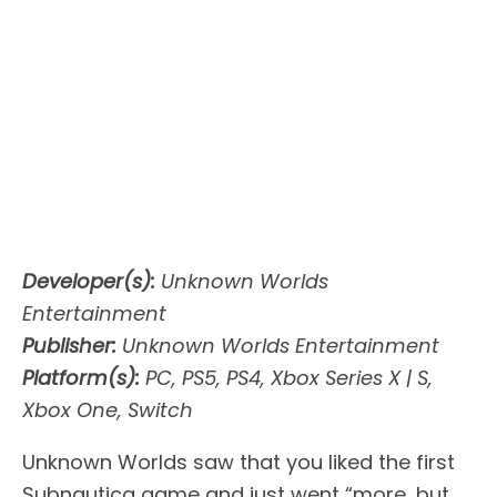
Developer(s):
Unknown Worlds
Entertainment
Publisher:
Unknown Worlds Entertainment
Platform(s):
PC, PS5, PS4, Xbox Series X | S,
Xbox One, Switch
Unknown Worlds saw that you liked the first
Subnautica game and just went “more, but