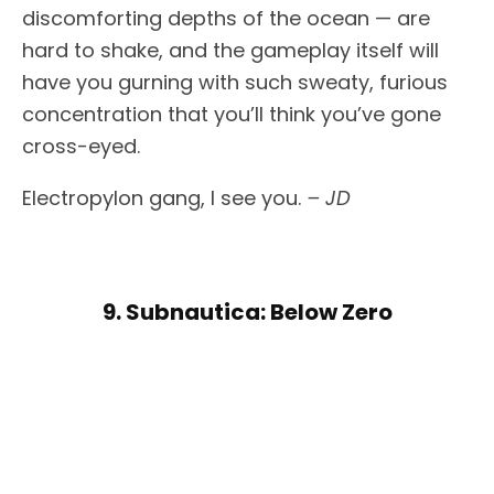
discomforting depths of the ocean — are
hard to shake, and the gameplay itself will
have you gurning with such sweaty, furious
concentration that you’ll think you’ve gone
cross-eyed.
Electropylon gang, I see you.
– JD
9. Subnautica: Below Zero