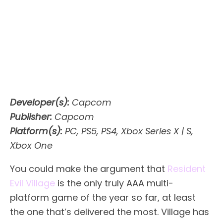
Developer(s):
Capcom
Publisher:
Capcom
Platform(s):
PC, PS5, PS4, Xbox Series X | S,
Xbox One
You could make the argument that
Resident
Evil Village
is the only truly AAA multi-
platform game of the year so far, at least
the one that’s delivered the most. Village has