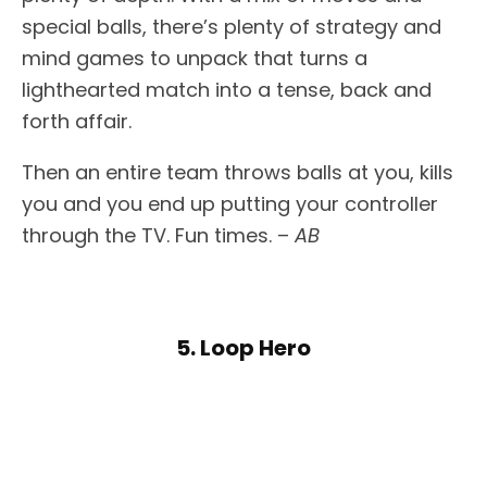
special balls, there’s plenty of strategy and
mind games to unpack that turns a
lighthearted match into a tense, back and
forth affair.
Then an entire team throws balls at you, kills
you and you end up putting your controller
through the TV. Fun times. –
AB
5. Loop Hero