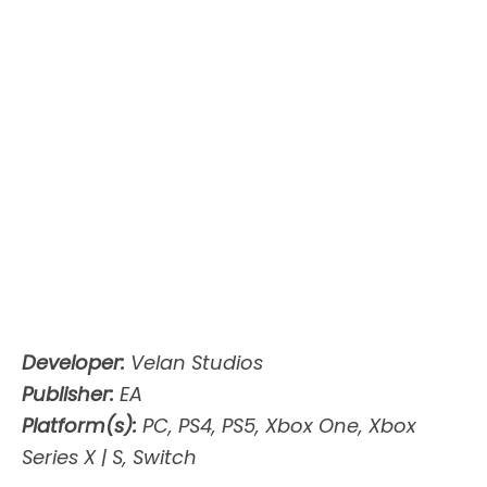
Developer:
Velan Studios
Publisher:
EA
Platform(s):
PC, PS4, PS5, Xbox One, Xbox
Series X | S, Switch