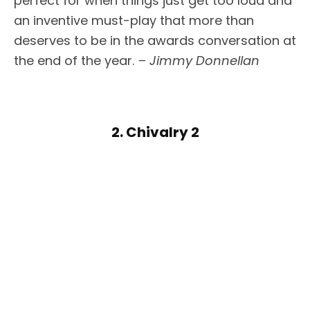
perfect for when things just get too loud and
an inventive must-play that more than
deserves to be in the awards conversation at
the end of the year.
– Jimmy Donnellan
2. Chivalry 2