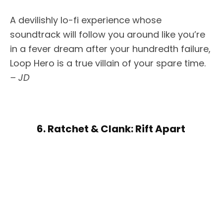
A devilishly lo-fi experience whose
soundtrack will follow you around like you’re
in a fever dream after your hundredth failure,
Loop Hero is a true villain of your spare time.
– JD
6. Ratchet & Clank: Rift Apart