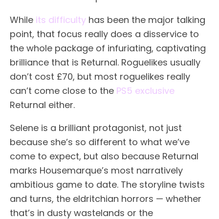
While
its difficulty
has been the major talking
point, that focus really does a disservice to
the whole package of infuriating, captivating
brilliance that is Returnal. Roguelikes usually
don’t cost £70, but most roguelikes really
can’t come close to the
PS5 exclusive
Returnal either.
Selene is a brilliant protagonist, not just
because she’s so different to what we’ve
come to expect, but also because Returnal
marks Housemarque’s most narratively
ambitious game to date. The storyline twists
and turns, the eldritchian horrors — whether
that’s in dusty wastelands or the