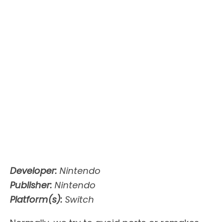
Developer:
Nintendo
Publisher:
Nintendo
Platform(s):
Switch