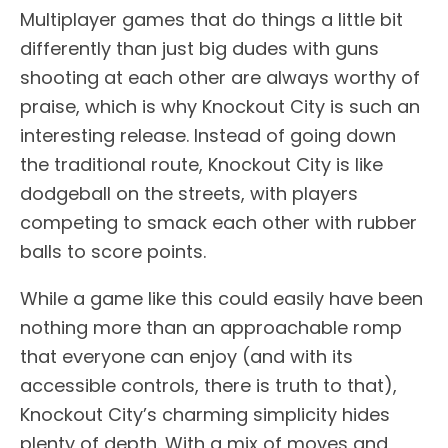
Multiplayer games that do things a little bit
differently than just big dudes with guns
shooting at each other are always worthy of
praise, which is why Knockout City is such an
interesting release. Instead of going down
the traditional route, Knockout City is like
dodgeball on the streets, with players
competing to smack each other with rubber
balls to score points.
While a game like this could easily have been
nothing more than an approachable romp
that everyone can enjoy (and with its
accessible controls, there is truth to that),
Knockout City’s charming simplicity hides
plenty of depth. With a mix of moves and