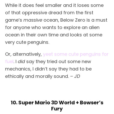
While it does feel smaller and it loses some
of that oppressive dread from the first
game’s
massive
ocean, Below Zero is a must
for anyone who wants to explore an alien
ocean in their own time and looks at some
very cute penguins.
Or, alternatively,
yeet some cute penguins for
fuel
. I
did
say they tried out some new
mechanics, I didn’t say they had to be
ethically and morally sound.
– JD
10. Super Mario 3D World + Bowser’s
Fury