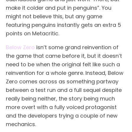
make it colder and put in penguins”. You
might not believe this, but any game
featuring penguins instantly gets an extra 5
points on Metacritic.
Below Zero
isn’t some grand reinvention of
the game that came before it, but it doesn’t
need to be when the original felt like such a
reinvention for a whole genre. Instead, Below
Zero comes across as something partway
between a test run and a full sequel despite
really being neither, the story being much
more overt with a fully voiced protagonist
and the developers trying a couple of new
mechanics.