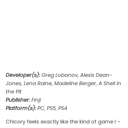
Developer(s):
Greg Lobanov, Alexis Dean-
Jones, Lena Raine, Madeline Berger, A Shell in
the Pit
Publisher:
Finji
Platform(s):
PC, PS5, PS4
Chicory feels exactly like the kind of game I –