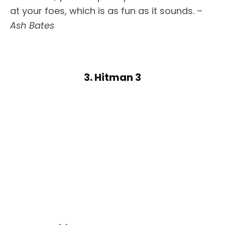
at your foes, which is as fun as it sounds. –
Ash Bates
3. Hitman 3