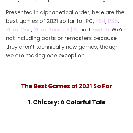
Presented in alphabetical order, here are the
best games of 2021 so far for PC,
PS4
,
PS5
,
Xbox One
,
Xbox Series X | S
, and
Switch
. We’re
not including ports or remasters because
they aren’t technically new games, though
we are making
one
exception.
The Best Games of 2021 So Far
1. Chicory: A Colorful Tale