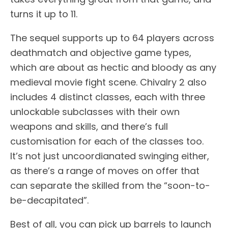
turns it up to 11.
The sequel supports up to 64 players across
deathmatch and objective game types,
which are about as hectic and bloody as any
medieval movie fight scene. Chivalry 2 also
includes 4 distinct classes, each with three
unlockable subclasses with their own
weapons and skills, and there’s full
customisation for each of the classes too.
It’s not just uncoordianated swinging either,
as there’s a range of moves on offer that
can separate the skilled from the “soon-to-
be-decapitated”.
Best of all, you can pick up barrels to launch