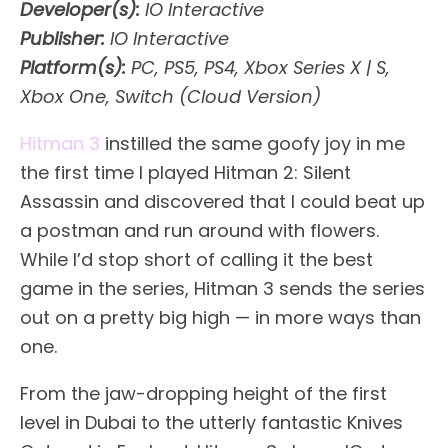
Developer(s):
IO Interactive
Publisher:
IO Interactive
Platform(s):
PC, PS5, PS4, Xbox Series X | S,
Xbox One, Switch (Cloud Version)
Hitman 3
instilled the same goofy joy in me
the first time I played Hitman 2: Silent
Assassin and discovered that I could beat up
a postman and run around with flowers.
While I’d stop short of calling it the best
game in the series, Hitman 3 sends the series
out on a pretty big high — in more ways than
one.
From the jaw-dropping height of the first
level in Dubai to the utterly fantastic Knives