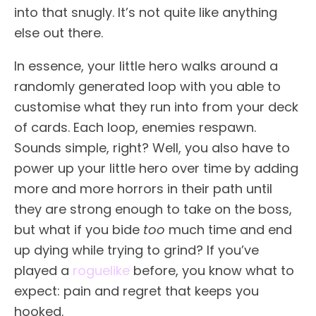
into that snugly. It’s not quite like anything
else out there.
In essence, your little hero walks around a
randomly generated loop with you able to
customise what they run into from your deck
of cards. Each loop, enemies respawn.
Sounds simple, right? Well, you also have to
power up your little hero over time by adding
more and more horrors in their path until
they are strong enough to take on the boss,
but what if you bide
too
much time and end
up dying while trying to grind? If you’ve
played a
roguelike
before, you know what to
expect: pain and regret that keeps you
hooked.