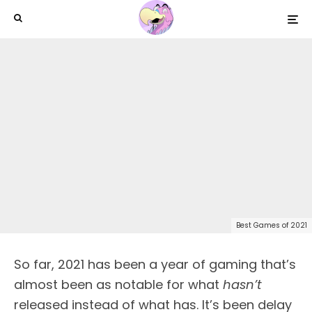
Best Games of 2021
So far, 2021 has been a year of gaming that’s
almost been as notable for what
hasn’t
released instead of what has. It’s been delay