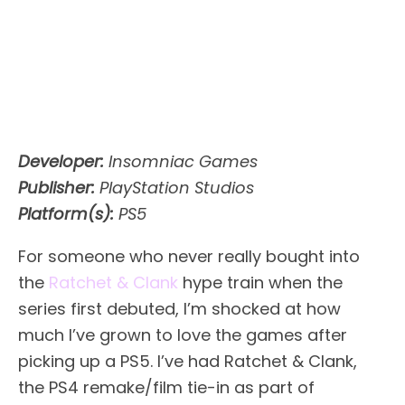
Developer:
Insomniac Games
Publisher:
PlayStation Studios
Platform(s):
PS5
For someone who never really bought into
the
Ratchet & Clank
hype train when the
series first debuted, I’m shocked at how
much I’ve grown to love the games after
picking up a PS5. I’ve had Ratchet & Clank,
the PS4 remake/film tie-in as part of