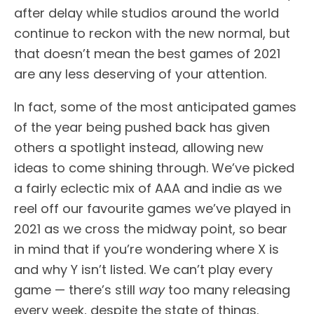
after delay while studios around the world
continue to reckon with the new normal, but
that doesn’t mean the best games of 2021
are any less deserving of your attention.
In fact, some of the most anticipated games
of the year being pushed back has given
others a spotlight instead, allowing new
ideas to come shining through. We’ve picked
a fairly eclectic mix of AAA and indie as we
reel off our favourite games we’ve played in
2021 as we cross the midway point, so bear
in mind that if you’re wondering where X is
and why Y isn’t listed. We can’t play every
game — there’s still
way
too many releasing
every week, despite the state of things.