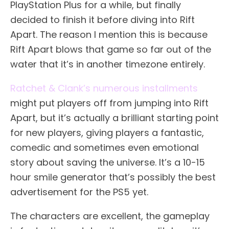
PlayStation Plus for a while, but finally
decided to finish it before diving into Rift
Apart. The reason I mention this is because
Rift Apart blows that game so far out of the
water that it’s in another timezone entirely.
Ratchet & Clank’s numerous installments
might put players off from jumping into Rift
Apart, but it’s actually a brilliant starting point
for new players, giving players a fantastic,
comedic and sometimes even emotional
story about saving the universe. It’s a 10-15
hour smile generator that’s possibly the best
advertisement for the PS5 yet.
The characters are excellent, the gameplay