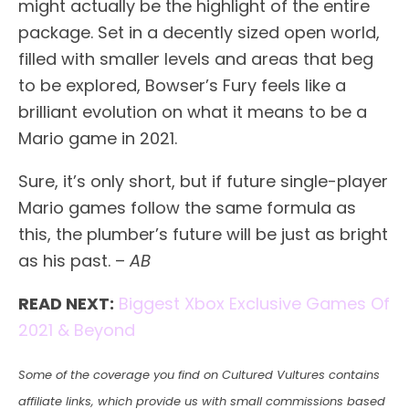
might actually be the highlight of the entire
package. Set in a decently sized open world,
filled with smaller levels and areas that beg
to be explored, Bowser’s Fury feels like a
brilliant evolution on what it means to be a
Mario game in 2021.
Sure, it’s only short, but if future single-player
Mario games follow the same formula as
this, the plumber’s future will be just as bright
as his past. –
AB
READ NEXT:
Biggest Xbox Exclusive Games Of
2021 & Beyond
Some of the coverage you find on Cultured Vultures contains
affiliate links, which provide us with small commissions based