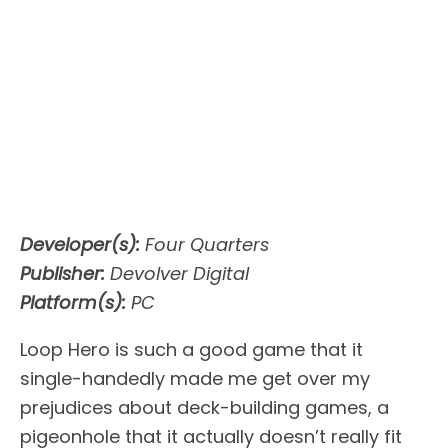
Developer(s):
Four Quarters
Publisher:
Devolver Digital
Platform(s):
PC
Loop Hero is such a good game that it
single-handedly made me get over my
prejudices about deck-building games, a
pigeonhole that it actually doesn’t really fit