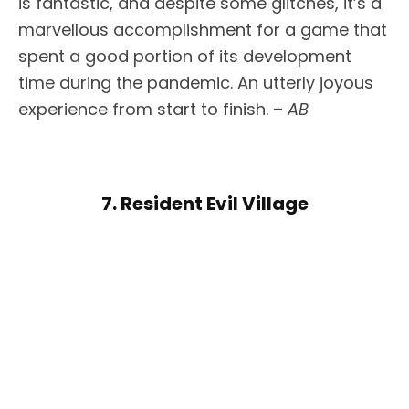
is fantastic, and despite some glitches, it’s a
marvellous accomplishment for a game that
spent a good portion of its development
time during the pandemic. An utterly joyous
experience from start to finish. –
AB
7. Resident Evil Village