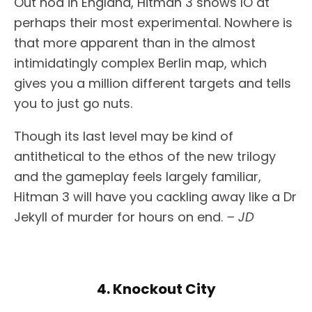
Out nod in England, Hitman 3 shows IO at
perhaps their most experimental. Nowhere is
that more apparent than in the almost
intimidatingly complex Berlin map, which
gives you a million different targets and tells
you to just go nuts.
Though its last level may be kind of
antithetical to the ethos of the new trilogy
and the gameplay feels largely familiar,
Hitman 3 will have you cackling away like a Dr
Jekyll of murder for hours on end.
– JD
4. Knockout City