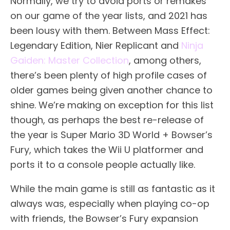
Normally, we try to avoid ports or remakes
on our game of the year lists, and 2021 has
been lousy with them. Between Mass Effect:
Legendary Edition, Nier Replicant and
Ninja
Gaiden: Master Collection
, among others,
there’s been plenty of high profile cases of
older games being given another chance to
shine. We’re making on exception for this list
though, as perhaps the best re-release of
the year is Super Mario 3D World + Bowser’s
Fury, which takes the Wii U platformer and
ports it to a console people actually like.
While the main game is still as fantastic as it
always was, especially when playing co-op
with friends, the Bowser’s Fury expansion