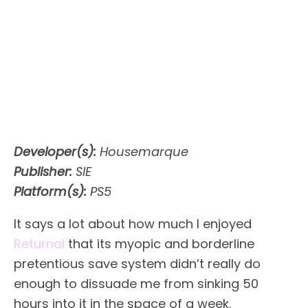
Developer(s):
Housemarque
Publisher:
SIE
Platform(s):
PS5
It says a lot about how much I enjoyed
Returnal
that its myopic and borderline
pretentious save system didn’t really do
enough to dissuade me from sinking 50
hours into it in the space of a week.