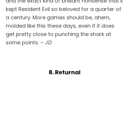
and the exact kind of brilliant nonsense that’s
kept Resident Evil so beloved for a quarter of
a century. More games should be, ahem,
molded like this these days, even if it does
get pretty close to punching the shark at
some points.
– JD
8. Returnal