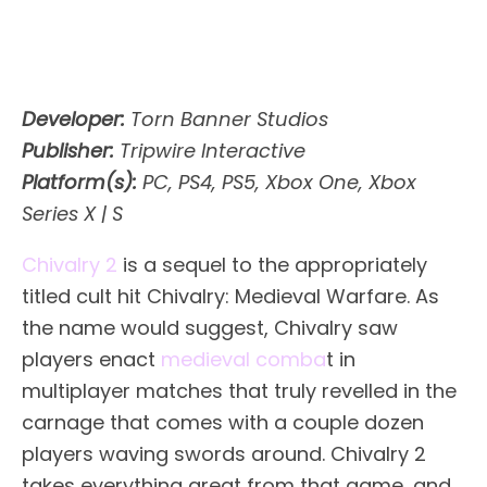
Developer:
Torn Banner Studios
Publisher:
Tripwire Interactive
Platform(s):
PC, PS4, PS5, Xbox One, Xbox
Series X | S
Chivalry 2
is a sequel to the appropriately
titled cult hit Chivalry: Medieval Warfare. As
the name would suggest, Chivalry saw
players enact
medieval comba
t in
multiplayer matches that truly revelled in the
carnage that comes with a couple dozen
players waving swords around. Chivalry 2
takes everything great from that game, and