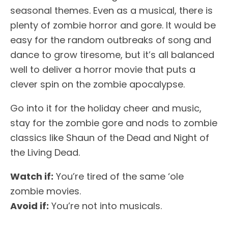
seasonal themes. Even as a musical, there is
plenty of zombie horror and gore. It would be
easy for the random outbreaks of song and
dance to grow tiresome, but it’s all balanced
well to deliver a horror movie that puts a
clever spin on the zombie apocalypse.
Go into it for the holiday cheer and music,
stay for the zombie gore and nods to zombie
classics like Shaun of the Dead and Night of
the Living Dead.
Watch if:
You’re tired of the same ‘ole
zombie movies.
Avoid if:
You’re not into musicals.