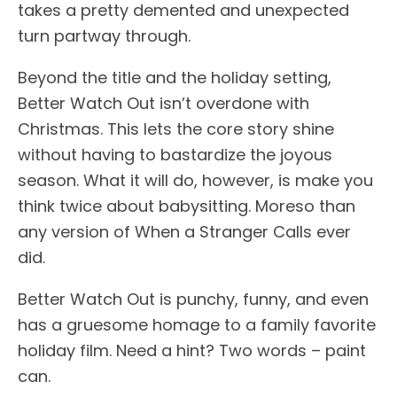
takes a pretty demented and unexpected
turn partway through.
Beyond the title and the holiday setting,
Better Watch Out isn’t overdone with
Christmas. This lets the core story shine
without having to bastardize the joyous
season. What it will do, however, is make you
think twice about babysitting. Moreso than
any version of When a Stranger Calls ever
did.
Better Watch Out is punchy, funny, and even
has a gruesome homage to a family favorite
holiday film. Need a hint? Two words – paint
can.