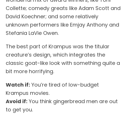
Collette; comedy greats like Adam Scott and
David Koechner; and some relatively
unknown performers like Emjay Anthony and
Stefania LaVie Owen.
The best part of Krampus was the titular
creature’s design, which integrates the
classic goat-like look with something quite a
bit more horrifying.
Watch if:
You’re tired of low-budget
Krampus movies.
Avoid if:
You think gingerbread men are out
to get you.