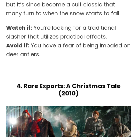
but it’s since become a cult classic that
many turn to when the snow starts to fall.
Watch if:
You’re looking for a traditional
slasher that utilizes practical effects.
Avoid if:
You have a fear of being impaled on
deer antlers.
4. Rare Exports: A Christmas Tale
(2010)