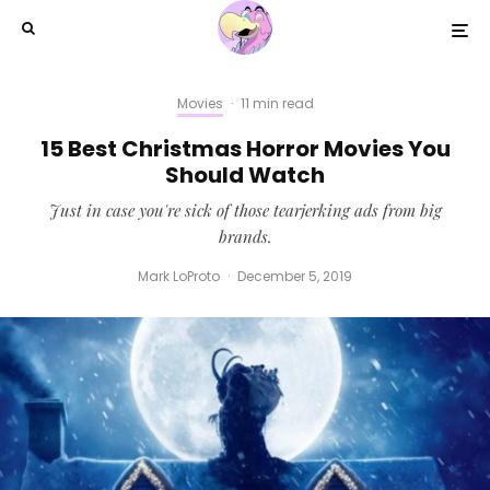
Movies
·
11 min read
15 Best Christmas Horror Movies You
Should Watch
Just in case you're sick of those tearjerking ads from big
brands.
Mark LoProto
·
December 5, 2019