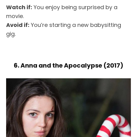
Watch if:
You enjoy being surprised by a
movie.
Avoid if:
You’re starting a new babysitting
gig.
6. Anna and the Apocalypse (2017)