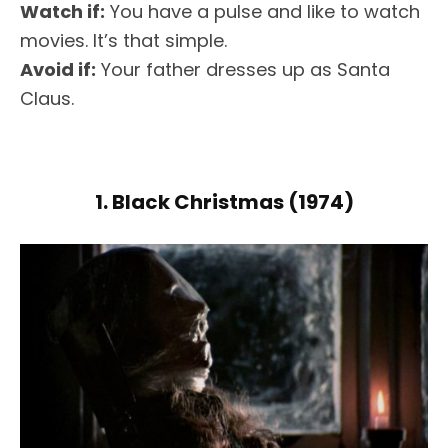
Watch if:
You have a pulse and like to watch
movies. It’s that simple.
Avoid if:
Your father dresses up as Santa
Claus.
1. Black Christmas (1974)