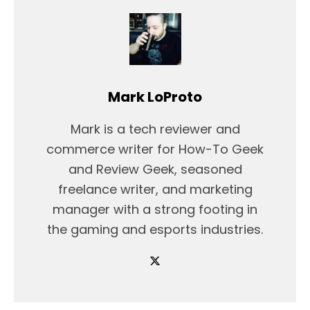
Mark LoProto
Mark is a tech reviewer and
commerce writer for How-To Geek
and Review Geek, seasoned
freelance writer, and marketing
manager with a strong footing in
the gaming and esports industries.