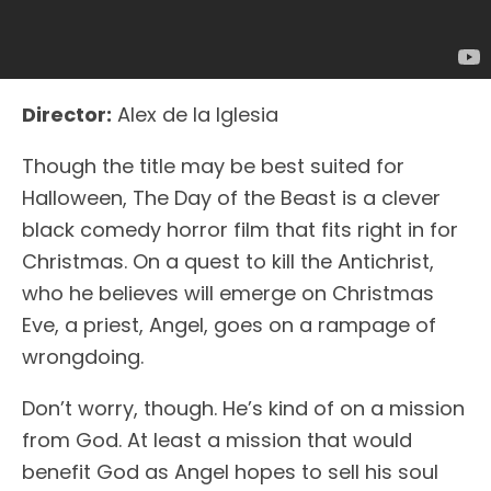
Director:
Alex de la Iglesia
Though the title may be best suited for
Halloween, The Day of the Beast is a clever
black comedy horror film that fits right in for
Christmas. On a quest to kill the Antichrist,
who he believes will emerge on Christmas
Eve, a priest, Angel, goes on a rampage of
wrongdoing.
Don’t worry, though. He’s kind of on a mission
from God. At least a mission that would
benefit God as Angel hopes to sell his soul