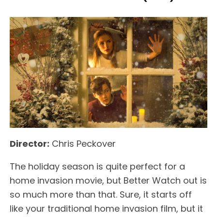
Director:
Chris Peckover
The holiday season is quite perfect for a
home invasion movie, but Better Watch out is
so much more than that. Sure, it starts off
like your traditional home invasion film, but it