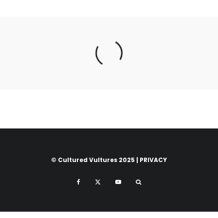
© Cultured Vultures 2025 |
PRIVACY