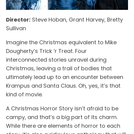
Director:
Steve Hoban, Grant Harvey, Bretty
Sullivan
Imagine the Christmas equivalent to Mike
Dougherty’s Trick ‘r Treat. Four
interconnected stories unravel during
Christmas, leaving a trail of bodies that
ultimately lead up to an encounter between
Krampus and Santa Claus. Oh, yes, it’s that
kind of movie.
A Christmas Horror Story isn’t afraid to be
campy, and that’s a big part of its charm.
While there are elements of horror to each