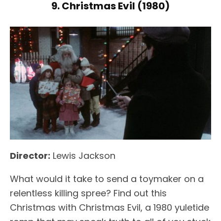
9. Christmas Evil (1980)
Director:
Lewis Jackson
What would it take to send a toymaker on a
relentless killing spree? Find out this
Christmas with Christmas Evil, a 1980 yuletide