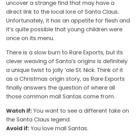
uncover a strange find that may have a
direct link to the local lore of Santa Claus.
Unfortunately, it has an appetite for flesh and
it’s quite possible that young children were
once on its menu.
There is a slow burn to Rare Exports, but its
clever weaving of Santa’s origins is definitely
a unique twist to jolly ‘ole St. Nick. Think of it
as a Christmas origin story, as Rare Exports
finally answers the question of where all
those common mall Santas come from.
Watch if:
You want to see a different take on
the Santa Claus legend.
Avoid if:
You love mall Santas.