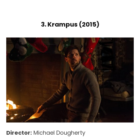
3. Krampus (2015)
Director:
Michael Dougherty