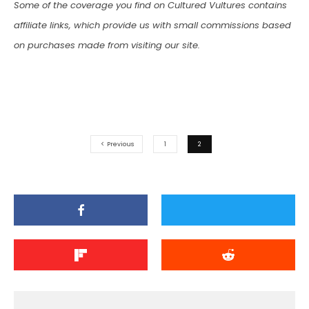
Some of the coverage you find on Cultured Vultures contains
affiliate links, which provide us with small commissions based
on purchases made from visiting our site.
Previous
1
2