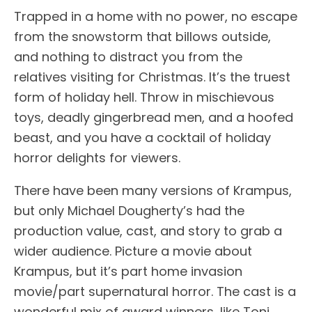
Trapped in a home with no power, no escape
from the snowstorm that billows outside,
and nothing to distract you from the
relatives visiting for Christmas. It’s the truest
form of holiday hell. Throw in mischievous
toys, deadly gingerbread men, and a hoofed
beast, and you have a cocktail of holiday
horror delights for viewers.
There have been many versions of Krampus,
but only Michael Dougherty’s had the
production value, cast, and story to grab a
wider audience. Picture a movie about
Krampus, but it’s part home invasion
movie/part supernatural horror. The cast is a
wonderful mix of award winners, like Toni