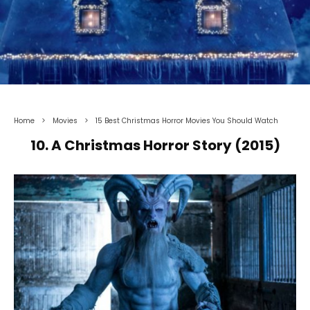
Home
Movies
15 Best Christmas Horror Movies You Should Watch
10. A Christmas Horror Story (2015)