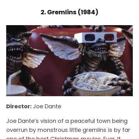
2. Gremlins (1984)
Director:
Joe Dante
Joe Dante’s vision of a peaceful town being
overrun by monstrous little gremlins is by far
one of the best Christmas movies. Ever. It