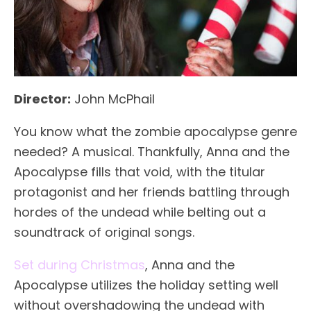
Director:
John McPhail
You know what the zombie apocalypse genre
needed? A musical. Thankfully, Anna and the
Apocalypse fills that void, with the titular
protagonist and her friends battling through
hordes of the undead while belting out a
soundtrack of original songs.
Set during Christmas
, Anna and the
Apocalypse utilizes the holiday setting well
without overshadowing the undead with