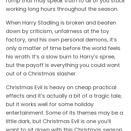
romp that may speak truth to all of you stuck
working long hours throughout the season.
When Harry Stadling is broken and beaten
down by criticism, unfairness at the toy
factory, and his own personal demons, it’s
only a matter of time before the world feels
his wrath. It’s a slow burn to Harry’s spree,
but the payoff is everything you could want
out of a Christmas slasher.
Christmas Evil is heavy on cheap practical
effects and it’s actually a bit of a tragic tale,
but it works well for some holiday
entertainment. Some of its themes may be a
little dark, but Christmas Evil is one you’ll
want to sit down with this Christmas season.