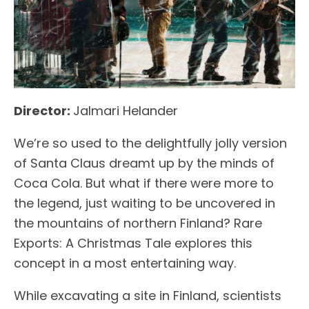
Director:
Jalmari Helander
We’re so used to the delightfully jolly version
of Santa Claus dreamt up by the minds of
Coca Cola. But what if there were more to
the legend, just waiting to be uncovered in
the mountains of northern Finland? Rare
Exports: A Christmas Tale explores this
concept in a most entertaining way.
While excavating a site in Finland, scientists