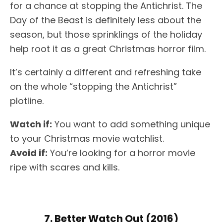
for a chance at stopping the Antichrist. The
Day of the Beast is definitely less about the
season, but those sprinklings of the holiday
help root it as a great Christmas horror film.
It’s certainly a different and refreshing take
on the whole “stopping the Antichrist”
plotline.
Watch if:
You want to add something unique
to your Christmas movie watchlist.
Avoid if:
You’re looking for a horror movie
ripe with scares and kills.
7. Better Watch Out (2016)