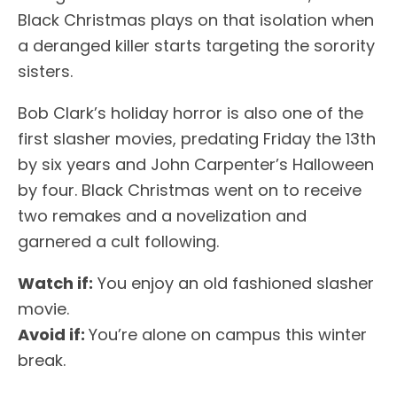
Black Christmas plays on that isolation when
a deranged killer starts targeting the sorority
sisters.
Bob Clark’s holiday horror is also one of the
first slasher movies, predating Friday the 13th
by six years and John Carpenter’s Halloween
by four. Black Christmas went on to receive
two remakes and a novelization and
garnered a cult following.
Watch if:
You enjoy an old fashioned slasher
movie.
Avoid if:
You’re alone on campus this winter
break.