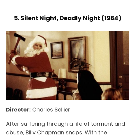
5. Silent Night, Deadly Night (1984)
Director:
Charles Sellier
After suffering through a life of torment and
abuse, Billy Chapman snaps. With the