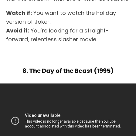
Watch if:
You want to watch the holiday
version of Joker.
Avoid if:
You’re looking for a straight-
forward, relentless slasher movie.
8. The Day of the Beast (1995)