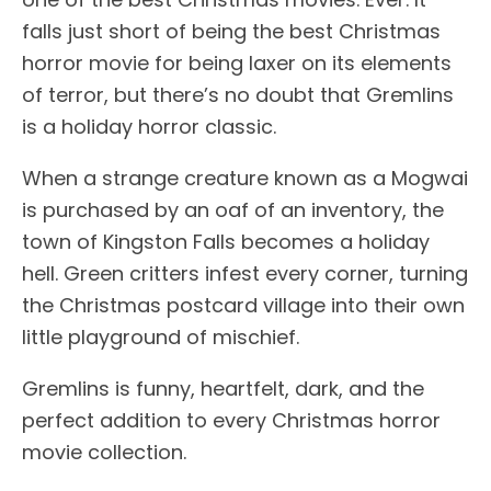
falls just short of being the best Christmas
horror movie for being laxer on its elements
of terror, but there’s no doubt that Gremlins
is a holiday horror classic.
When a strange creature known as a Mogwai
is purchased by an oaf of an inventory, the
town of Kingston Falls becomes a holiday
hell. Green critters infest every corner, turning
the Christmas postcard village into their own
little playground of mischief.
Gremlins is funny, heartfelt, dark, and the
perfect addition to every Christmas horror
movie collection.