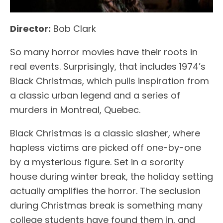
Director:
Bob Clark
So many horror movies have their roots in
real events. Surprisingly, that includes 1974’s
Black Christmas, which pulls inspiration from
a classic urban legend and a series of
murders in Montreal, Quebec.
Black Christmas is a classic slasher, where
hapless victims are picked off one-by-one
by a mysterious figure. Set in a sorority
house during winter break, the holiday setting
actually amplifies the horror. The seclusion
during Christmas break is something many
college students have found them in, and