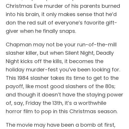
Christmas Eve murder of his parents burned
into his brain, it only makes sense that he’d
don the red suit of everyone’s favorite gift-
giver when he finally snaps.
Chapman may not be your run-of-the-mill
slasher killer, but when Silent Night, Deadly
Night kicks off the kills, it becomes the
holiday murder-fest you’ve been looking for.
This 1984 slasher takes its time to get to the
payoff, like most good slashers of the 80s;
and though it doesn’t have the staying power
of, say, Friday the 13th, it’s a worthwhile
horror film to pop in this Christmas season.
The movie may have been a bomb at first,