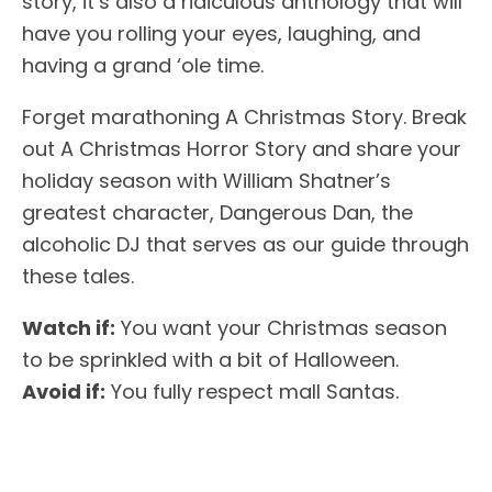
story, it’s also a ridiculous anthology that will
have you rolling your eyes, laughing, and
having a grand ‘ole time.
Forget marathoning A Christmas Story. Break
out A Christmas Horror Story and share your
holiday season with William Shatner’s
greatest character, Dangerous Dan, the
alcoholic DJ that serves as our guide through
these tales.
Watch if:
You want your Christmas season
to be sprinkled with a bit of Halloween.
Avoid if:
You fully respect mall Santas.