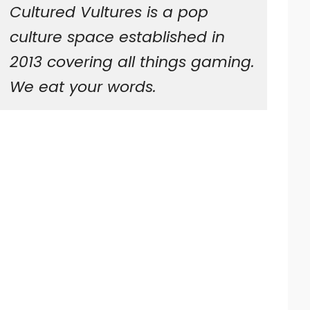
Cultured Vultures is a pop
culture space established in
2013 covering all things gaming.
We eat your words.