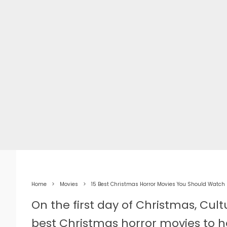
Home
Movies
15 Best Christmas Horror Movies You Should Watch
On the first day of Christmas, Cul
best Christmas horror movies to h