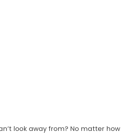
an’t look away from? No matter how