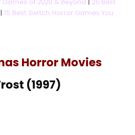
r Games of 2020 & Beyond
|
25 Best
|
15 Best Switch Horror Games You
mas Horror Movies
Frost (1997)