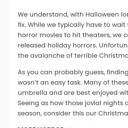
We understand, with Halloween long
fix. While we typically have to wait
horror movies to hit theaters, we c
released holiday horrors. Unfortu
the avalanche of terrible Christm
As you can probably guess, findin
wasn’t an easy task. Many of these
umbrella and are best enjoyed wit
Seeing as how those jovial nights 
season, consider this our Christma