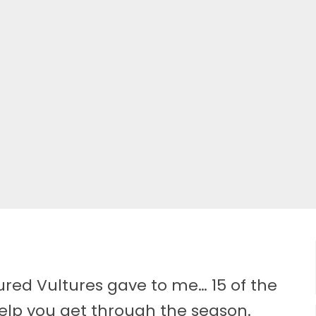
tured Vultures gave to me… 15 of the
elp you get through the season.