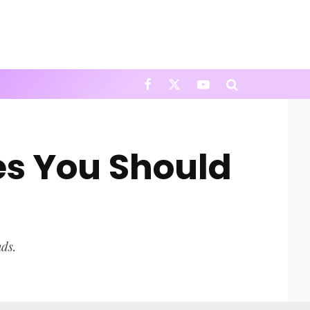
es You Should
nds.