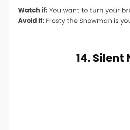
Watch if:
You want to turn your bra
Avoid if:
Frosty the Snowman is you
14. Silent