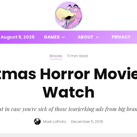
August 6, 2026
GAMES
ABOUT
PRIVACY
Movies
·
11 min read
stmas Horror Movi
Watch
t in case you're sick of those tearjerking ads from big bra
Mark LoProto
·
December 5, 2019