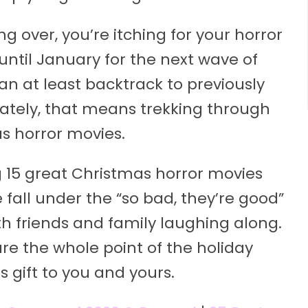
 over, you’re itching for your horror
 until January for the next wave of
an at least backtrack to previously
nately, that means trekking through
as horror movies.
g 15 great Christmas horror movies
 fall under the “so bad, they’re good”
h friends and family laughing along.
are the whole point of the holiday
s gift to you and yours.