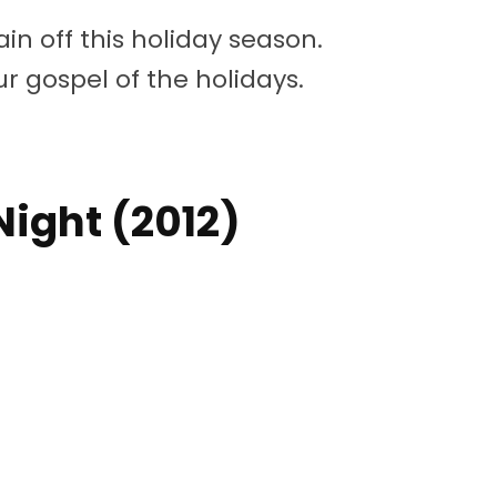
in off this holiday season.
r gospel of the holidays.
 Night (2012)