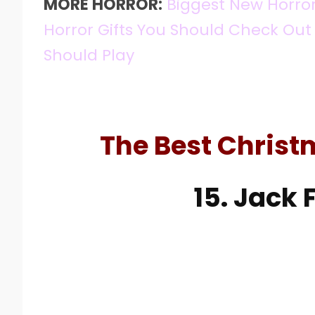
MORE HORROR:
Biggest New Horro
Horror Gifts You Should Check Out
Should Play
The Best Christ
15. Jack 