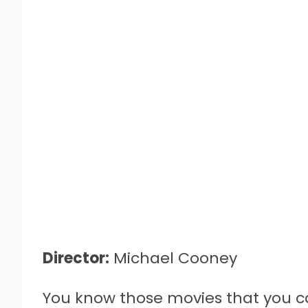
Director:
Michael Cooney
You know those movies that you c