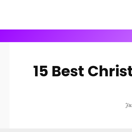
15 Best Chri
Jus