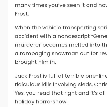
many times you’ve seen it and how
Frost.
When the vehicle transporting seria
accident with a nondescript “Genet
murderer becomes melted into the 
a rampaging snowman out for reve
brought him in.
Jack Frost is full of terrible one-li
ridiculous kills involving sleds, C
Yes, you read that right and it’s al
holiday horrorshow.