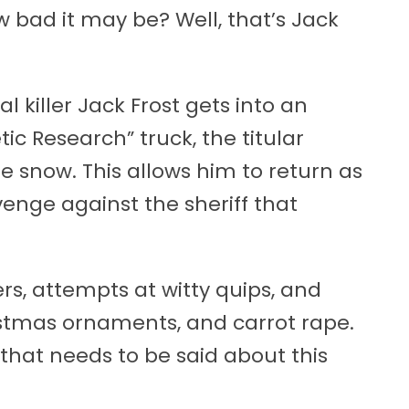
 bad it may be? Well, that’s Jack
l killer Jack Frost gets into an
ic Research” truck, the titular
snow. This allows him to return as
nge against the sheriff that
ners, attempts at witty quips, and
hristmas ornaments, and carrot rape.
l that needs to be said about this