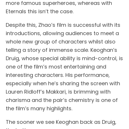
more famous superheroes, whereas with
Eternals this isn’t the case.
Despite this, Zhao’s film is successful with its
introductions, allowing audiences to meet a
whole new group of characters whilst also
telling a story of immense scale. Keoghan’s
Druig, whose special ability is mind-control, is
one of the film’s most entertaining and
interesting characters. His performance,
especially when he’s sharing the screen with
Lauren Ridloff’s Makkari, is brimming with
charisma and the pair’s chemistry is one of
the film’s many highlights.
The sooner we see Keoghan back as Druig,