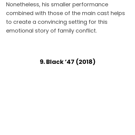
Nonetheless, his smaller performance
combined with those of the main cast helps
to create a convincing setting for this
emotional story of family conflict.
9. Black ‘47 (2018)