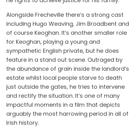
he fights to achieve justice for his family.
Alongside Frecheville there’s a strong cast
including Hugo Weaving, Jim Broadbent and
of course Keoghan. It’s another smaller role
for Keoghan, playing a young and
sympathetic English private, but he does
feature in a stand out scene. Outraged by
the abundance of grain inside the landlord’s
estate whilst local people starve to death
just outside the gates, he tries to intervene
and rectify the situation. It’s one of many
impactful moments in a film that depicts
arguably the most harrowing period in all of
Irish history.