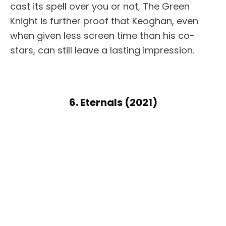
cast its spell over you or not, The Green
Knight is further proof that Keoghan, even
when given less screen time than his co-
stars, can still leave a lasting impression.
6. Eternals (2021)