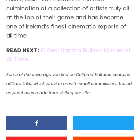
culmination of a collection of artists truly all
at the top of their game and has become
one of Ireland’s finest cinematic exports of
all time.
READ NEXT:
10 Best Sandra Bullock Movies of
All Time
Some of the coverage you find on Cultured Vultures contains
affiliate links, which provide us with small commissions based
on purchases made from visiting our site.