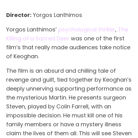
Director:
Yorgos Lanthimos
Yorgos Lanthimos’
psychological thriller
,
The
Killing of a Sacred Deer
was one of the first
film’s that really made audiences take notice
of Keoghan.
The film is an absurd and chilling tale of
revenge and guilt, tied together by Keoghan’s
deeply unnerving supporting performance as
the mysterious Martin. He presents surgeon
Steven, played by Colin Farrell, with an
impossible decision. He must kill one of his
family members or have a mystery illness
claim the lives of them all. This will see Steven