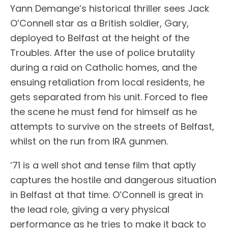
Yann Demange’s historical thriller sees Jack
O’Connell star as a British soldier, Gary,
deployed to Belfast at the height of the
Troubles. After the use of police brutality
during a raid on Catholic homes, and the
ensuing retaliation from local residents, he
gets separated from his unit. Forced to flee
the scene he must fend for himself as he
attempts to survive on the streets of Belfast,
whilst on the run from IRA gunmen.
‘71 is a well shot and tense film that aptly
captures the hostile and dangerous situation
in Belfast at that time. O’Connell is great in
the lead role, giving a very physical
performance as he tries to make it back to