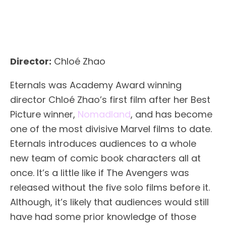
Director:
Chloé Zhao
Eternals was Academy Award winning
director Chloé Zhao’s first film after her Best
Picture winner,
Nomadland
, and has become
one of the most divisive Marvel films to date.
Eternals introduces audiences to a whole
new team of comic book characters all at
once. It’s a little like if The Avengers was
released without the five solo films before it.
Although, it’s likely that audiences would still
have had some prior knowledge of those