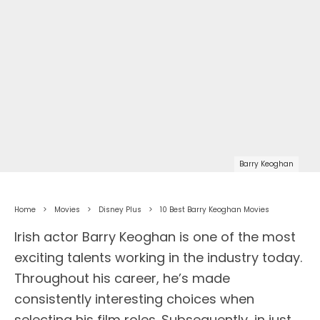
Barry Keoghan
Home
Movies
Disney Plus
10 Best Barry Keoghan Movies
Irish actor Barry Keoghan is one of the most
exciting talents working in the industry today.
Throughout his career, he’s made
consistently interesting choices when
selecting his film roles. Subsequently, in just