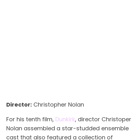
Director:
Christopher Nolan
For his tenth film,
Dunkirk
, director Christoper
Nolan assembled a star-studded ensemble
cast that also featured a collection of