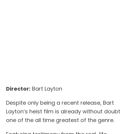
Director:
Bart Layton
Despite only being a recent release, Bart
Layton’s heist film is already without doubt
one of the all time greatest of the genre.