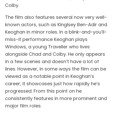
Colby.
The film also features several now very well-
known actors, such as Kinglsey Ben-Adir and
Keoghan in minor roles. In a blink-and-you’ll-
miss-it performance Keoghan plays
Windows, a young Traveller who lives
alongside Chad and Colby. He only appears
in a few scenes and doesn’t have a lot of
lines. However, in some ways the film can be
viewed as a notable point in Keoghan’s
career; it showcases just how rapidly he’s
progressed. From this point on he
consistently features in more prominent and
major film roles.