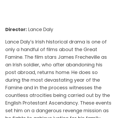
Director:
Lance Daly
Lance Daly’s Irish historical drama is one of
only a handful of films about the Great
Famine. The film stars James Frecheville as
an Irish soldier, who after abandoning his
post abroad, returns home. He does so
during the most devastating year of the
Famine and in the process witnesses the
countless atrocities being carried out by the
English Protestant Ascendancy. These events
set him on a dangerous revenge mission as