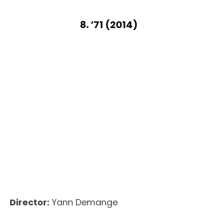
8. ‘71 (2014)
Director:
Yann Demange