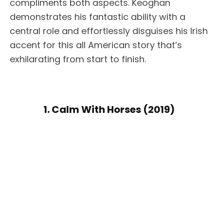
compliments both aspects. Keoghan
demonstrates his fantastic ability with a
central role and effortlessly disguises his Irish
accent for this all American story that’s
exhilarating from start to finish.
1. Calm With Horses (2019)