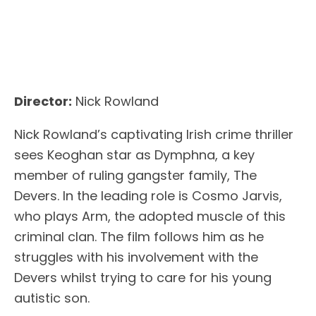
Director:
Nick Rowland
Nick Rowland’s captivating Irish crime thriller
sees Keoghan star as Dymphna, a key
member of ruling gangster family, The
Devers. In the leading role is Cosmo Jarvis,
who plays Arm, the adopted muscle of this
criminal clan. The film follows him as he
struggles with his involvement with the
Devers whilst trying to care for his young
autistic son.