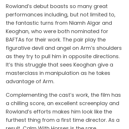
Rowland’s debut boasts so many great
performances including, but not limited to,
the fantastic turns from Niamh Algar and
Keoghan, who were both nominated for
BAFTAs for their work. The pair play the
figurative devil and angel on Arm’s shoulders
as they try to pull him in opposite directions.
It’s this struggle that sees Keoghan give a
masterclass in manipulation as he takes
advantage of Arm.
Complementing the cast’s work, the film has
a chilling score, an excellent screenplay and
Rowland’s efforts makes him look like the
furthest thing from a first time director. As a
result, Calm With Horses is the rare