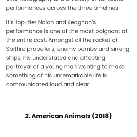
performances across the three timelines.
It’s top-tier Nolan and Keoghan’s
performance is one of the most poignant of
the entire cast. Amongst all the racket of
Spitfire propellers, enemy bombs and sinking
ships, his understated and affecting
portrayal of a young man wanting to make
something of his unremarkable life is
communicated loud and clear.
2. American Animals (2018)