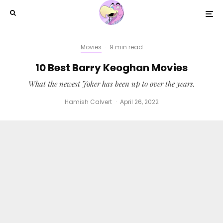
Movies
·
9 min read
10 Best Barry Keoghan Movies
What the newest Joker has been up to over the years.
Hamish Calvert
·
April 26, 2022