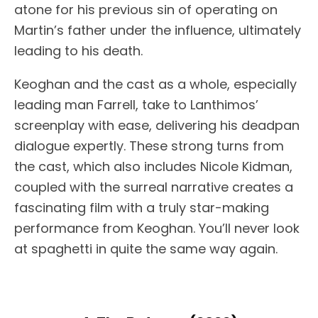
atone for his previous sin of operating on
Martin’s father under the influence, ultimately
leading to his death.
Keoghan and the cast as a whole, especially
leading man Farrell, take to Lanthimos’
screenplay with ease, delivering his deadpan
dialogue expertly. These strong turns from
the cast, which also includes Nicole Kidman,
coupled with the surreal narrative creates a
fascinating film with a truly star-making
performance from Keoghan. You’ll never look
at spaghetti in quite the same way again.