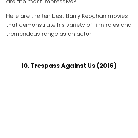
are the most impressive?
Here are the ten best Barry Keoghan movies
that demonstrate his variety of film roles and
tremendous range as an actor.
10. Trespass Against Us (2016)