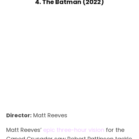
4. The Batman (2022)
Director:
Matt Reeves
Matt Reeves’
epic three-hour vision
for the
Caped Crusader saw Robert Pattinson tackle