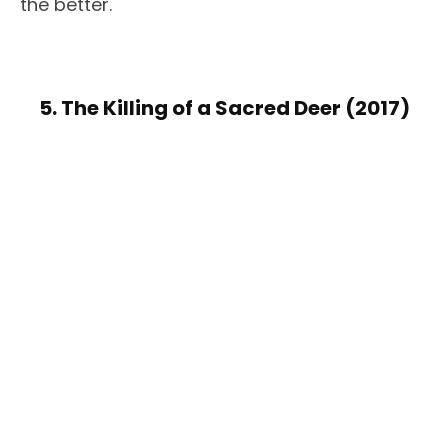
the better.
5. The Killing of a Sacred Deer (2017)