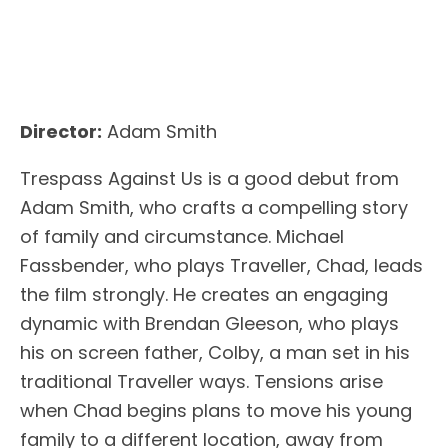
Director:
Adam Smith
Trespass Against Us is a good debut from
Adam Smith, who crafts a compelling story
of family and circumstance. Michael
Fassbender, who plays Traveller, Chad, leads
the film strongly. He creates an engaging
dynamic with Brendan Gleeson, who plays
his on screen father, Colby, a man set in his
traditional Traveller ways. Tensions arise
when Chad begins plans to move his young
family to a different location, away from