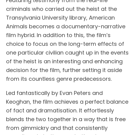
Featuring testimony from the real-life
criminals who carried out the heist at the
Transylvania University library, American
Animals becomes a documentary-narrative
film hybrid. In addition to this, the film’s
choice to focus on the long-term effects of
one particular civilian caught up in the events
of the heist is an interesting and enhancing
decision for the film, further setting it aside
from its countless genre predecessors.
Led fantastically by Evan Peters and
Keoghan, the film achieves a perfect balance
of fact and dramatisation. It effortlessly
blends the two together in a way that is free
from gimmickry and that consistently