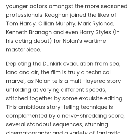
younger actors amongst the more seasoned
professionals. Keoghan joined the likes of
Tom Hardy, Cillian Murphy, Mark Rylance,
Kenneth Branagh and even Harry Styles (in
his acting debut) for Nolan’s wartime
masterpiece.
Depicting the Dunkirk evacuation from sea,
land and air, the film is truly a technical
marvel, as Nolan tells a multi-layered story
unfolding at varying different speeds,
stitched together by some exquisite editing.
This ambitious story-telling technique is
complemented by a nerve-shredding score,
several standout sequences, stunning
cinematography and a variety of fantastic