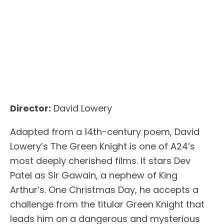
Director:
David Lowery
Adapted from a 14th-century poem, David
Lowery’s The Green Knight is one of A24’s
most deeply cherished films. It stars Dev
Patel as Sir Gawain, a nephew of King
Arthur’s. One Christmas Day, he accepts a
challenge from the titular Green Knight that
leads him on a dangerous and mysterious