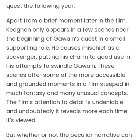
quest the following year.
Apart from a brief moment later in the film,
Keoghan only appears in a few scenes near
the beginning of Gawain’s quest in a small
supporting role. He causes mischief as a
scavenger, putting his charm to good use in
his attempts to swindle Gawain. These
scenes offer some of the more accessible
and grounded moments in a film steeped in
much fantasy and many unusual concepts.
The film’s attention to detail is undeniable
and undoubtedly it reveals more each time
it’s viewed.
But whether or not the peculiar narrative can