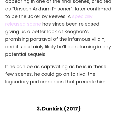
appearing in one of the final scenes, credited
as “Unseen Arkham Prisoner”, later confirmed
to be the Joker by Reeves. A
specially
released scene
has since been released
giving us a better look at Keoghan’s
promising portrayal of the infamous villain,
and it’s certainly likely he’ll be returning in any
potential sequels.
If he can be as captivating as he is in these
few scenes, he could go on to rival the
legendary performances that precede him.
3. Dunkirk (2017)