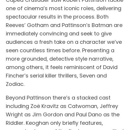
one of cinema’s most iconic roles, delivering
spectacular results in the process. Both
Reeves’ Gotham and Pattinson’s Batman are
immediately convincing and seek to give
audiences a fresh take on a character we’ve
seen countless times before. Presenting a
more grounded, detective style narrative,
among others, it feels reminiscent of David
Fincher’s serial killer thrillers, Seven and
Zodiac.
Beyond Pattinson there’s a stacked cast
including Zoë Kravitz as Catwoman, Jeffrey
Wright as Jim Gordon and Paul Dano as the
Riddler. Keoghan only briefly features,