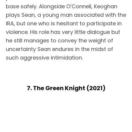
base safely. Alongside O’Connell, Keoghan
plays Sean, a young man associated with the
IRA, but one who is hesitant to participate in
violence. His role has very little dialogue but
he still manages to convey the weight of
uncertainty Sean endures in the midst of
such aggressive intimidation.
7. The Green Knight (2021)