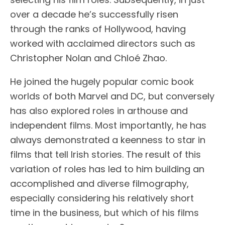
over a decade he’s successfully risen
through the ranks of Hollywood, having
worked with acclaimed directors such as
Christopher Nolan and Chloé Zhao.
He joined the hugely popular comic book
worlds of both Marvel and DC, but conversely
has also explored roles in arthouse and
independent films. Most importantly, he has
always demonstrated a keenness to star in
films that tell Irish stories. The result of this
variation of roles has led to him building an
accomplished and diverse filmography,
especially considering his relatively short
time in the business, but which of his films