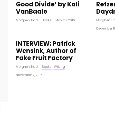
Good Divide’ by Kali
Retzer
VanBaale
Daydr
Morghen Tidd
·
Books
·
May 26, 2016
Morghen Ti
December 16
INTERVIEW: Patrick
Wensink, Author of
Fake Fruit Factory
Morghen Tidd
·
Books
Writing
·
November 7, 2015