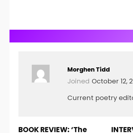
Morghen Tidd
Joined
October 12, 
Current poetry edito
BOOK REVIEW: ‘The
INTER