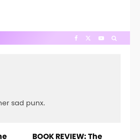
ther sad punx.
he
BOOK REVIEW: The