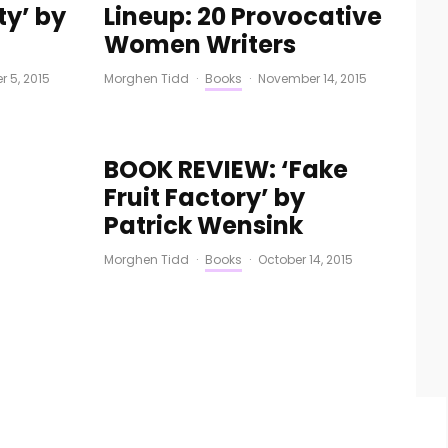
y’ by
Lineup: 20 Provocative
Women Writers
 5, 2015
Morghen Tidd
·
Books
·
November 14, 2015
BOOK REVIEW: ‘Fake
Fruit Factory’ by
Patrick Wensink
Morghen Tidd
·
Books
·
October 14, 2015