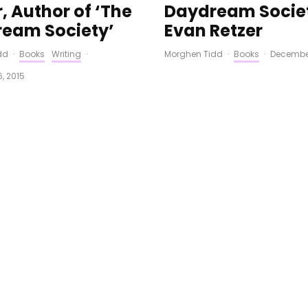
, Author of ‘The
Daydream Societ
eam Society’
Evan Retzer
dd
·
Books
Writing
·
Morghen Tidd
·
Books
·
December
, 2015