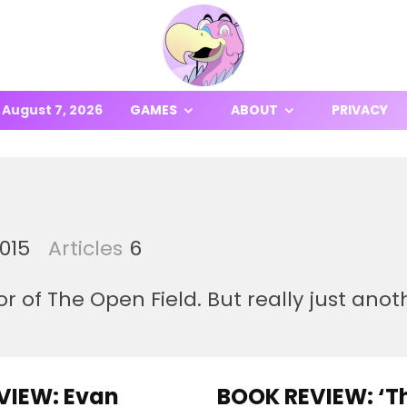
August 7, 2026
GAMES
ABOUT
PRIVACY
2015
Articles
6
r of The Open Field. But really just ano
VIEW: Evan
BOOK REVIEW: ‘T