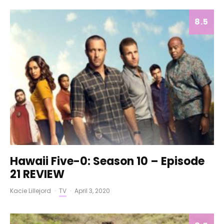
8.5
Hawaii Five-0: Season 10 – Episode
21 REVIEW
Kacie Lillejord
·
TV
·
April 3, 2020