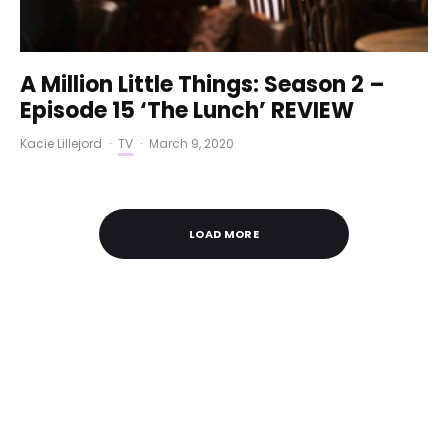
A Million Little Things: Season 2 –
Episode 15 ‘The Lunch’ REVIEW
Kacie Lillejord
·
TV
·
March 9, 2020
LOAD MORE