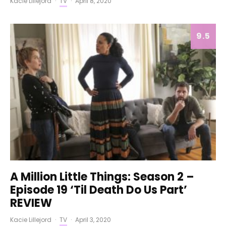
Kacie Lillejord
·
TV
·
April 8, 2020
9.5
A Million Little Things: Season 2 –
Episode 19 ‘Til Death Do Us Part’
REVIEW
Kacie Lillejord
·
TV
·
April 3, 2020