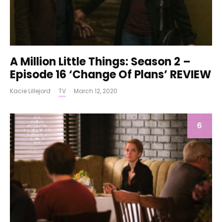
A Million Little Things: Season 2 –
Episode 16 ‘Change Of Plans’ REVIEW
Kacie Lillejord
·
TV
·
March 12, 2020
6