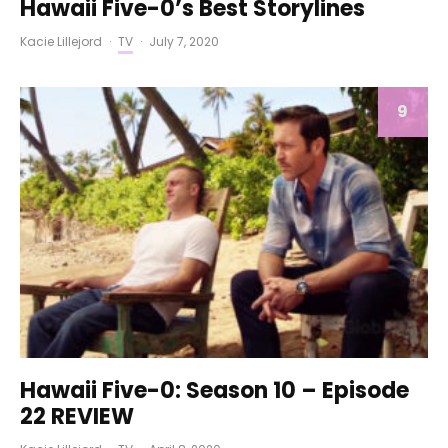
Hawaii Five-0’s Best Storylines
Kacie Lillejord
·
TV
·
July 7, 2020
9
Hawaii Five-0: Season 10 – Episode
22 REVIEW