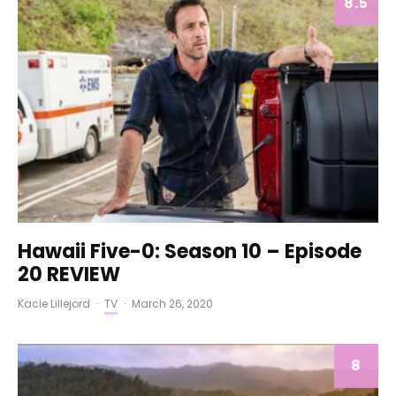
8.5
Hawaii Five-0: Season 10 – Episode
20 REVIEW
Kacie Lillejord
·
TV
·
March 26, 2020
8