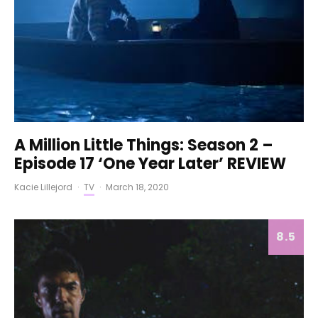
A Million Little Things: Season 2 –
Episode 17 ‘One Year Later’ REVIEW
Kacie Lillejord
·
TV
·
March 18, 2020
8.5