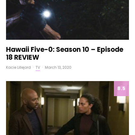
Hawaii Five-0: Season 10 – Episode
18 REVIEW
Kacie Lillejord
·
TV
·
March 13, 2020
8.5