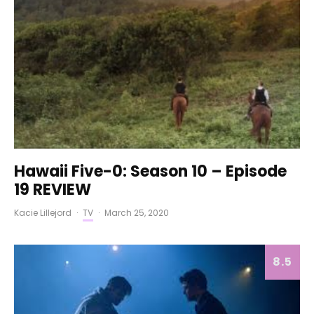
Hawaii Five-0: Season 10 – Episode
19 REVIEW
Kacie Lillejord
·
TV
·
March 25, 2020
8.5