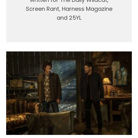
Screen Rant, Harness Magazine
and 25YL