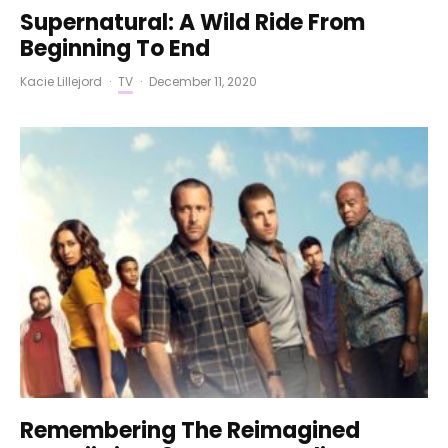
Supernatural: A Wild Ride From
Beginning To End
Kacie Lillejord
·
TV
·
December 11, 2020
Remembering The Reimagined