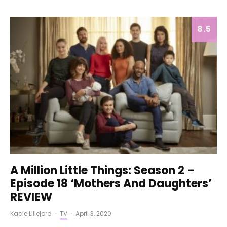
8.5
A Million Little Things: Season 2 –
Episode 18 ‘Mothers And Daughters’
REVIEW
Kacie Lillejord
·
TV
·
April 3, 2020