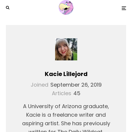
Kacie Lillejord
Joined
September 26, 2019
Articles
45
A University of Arizona graduate,
Kacie is a freelance writer and
aspiring artist. She has previously
written for The Daily Wildcat,