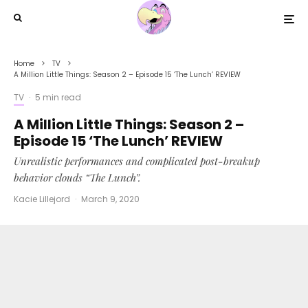
Home
TV
A Million Little Things: Season 2 – Episode 15 ‘The Lunch’ REVIEW
TV
·
5 min read
A Million Little Things: Season 2 –
Episode 15 ‘The Lunch’ REVIEW
Unrealistic performances and complicated post-breakup
behavior clouds “The Lunch”.
Kacie Lillejord
·
March 9, 2020