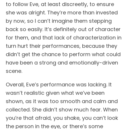
to follow Eve, at least discreetly, to ensure
she was alright. They’re more than invested
by now, so I can’t imagine them stepping
back so easily. It’s definitely out of character
for them, and that lack of characterization in
turn hurt their performances, because they
didn’t get the chance to perform what could
have been a strong and emotionally-driven
scene.
Overall, Eve’s performance was lacking. It
wasn’t realistic given what we’ve been
shown, as it was too smooth and calm and
collected. She didn’t show much fear. When
you’re that afraid, you shake, you can’t look
the person in the eye, or there’s some