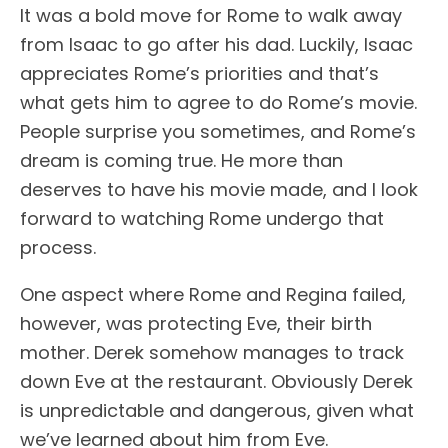
It was a bold move for Rome to walk away
from Isaac to go after his dad. Luckily, Isaac
appreciates Rome’s priorities and that’s
what gets him to agree to do Rome’s movie.
People surprise you sometimes, and Rome’s
dream is coming true. He more than
deserves to have his movie made, and I look
forward to watching Rome undergo that
process.
One aspect where Rome and Regina failed,
however, was protecting Eve, their birth
mother. Derek somehow manages to track
down Eve at the restaurant. Obviously Derek
is unpredictable and dangerous, given what
we’ve learned about him from Eve.