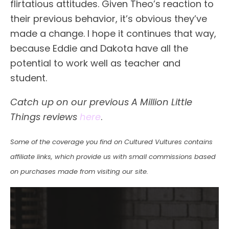
flirtatious attitudes. Given Theo’s reaction to
their previous behavior, it’s obvious they’ve
made a change. I hope it continues that way,
because Eddie and Dakota have all the
potential to work well as teacher and
student.
Catch up on our previous A Million Little
Things reviews
here
.
Some of the coverage you find on Cultured Vultures contains
affiliate links, which provide us with small commissions based
on purchases made from visiting our site.