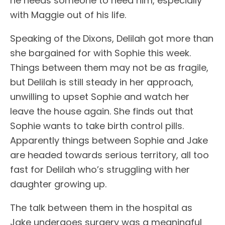
he needs someone to need him, especially
with Maggie out of his life.
Speaking of the Dixons, Delilah got more than
she bargained for with Sophie this week.
Things between them may not be as fragile,
but Delilah is still steady in her approach,
unwilling to upset Sophie and watch her
leave the house again. She finds out that
Sophie wants to take birth control pills.
Apparently things between Sophie and Jake
are headed towards serious territory, all too
fast for Delilah who’s struggling with her
daughter growing up.
The talk between them in the hospital as
Jake undergoes surgery was a meaningful