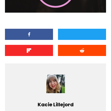
Kacie Lillejord