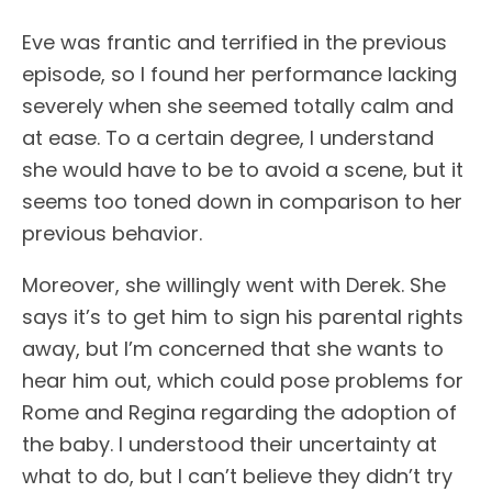
Eve was frantic and terrified in the previous
episode, so I found her performance lacking
severely when she seemed totally calm and
at ease. To a certain degree, I understand
she would have to be to avoid a scene, but it
seems too toned down in comparison to her
previous behavior.
Moreover, she willingly went with Derek. She
says it’s to get him to sign his parental rights
away, but I’m concerned that she wants to
hear him out, which could pose problems for
Rome and Regina regarding the adoption of
the baby. I understood their uncertainty at
what to do, but I can’t believe they didn’t try