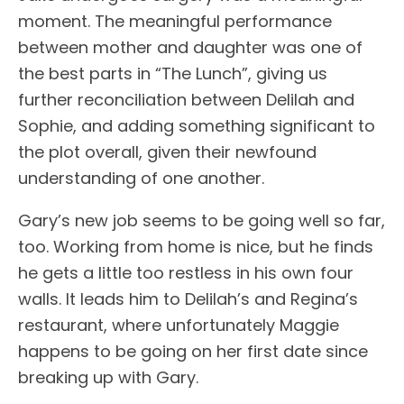
moment. The meaningful performance
between mother and daughter was one of
the best parts in “The Lunch”, giving us
further reconciliation between Delilah and
Sophie, and adding something significant to
the plot overall, given their newfound
understanding of one another.
Gary’s new job seems to be going well so far,
too. Working from home is nice, but he finds
he gets a little too restless in his own four
walls. It leads him to Delilah’s and Regina’s
restaurant, where unfortunately Maggie
happens to be going on her first date since
breaking up with Gary.