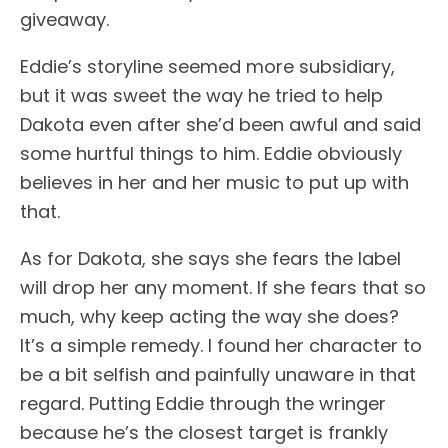
giveaway.
Eddie’s storyline seemed more subsidiary,
but it was sweet the way he tried to help
Dakota even after she’d been awful and said
some hurtful things to him. Eddie obviously
believes in her and her music to put up with
that.
As for Dakota, she says she fears the label
will drop her any moment. If she fears that so
much, why keep acting the way she does?
It’s a simple remedy. I found her character to
be a bit selfish and painfully unaware in that
regard. Putting Eddie through the wringer
because he’s the closest target is frankly