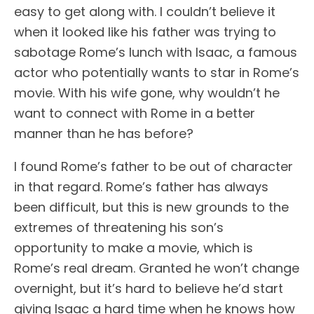
easy to get along with. I couldn’t believe it
when it looked like his father was trying to
sabotage Rome’s lunch with Isaac, a famous
actor who potentially wants to star in Rome’s
movie. With his wife gone, why wouldn’t he
want to connect with Rome in a better
manner than he has before?
I found Rome’s father to be out of character
in that regard. Rome’s father has always
been difficult, but this is new grounds to the
extremes of threatening his son’s
opportunity to make a movie, which is
Rome’s real dream. Granted he won’t change
overnight, but it’s hard to believe he’d start
giving Isaac a hard time when he knows how