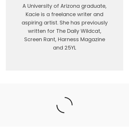
A University of Arizona graduate,
Kacie is a freelance writer and
aspiring artist. She has previously
written for The Daily Wildcat,
Screen Rant, Harness Magazine
and 25YL