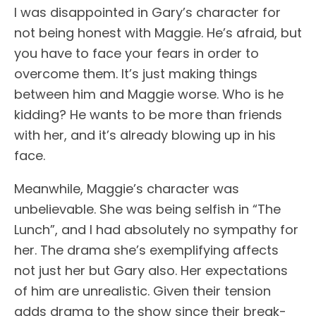
I was disappointed in Gary’s character for
not being honest with Maggie. He’s afraid, but
you have to face your fears in order to
overcome them. It’s just making things
between him and Maggie worse. Who is he
kidding? He wants to be more than friends
with her, and it’s already blowing up in his
face.
Meanwhile, Maggie’s character was
unbelievable. She was being selfish in “The
Lunch”, and I had absolutely no sympathy for
her. The drama she’s exemplifying affects
not just her but Gary also. Her expectations
of him are unrealistic. Given their tension
adds drama to the show since their break-