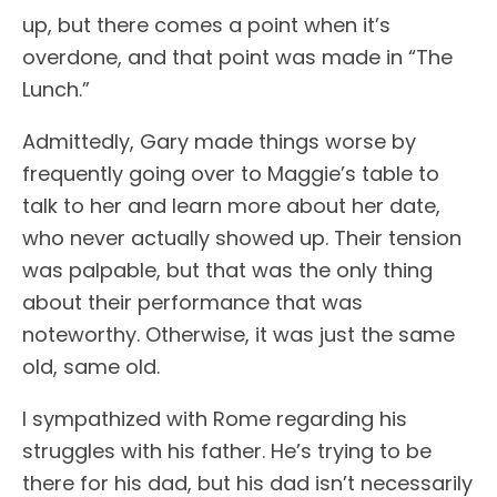
up, but there comes a point when it’s
overdone, and that point was made in “The
Lunch.”
Admittedly, Gary made things worse by
frequently going over to Maggie’s table to
talk to her and learn more about her date,
who never actually showed up. Their tension
was palpable, but that was the only thing
about their performance that was
noteworthy. Otherwise, it was just the same
old, same old.
I sympathized with Rome regarding his
struggles with his father. He’s trying to be
there for his dad, but his dad isn’t necessarily