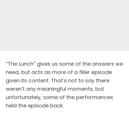
“The Lunch” gives us some of the answers we
need, but acts as more of a filler episode
given its content. That’s not to say there
weren’t any meaningful moments, but
unfortunately, some of the performances
held the episode back.