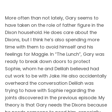
More often than not lately, Gary seems to
have taken on the role of father figure in the
Dixon household. He does care about the
Dixons, but I think he’s also spending more
time with them to avoid himself and his
feelings for Maggie. In “The Lunch”, Gary was
ready to break down doors to protect
Sophie, whom he and Delilah believed had
cut work to be with Jake. He also accidentally
overheard the conversation Delilah was
trying to have with Sophie regarding the
joints discovered in the previous episode. My
theory is that Gary needs the Dixons because