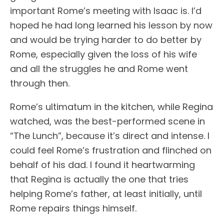
important Rome’s meeting with Isaac is. I’d
hoped he had long learned his lesson by now
and would be trying harder to do better by
Rome, especially given the loss of his wife
and all the struggles he and Rome went
through then.
Rome’s ultimatum in the kitchen, while Regina
watched, was the best-performed scene in
“The Lunch”, because it’s direct and intense. I
could feel Rome’s frustration and flinched on
behalf of his dad. I found it heartwarming
that Regina is actually the one that tries
helping Rome’s father, at least initially, until
Rome repairs things himself.