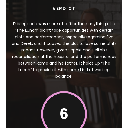
VERDICT
This episode was more of a filler than anything else.
“The Lunch” didn’t take opportunities with certain
plots and performances, especially regarding Eve
and Derek, and it caused the plot to lose some of its
impact. However, given Sophie and Delilah’s
reconciliation at the hospital and the performances
between Rome and his father, it holds up “The
Lunch” to provide it with some kind of working
balance.
6