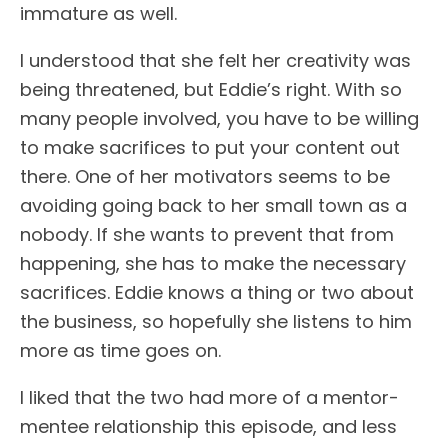
immature as well.
I understood that she felt her creativity was
being threatened, but Eddie’s right. With so
many people involved, you have to be willing
to make sacrifices to put your content out
there. One of her motivators seems to be
avoiding going back to her small town as a
nobody. If she wants to prevent that from
happening, she has to make the necessary
sacrifices. Eddie knows a thing or two about
the business, so hopefully she listens to him
more as time goes on.
I liked that the two had more of a mentor-
mentee relationship this episode, and less