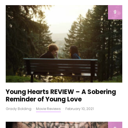
9
Young Hearts REVIEW – A Sobering
Reminder of Young Love
Grady Bolding
·
Movie Reviews
·
February 10, 2021