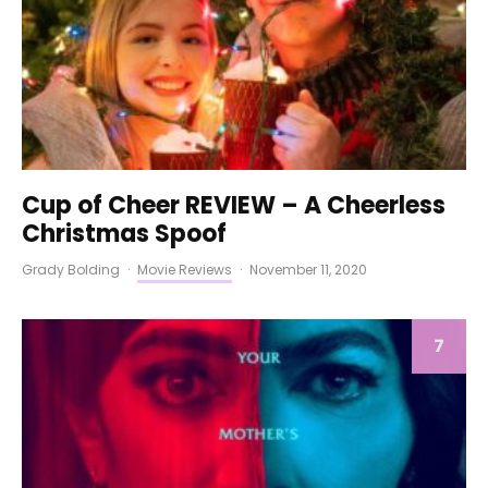
Cup of Cheer REVIEW – A Cheerless
Christmas Spoof
Grady Bolding
·
Movie Reviews
·
November 11, 2020
7