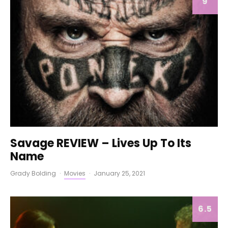
9
Savage REVIEW – Lives Up To Its
Name
Grady Bolding
·
Movies
·
January 25, 2021
6.5