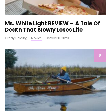
Ms. White Light REVIEW – A Tale Of
Death That Slowly Loses Life
Grady Bolding
·
Movies
·
October 8, 2020
6