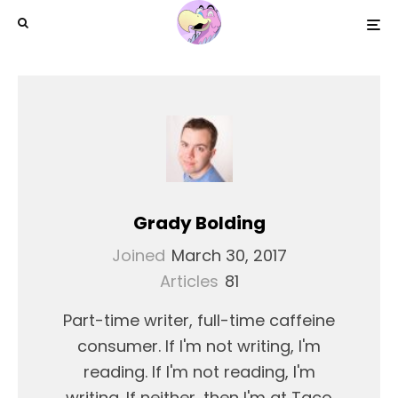
Grady Bolding
Joined
March 30, 2017
Articles
81
Part-time writer, full-time caffeine
consumer. If I'm not writing, I'm
reading. If I'm not reading, I'm
writing. If neither, then I'm at Taco