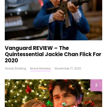
Vanguard REVIEW – The
Quintessential Jackie Chan Flick For
2020
Grady Bolding
·
Movie Reviews
·
November 17, 2020
3