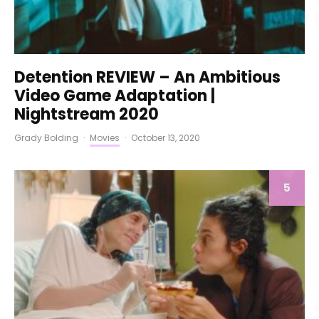
Detention REVIEW – An Ambitious
Video Game Adaptation |
Nightstream 2020
Grady Bolding
·
Movies
·
October 13, 2020
5