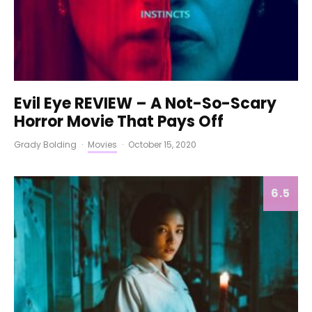
Evil Eye REVIEW – A Not-So-Scary
Horror Movie That Pays Off
Grady Bolding
·
Movies
·
October 15, 2020
6.5