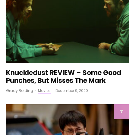
Knuckledust REVIEW – Some Good
Punches, But Misses The Mark
Grady Bolding
·
Movies
·
December 9, 2020
7