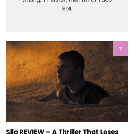
Bell.
7
Silo REVIEW – A Thriller That Loses