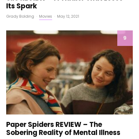
Its Spark
Grady Bolding
·
Movies
·
May 12, 2021
9
Paper Spiders REVIEW – The
Sobering Reality of Mental Illness