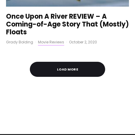
Once Upon A River REVIEW – A
Coming-of-Age Story That (Mostly)
Floats
Grady Bolding
·
Movie Reviews
·
October 2, 2020
LOAD MORE