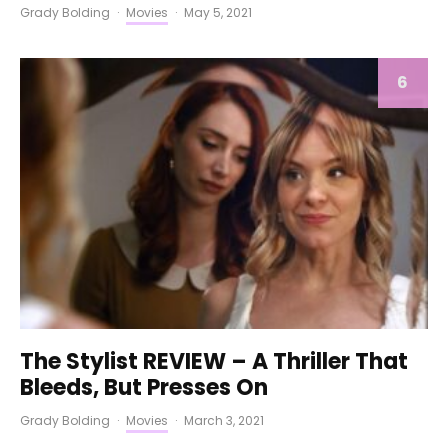
Grady Bolding
·
Movies
·
May 5, 2021
6
The Stylist REVIEW – A Thriller That
Bleeds, But Presses On
Grady Bolding
·
Movies
·
March 3, 2021