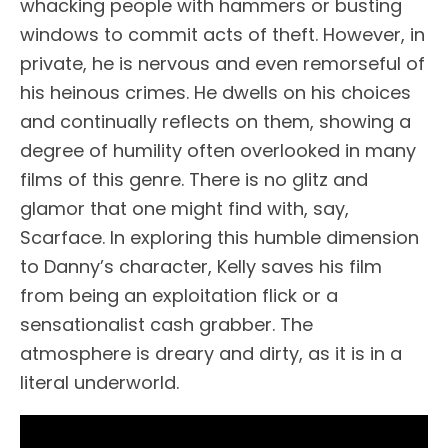
whacking people with hammers or busting
windows to commit acts of theft. However, in
private, he is nervous and even remorseful of
his heinous crimes. He dwells on his choices
and continually reflects on them, showing a
degree of humility often overlooked in many
films of this genre. There is no glitz and
glamor that one might find with, say,
Scarface. In exploring this humble dimension
to Danny’s character, Kelly saves his film
from being an exploitation flick or a
sensationalist cash grabber. The
atmosphere is dreary and dirty, as it is in a
literal underworld.