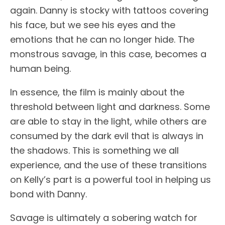
again. Danny is stocky with tattoos covering
his face, but we see his eyes and the
emotions that he can no longer hide. The
monstrous savage, in this case, becomes a
human being.
In essence, the film is mainly about the
threshold between light and darkness. Some
are able to stay in the light, while others are
consumed by the dark evil that is always in
the shadows. This is something we all
experience, and the use of these transitions
on Kelly’s part is a powerful tool in helping us
bond with Danny.
Savage is ultimately a sobering watch for