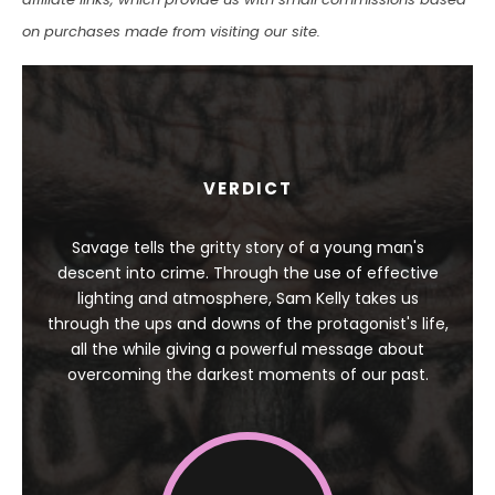
on purchases made from visiting our site.
VERDICT
Savage tells the gritty story of a young man's
descent into crime. Through the use of effective
lighting and atmosphere, Sam Kelly takes us
through the ups and downs of the protagonist's life,
all the while giving a powerful message about
overcoming the darkest moments of our past.