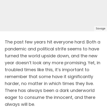
Savage
The past few years hit everyone hard. Both a
pandemic and political strife seems to have
turned the world upside down, and the new
year doesn’t look any more promising. Yet, in
troubled times like this, it’s important to
remember that some have it significantly
harder, no matter in which times they live.
There has always been a dark underworld
eager to consume the innocent, and there
always will be.