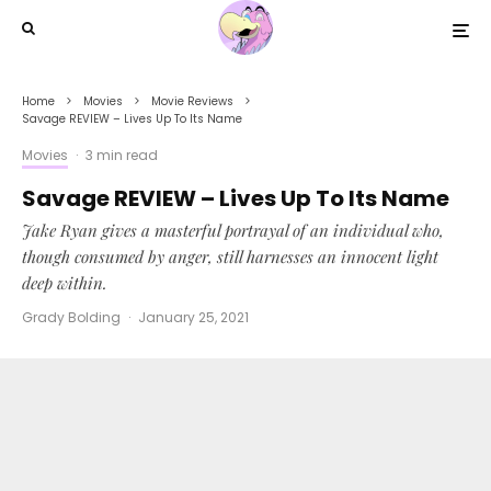
Home
Movies
Movie Reviews
Savage REVIEW – Lives Up To Its Name
Movies
·
3 min read
Savage REVIEW – Lives Up To Its Name
Jake Ryan gives a masterful portrayal of an individual who,
though consumed by anger, still harnesses an innocent light
deep within.
Grady Bolding
·
January 25, 2021