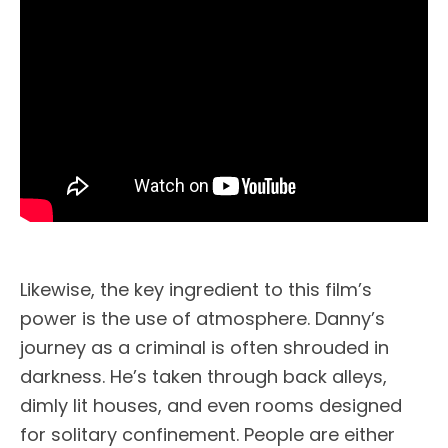
Likewise, the key ingredient to this film’s
power is the use of atmosphere. Danny’s
journey as a criminal is often shrouded in
darkness. He’s taken through back alleys,
dimly lit houses, and even rooms designed
for solitary confinement. People are either