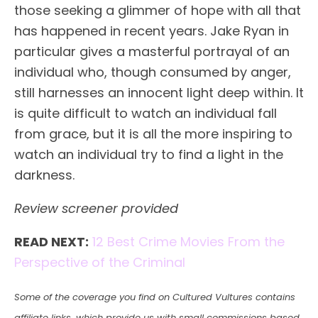
those seeking a glimmer of hope with all that
has happened in recent years. Jake Ryan in
particular gives a masterful portrayal of an
individual who, though consumed by anger,
still harnesses an innocent light deep within. It
is quite difficult to watch an individual fall
from grace, but it is all the more inspiring to
watch an individual try to find a light in the
darkness.
Review screener provided
READ NEXT:
12 Best Crime Movies From the
Perspective of the Criminal
Some of the coverage you find on Cultured Vultures contains
affiliate links, which provide us with small commissions based