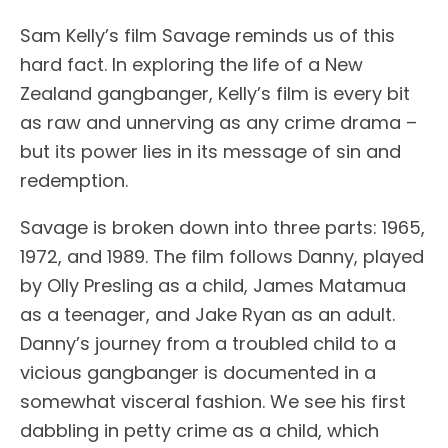
Sam Kelly’s film Savage reminds us of this
hard fact. In exploring the life of a New
Zealand gangbanger, Kelly’s film is every bit
as raw and unnerving as any crime drama –
but its power lies in its message of sin and
redemption.
Savage is broken down into three parts: 1965,
1972, and 1989. The film follows Danny, played
by Olly Presling as a child, James Matamua
as a teenager, and Jake Ryan as an adult.
Danny’s journey from a troubled child to a
vicious gangbanger is documented in a
somewhat visceral fashion. We see his first
dabbling in petty crime as a child, which