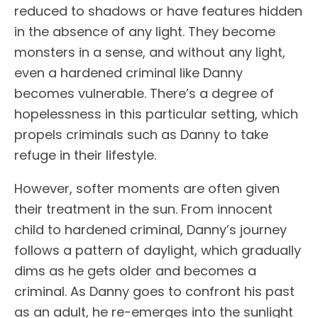
reduced to shadows or have features hidden
in the absence of any light. They become
monsters in a sense, and without any light,
even a hardened criminal like Danny
becomes vulnerable. There’s a degree of
hopelessness in this particular setting, which
propels criminals such as Danny to take
refuge in their lifestyle.
However, softer moments are often given
their treatment in the sun. From innocent
child to hardened criminal, Danny’s journey
follows a pattern of daylight, which gradually
dims as he gets older and becomes a
criminal. As Danny goes to confront his past
as an adult, he re-emerges into the sunlight