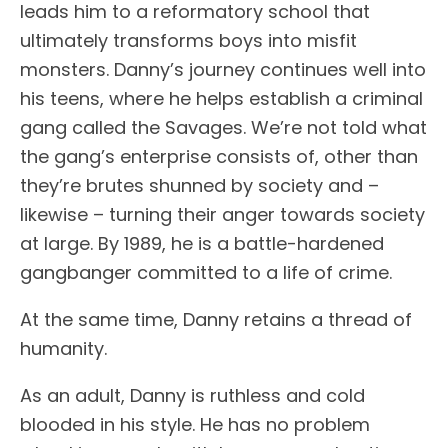
leads him to a reformatory school that
ultimately transforms boys into misfit
monsters. Danny’s journey continues well into
his teens, where he helps establish a criminal
gang called the Savages. We’re not told what
the gang’s enterprise consists of, other than
they’re brutes shunned by society and –
likewise – turning their anger towards society
at large. By 1989, he is a battle-hardened
gangbanger committed to a life of crime.
At the same time, Danny retains a thread of
humanity.
As an adult, Danny is ruthless and cold
blooded in his style. He has no problem