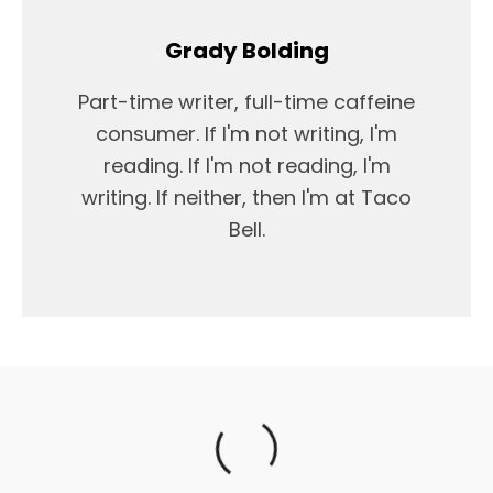
Grady Bolding
Part-time writer, full-time caffeine
consumer. If I'm not writing, I'm
reading. If I'm not reading, I'm
writing. If neither, then I'm at Taco
Bell.