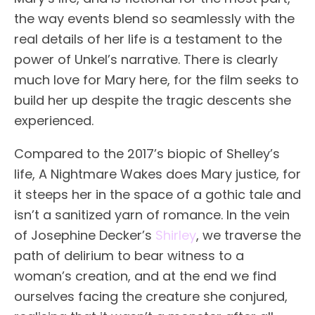
the way events blend so seamlessly with the
real details of her life is a testament to the
power of Unkel’s narrative. There is clearly
much love for Mary here, for the film seeks to
build her up despite the tragic descents she
experienced.
Compared to the 2017’s biopic of Shelley’s
life, A Nightmare Wakes does Mary justice, for
it steeps her in the space of a gothic tale and
isn’t a sanitized yarn of romance. In the vein
of Josephine Decker’s
Shirley
, we traverse the
path of delirium to bear witness to a
woman’s creation, and at the end we find
ourselves facing the creature she conjured,