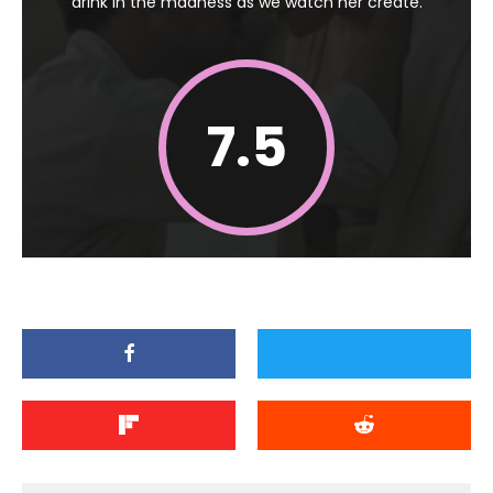
drink in the madness as we watch her create.
7.5