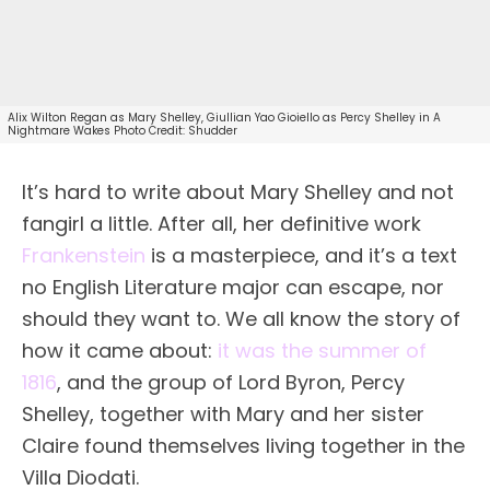
Alix Wilton Regan as Mary Shelley, Giullian Yao Gioiello as Percy Shelley in A
Nightmare Wakes Photo Credit: Shudder
It’s hard to write about Mary Shelley and not
fangirl a little. After all, her definitive work
Frankenstein
is a masterpiece, and it’s a text
no English Literature major can escape, nor
should they want to. We all know the story of
how it came about:
it was the summer of
1816
, and the group of Lord Byron, Percy
Shelley, together with Mary and her sister
Claire found themselves living together in the
Villa Diodati.