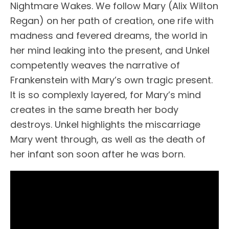
Nightmare Wakes. We follow Mary (Alix Wilton
Regan) on her path of creation, one rife with
madness and fevered dreams, the world in
her mind leaking into the present, and Unkel
competently weaves the narrative of
Frankenstein with Mary’s own tragic present.
It is so complexly layered, for Mary’s mind
creates in the same breath her body
destroys. Unkel highlights the miscarriage
Mary went through, as well as the death of
her infant son soon after he was born.