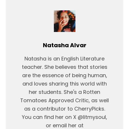
Natasha Alvar
Natasha is an English Literature
teacher. She believes that stories
are the essence of being human,
and loves sharing this world with
her students. She's a Rotten
Tomatoes Approved Critic, as well
as a contributor to CherryPicks.
You can find her on X @litmysoul,
or email her at