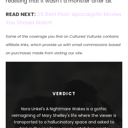
realising that it wasn’t a monster after all.
READ NEXT:
25 Best Post-Apocalyptic Movies
You Should Watch
Some of the coverage you find on Cultured Vultures contains
affiliate links, which provide us with small commissions based
on purchases made from visiting our site.
VERDICT
Nora Unkel's A Nightmare Wakes is a gothic
reimagining of Mary Shelley's life where the viewer is
transported to a hallucinatory space and asked to