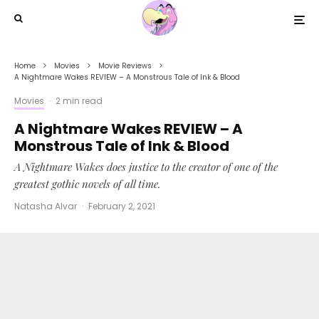
Home
Movies
Movie Reviews
A Nightmare Wakes REVIEW – A Monstrous Tale of Ink & Blood
Movies
·
2 min read
A Nightmare Wakes REVIEW – A
Monstrous Tale of Ink & Blood
A Nightmare Wakes does justice to the creator of one of the
greatest gothic novels of all time.
Natasha Alvar
·
February 2, 2021