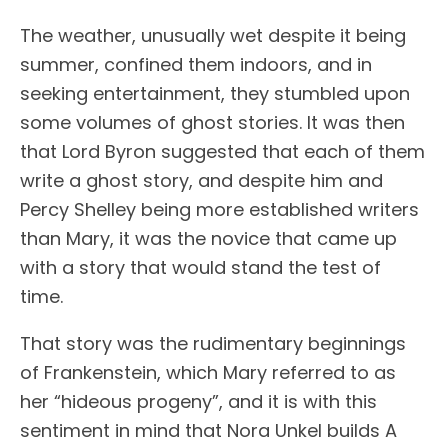
The weather, unusually wet despite it being
summer, confined them indoors, and in
seeking entertainment, they stumbled upon
some volumes of ghost stories. It was then
that Lord Byron suggested that each of them
write a ghost story, and despite him and
Percy Shelley being more established writers
than Mary, it was the novice that came up
with a story that would stand the test of
time.
That story was the rudimentary beginnings
of Frankenstein, which Mary referred to as
her “hideous progeny”, and it is with this
sentiment in mind that Nora Unkel builds A