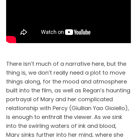
There isn’t much of a narrative here, but the
thing is, we don’t really need a plot to move
things along, for the mood and atmosphere
built into the film, as well as Regan’s haunting
portrayal of Mary and her complicated
relationship with Percy (Giullian Yao Gioiello),
is enough to enthrall the viewer. As we sink
into the swirling waters of ink and blood,
Mary sinks further into her mind, where she