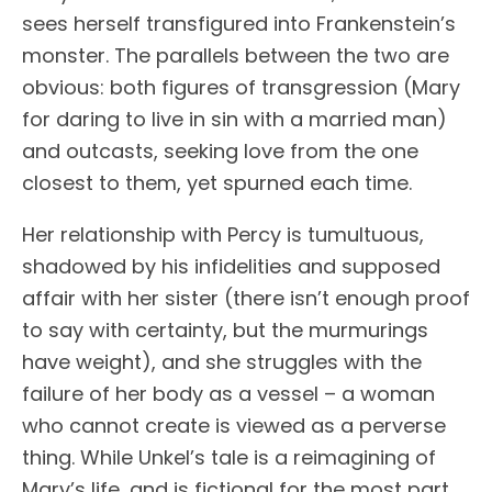
sees herself transfigured into Frankenstein’s
monster. The parallels between the two are
obvious: both figures of transgression (Mary
for daring to live in sin with a married man)
and outcasts, seeking love from the one
closest to them, yet spurned each time.
Her relationship with Percy is tumultuous,
shadowed by his infidelities and supposed
affair with her sister (there isn’t enough proof
to say with certainty, but the murmurings
have weight), and she struggles with the
failure of her body as a vessel – a woman
who cannot create is viewed as a perverse
thing. While Unkel’s tale is a reimagining of
Mary’s life, and is fictional for the most part,