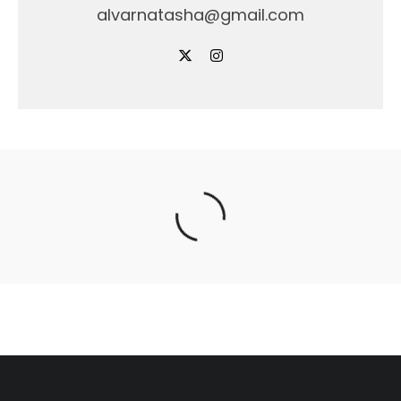
alvarnatasha@gmail.com