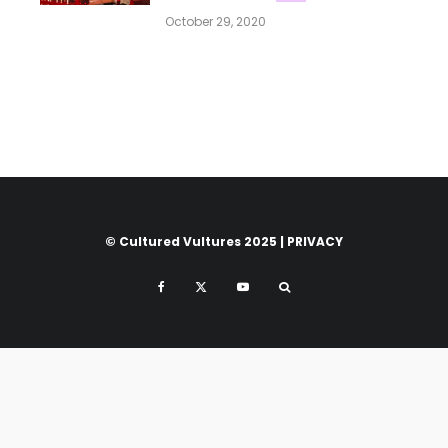
October 29, 2020
© Cultured Vultures 2025 |
PRIVACY