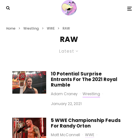
Home
Wrestling
WWE
RAW
RAW
Latest
10 Potential Surprise
Entrants For The 2021 Royal
Rumble
Adam Craney
·
Wrestling
·
January 22, 2021
5 WWE Championship Feuds
For Randy Orton
Matt McConnell
·
WWE
·