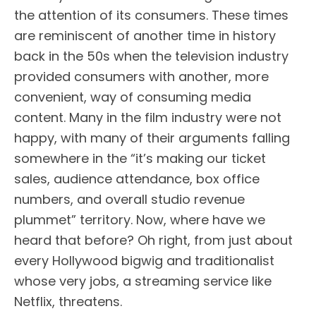
the attention of its consumers. These times
are reminiscent of another time in history
back in the 50s when the television industry
provided consumers with another, more
convenient, way of consuming media
content. Many in the film industry were not
happy, with many of their arguments falling
somewhere in the “it’s making our ticket
sales, audience attendance, box office
numbers, and overall studio revenue
plummet” territory. Now, where have we
heard that before? Oh right, from just about
every Hollywood bigwig and traditionalist
whose very jobs, a streaming service like
Netflix, threatens.