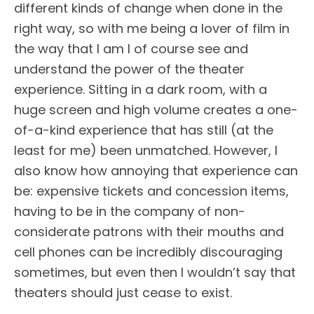
different kinds of change when done in the
right way, so with me being a lover of film in
the way that I am I of course see and
understand the power of the theater
experience. Sitting in a dark room, with a
huge screen and high volume creates a one-
of-a-kind experience that has still (at the
least for me) been unmatched. However, I
also know how annoying that experience can
be: expensive tickets and concession items,
having to be in the company of non-
considerate patrons with their mouths and
cell phones can be incredibly discouraging
sometimes, but even then I wouldn’t say that
theaters should just cease to exist.