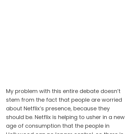
My problem with this entire debate doesn’t
stem from the fact that people are worried
about Netflix’s presence, because they
should be. Netflix is helping to usher in a new
age of consumption that the people in