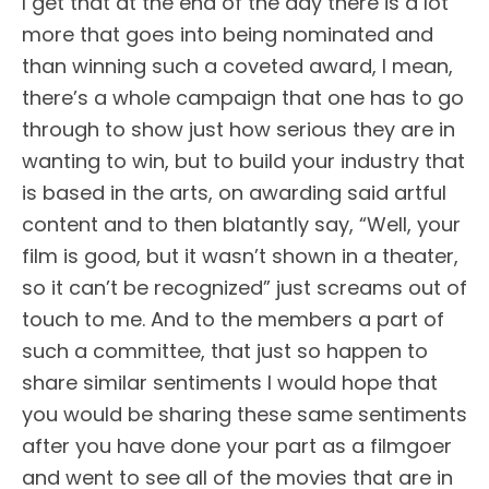
I get that at the end of the day there is a lot
more that goes into being nominated and
than winning such a coveted award, I mean,
there’s a whole campaign that one has to go
through to show just how serious they are in
wanting to win, but to build your industry that
is based in the arts, on awarding said artful
content and to then blatantly say, “Well, your
film is good, but it wasn’t shown in a theater,
so it can’t be recognized” just screams out of
touch to me. And to the members a part of
such a committee, that just so happen to
share similar sentiments I would hope that
you would be sharing these same sentiments
after you have done your part as a filmgoer
and went to see all of the movies that are in