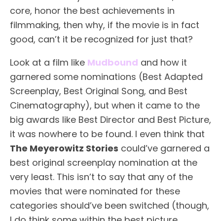
core, honor the best achievements in
filmmaking, then why, if the movie is in fact
good, can’t it be recognized for just that?
Look at a film like
Mudbound
and how it
garnered some nominations (Best Adapted
Screenplay, Best Original Song, and Best
Cinematography), but when it came to the
big awards like Best Director and Best Picture,
it was nowhere to be found. I even think that
The Meyerowitz Stories
could’ve garnered a
best original screenplay nomination at the
very least. This isn’t to say that any of the
movies that were nominated for these
categories should’ve been switched (though,
I do think some within the best picture