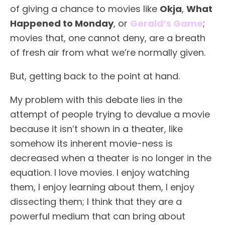
of giving a chance to movies like
Okja
,
What
Happened to Monday
, or
Gerald’s Game
;
movies that, one cannot deny, are a breath
of fresh air from what we’re normally given.
But, getting back to the point at hand.
My problem with this debate lies in the
attempt of people trying to devalue a movie
because it isn’t shown in a theater, like
somehow its inherent movie-ness is
decreased when a theater is no longer in the
equation. I love movies. I enjoy watching
them, I enjoy learning about them, I enjoy
dissecting them; I think that they are a
powerful medium that can bring about