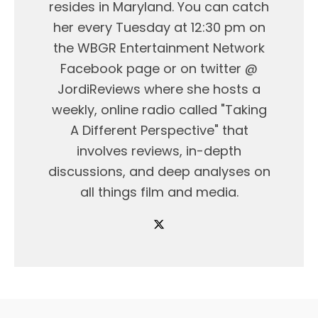
resides in Maryland. You can catch
her every Tuesday at 12:30 pm on
the WBGR Entertainment Network
Facebook page or on twitter @
JordiReviews where she hosts a
weekly, online radio called "Taking
A Different Perspective" that
involves reviews, in-depth
discussions, and deep analyses on
all things film and media.