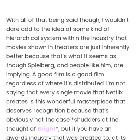
With all of that being said though, I wouldn’t
dare add to the idea of some kind of
hierarchical system within the industry that
movies shown in theaters are just inherently
better because that’s what it seems as
though Spielberg, and people like him, are
implying. A good film is a good film
regardless of where it’s distributed. I’m not
saying that every single movie that Netflix
creates is this wonderful masterpiece that
deserves recognition because that’s
obviously not the case *shudders at the
thought of
Bright
*, but if you have an
awards industry that was created to, at its