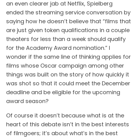
an even clearer jab at Netflix, Spielberg
ended the streaming service conversation by
saying how he doesn’t believe that “films that
are just given token qualifications in a couple
theaters for less than a week should qualify
for the Academy Award nomination.” I
wonder if the same line of thinking applies for
films whose Oscar campaign among other
things was built on the story of how quickly it
was shot so that it could meet the December
deadline and be eligible for the upcoming
award season?
Of course it doesn’t because what is at the
heart of this debate isn’t in the best interests
of filmgoers; it’s about what’s in the best