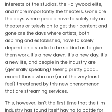
interests of the studios, the Hollywood elite,
and more importantly the theaters. Gone are
the days where people have to solely rely on
theaters or television to get their content and
gone are the days where artists, both
aspiring and established, have to solely
depend on a studio to be so kind as to give
them work. It’s a new dawn; it’s a new day; it’s
a new life, and people in the industry are
(generally speaking) feeling pretty good…
except those who are (or at the very least
feel) threatened by this new phenomenon
that are streaming services.
This, however, isn’t the first time that the film
industry has found itself having to battle for