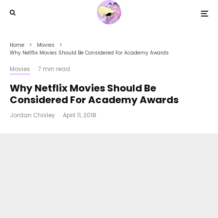
Home
Movies
Why Netflix Movies Should Be Considered For Academy Awards
Movies
·
7 min read
Why Netflix Movies Should Be
Considered For Academy Awards
Jordan Chisley
·
April 11, 2018