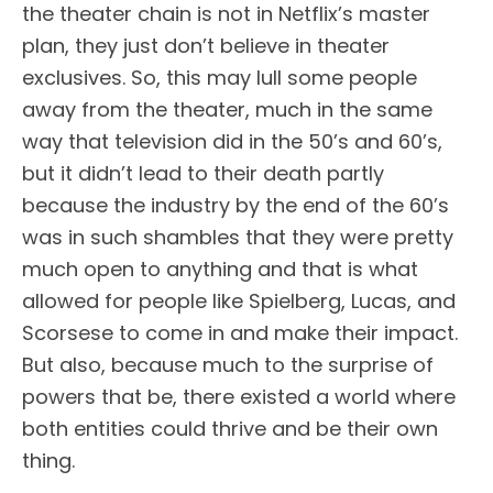
the theater chain is not in Netflix’s master
plan, they just don’t believe in theater
exclusives. So, this may lull some people
away from the theater, much in the same
way that television did in the 50’s and 60’s,
but it didn’t lead to their death partly
because the industry by the end of the 60’s
was in such shambles that they were pretty
much open to anything and that is what
allowed for people like Spielberg, Lucas, and
Scorsese to come in and make their impact.
But also, because much to the surprise of
powers that be, there existed a world where
both entities could thrive and be their own
thing.