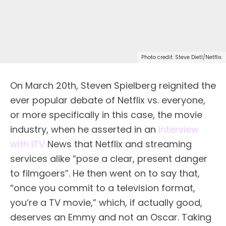
Photo credit: Steve Dietl/Netflix.
O
n March 20th, Steven Spielberg reignited the
ever popular debate of Netflix vs. everyone,
or more specifically in this case, the movie
industry, when he asserted in an
interview
with ITV
News that Netflix and streaming
services alike “pose a clear, present danger
to filmgoers”. He then went on to say that,
“once you commit to a television format,
you’re a TV movie,” which, if actually good,
deserves an Emmy and not an Oscar. Taking