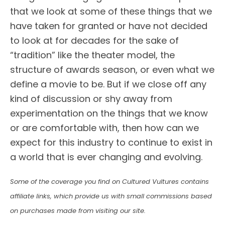
that we look at some of these things that we
have taken for granted or have not decided
to look at for decades for the sake of
“tradition” like the theater model, the
structure of awards season, or even what we
define a movie to be. But if we close off any
kind of discussion or shy away from
experimentation on the things that we know
or are comfortable with, then how can we
expect for this industry to continue to exist in
a world that is ever changing and evolving.
Some of the coverage you find on Cultured Vultures contains
affiliate links, which provide us with small commissions based
on purchases made from visiting our site.