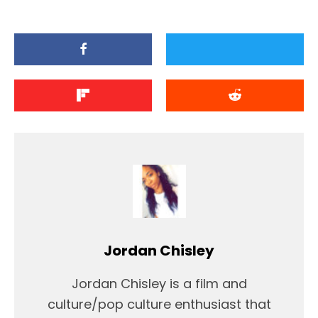
Jordan Chisley
Jordan Chisley is a film and
culture/pop culture enthusiast that