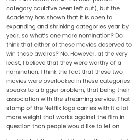
category could’ve been left out), but the
Academy has shown that it is open to
expanding and shrinking categories year by
year, so what’s one more nomination? Do I
think that either of these movies deserved to
win these awards? No. However, at the very
least, I believe that they were worthy of a
nomination. I think the fact that these two
movies were overlooked in these categories
speaks to a bigger problem, that being their
association with the streaming service. That
stamp of the Netflix logo carries with it a lot
more weight that works against the film in
question than people would like to let on.