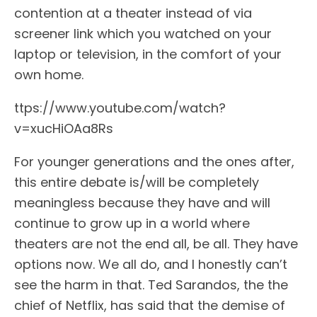
contention at a theater instead of via
screener link which you watched on your
laptop or television, in the comfort of your
own home.
ttps://www.youtube.com/watch?
v=xucHiOAa8Rs
For younger generations and the ones after,
this entire debate is/will be completely
meaningless because they have and will
continue to grow up in a world where
theaters are not the end all, be all. They have
options now. We all do, and I honestly can’t
see the harm in that. Ted Sarandos, the the
chief of Netflix, has said that the demise of