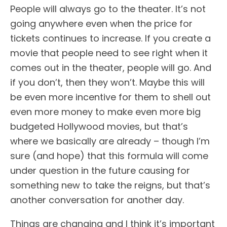
People will always go to the theater. It’s not
going anywhere even when the price for
tickets continues to increase. If you create a
movie that people need to see right when it
comes out in the theater, people will go. And
if you don’t, then they won’t. Maybe this will
be even more incentive for them to shell out
even more money to make even more big
budgeted Hollywood movies, but that’s
where we basically are already – though I’m
sure (and hope) that this formula will come
under question in the future causing for
something new to take the reigns, but that’s
another conversation for another day.
Things are changing and I think it’s important