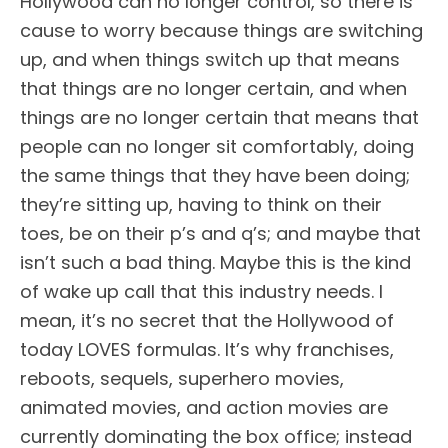
Hollywood can no longer control, so there is
cause to worry because things are switching
up, and when things switch up that means
that things are no longer certain, and when
things are no longer certain that means that
people can no longer sit comfortably, doing
the same things that they have been doing;
they’re sitting up, having to think on their
toes, be on their p’s and q’s; and maybe that
isn’t such a bad thing. Maybe this is the kind
of wake up call that this industry needs. I
mean, it’s no secret that the Hollywood of
today LOVES formulas. It’s why franchises,
reboots, sequels, superhero movies,
animated movies, and action movies are
currently dominating the box office; instead