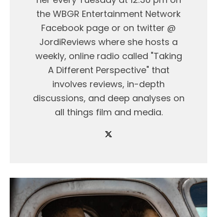
the WBGR Entertainment Network
Facebook page or on twitter @
JordiReviews where she hosts a
weekly, online radio called "Taking
A Different Perspective" that
involves reviews, in-depth
discussions, and deep analyses on
all things film and media.