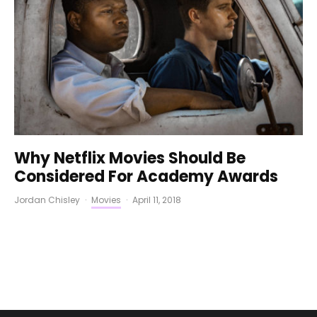
Why Netflix Movies Should Be
Considered For Academy Awards
Jordan Chisley
·
Movies
·
April 11, 2018