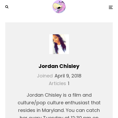
Jordan Chisley
Joined
April 9, 2018
Articles
1
Jordan Chisley is a film and
culture/pop culture enthusiast that
resides in Maryland. You can catch
her every Tuesday at 12:30 pm on