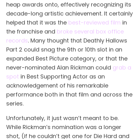
heap awards onto, effectively recognizing its
decade-long artistic achievement. It certainly
helped that it was the
best-reviewed film
in
the franchise and
broke several box office
records
. Many thought that Deathly Hallows
Part 2 could snag the 9th or 10th slot in an
expanded Best Picture category, or that the
never-nominated Alan Rickman could
grab a
spot
in Best Supporting Actor as an
acknowledgement of his remarkable
performance both in that film and across the
series.
Unfortunately, it just wasn’t meant to be.
While Rickman’s nomination was a longer
shot, (if he couldn’t get one for Die Hard and