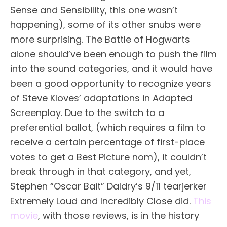
Sense and Sensibility, this one wasn’t
happening), some of its other snubs were
more surprising. The Battle of Hogwarts
alone should’ve been enough to push the film
into the sound categories, and it would have
been a good opportunity to recognize years
of Steve Kloves’ adaptations in Adapted
Screenplay. Due to the switch to a
preferential ballot, (which requires a film to
receive a certain percentage of first-place
votes to get a Best Picture nom), it couldn’t
break through in that category, and yet,
Stephen “Oscar Bait” Daldry’s 9/11 tearjerker
Extremely Loud and Incredibly Close did.
This
movie
, with those reviews, is in the history