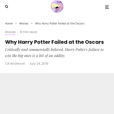
Home
Movies
Why Harry Potter Failed at the Oscars
Movies
·
8 min read
Why Harry Potter Failed at the Oscars
Critically and commercially beloved, Harry Potter's failure to
win the big ones is a bit of an oddity.
CK Anderson
·
July 24, 2019