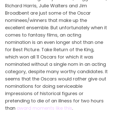
Richard Harris, Julie Walters and Jim
Broadbent are just some of the Oscar
nominees/winners that make up the
excellent ensemble. But unfortunately when it
comes to fantasy films, an acting
nomination is an even longer shot than one
for Best Picture. Take Return of the King,
which won all 11 Oscars for which it was
nominated without a single nom in an acting
category, despite many worthy candidates. It
seems that the Oscars would rather give out
nominations for doing serviceable
impressions of historical figures or
pretending to die of an illness for two hours
than
award moments like this
.