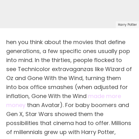
Harry Potter
hen you think about the movies that define
generations, a few specific ones usually pop
into mind. In the thirties, people flocked to
see Technicolor extravaganzas like Wizard of
Oz and Gone With the Wind, turning them
into box office smashes (when adjusted for
inflation, Gone With the Wind
made more
money
than Avatar). For baby boomers and
Gen X, Star Wars showed them the
possibilities that cinema had to offer. Millions
of millennials grew up with Harry Potter,