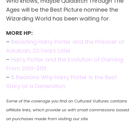
Who knows, maybe Quidditch Through The
Ages will be the Best Picture nominee the
Wizarding World has been waiting for.
MORE HP:
–
Revisiting Harry Potter and the Prisoner of
Azkaban, 20 Years Later
–
Harry Potter and the Evolution of Gaming
From 2001-2011
–
6 Reasons Why Harry Potter is the Best
Story of a Generation
Some of the coverage you find on Cultured Vultures contains
affiliate links, which provide us with small commissions based
on purchases made from visiting our site.