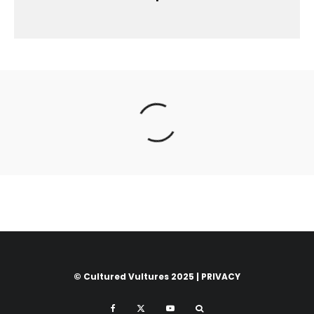
© Cultured Vultures 2025 |
PRIVACY