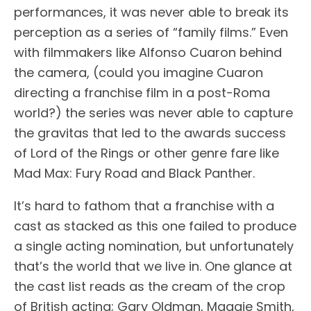
performances, it was never able to break its
perception as a series of “family films.” Even
with filmmakers like Alfonso Cuaron behind
the camera, (could you imagine Cuaron
directing a franchise film in a post-Roma
world?) the series was never able to capture
the gravitas that led to the awards success
of Lord of the Rings or other genre fare like
Mad Max: Fury Road and Black Panther.
It’s hard to fathom that a franchise with a
cast as stacked as this one failed to produce
a single acting nomination, but unfortunately
that’s the world that we live in. One glance at
the cast list reads as the cream of the crop
of British acting; Gary Oldman, Maggie Smith,