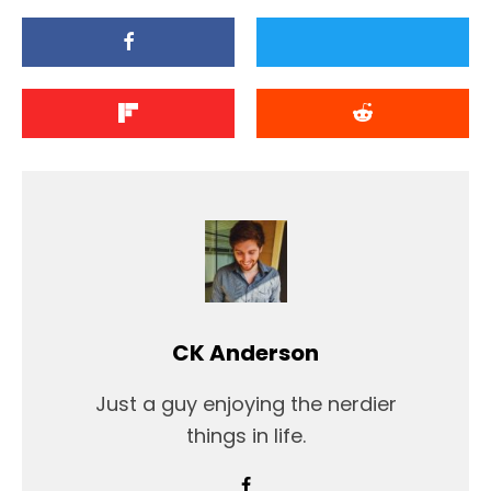
CK Anderson
Just a guy enjoying the nerdier
things in life.