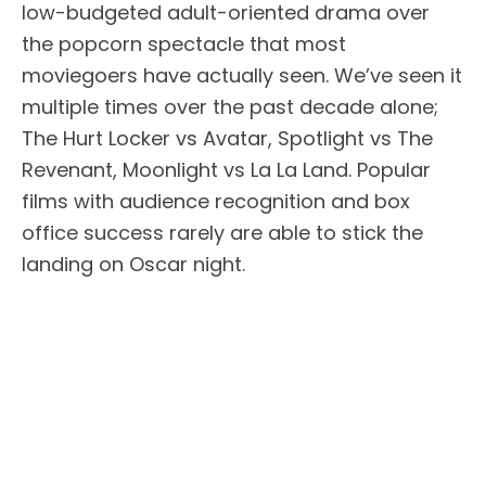
low-budgeted adult-oriented drama over
the popcorn spectacle that most
moviegoers have actually seen. We’ve seen it
multiple times over the past decade alone;
The Hurt Locker vs Avatar, Spotlight vs The
Revenant, Moonlight vs La La Land. Popular
films with audience recognition and box
office success rarely are able to stick the
landing on Oscar night.