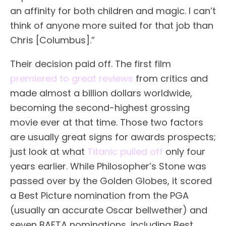
an affinity for both children and magic. I can’t
think of anyone more suited for that job than
Chris [Columbus].”
Their decision paid off. The first film
premiered to great reviews
from critics and
made almost a billion dollars worldwide,
becoming the second-highest grossing
movie ever at that time. Those two factors
are usually great signs for awards prospects;
just look at what
Titanic pulled off
only four
years earlier. While Philosopher’s Stone was
passed over by the Golden Globes, it scored
a Best Picture nomination from the PGA
(usually an accurate Oscar bellwether) and
seven BAFTA nominations, including Best