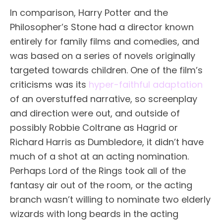
In comparison, Harry Potter and the
Philosopher’s Stone had a director known
entirely for family films and comedies, and
was based on a series of novels originally
targeted towards children. One of the film’s
criticisms was its
hyper-faithful adaptation
of an overstuffed narrative, so screenplay
and direction were out, and outside of
possibly Robbie Coltrane as Hagrid or
Richard Harris as Dumbledore, it didn’t have
much of a shot at an acting nomination.
Perhaps Lord of the Rings took all of the
fantasy air out of the room, or the acting
branch wasn’t willing to nominate two elderly
wizards with long beards in the acting