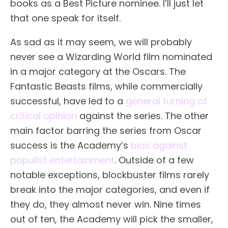
books as a Best Picture nominee. I’ll just let
that one speak for itself.
As sad as it may seem, we will probably
never see a Wizarding World film nominated
in a major category at the Oscars. The
Fantastic Beasts films, while commercially
successful, have led to a
general turning of
critical opinion
against the series. The other
main factor barring the series from Oscar
success is the Academy’s
bias against
populist entertainment
. Outside of a few
notable exceptions, blockbuster films rarely
break into the major categories, and even if
they do, they almost never win. Nine times
out of ten, the Academy will pick the smaller,