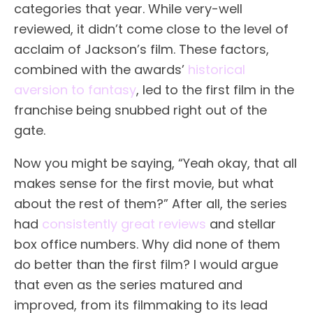
categories that year. While very-well
reviewed, it didn’t come close to the level of
acclaim of Jackson’s film. These factors,
combined with the awards’
historical
aversion to fantasy
, led to the first film in the
franchise being snubbed right out of the
gate.
Now you might be saying, “Yeah okay, that all
makes sense for the first movie, but what
about the rest of them?” After all, the series
had
consistently great reviews
and stellar
box office numbers. Why did none of them
do better than the first film? I would argue
that even as the series matured and
improved, from its filmmaking to its lead