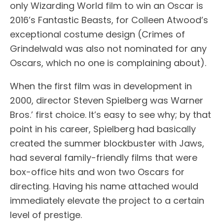
only Wizarding World film to win an Oscar is
2016’s Fantastic Beasts, for Colleen Atwood’s
exceptional costume design (Crimes of
Grindelwald was also not nominated for any
Oscars, which no one is complaining about).
When the first film was in development in
2000, director Steven Spielberg was Warner
Bros.’ first choice. It’s easy to see why; by that
point in his career, Spielberg had basically
created the summer blockbuster with Jaws,
had several family-friendly films that were
box-office hits and won two Oscars for
directing. Having his name attached would
immediately elevate the project to a certain
level of prestige.