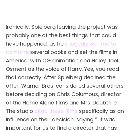
Ironically, Spielberg leaving the project was
probably one of the best things that could
have happened, as he
allegedly wanted to
combine
several books and set the films in
America, with CG animation and Haley Joel
Osment as the voice of Harry. Yes, you read
that correctly. After Spielberg declined the
offer, Warner Bros. considered several others
before deciding on Chris Columbus, director
of the Home Alone films and Mrs. Doubtfire.
The studio
cited these films
specifically as an
influence on their decision, saying “…it was
important for us to find a director that has