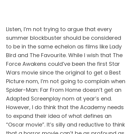
Listen, I’m not trying to argue that every
summer blockbuster should be considered
to be in the same echelon as films like Lady
Bird and The Favourite. While I wish that The
Force Awakens could’ve been the first Star
Wars movie since the original to get a Best
Picture nom, I’m not going to complain when
Spider-Man: Far From Home doesn’t get an
Adapted Screenplay nom at year’s end.
However, I do think that the Academy needs
to expand their idea of what defines an
“Oscar movie”. It’s silly and reductive to think
that a horror movie can’t be as profound as