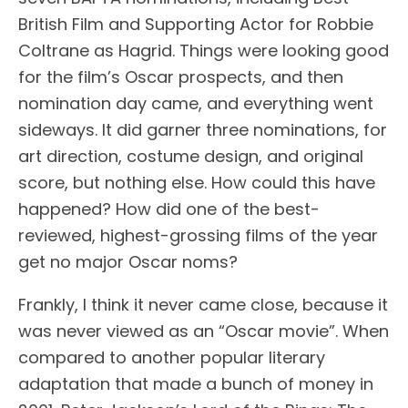
British Film and Supporting Actor for Robbie
Coltrane as Hagrid. Things were looking good
for the film’s Oscar prospects, and then
nomination day came, and everything went
sideways. It did garner three nominations, for
art direction, costume design, and original
score, but nothing else. How could this have
happened? How did one of the best-
reviewed, highest-grossing films of the year
get no major Oscar noms?
Frankly, I think it never came close, because it
was never viewed as an “Oscar movie”. When
compared to another popular literary
adaptation that made a bunch of money in