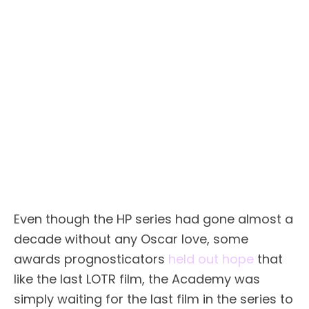
Even though the HP series had gone almost a
decade without any Oscar love, some
awards prognosticators
held out hope
that
like the last LOTR film, the Academy was
simply waiting for the last film in the series to