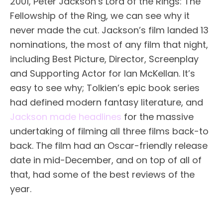
2001, Peter Jackson’s Lord of the Rings: The
Fellowship of the Ring, we can see why it
never made the cut. Jackson’s film landed 13
nominations, the most of any film that night,
including Best Picture, Director, Screenplay
and Supporting Actor for Ian McKellan. It’s
easy to see why; Tolkien’s epic book series
had defined modern fantasy literature, and
Jackson made headlines
for the massive
undertaking of filming all three films back-to
back. The film had an Oscar-friendly release
date in mid-December, and on top of all of
that, had some of the best reviews of the
year.