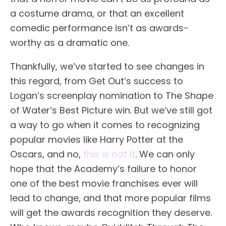
a costume drama, or that an excellent
comedic performance isn’t as awards-
worthy as a dramatic one.
Thankfully, we’ve started to see changes in
this regard, from Get Out’s success to
Logan’s screenplay nomination to The Shape
of Water’s Best Picture win. But we’ve still got
a way to go when it comes to recognizing
popular movies like Harry Potter at the
Oscars, and no,
this is
not
it
. We can only
hope that the Academy’s failure to honor
one of the best movie franchises ever will
lead to change, and that more popular films
will get the awards recognition they deserve.