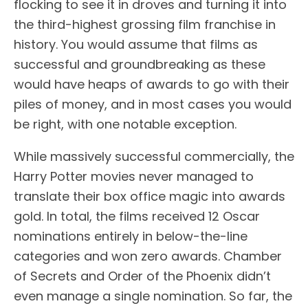
flocking to see it in droves and turning it into
the third-highest grossing film franchise in
history. You would assume that films as
successful and groundbreaking as these
would have heaps of awards to go with their
piles of money, and in most cases you would
be right, with one notable exception.
While massively successful commercially, the
Harry Potter movies never managed to
translate their box office magic into awards
gold. In total, the films received 12 Oscar
nominations entirely in below-the-line
categories and won zero awards. Chamber
of Secrets and Order of the Phoenix didn’t
even manage a single nomination. So far, the