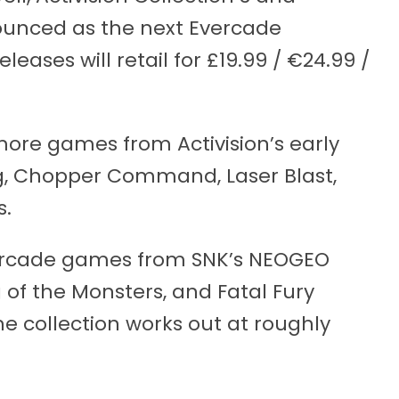
unced as the next Evercade
leases will retail for £19.99 / €24.99 /
 more games from Activision’s early
g, Chopper Command, Laser Blast,
s.
arcade games from SNK’s NEOGEO
g of the Monsters, and Fatal Fury
he collection works out at roughly