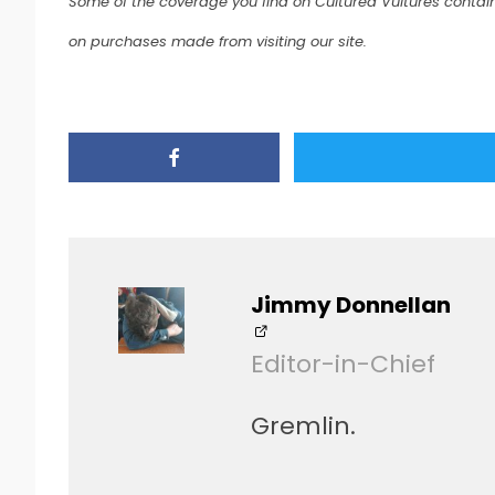
Some of the coverage you find on Cultured Vultures contain
on purchases made from visiting our site.
Jimmy Donnellan
Editor-in-Chief
Gremlin.