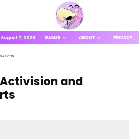
August 7, 2026
GAMES
ABOUT
PRIVACY
New Carts
Activision and
rts