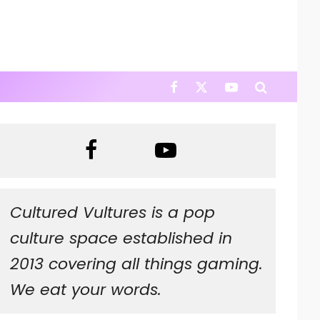
Cultured Vultures is a pop
culture space established in
2013 covering all things gaming.
We eat your words.