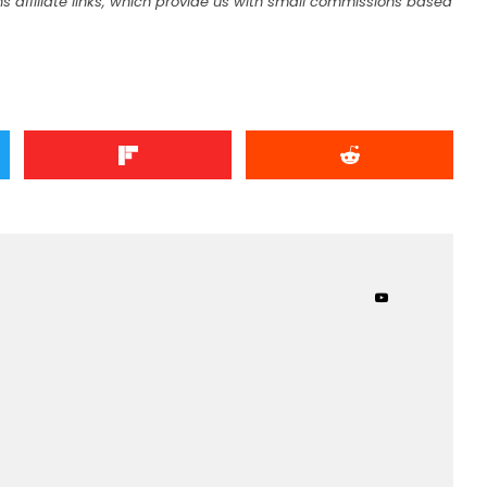
s affiliate links, which provide us with small commissions based