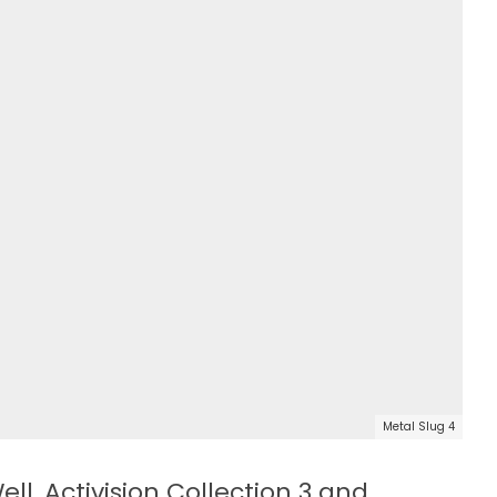
Metal Slug 4
ll, Activision Collection 3 and