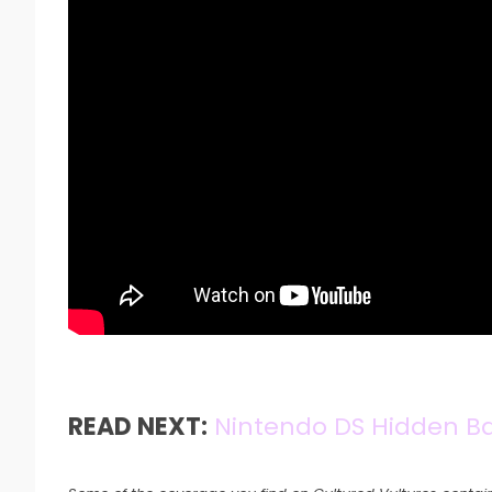
READ NEXT:
Nintendo DS Hidden B