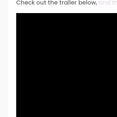
Check out the trailer below,
and the