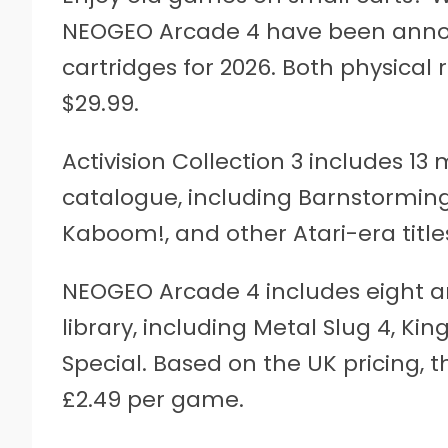
NEOGEO Arcade 4 have been anno
cartridges for 2026. Both physical re
$29.99.
Activision Collection 3 includes 13
catalogue, including Barnstormin
Kaboom!, and other Atari-era title
NEOGEO Arcade 4 includes eight 
library, including Metal Slug 4, Kin
Special. Based on the UK pricing, t
£2.49 per game.