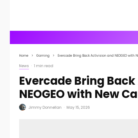
Home
Gaming
Evercade Bring Back Activision and NEOGEO with 
News
·
1 min read
Evercade Bring Back 
NEOGEO with New Ca
Jimmy Donnellan
·
May 15, 2026