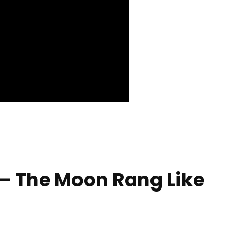
– The Moon Rang Like