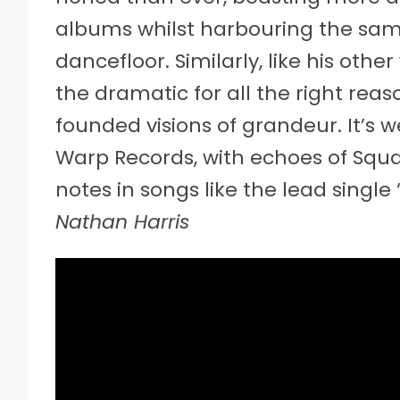
albums whilst harbouring the sam
dancefloor. Similarly, like his other
the dramatic for all the right rea
founded visions of grandeur. It’s w
Warp Records, with echoes of Squ
notes in songs like the lead single 
Nathan Harris