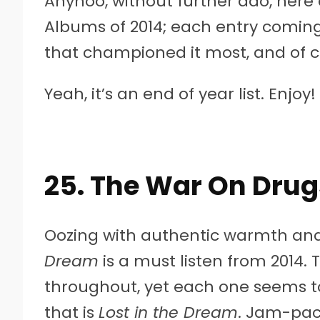
Anyhoo, without further ado, here 
Albums of 2014; each entry coming
that championed it most, and of c
Yeah, it’s an end of year list. Enjoy!
25. The War On Drug
Oozing with authentic warmth and
Dream
is a must listen from 2014. 
throughout, yet each one seems t
that is
Lost in the Dream
. Jam-pac