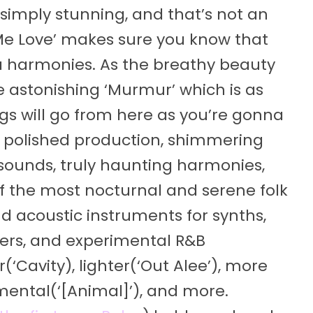
imply stunning, and that’s not an
Me Love’ makes sure you know that
la harmonies. As the breathy beauty
he astonishing ‘Murmur’ which is as
gs will go from here as you’re gonna
y polished production, shimmering
 sounds, truly haunting harmonies,
f the most nocturnal and serene folk
d acoustic instruments for synths,
ers, and experimental R&B
‘Cavity), lighter(‘Out Alee’), more
mental(‘[Animal]’), and more.