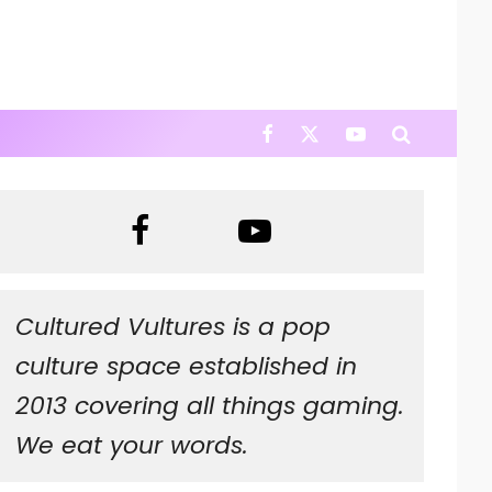
Cultured Vultures is a pop
culture space established in
2013 covering all things gaming.
We eat your words.