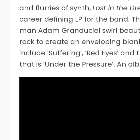
and flurries of synth,
Lost in the D
career defining LP for the band. T
man Adam Granduciel swirl beautif
rock to create an enveloping blanke
include ‘Suffering’, ‘Red Eyes’ an
that is ‘Under the Pressure’. An a