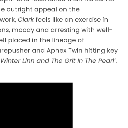
e outright appeal on the
 work,
Clark
feels like an exercise in
sons, moody and arresting with well-
ell placed in the lineage of
arepusher and Aphex Twin hitting key
‘
Winter Linn and The Grit In The Pearl’
.