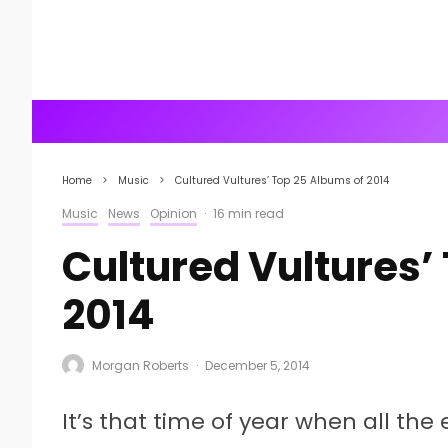
Home
Music
Cultured Vultures’ Top 25 Albums of 2014
Music
News
Opinion
·
16 min read
Cultured Vultures’
2014
Morgan Roberts
·
December 5, 2014
It’s that time of year when all the 