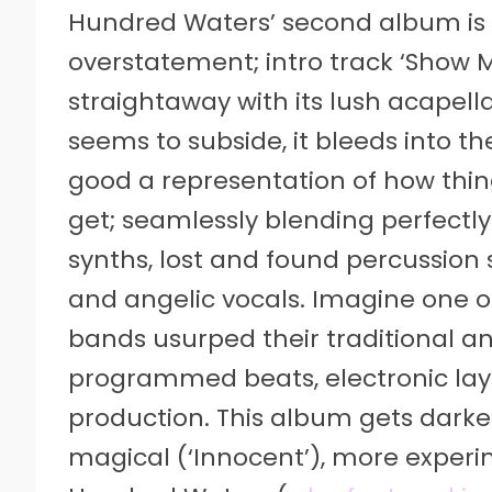
Hundred Waters’ second album is s
overstatement; intro track ‘Show 
straightaway with its lush acapel
seems to subside, it bleeds into t
good a representation of how thin
get; seamlessly blending perfectl
synths, lost and found percussion
and angelic vocals. Imagine one o
bands usurped their traditional an
programmed beats, electronic lay
production. This album gets darker(
magical (‘Innocent’), more experi