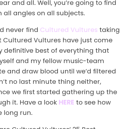
ar and all. Well, you’re going to find
all angles on all subjects.
’d never find
Cultured Vultures
taking
at Cultured Vultures have just come
 definitive best of everything that
 myself and my fellow music-team
and draw blood until we’d filtered
n’t no last minute thing neither,
nce we first started gathering up the
ugh it. Have a look
HERE
to see how
e long run.