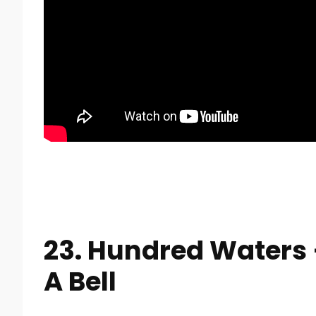
23. Hundred Waters 
A Bell