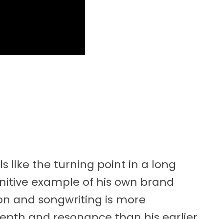
 like the turning point in a long
finitive example of his own brand
ion and songwriting is more
epth and resonance than his earlier