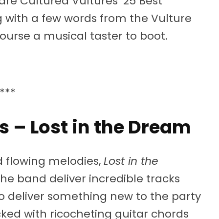
are Cultured Vultures’ 25 Best
 with a few words from the Vulture
ourse a musical taster to boot.
***
s – Lost in the Dream
 flowing melodies,
Lost in the
The band deliver incredible tracks
o deliver something new to the party
ked with ricocheting guitar chords