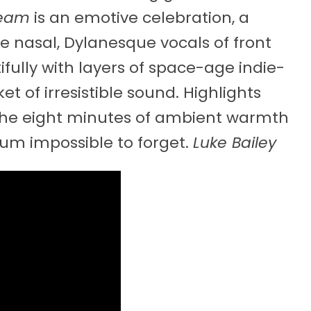
ream
is an emotive celebration, a
he nasal, Dylanesque vocals of front
ully with layers of space-age indie-
t of irresistible sound. Highlights
d the eight minutes of ambient warmth
lbum impossible to forget.
Luke Bailey