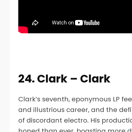
24. Clark – Clark
Clark’s seventh, eponymous LP feels
and illustrious career, and the de
of discordant electro. His product
honed than ever, boasting more d