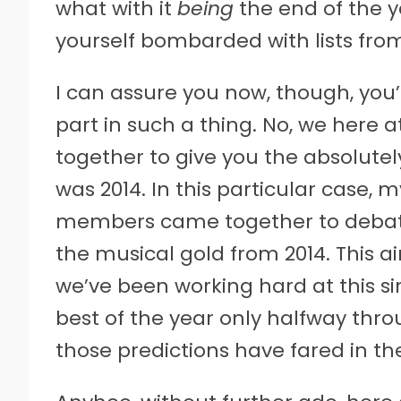
what with it
being
the end of the ye
yourself bombarded with lists from 
I can assure you now, though, you
part in such a thing. No, we here 
together to give you the absolutely
was 2014. In this particular case,
members came together to debate 
the musical gold from 2014. This ai
we’ve been working hard at this si
best of the year only halfway thro
those predictions have fared in th