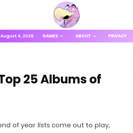
August 4, 2026
GAMES
ABOUT
PRIVACY
 Top 25 Albums of
end of year lists come out to play,