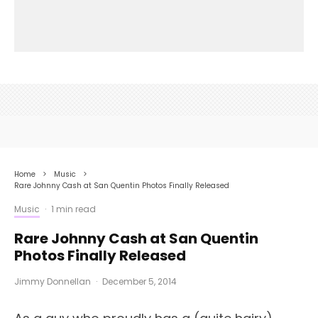
Home
Music
Rare Johnny Cash at San Quentin Photos Finally Released
Music
·
1 min read
Rare Johnny Cash at San Quentin
Photos Finally Released
Jimmy Donnellan
·
December 5, 2014