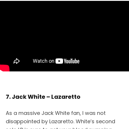
7. Jack White – Lazaretto
As a massive Jack White fan, I was not
disappointed by Lazaretto. White’s second