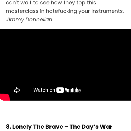
can’t wait to see how they top this
masterclass in hatefucking your instruments.
Jimmy Donnellan
8. Lonely The Brave – The Day’s War