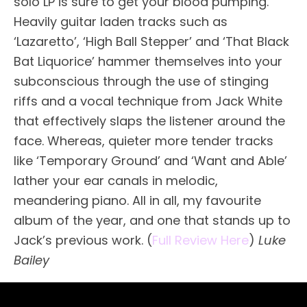
solo LP is sure to get your blood pumping.
Heavily guitar laden tracks such as
‘Lazaretto’, ‘High Ball Stepper’ and ‘That Black
Bat Liquorice’ hammer themselves into your
subconscious through the use of stinging
riffs and a vocal technique from Jack White
that effectively slaps the listener around the
face. Whereas, quieter more tender tracks
like ‘Temporary Ground’ and ‘Want and Able’
lather your ear canals in melodic,
meandering piano. All in all, my favourite
album of the year, and one that stands up to
Jack’s previous work. (
Full Review Here
)
Luke
Bailey