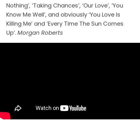
Nothing’, ‘Taking Chances’, ‘Our Love’, ‘You
Know Me Well’, and obviously ‘You Love Is
Killing Me’ and ‘Every Time The Sun Comes
Up’.
Morgan Roberts