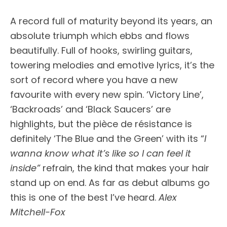
A record full of maturity beyond its years, an
absolute triumph which ebbs and flows
beautifully. Full of hooks, swirling guitars,
towering melodies and emotive lyrics, it’s the
sort of record where you have a new
favourite with every new spin. ‘Victory Line’,
‘Backroads’ and ‘Black Saucers’ are
highlights, but the pièce de résistance is
definitely ‘The Blue and the Green’ with its “
I
wanna know what it’s like so I can feel it
inside”
refrain, the kind that makes your hair
stand up on end. As far as debut albums go
this is one of the best I’ve heard.
Alex
Mitchell-Fox