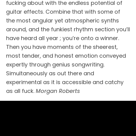
fucking about with the endless potential of
guitar effects. Combine that with some of
the most angular yet atmospheric synths
around, and the funkiest rhythm section you’ll
have heard all year ; you’re onto a winner.
Then you have moments of the sheerest,
most tender, and honest emotion conveyed
expertly through genius songwriting.
Simultaneously as out there and
experimental as it is accessible and catchy
as all fuck.
Morgan Roberts