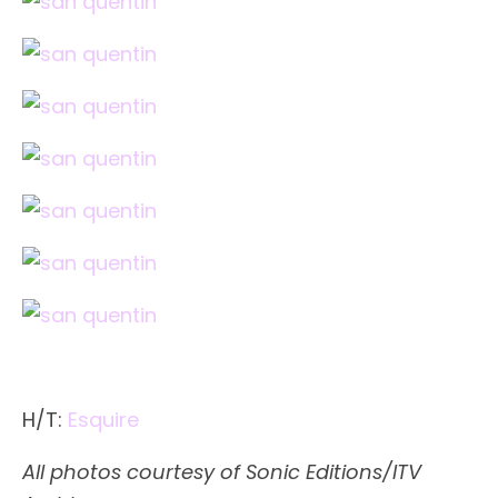
H/T:
Esquire
All photos courtesy of Sonic Editions/ITV