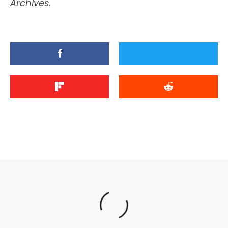
Archives.