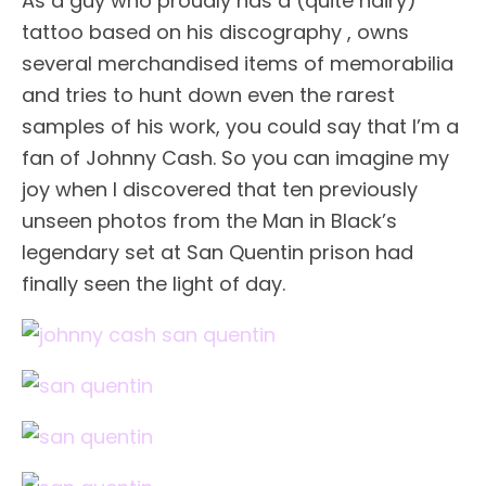
As a guy who proudly has a (quite hairy)
tattoo based on his discography , owns
several merchandised items of memorabilia
and tries to hunt down even the rarest
samples of his work, you could say that I’m a
fan of Johnny Cash. So you can imagine my
joy when I discovered that ten previously
unseen photos from the Man in Black’s
legendary set at San Quentin prison had
finally seen the light of day.