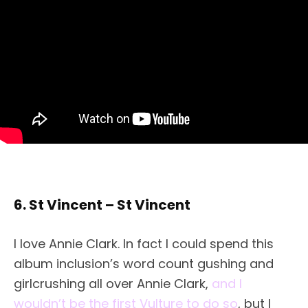
6. St Vincent – St Vincent
I love Annie Clark. In fact I could spend this
album inclusion’s word count gushing and
girlcrushing all over Annie Clark,
and I
wouldn’t be the first Vulture to do so
, but I