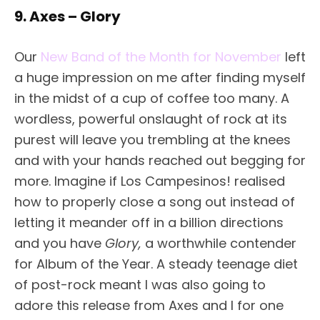
9. Axes – Glory
Our
New Band of the Month for November
left
a huge impression on me after finding myself
in the midst of a cup of coffee too many. A
wordless, powerful onslaught of rock at its
purest will leave you trembling at the knees
and with your hands reached out begging for
more. Imagine if Los Campesinos! realised
how to properly close a song out instead of
letting it meander off in a billion directions
and you have
Glory,
a worthwhile contender
for Album of the Year.
A steady teenage diet
of post-rock meant I was also going to
adore this release from Axes and I for one