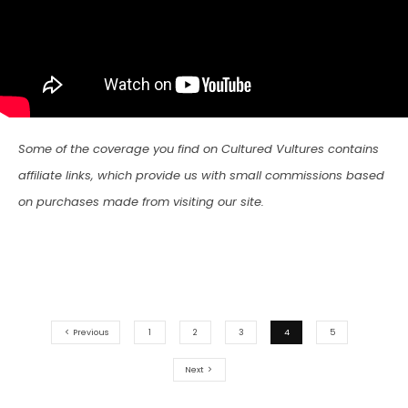
Some of the coverage you find on Cultured Vultures contains
affiliate links, which provide us with small commissions based
on purchases made from visiting our site.
Previous
1
2
3
4
5
Next