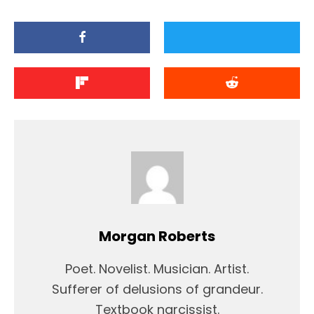
Morgan Roberts
Poet. Novelist. Musician. Artist.
Sufferer of delusions of grandeur.
Textbook narcissist.