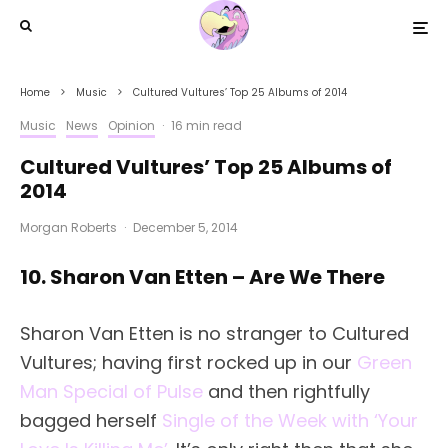
Home
Music
Cultured Vultures’ Top 25 Albums of 2014
Music
News
Opinion
·
16 min read
Cultured Vultures’ Top 25 Albums of
2014
Morgan Roberts
·
December 5, 2014
10. Sharon Van Etten – Are We There
Sharon Van Etten is no stranger to Cultured
Vultures; having first rocked up in our
Green
Man Special of Pulse
and then rightfully
bagged herself
Single of the Week with ‘Your