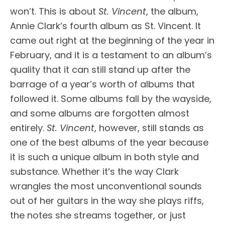
won’t. This is about
St. Vincent
, the album,
Annie Clark’s fourth album as St. Vincent. It
came out right at the beginning of the year in
February, and it is a testament to an album’s
quality that it can still stand up after the
barrage of a year’s worth of albums that
followed it. Some albums fall by the wayside,
and some albums are forgotten almost
entirely.
St. Vincent
, however, still stands as
one of the best albums of the year because
it is such a unique album in both style and
substance. Whether it’s the way Clark
wrangles the most unconventional sounds
out of her guitars in the way she plays riffs,
the notes she streams together, or just