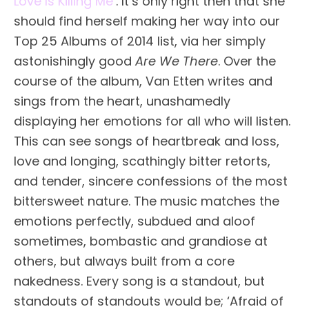
Love Is Killing Me’
. It’s only right then that she
should find herself making her way into our
Top 25 Albums of 2014 list, via her simply
astonishingly good
Are We There
. Over the
course of the album, Van Etten writes and
sings from the heart, unashamedly
displaying her emotions for all who will listen.
This can see songs of heartbreak and loss,
love and longing, scathingly bitter retorts,
and tender, sincere confessions of the most
bittersweet nature. The music matches the
emotions perfectly, subdued and aloof
sometimes, bombastic and grandiose at
others, but always built from a core
nakedness. Every song is a standout, but
standouts of standouts would be; ‘Afraid of