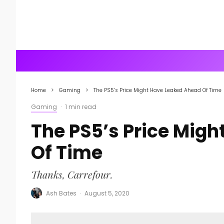
Home
Gaming
The PS5’s Price Might Have Leaked Ahead Of Time
Gaming
·
1 min read
The PS5’s Price Mig
Of Time
Thanks, Carrefour.
Ash Bates
·
August 5, 2020