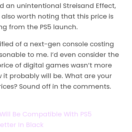
 an unintentional Streisand Effect,
 also worth noting that this price is
ng from the PS5 launch.
ified of a next-gen console costing
sonable to me. I’d even consider the
e price of digital games wasn’t more
it probably will be. What are your
rices? Sound off in the comments.
Will Be Compatible With PS5
tter In Black