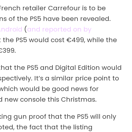
 French retailer Carrefour is to be
ions of the PS5 have been revealed.
ndroid
(
and reported on by
t the PS5 would cost €499, while the
 €399.
hat the PS5 and Digital Edition would
ctively. It’s a similar price point to
 which would be good news for
d new console this Christmas.
oking gun proof that the PS5 will only
d, the fact that the listing