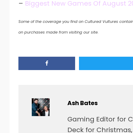
–
Biggest New Games Of August 202
Some of the coverage you find on Cultured Vultures contain
on purchases made from visiting our site.
Ash Bates
Gaming Editor for C
Deck for Christmas