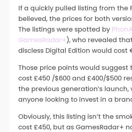
If a quickly pulled listing from the
believed, the prices for both vers
The listings were spotted by
PhonA
GamesRadar+
), who revealed tha
discless Digital Edition would cost
Those price points would suggest t
cost £450 /$600 and £400/$500 respe
the previous generation’s launch,
anyone looking to invest in a bran
Obviously, this listing isn’t the sm
cost £450, but as GamesRadar+ note