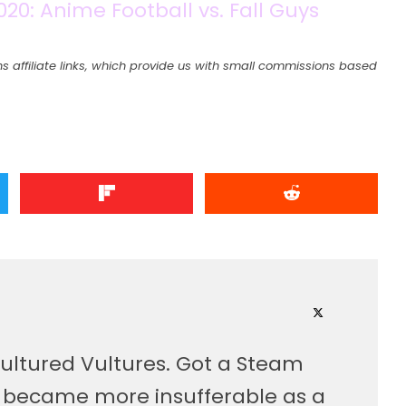
0: Anime Football vs. Fall Guys
s affiliate links, which provide us with small commissions based
ultured Vultures. Got a Steam
, became more insufferable as a