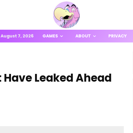
August 7, 2026
GAMES
ABOUT
PRIVACY
ht Have Leaked Ahead