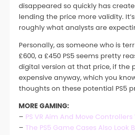
disappeared so quickly has created
lending the price more validity. It’s
roughly what analysts are expecti
Personally, as someone who is terr
£600, a £450 PS5 seems pretty rea
digital version at that price, if th
expensive anyway, which you know 
thoughts on these potential PS5 p
MORE GAMING:
–
PS VR Aim And Move Controllers 
–
The PS5 Game Cases Also Look Be