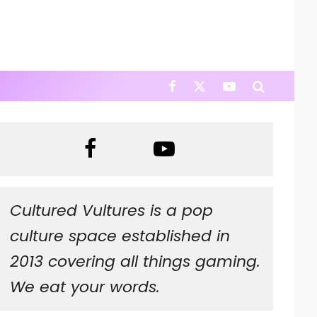
Cultured Vultures is a pop
culture space established in
2013 covering all things gaming.
We eat your words.