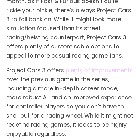
month, as if Fast & Furious doesn’t quite
tickle your pickle, there’s always Project Cars
3 to fall back on. While it might look more
simulation focused than its street
racing/heisting counterpart, Project Cars 3
offers plenty of customisable options to
appeal to more casual racing game fans.
Project Cars 3 offers
plenty of improvements
over the previous game in the series,
including a more in-depth career mode,
more robust A.I. and an improved experience
for controller players so you don’t have to
shell out for a racing wheel. While it might not
redefine racing games, it looks to be highly
enjoyable regardless.