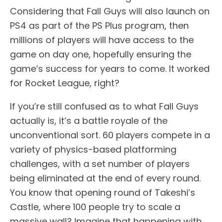
Considering that Fall Guys will also launch on
PS4 as part of the PS Plus program, then
millions of players will have access to the
game on day one, hopefully ensuring the
game’s success for years to come. It worked
for Rocket League, right?
If you’re still confused as to what Fall Guys
actually is, it’s a battle royale of the
unconventional sort. 60 players compete in a
variety of physics-based platforming
challenges, with a set number of players
being eliminated at the end of every round.
You know that opening round of Takeshi’s
Castle, where 100 people try to scale a
massive wall? Imagine that happening with