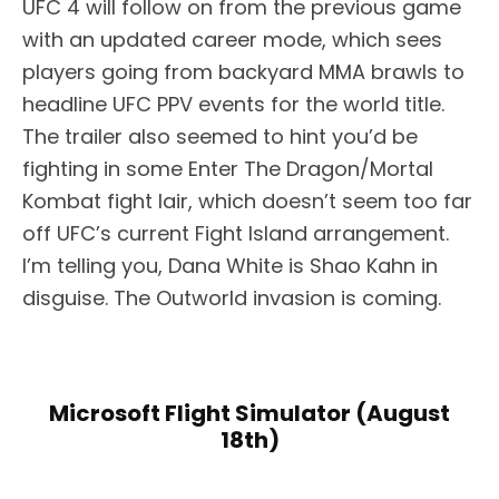
UFC 4 will follow on from the previous game
with an updated career mode, which sees
players going from backyard MMA brawls to
headline UFC PPV events for the world title.
The trailer also seemed to hint you’d be
fighting in some Enter The Dragon/Mortal
Kombat fight lair, which doesn’t seem too far
off UFC’s current Fight Island arrangement.
I’m telling you, Dana White is Shao Kahn in
disguise. The Outworld invasion is coming.
Microsoft Flight Simulator (August
18th)