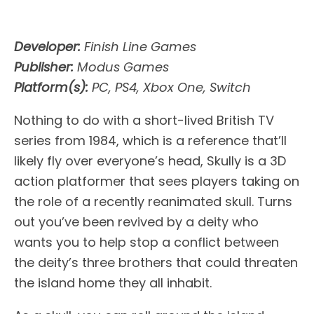
Developer:
Finish Line Games
Publisher:
Modus Games
Platform(s):
PC, PS4, Xbox One, Switch
Nothing to do with a short-lived British TV
series from 1984, which is a reference that’ll
likely fly over everyone’s head, Skully is a 3D
action platformer that sees players taking on
the role of a recently reanimated skull. Turns
out you’ve been revived by a deity who
wants you to help stop a conflict between
the deity’s three brothers that could threaten
the island home they all inhabit.