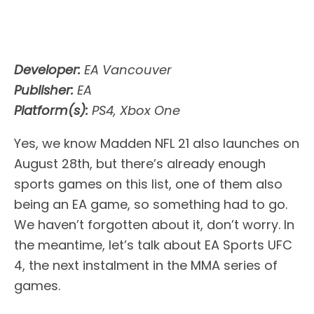
Developer:
EA Vancouver
Publisher:
EA
Platform(s):
PS4, Xbox One
Yes, we know Madden NFL 21 also launches on
August 28th, but there’s already enough
sports games on this list, one of them also
being an EA game, so something had to go.
We haven’t forgotten about it, don’t worry. In
the meantime, let’s talk about EA Sports UFC
4, the next instalment in the MMA series of
games.