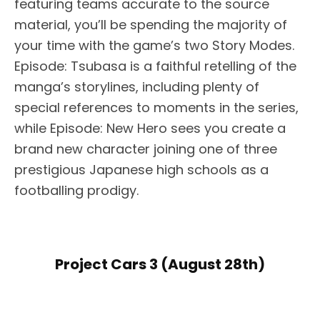
featuring teams accurate to the source
material, you’ll be spending the majority of
your time with the game’s two Story Modes.
Episode: Tsubasa is a faithful retelling of the
manga’s storylines, including plenty of
special references to moments in the series,
while Episode: New Hero sees you create a
brand new character joining one of three
prestigious Japanese high schools as a
footballing prodigy.
Project Cars 3 (August 28th)