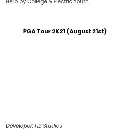
Hero by College & Electric Youth.
PGA Tour 2K21 (August 21st)
Developer:
HB Studios