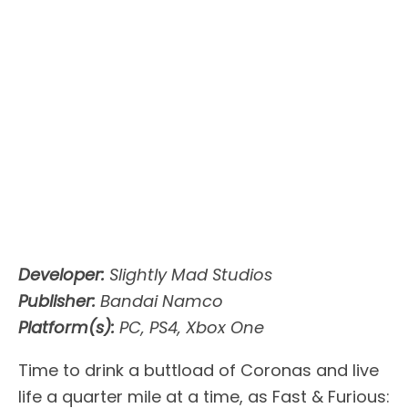
Developer:
Slightly Mad Studios
Publisher:
Bandai Namco
Platform(s):
PC, PS4, Xbox One
Time to drink a buttload of Coronas and live
life a quarter mile at a time, as Fast & Furious: