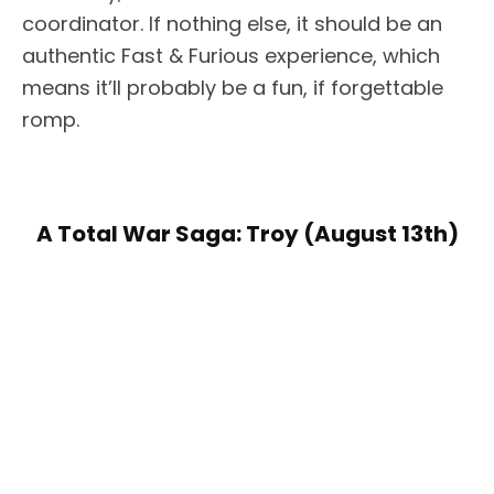
coordinator. If nothing else, it should be an
authentic Fast & Furious experience, which
means it’ll probably be a fun, if forgettable
romp.
A Total War Saga: Troy (August 13th)