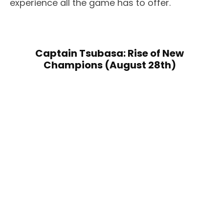
experience all the game has to offer.
Captain Tsubasa: Rise of New
Champions (August 28th)