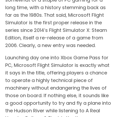
long time, with a history stemming back as
far as the 1980s. That said, Microsoft Flight
Simulator is the first proper release in the
series since 2014’s Flight Simulator X: Steam
Edition, itself a re-release of a game from
2006. Clearly, a new entry was needed.
Launching day one into Xbox Game Pass for
PC, Microsoft Flight Simulator is exactly what
it says in the title, offering players a chance
to operate a highly technical piece of
machinery without endangering the lives of
those on board. If nothing else, it sounds like
a good opportunity to try and fly a plane into
the Hudson River while listening to A Real