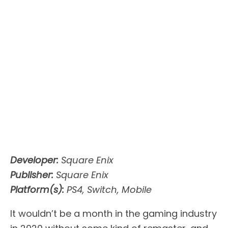
Developer:
Square Enix
Publisher:
Square Enix
Platform(s):
PS4, Switch, Mobile
It wouldn’t be a month in the gaming industry