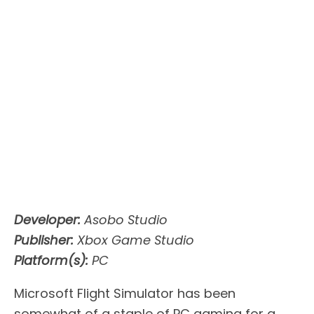
Developer:
Asobo Studio
Publisher:
Xbox Game Studio
Platform(s):
PC
Microsoft Flight Simulator has been
somewhat of a staple of PC gaming for a