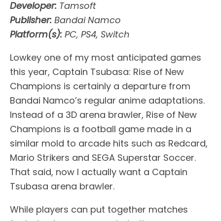
Developer:
Tamsoft
Publisher:
Bandai Namco
Platform(s):
PC, PS4, Switch
Lowkey one of my most anticipated games
this year, Captain Tsubasa: Rise of New
Champions is certainly a departure from
Bandai Namco’s regular anime adaptations.
Instead of a 3D arena brawler, Rise of New
Champions is a football game made in a
similar mold to arcade hits such as Redcard,
Mario Strikers and SEGA Superstar Soccer.
That said, now I actually want a Captain
Tsubasa arena brawler.
While players can put together matches