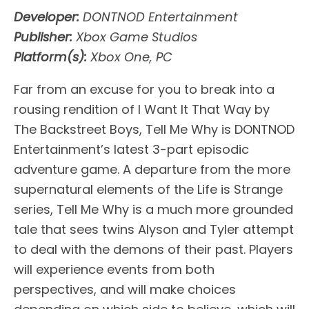
Developer:
DONTNOD Entertainment
Publisher:
Xbox Game Studios
Platform(s):
Xbox One, PC
Far from an excuse for you to break into a
rousing rendition of I Want It That Way by
The Backstreet Boys, Tell Me Why is DONTNOD
Entertainment’s latest 3-part episodic
adventure game. A departure from the more
supernatural elements of the Life is Strange
series, Tell Me Why is a much more grounded
tale that sees twins Alyson and Tyler attempt
to deal with the demons of their past. Players
will experience events from both
perspectives, and will make choices