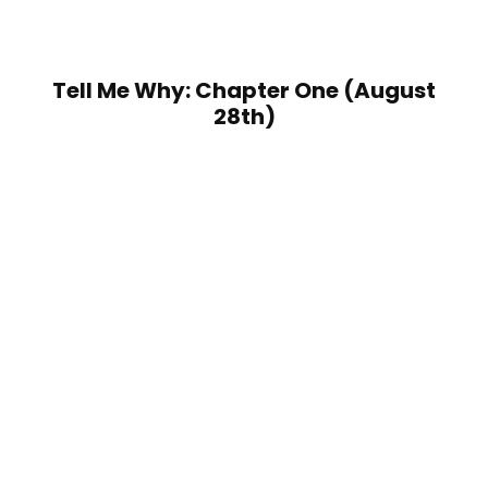
Tell Me Why: Chapter One (August
28th)