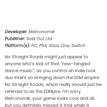
Developer:
Metronomik
Publisher:
Sold Out Ltd
Platform(s):
PC, PS4, Xbox One, Switch
No Straight Roads might just appeal to
anyone who’s sick of that “new-fangled
dance music”, as you control an indie rock
duo intent on bringing down the EDM empire
No Straight Roads, which really should just be
referred to as the EDMpire. I’m sorry
Metronomik, your game looks cool and all,
but you definitely missed a trick when it