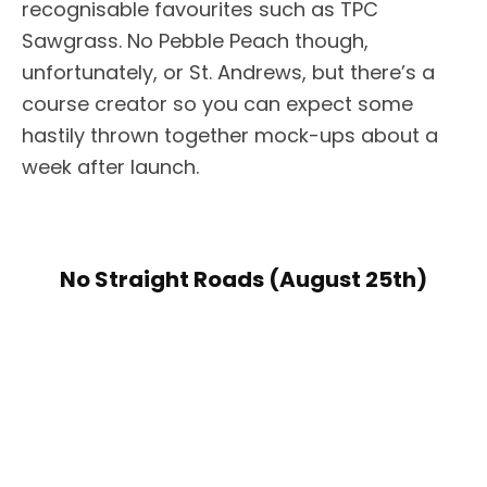
recognisable favourites such as TPC
Sawgrass. No Pebble Peach though,
unfortunately, or St. Andrews, but there’s a
course creator so you can expect some
hastily thrown together mock-ups about a
week after launch.
No Straight Roads (August 25th)