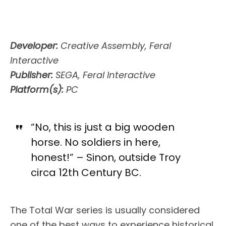
Developer:
Creative Assembly, Feral
Interactive
Publisher:
SEGA, Feral Interactive
Platform(s):
PC
“No, this is just a big wooden
horse. No soldiers in here,
honest!” – Sinon, outside Troy
circa 12th Century BC.
The Total War series is usually considered
one of the best ways to experience historical