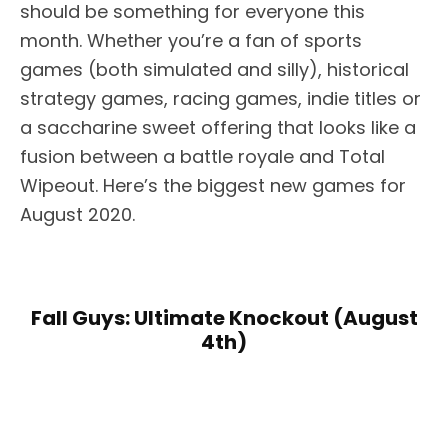
should be something for everyone this
month. Whether you’re a fan of sports
games (both simulated and silly), historical
strategy games, racing games, indie titles or
a saccharine sweet offering that looks like a
fusion between a battle royale and Total
Wipeout. Here’s the biggest new games for
August 2020.
Fall Guys: Ultimate Knockout (August
4th)