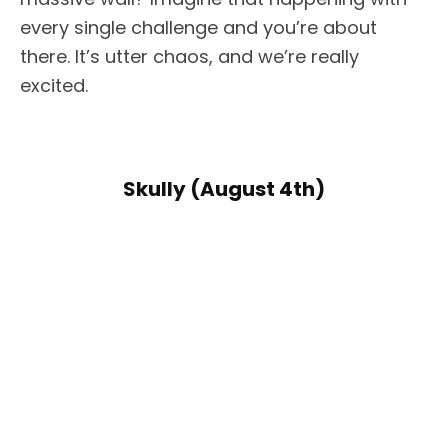
every single challenge and you’re about
there. It’s utter chaos, and we’re really
excited.
Skully (August 4th)