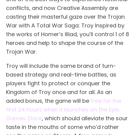
conflicts, and now Creative Assembly are
casting their masterful gaze over the Trojan
War with A Total War Saga: Troy Inspired by
the works of Homer’s Illiad, you’ll control 1 of 8
heroes and help to shape the course of the
Trojan War.
Troy will include the same brand of turn-
based strategy and real-time battles, as
players fight to protect or conquer the
Kingdom of Troy once and for all. As an
added bonus, the game will be
free for the
first 24 hours when it launches on the Epic
Games Store
, which should alleviate the sour
taste in the mouths of some who’d rather