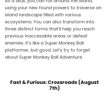
As a skull, you can roll around the island,
using your new found powers to traverse an
island landscape filled with various
ecosystems. You can also transform into
three distinct forms that’ll help you reach
previous inaccessible areas or defeat
enemies. It’s like a Super Monkey Ball
platformer, but good. Let’s try to forget
about Super Monkey Ball Adventure.
Fast & Furious: Crossroads (August
7th)