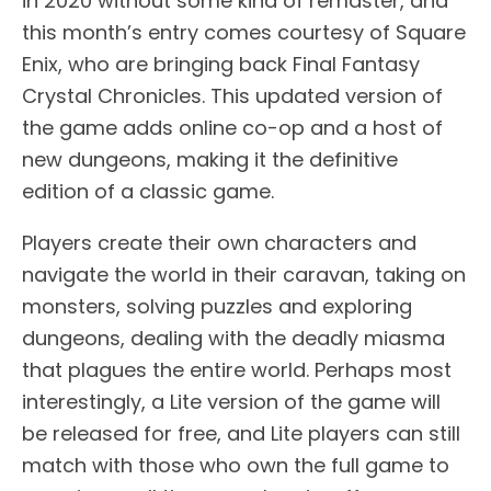
in 2020 without some kind of remaster, and
this month’s entry comes courtesy of Square
Enix, who are bringing back Final Fantasy
Crystal Chronicles. This updated version of
the game adds online co-op and a host of
new dungeons, making it the definitive
edition of a classic game.
Players create their own characters and
navigate the world in their caravan, taking on
monsters, solving puzzles and exploring
dungeons, dealing with the deadly miasma
that plagues the entire world. Perhaps most
interestingly, a Lite version of the game will
be released for free, and Lite players can still
match with those who own the full game to