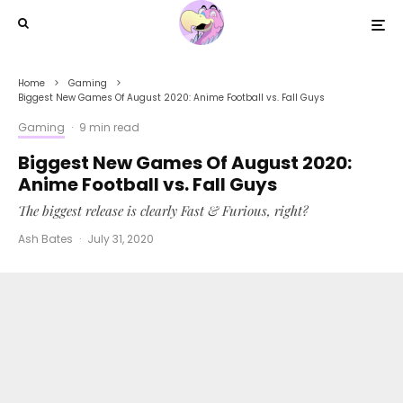
Home
Gaming
Biggest New Games Of August 2020: Anime Football vs. Fall Guys
Gaming
·
9 min read
Biggest New Games Of August 2020:
Anime Football vs. Fall Guys
The biggest release is clearly Fast & Furious, right?
Ash Bates
·
July 31, 2020