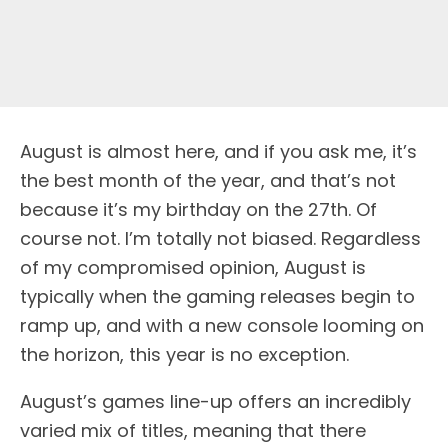
August is almost here, and if you ask me, it’s
the best month of the year, and that’s not
because it’s my birthday on the 27th. Of
course not. I’m totally not biased. Regardless
of my compromised opinion, August is
typically when the gaming releases begin to
ramp up, and with a new console looming on
the horizon, this year is no exception.
August’s games line-up offers an incredibly
varied mix of titles, meaning that there