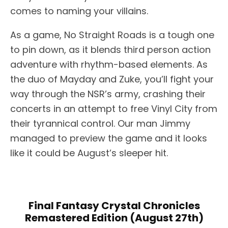
comes to naming your villains.
As a game, No Straight Roads is a tough one
to pin down, as it blends third person action
adventure with rhythm-based elements. As
the duo of Mayday and Zuke, you’ll fight your
way through the NSR’s army, crashing their
concerts in an attempt to free Vinyl City from
their tyrannical control. Our man Jimmy
managed to preview the game and it looks
like it could be August’s sleeper hit.
Final Fantasy Crystal Chronicles
Remastered Edition (August 27th)