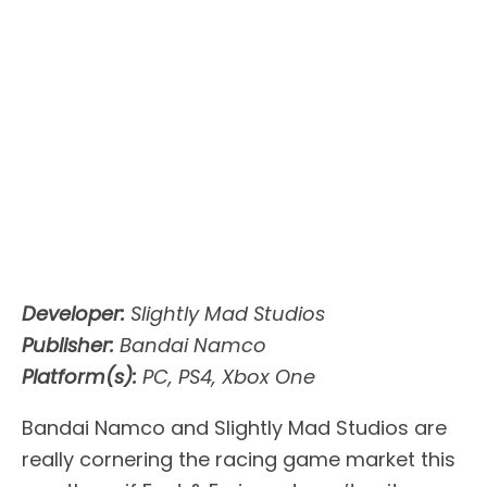
Developer:
Slightly Mad Studios
Publisher:
Bandai Namco
Platform(s):
PC, PS4, Xbox One
Bandai Namco and Slightly Mad Studios are
really cornering the racing game market this