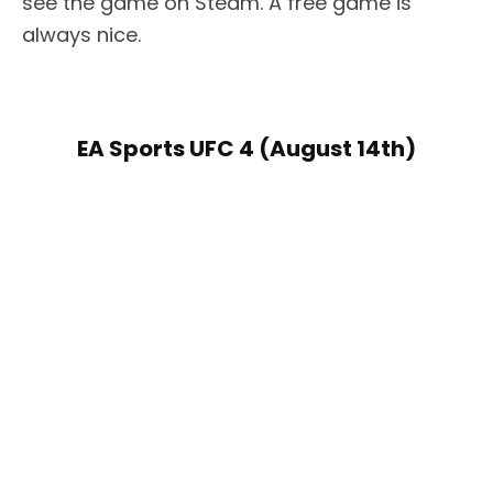
see the game on Steam. A free game is
always nice.
EA Sports UFC 4 (August 14th)