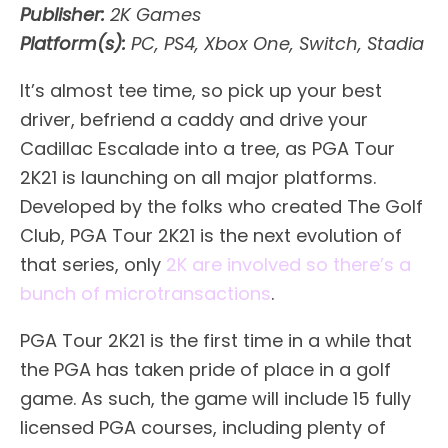
Publisher:
2K Games
Platform(s):
PC, PS4, Xbox One, Switch, Stadia
It’s almost tee time, so pick up your best
driver, befriend a caddy and drive your
Cadillac Escalade into a tree, as PGA Tour
2K21 is launching on all major platforms.
Developed by the folks who created The Golf
Club, PGA Tour 2K21 is the next evolution of
that series, only
2K are involved so there’s a
bunch of microtransactions
.
PGA Tour 2K21 is the first time in a while that
the PGA has taken pride of place in a golf
game. As such, the game will include 15 fully
licensed PGA courses, including plenty of