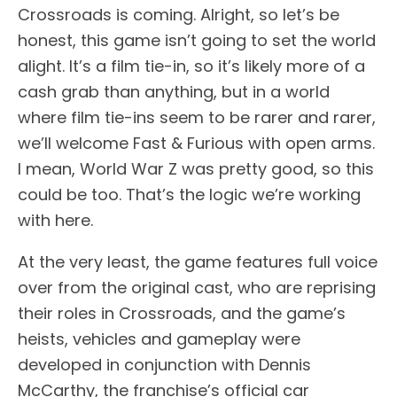
Crossroads is coming. Alright, so let’s be
honest, this game isn’t going to set the world
alight. It’s a film tie-in, so it’s likely more of a
cash grab than anything, but in a world
where film tie-ins seem to be rarer and rarer,
we’ll welcome Fast & Furious with open arms.
I mean, World War Z was pretty good, so this
could be too. That’s the logic we’re working
with here.
At the very least, the game features full voice
over from the original cast, who are reprising
their roles in Crossroads, and the game’s
heists, vehicles and gameplay were
developed in conjunction with Dennis
McCarthy, the franchise’s official car