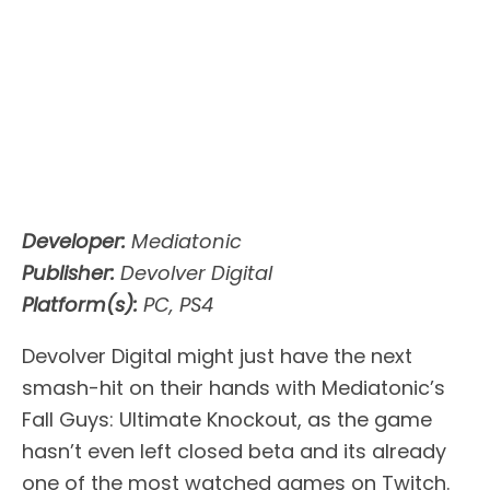
Developer:
Mediatonic
Publisher:
Devolver Digital
Platform(s):
PC, PS4
Devolver Digital might just have the next
smash-hit on their hands with Mediatonic’s
Fall Guys: Ultimate Knockout, as the game
hasn’t even left closed beta and its already
one of the most watched games on Twitch.