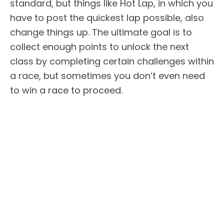
standard, but things like Hot Lap, in which you
have to post the quickest lap possible, also
change things up. The ultimate goal is to
collect enough points to unlock the next
class by completing certain challenges within
a race, but sometimes you don’t even need
to win a race to proceed.