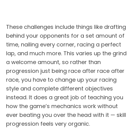
These challenges include things like drafting
behind your opponents for a set amount of
time, nailing every corner, racing a perfect
lap, and much more. This varies up the grind
a welcome amount, so rather than
progression just being race after race after
race, you have to change up your racing
style and complete different objectives
instead. It does a great job of teaching you
how the game’s mechanics work without
ever beating you over the head with it — skill
progression feels very organic.