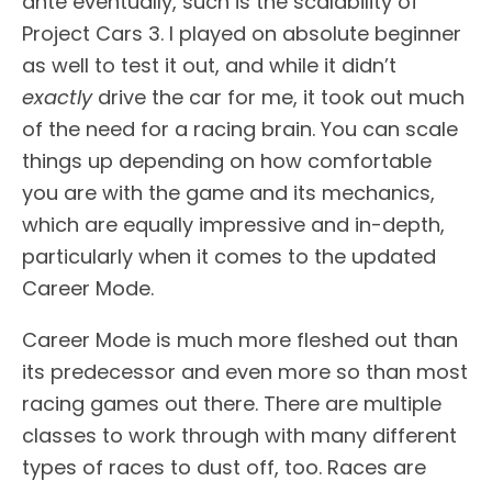
ante eventually, such is the scalability of
Project Cars 3. I played on absolute beginner
as well to test it out, and while it didn’t
exactly
drive the car for me, it took out much
of the need for a racing brain. You can scale
things up depending on how comfortable
you are with the game and its mechanics,
which are equally impressive and in-depth,
particularly when it comes to the updated
Career Mode.
Career Mode is much more fleshed out than
its predecessor and even more so than most
racing games out there. There are multiple
classes to work through with many different
types of races to dust off, too. Races are