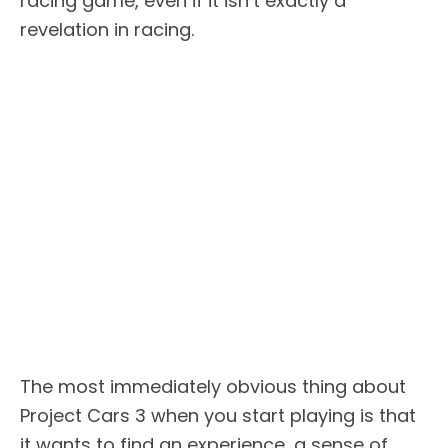
racing game, even if it isn’t exactly a
revelation in racing.
The most immediately obvious thing about
Project Cars 3 when you start playing is that
it wants to find an experience, a sense of