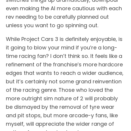
even making the AI more cautious with each
rev needing to be carefully planned out
unless you want to go spinning out.
While Project Cars 3 is definitely enjoyable, is
it going to blow your mind if you’re a long-
time racing fan? I don’t think so. It feels like a
refinement of the franchise’s more hardcore
edges that wants to reach a wider audience,
but it’s certainly not some grand reinvention
of the racing genre. Those who loved the
more outright sim nature of 2 will probably
be dismayed by the removal of tyre wear
and pit stops, but more arcade-y fans, like
myself, will appreciate the wider range of