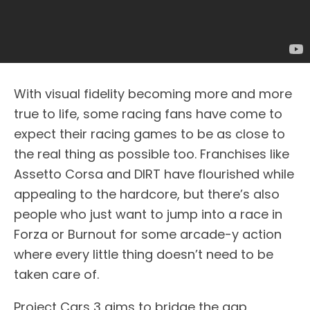
With visual fidelity becoming more and more
true to life, some racing fans have come to
expect their racing games to be as close to
the real thing as possible too. Franchises like
Assetto Corsa and DIRT have flourished while
appealing to the hardcore, but there’s also
people who just want to jump into a race in
Forza or Burnout for some arcade-y action
where every little thing doesn’t need to be
taken care of.
Project Cars 3 aims to bridge the gap