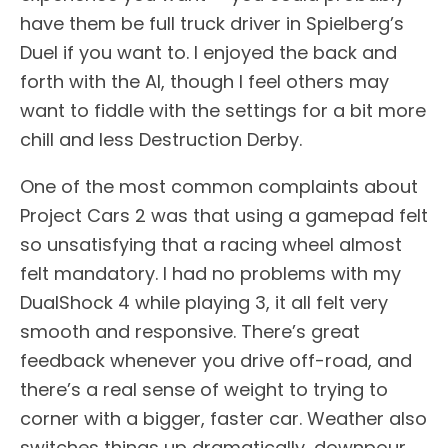
have them be full truck driver in Spielberg’s
Duel if you want to. I enjoyed the back and
forth with the AI, though I feel others may
want to fiddle with the settings for a bit more
chill and less Destruction Derby.
One of the most common complaints about
Project Cars 2 was that using a gamepad felt
so unsatisfying that a racing wheel almost
felt mandatory. I had no problems with my
DualShock 4 while playing 3, it all felt very
smooth and responsive. There’s great
feedback whenever you drive off-road, and
there’s a real sense of weight to trying to
corner with a bigger, faster car. Weather also
switches things up dramatically, downpour