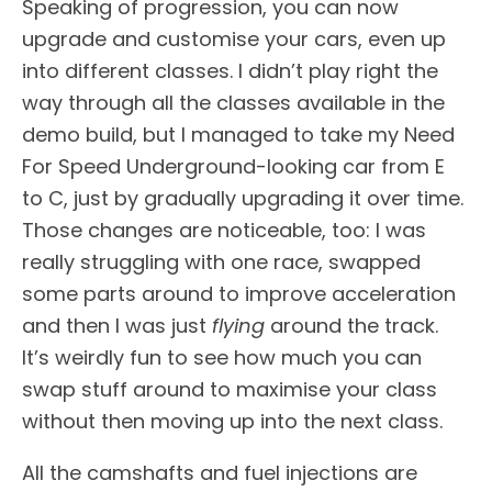
Speaking of progression, you can now
upgrade and customise your cars, even up
into different classes. I didn’t play right the
way through all the classes available in the
demo build, but I managed to take my Need
For Speed Underground-looking car from E
to C, just by gradually upgrading it over time.
Those changes are noticeable, too: I was
really struggling with one race, swapped
some parts around to improve acceleration
and then I was just
flying
around the track.
It’s weirdly fun to see how much you can
swap stuff around to maximise your class
without then moving up into the next class.
All the camshafts and fuel injections are