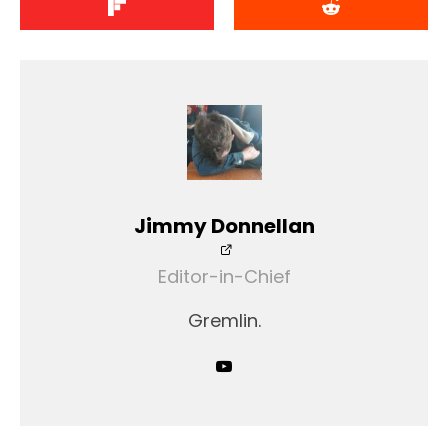
Jimmy Donnellan
Editor-in-Chief
Gremlin.