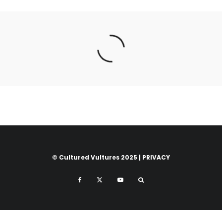
© Cultured Vultures 2025 |
PRIVACY