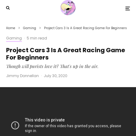
Home
Gaming
Project Cars 3 Is A Great Racing Game For Beginners
Gaming
·
5 min read
Project Cars 3 Is A Great Racing Game
For Beginners
Though will purists love it? That's up in the air.
Jimmy Donnellan
·
July 30, 2020