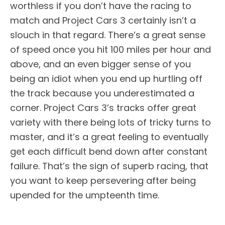
worthless if you don’t have the racing to
match and Project Cars 3 certainly isn’t a
slouch in that regard. There’s a great sense
of speed once you hit 100 miles per hour and
above, and an even bigger sense of you
being an idiot when you end up hurtling off
the track because you underestimated a
corner. Project Cars 3’s tracks offer great
variety with there being lots of tricky turns to
master, and it’s a great feeling to eventually
get each difficult bend down after constant
failure. That’s the sign of superb racing, that
you want to keep persevering after being
upended for the umpteenth time.