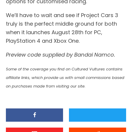
options for customised racing.
We’ll have to wait and see if Project Cars 3
truly is the perfect middle ground for both
when it launches August 28th for PC,
PlayStation 4 and Xbox One.
Preview code supplied by Bandai Namco.
Some of the coverage you find on Cultured Vultures contains
affiliate links, which provide us with small commissions based
on purchases made from visiting our site.