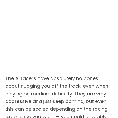
The AI racers have absolutely no bones
about nudging you off the track, even when
playing on medium difficulty. They are very
aggressive and just keep coming, but even
this can be scaled depending on the racing
experience you want — you could probably