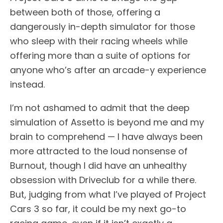
between both of those, offering a
dangerously in-depth simulator for those
who sleep with their racing wheels while
offering more than a suite of options for
anyone who’s after an arcade-y experience
instead.
I’m not ashamed to admit that the deep
simulation of Assetto is beyond me and my
brain to comprehend — I have always been
more attracted to the loud nonsense of
Burnout, though I did have an unhealthy
obsession with Driveclub for a while there.
But, judging from what I’ve played of Project
Cars 3 so far, it could be my next go-to