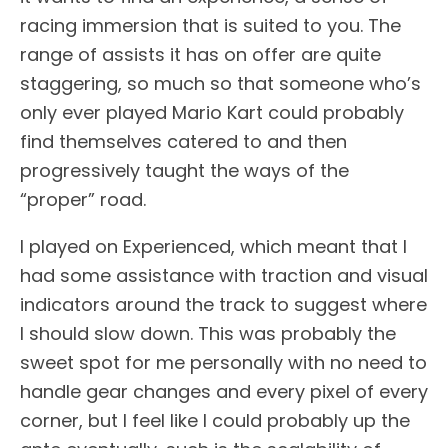
racing immersion that is suited to you. The
range of assists it has on offer are quite
staggering, so much so that someone who’s
only ever played Mario Kart could probably
find themselves catered to and then
progressively taught the ways of the
“proper” road.
I played on Experienced, which meant that I
had some assistance with traction and visual
indicators around the track to suggest where
I should slow down. This was probably the
sweet spot for me personally with no need to
handle gear changes and every pixel of every
corner, but I feel like I could probably up the