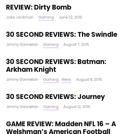
REVIEW: Dirty Bomb
Jake Jackman
·
Gaming
·
June 22, 2015
30 SECOND REVIEWS: The Swindle
Jimmy Donnellan
·
Gaming
·
August 7, 2015
30 SECOND REVIEWS: Batman:
Arkham Knight
Jimmy Donnellan
·
Gaming
News
·
August 8, 2015
30 SECOND REVIEWS: Journey
Jimmy Donnellan
·
Gaming
·
August 12, 2015
GAME REVIEW: Madden NFL 16 – A
Welshman’s American Football