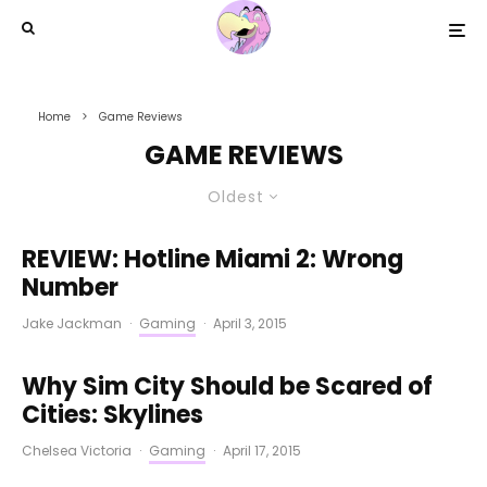
Home
Game Reviews
GAME REVIEWS
Oldest
REVIEW: Hotline Miami 2: Wrong
Number
Jake Jackman
·
Gaming
·
April 3, 2015
Why Sim City Should be Scared of
Cities: Skylines
Chelsea Victoria
·
Gaming
·
April 17, 2015