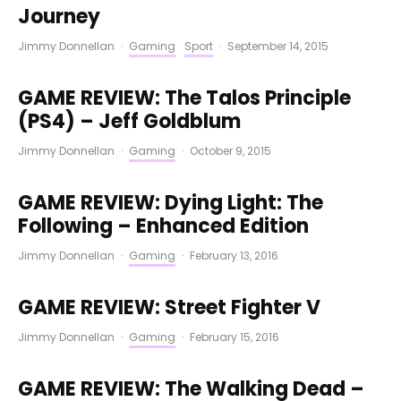
Journey
Jimmy Donnellan
·
Gaming
Sport
·
September 14, 2015
GAME REVIEW: The Talos Principle
(PS4) – Jeff Goldblum
Jimmy Donnellan
·
Gaming
·
October 9, 2015
GAME REVIEW: Dying Light: The
Following – Enhanced Edition
Jimmy Donnellan
·
Gaming
·
February 13, 2016
GAME REVIEW: Street Fighter V
Jimmy Donnellan
·
Gaming
·
February 15, 2016
GAME REVIEW: The Walking Dead –