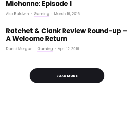
Michonne: Episode 1
Alex Baldwin
·
Gaming
·
March 16, 2016
Ratchet & Clank Review Round-up –
A Welcome Return
Daniel Morgan
·
Gaming
·
April 12, 2016
LOAD MORE