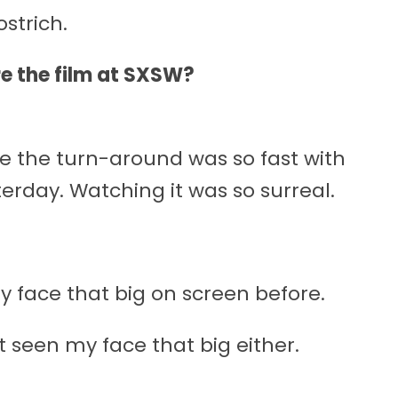
strich.
ere the film at SXSW?
se the turn-around was so fast with
sterday. Watching it was so surreal.
y face that big on screen before.
n’t seen my face that big either.