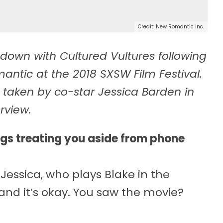
Credit: New Romantic Inc.
down with Cultured Vultures following
ntic at the 2018 SXSW Film Festival.
 taken by co-star Jessica Barden in
rview.
ngs treating you aside from phone
essica, who plays Blake in the
 and it’s okay. You saw the movie?