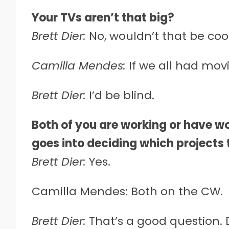
Your TVs aren’t that big?
Brett Dier:
No, wouldn’t that be coo
Camilla Mendes:
If we all had mov
Brett Dier:
I’d be blind.
Both of you are working or have wo
goes into deciding which projects 
Brett Dier:
Yes.
Camilla Mendes: Both on the CW.
Brett Dier:
That’s a good question. D