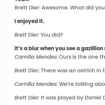
Brett Dier: Awesome. What did you
I enjoyed it.
Brett Dier:
You did?
It’s a blur when you see a gazillion
Camilla Mendes:
Ours is the one th
Brett Dier
: There was an ostrich in t
Camilla Mendes:
We’re talking abo
Brett Dier:
It was played by Daniel 