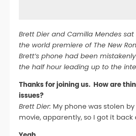
Brett Dier and Camilla Mendes sat 
the world premiere of The New Roma
Brett’s phone had been mistakenly
the half hour leading up to the inte
Thanks for joining us. How are thi
issues?
Brett Dier:
My phone was stolen by J
movie, apparently, so I got it back
Yeah.