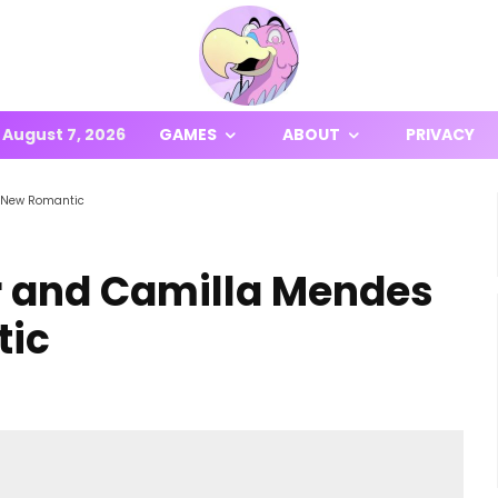
August 7, 2026
GAMES
ABOUT
PRIVACY
e New Romantic
er and Camilla Mendes
tic