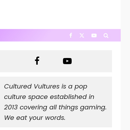
Cultured Vultures is a pop
culture space established in
2013 covering all things gaming.
We eat your words.