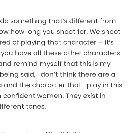
s do something that’s different from
now how long you shoot for. We shoot
red of playing that character – it’s
at you have all these other characters
 and remind myself that this is my
 being said, I don’t think there are a
a and the character that I play in this
h confident women. They exist in
ifferent tones.