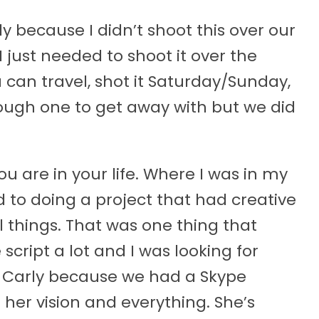
nly because I didn’t shoot this over our
 just needed to shoot it over the
 can travel, shot it Saturday/Sunday,
ough one to get away with but we did
u are in your life. Where I was in my
rd to doing a project that had creative
things. That was one thing that
e script a lot and I was looking for
ked Carly because we had a Skype
 her vision and everything. She’s