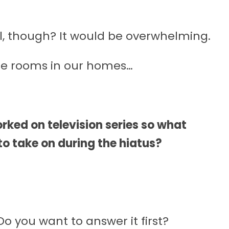
l, though? It would be overwhelming.
ie rooms in our homes…
rked on television series so what
to take on during the hiatus?
o you want to answer it first?