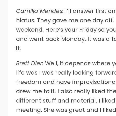
Camilla Mendes:
I’ll answer first o
hiatus. They gave me one day off. I
weekend. Here’s your Friday so you
and went back Monday. It was a t
it.
Brett Dier:
Well, it depends where yo
life was I was really looking forwa
freedom and have improvisational 
drew me to it. I also really liked th
different stuff and material. I li
meeting. She was great and I liked