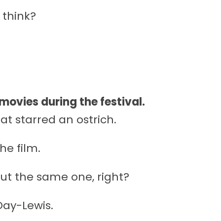
 think?
 movies during the festival.
at starred an ostrich.
he film.
ut the same one, right?
Day-Lewis.