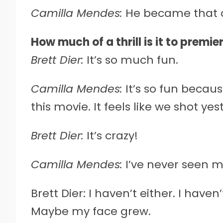
Camilla Mendes:
He became that o
How much of a thrill is it to premi
Brett Dier:
It’s so much fun.
Camilla Mendes:
It’s so fun becau
this movie. It feels like we shot ye
Brett Dier:
It’s crazy!
Camilla Mendes:
I’ve never seen m
Brett Dier: I haven’t either. I have
Maybe my face grew.