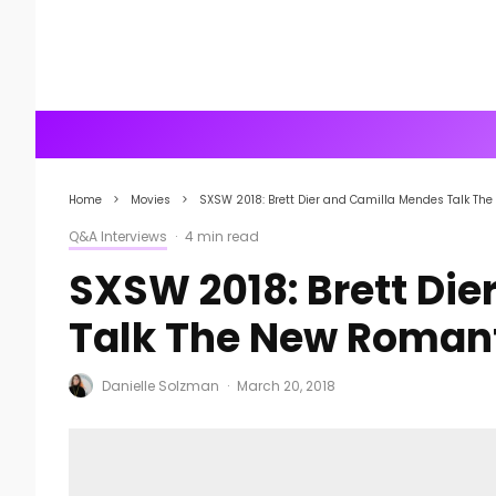
Home
Movies
SXSW 2018: Brett Dier and Camilla Mendes Talk Th
Q&A Interviews
·
4 min read
SXSW 2018: Brett Di
Talk The New Roman
Danielle Solzman
·
March 20, 2018