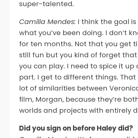
super-talented.
Camilla Mendes:
I think the goal i
what you’ve been doing. I don’t k
for ten months. Not that you get ti
still fun but you kind of forget th
you can play. I need to spice it up
part. I get to different things. That
lot of similarities between Veronic
film, Morgan, because they’re bot
worlds and projects with entirely d
Did you sign on before Haley did?