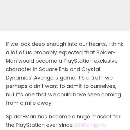
If we look deep enough into our hearts, I think
a lot of us probably expected that Spider-
Man would become a PlayStation exclusive
character in Square Enix and Crystal
Dynamics’ Avengers game. It’s a truth we
perhaps didn’t want to admit to ourselves,
but it’s one that we could have seen coming
from a mile away.
Spider-Man has become a huge mascot for
the PlayStation ever since
2018’s highly