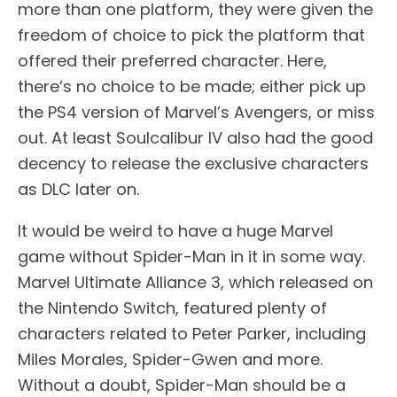
more than one platform, they were given the
freedom of choice to pick the platform that
offered their preferred character. Here,
there’s no choice to be made; either pick up
the PS4 version of Marvel’s Avengers, or miss
out. At least Soulcalibur IV also had the good
decency to release the exclusive characters
as DLC later on.
It would be weird to have a huge Marvel
game without Spider-Man in it in some way.
Marvel Ultimate Alliance 3, which released on
the Nintendo Switch, featured plenty of
characters related to Peter Parker, including
Miles Morales, Spider-Gwen and more.
Without a doubt, Spider-Man should be a