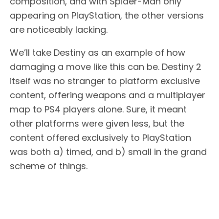
composition, and with Spider-Man only
appearing on PlayStation, the other versions
are noticeably lacking.
We’ll take Destiny as an example of how
damaging a move like this can be. Destiny 2
itself was no stranger to platform exclusive
content, offering weapons and a multiplayer
map to PS4 players alone. Sure, it meant
other platforms were given less, but the
content offered exclusively to PlayStation
was both a) timed, and b) small in the grand
scheme of things.