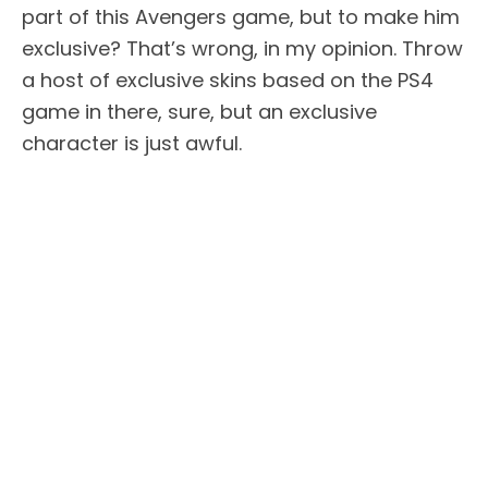
part of this Avengers game, but to make him
exclusive? That’s wrong, in my opinion. Throw
a host of exclusive skins based on the PS4
game in there, sure, but an exclusive
character is just awful.