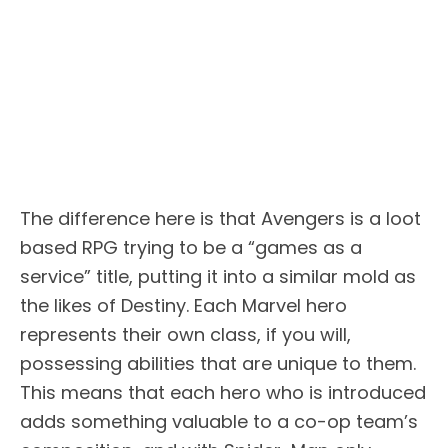
The difference here is that Avengers is a loot
based RPG trying to be a “games as a
service” title, putting it into a similar mold as
the likes of Destiny. Each Marvel hero
represents their own class, if you will,
possessing abilities that are unique to them.
This means that each hero who is introduced
adds something valuable to a co-op team’s