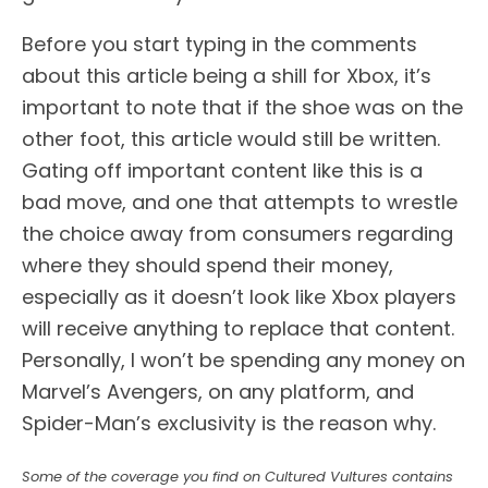
Before you start typing in the comments
about this article being a shill for Xbox, it’s
important to note that if the shoe was on the
other foot, this article would still be written.
Gating off important content like this is a
bad move, and one that attempts to wrestle
the choice away from consumers regarding
where they should spend their money,
especially as it doesn’t look like Xbox players
will receive anything to replace that content.
Personally, I won’t be spending any money on
Marvel’s Avengers, on any platform, and
Spider-Man’s exclusivity is the reason why.
Some of the coverage you find on Cultured Vultures contains