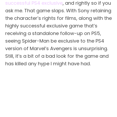
successful PS4 exclusive
, and rightly so if you
ask me. That game slaps. With Sony retaining
the character’s rights for films, along with the
highly successful exclusive game that’s
receiving a standalone follow-up on PS5,
seeing Spider-Man be exclusive to the PS4
version of Marvel’s Avengers is unsurprising.
Still, it’s a bit of a bad look for the game and
has killed any hype I might have had.