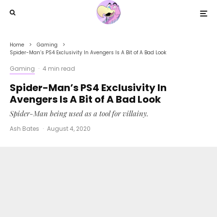
Home
Gaming
Spider-Man’s PS4 Exclusivity In Avengers Is A Bit of A Bad Look
Gaming
·
4 min read
Spider-Man’s PS4 Exclusivity In
Avengers Is A Bit of A Bad Look
Spider-Man being used as a tool for villainy.
Ash Bates
·
August 4, 2020