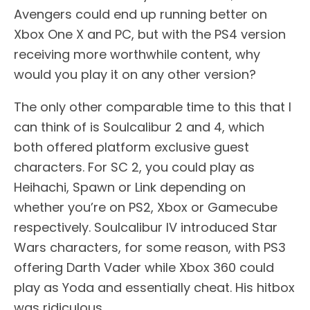
Avengers could end up running better on
Xbox One X and PC, but with the PS4 version
receiving more worthwhile content, why
would you play it on any other version?
The only other comparable time to this that I
can think of is Soulcalibur 2 and 4, which
both offered platform exclusive guest
characters. For SC 2, you could play as
Heihachi, Spawn or Link depending on
whether you’re on PS2, Xbox or Gamecube
respectively. Soulcalibur IV introduced Star
Wars characters, for some reason, with PS3
offering Darth Vader while Xbox 360 could
play as Yoda and essentially cheat. His hitbox
was ridiculous.