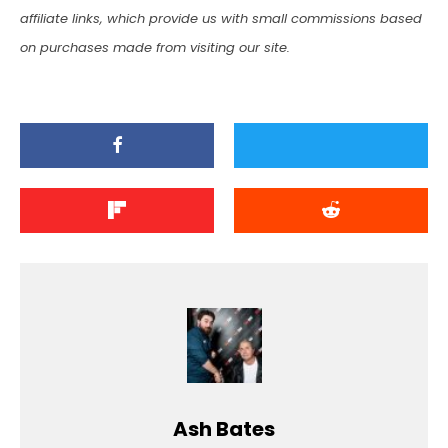
affiliate links, which provide us with small commissions based
on purchases made from visiting our site.
Ash Bates