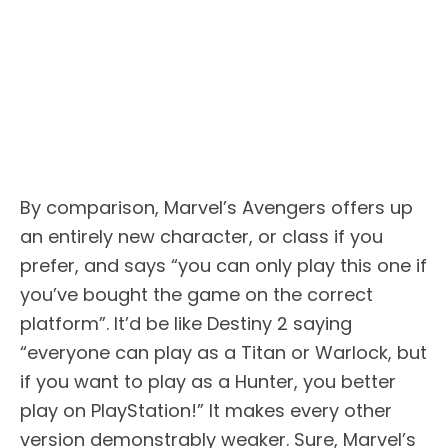
By comparison, Marvel’s Avengers offers up
an entirely new character, or class if you
prefer, and says “you can only play this one if
you’ve bought the game on the correct
platform”. It’d be like Destiny 2 saying
“everyone can play as a Titan or Warlock, but
if you want to play as a Hunter, you better
play on PlayStation!” It makes every other
version demonstrably weaker. Sure, Marvel’s