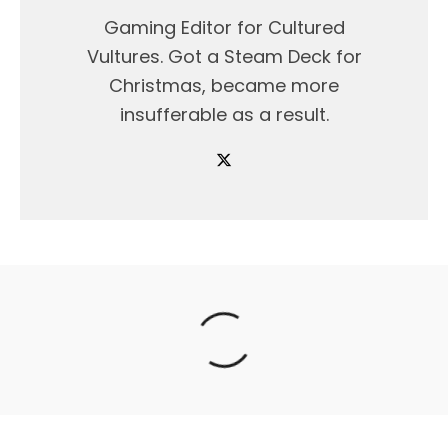
Gaming Editor for Cultured
Vultures. Got a Steam Deck for
Christmas, became more
insufferable as a result.