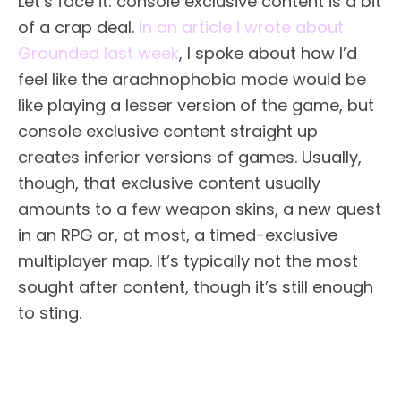
Let’s face it: console exclusive content is a bit
of a crap deal.
In an article I wrote about
Grounded last week
, I spoke about how I’d
feel like the arachnophobia mode would be
like playing a lesser version of the game, but
console exclusive content straight up
creates inferior versions of games. Usually,
though, that exclusive content usually
amounts to a few weapon skins, a new quest
in an RPG or, at most, a timed-exclusive
multiplayer map. It’s typically not the most
sought after content, though it’s still enough
to sting.