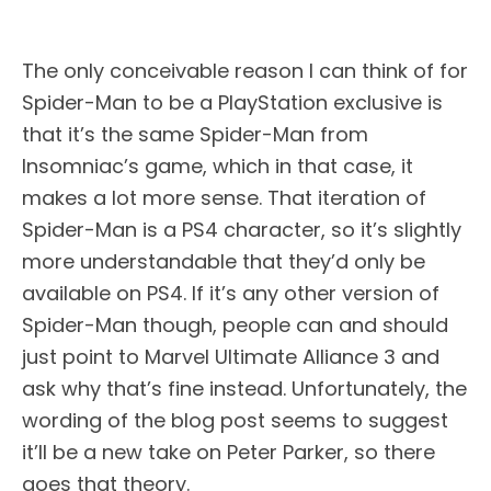
The only conceivable reason I can think of for
Spider-Man to be a PlayStation exclusive is
that it’s the same Spider-Man from
Insomniac’s game, which in that case, it
makes a lot more sense. That iteration of
Spider-Man is a PS4 character, so it’s slightly
more understandable that they’d only be
available on PS4. If it’s any other version of
Spider-Man though, people can and should
just point to Marvel Ultimate Alliance 3 and
ask why that’s fine instead. Unfortunately, the
wording of the blog post seems to suggest
it’ll be a new take on Peter Parker, so there
goes that theory.