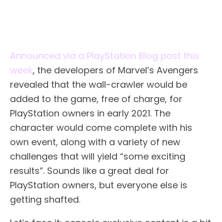
Announced via a PlayStation Blog post this
week
, the developers of Marvel’s Avengers
revealed that the wall-crawler would be
added to the game, free of charge, for
PlayStation owners in early 2021. The
character would come complete with his
own event, along with a variety of new
challenges that will yield “some exciting
results”. Sounds like a great deal for
PlayStation owners, but everyone else is
getting shafted.