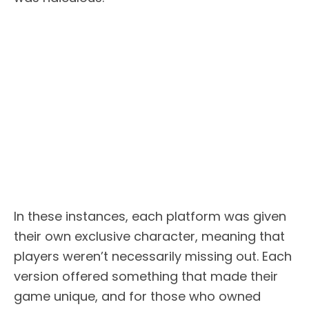
In these instances, each platform was given
their own exclusive character, meaning that
players weren’t necessarily missing out. Each
version offered something that made their
game unique, and for those who owned