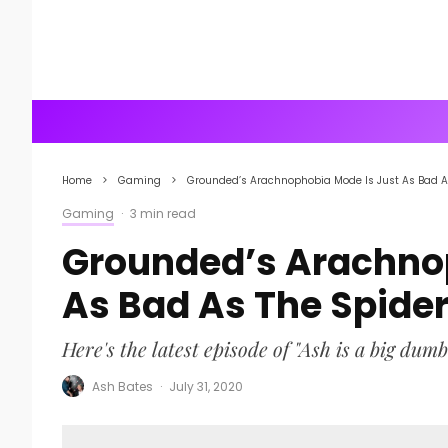
Home
Gaming
Grounded’s Arachnophobia Mode Is Just As Bad A
Gaming
·
3 min read
Grounded’s Arachnop
As Bad As The Spide
Here's the latest episode of "Ash is a big dumb
Ash Bates
·
July 31, 2020