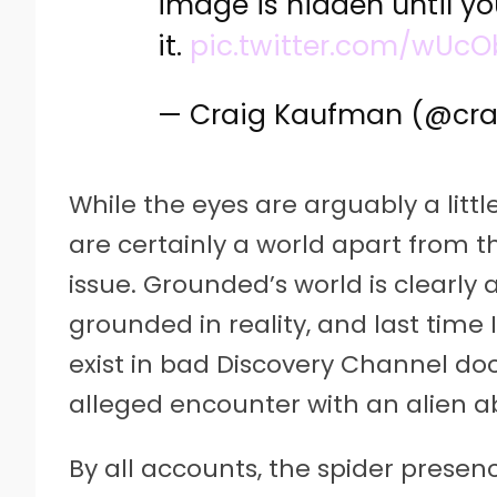
image is hidden until y
it.
pic.twitter.com/wUcO
— Craig Kaufman (@cr
While the eyes are arguably a littl
are certainly a world apart from t
issue. Grounded’s world is clearly a
grounded in reality, and last time 
exist in bad Discovery Channel d
alleged encounter with an alien a
By all accounts, the spider prese