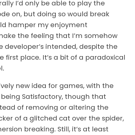
ally I’d only be able to play the
e on, but doing so would break
uld hamper my enjoyment
shake the feeling that I’m somehow
he developer’s intended, despite the
first place. It’s a bit of a paradoxical
l.
vely new idea for games, with the
being Satisfactory, though that
stead of removing or altering the
ker of a glitched cat over the spider,
ion breaking. Still, it’s at least