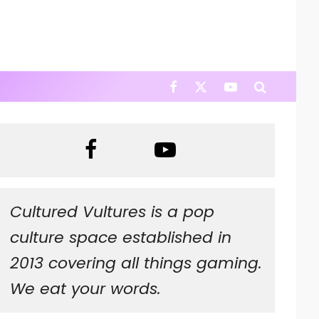
Cultured Vultures is a pop
culture space established in
2013 covering all things gaming.
We eat your words.