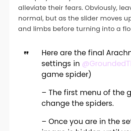
alleviate their fears. Obviously, le
normal, but as the slider moves up,
and limbs before turning into a fl
Here are the final Arach
settings in
@Grounded
game spider)
– The first menu of the 
change the spiders.
– Once you are in the s