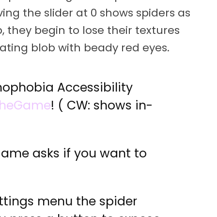
aving the slider at 0 shows spiders as
 they begin to lose their textures
oating blob with beady red eyes.
nophobia Accessibility
TheGame
! ( CW: shows in-
game asks if you want to
ettings menu the spider