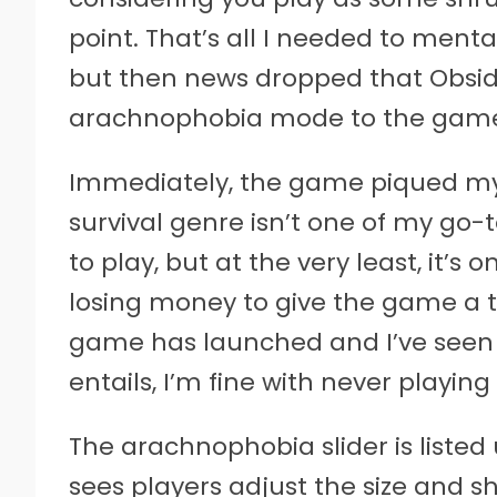
point. That’s all I needed to ment
but then news dropped that Obsi
arachnophobia mode to the gam
Immediately, the game piqued my 
survival genre isn’t one of my go
to play, but at the very least, it’s o
losing money to give the game a t
game has launched and I’ve see
entails, I’m fine with never playin
The arachnophobia slider is listed 
sees players adjust the size and s