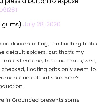
ou press a button to expose
b6I28T
aigums)
July 28, 2020
e bit discomforting, the floating blobs
he default spiders, but that’s my
 fantastical one, but one that’s, well,
I checked, floating orbs only seem to
ocumentaries about someone’s
bduction.
nce in Grounded presents some