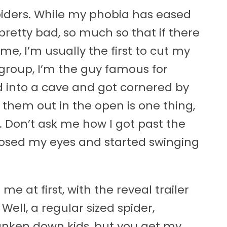
e spiders. While my phobia has eased
 pretty bad, so much so that if there
me, I’m usually the first to cut my
group, I’m the guy famous for
d into a cave and got cornered by
g them out in the open is one thing,
. Don’t ask me how I got past the
t closed my eyes and started swinging
e at first, with the reveal trailer
Well, a regular sized spider,
unken down kids, but you get my