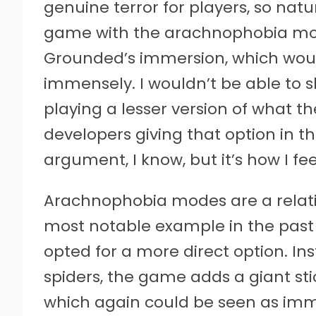
genuine terror for players, so natur
game with the arachnophobia mod
Grounded’s immersion, which wo
immensely. I wouldn’t be able to 
playing a lesser version of what t
developers giving that option in the 
argument, I know, but it’s how I fee
Arachnophobia modes are a relati
most notable example in the past 
opted for a more direct option. In
spiders, the game adds a giant stic
which again could be seen as immers