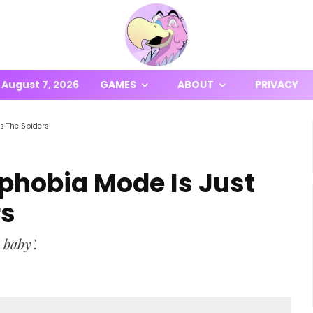
August 7, 2026
GAMES
ABOUT
PRIVACY
s The Spiders
hobia Mode Is Just
rs
 baby".