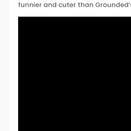
funnier and cuter than Grounded’s