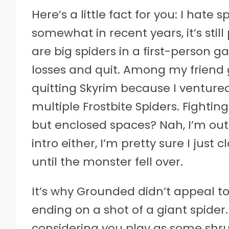
Here’s a little fact for you: I hat
somewhat in recent years, it’s still
are big spiders in a first-person ga
losses and quit. Among my friend 
quitting Skyrim because I venture
multiple Frostbite Spiders. Fightin
but enclosed spaces? Nah, I’m out
intro either, I’m pretty sure I jus
until the monster fell over.
It’s why Grounded didn’t appeal to m
ending on a shot of a giant spider. 
considering you play as some shr