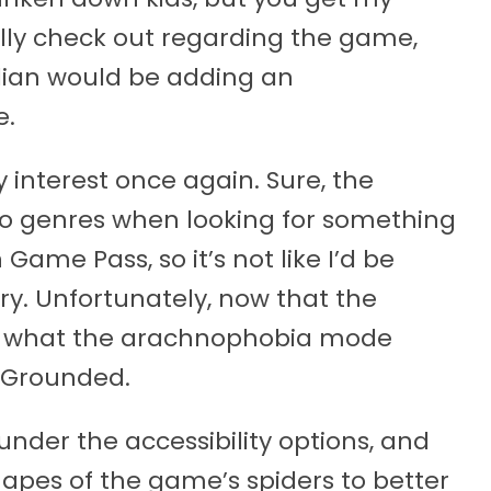
ally check out regarding the game,
dian would be adding an
e.
interest once again. Sure, the
-to genres when looking for something
n Game Pass, so it’s not like I’d be
ry. Unfortunately, now that the
n what the arachnophobia mode
g Grounded.
under the accessibility options, and
hapes of the game’s spiders to better