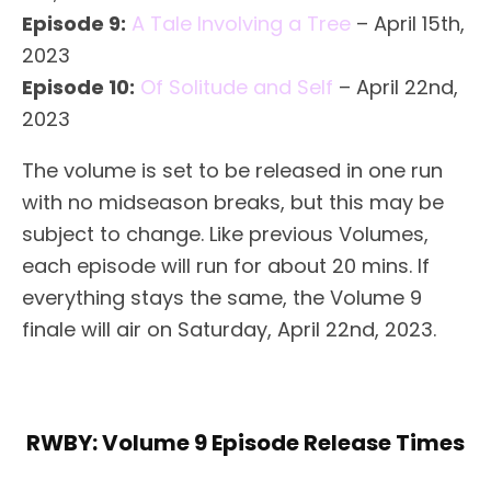
Episode 9:
A Tale Involving a Tree
– April 15th,
2023
Episode 10:
Of Solitude and Self
– April 22nd,
2023
The volume is set to be released in one run
with no midseason breaks, but this may be
subject to change. Like previous Volumes,
each episode will run for about 20 mins. If
everything stays the same, the Volume 9
finale will air on Saturday, April 22nd, 2023.
RWBY: Volume 9 Episode Release Times