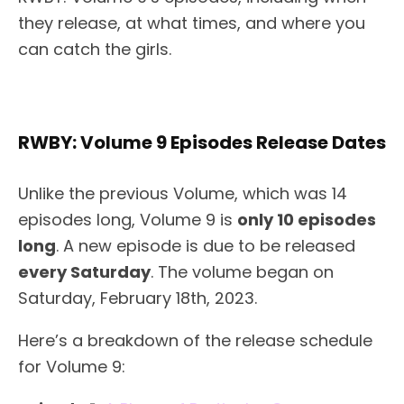
they release, at what times, and where you
can catch the girls.
RWBY: Volume 9 Episodes Release Dates
Unlike the previous Volume, which was 14
episodes long, Volume 9 is
only 10 episodes
long
. A new episode is due to be released
every Saturday
. The volume began on
Saturday, February 18th, 2023.
Here’s a breakdown of the release schedule
for Volume 9: