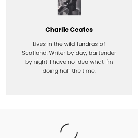
Charlie Ceates
Lives in the wild tundras of
Scotland. Writer by day, bartender
by night. I have no idea what I'm
doing half the time.