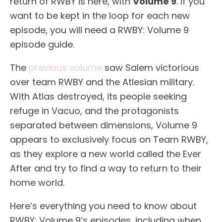
return of RWBY is here, with
Volume 9
. If you
want to be kept in the loop for each new
episode, you will need a RWBY: Volume 9
episode guide.
The
previous volume
saw Salem victorious
over team RWBY and the Atlesian military.
With Atlas destroyed, its people seeking
refuge in Vacuo, and the protagonists
separated between dimensions, Volume 9
appears to exclusively focus on Team RWBY,
as they explore a new world called the Ever
After and try to find a way to return to their
home world.
Here’s everything you need to know about
RWBY: Volume 9’s episodes, including when