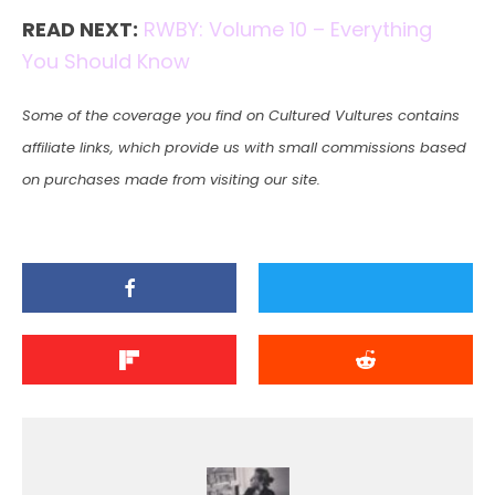
READ NEXT:
RWBY: Volume 10 – Everything
You Should Know
Some of the coverage you find on Cultured Vultures contains
affiliate links, which provide us with small commissions based
on purchases made from visiting our site.