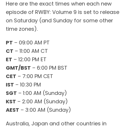
Here are the exact times when each new
episode of RWBY: Volume 9 is set to release
on Saturday (and Sunday for some other
time zones).
PT
– 09:00 AM PT
CT
– 11:00 AM CT
ET
– 12:00 PM ET
GMT/BST
– 6:00 PM BST
CET
– 7:00 PM CET
IST
– 10:30 PM
SGT
– 1:00 AM (Sunday)
KST
– 2:00 AM (Sunday)
AEST
– 3:00 AM (Sunday)
Australia, Japan and other countries in