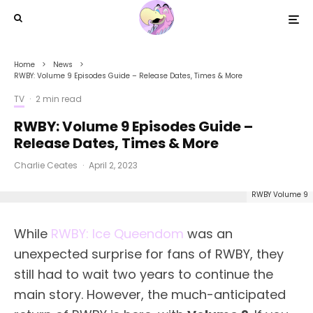
Home
News
RWBY: Volume 9 Episodes Guide – Release Dates, Times & More
TV
·
2 min read
RWBY: Volume 9 Episodes Guide –
Release Dates, Times & More
Charlie Ceates
·
April 2, 2023
RWBY Volume 9
While
RWBY: Ice Queendom
was an
unexpected surprise for fans of RWBY, they
still had to wait two years to continue the
main story. However, the much-anticipated