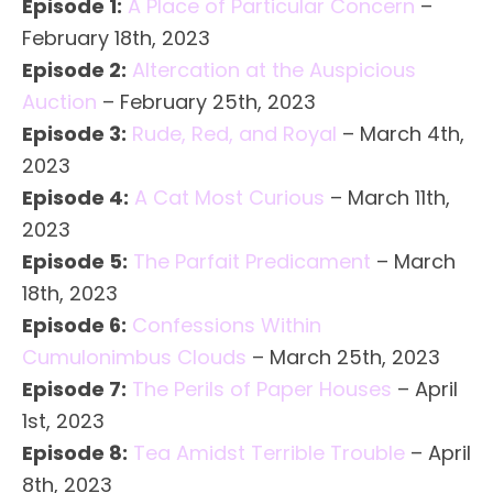
Episode 1:
A Place of Particular Concern
–
February 18th, 2023
Episode 2:
Altercation at the Auspicious
Auction
– February 25th, 2023
Episode 3:
Rude, Red, and Royal
– March 4th,
2023
Episode 4:
A Cat Most Curious
– March 11th,
2023
Episode 5:
The Parfait Predicament
– March
18th, 2023
Episode 6:
Confessions Within
Cumulonimbus Clouds
– March 25th, 2023
Episode 7:
The Perils of Paper Houses
– April
1st, 2023
Episode 8:
Tea Amidst Terrible Trouble
– April
8th, 2023