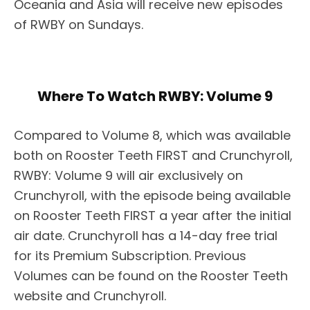
Oceania and Asia will receive new episodes
of RWBY on Sundays.
Where To Watch RWBY: Volume 9
Compared to Volume 8, which was available
both on Rooster Teeth FIRST and Crunchyroll,
RWBY: Volume 9 will air exclusively on
Crunchyroll, with the episode being available
on Rooster Teeth FIRST a year after the initial
air date. Crunchyroll has a 14-day free trial
for its Premium Subscription. Previous
Volumes can be found on the Rooster Teeth
website and Crunchyroll.