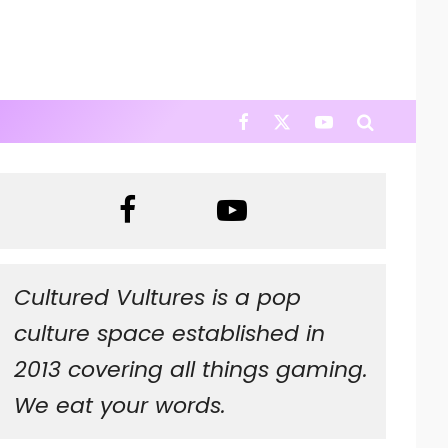
Cultured Vultures is a pop
culture space established in
2013 covering all things gaming.
We eat your words.