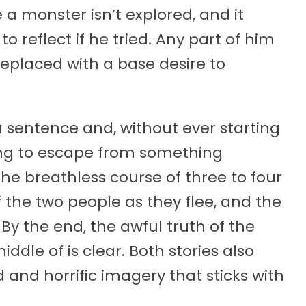
a monster isn’t explored, and it
o reflect if he tried. Any part of him
eplaced with a base desire to
a sentence and, without ever starting
ing to escape from something
 the breathless course of three to four
f the two people as they flee, and the
By the end, the awful truth of the
dle of is clear. Both stories also
and horrific imagery that sticks with