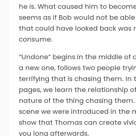
he is. What caused him to become 
seems as if Bob would not be able t
that could have looked back was r
consume.
“Undone” begins in the middle of 
a new one, follows two people try
terrifying that is chasing them. In
pages, we learn the relationship o
nature of the thing chasing them. 
scene we were introduced in the mid
show that Thomas can create vivid 
you long afterwards.