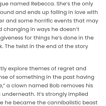
ague named Rebecca. She’s the only
und and ends up falling in love with
er and some horrific events that may
nd changing in ways he doesn’t
giveness for things he’s done in the
. The twist in the end of the story
citly explore themes of regret and
nse of something in the past having
ce,” a clown named Bob removes his
 underneath. It’s strongly implied
e he became the cannibalistic beast