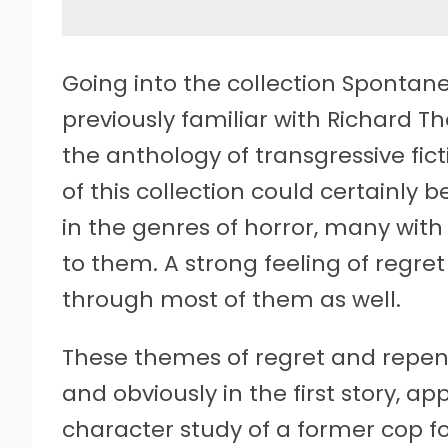
Going into the collection Sponta
previously familiar with Richard T
the anthology of transgressive fict
of this collection could certainly b
in the genres of horror, many with
to them. A strong feeling of regre
through most of them as well.
These themes of regret and repen
and obviously in the first story, ap
character study of a former cop f