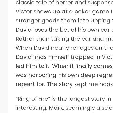
classic tale of horror and suspen
Victor shows up at a poker game D
stranger goads them into upping th
David loses the bet of his own ca
Rather than taking the car and mo
When David nearly reneges on the de
David finds himself trapped in Vic
led him to it. When it finally come
was harboring his own deep regret
repent for. The story kept me hoo
“Ring of Fire” is the longest story
interesting. Mark, seemingly a sci