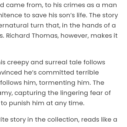
ld came from, to his crimes as a man
itence to save his son’s life. The story
ernatural turn that, in the hands of a
us. Richard Thomas, however, makes it
is creepy and surreal tale follows
nvinced he’s committed terrible
rl follows him, tormenting him. The
amy, capturing the lingering fear of
to punish him at any time.
e story in the collection, reads like a