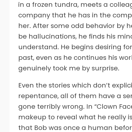
in a frozen tundra, meets a colle
company that he has in the compo
her. After some odd behavior by h
be hallucinations, he finds his mi
understand. He begins desiring for
past, even as he continues his work
genuinely took me by surprise.
Even the stories which don’t expli
repentance, all of them have a se
gone terribly wrong. In “Clown Fa
makeup to reveal what he really is
that Bob was once a human befor