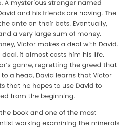
se. A mysterious stranger named
avid and his friends are having. The
e ante on their bets. Eventually,
r and a very large sum of money.
ney, Victor makes a deal with David.
al, it almost costs him his life.
tor’s game, regretting the greed that
s to a head, David learns that Victor
s that he hopes to use David to
ked from the beginning.
 in the book and one of the most
entist working examining the minerals