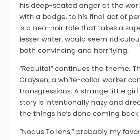
his deep-seated anger at the wor
with a badge, to his final act of pen
is a neo-noir tale that takes a sup
lesser writer, would seem ridiculo
both convincing and horrifying.
“Requital” continues the theme. Th
Graysen, a white-collar worker co
transgressions. A strange little gi
story is intentionally hazy and dre
the things he’s done coming back 
“Nodus Tollens,” probably my favorit