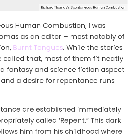
Richard Thomas’s Spontaneous Human Combustion
neous Human Combustion, I was
homas as an editor – most notably of
ion,
Burnt Tongues
. While the stories
e called that, most of them fit neatly
 a fantasy and science fiction aspect
t and a desire for repentance runs
tance are established immediately
propriately called ‘Repent.” This dark
ollows him from his childhood where