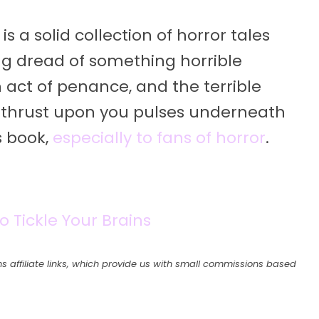
 solid collection of horror tales
ng dread of something horrible
act of penance, and the terrible
bly thrust upon you pulses underneath
s book,
especially to fans of horror
.
o Tickle Your Brains
s affiliate links, which provide us with small commissions based