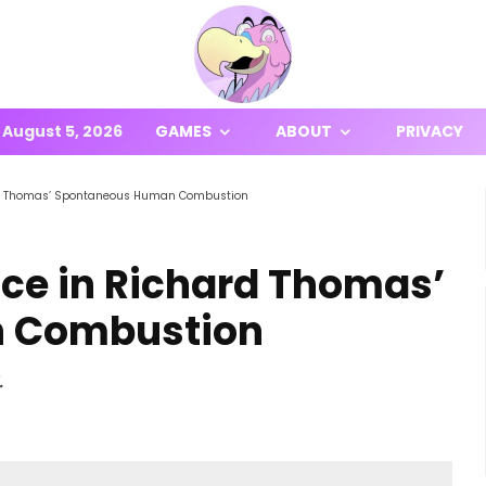
August 5, 2026
GAMES
ABOUT
PRIVACY
rd Thomas’ Spontaneous Human Combustion
ce in Richard Thomas’
 Combustion
.