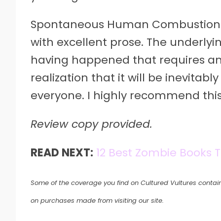
Spontaneous Human Combustion is a
with excellent prose. The underlyi
having happened that requires an 
realization that it will be inevita
everyone. I highly recommend thi
Review copy provided.
READ NEXT:
12 Best Zombie Books T
Some of the coverage you find on Cultured Vultures contain
on purchases made from visiting our site.