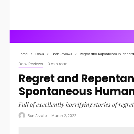
Home
Books
Book Reviews
Regret and Repentance in Richa
Book Reviews
·
3 min read
Regret and Repentan
Spontaneous Human
Full of excellently horrifying stories of regret
Ben Arzate
·
March 2, 2022