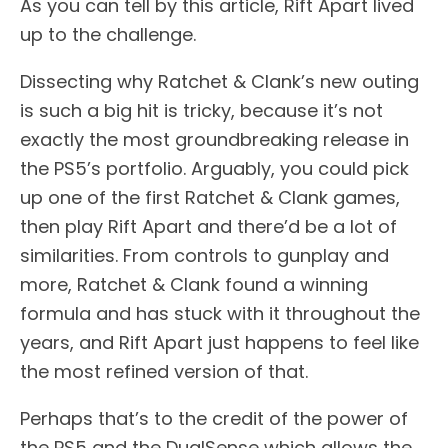
As you can tell by this article, Rift Apart lived
up to the challenge.
Dissecting why Ratchet & Clank’s new outing
is such a big hit is tricky, because it’s not
exactly the most groundbreaking release in
the PS5’s portfolio. Arguably, you could pick
up one of the first Ratchet & Clank games,
then play Rift Apart and there’d be a lot of
similarities. From controls to gunplay and
more, Ratchet & Clank found a winning
formula and has stuck with it throughout the
years, and Rift Apart just happens to feel like
the most refined version of that.
Perhaps that’s to the credit of the power of
the PS5 and the DualSense which allows the