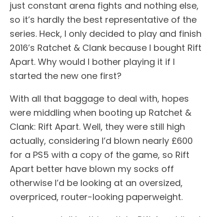
just constant arena fights and nothing else,
so it’s hardly the best representative of the
series. Heck, I only decided to play and finish
2016’s Ratchet & Clank because I bought Rift
Apart. Why would I bother playing it if I
started the new one first?
With all that baggage to deal with, hopes
were middling when booting up Ratchet &
Clank: Rift Apart. Well, they were still high
actually, considering I’d blown nearly £600
for a PS5 with a copy of the game, so Rift
Apart better have blown my socks off
otherwise I’d be looking at an oversized,
overpriced, router-looking paperweight.