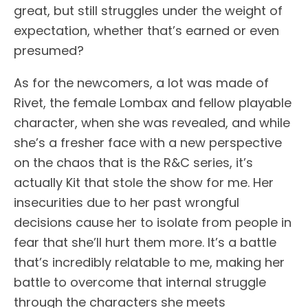
great, but still struggles under the weight of
expectation, whether that’s earned or even
presumed?
As for the newcomers, a lot was made of
Rivet, the female Lombax and fellow playable
character, when she was revealed, and while
she’s a fresher face with a new perspective
on the chaos that is the R&C series, it’s
actually Kit that stole the show for me. Her
insecurities due to her past wrongful
decisions cause her to isolate from people in
fear that she’ll hurt them more. It’s a battle
that’s incredibly relatable to me, making her
battle to overcome that internal struggle
through the characters she meets