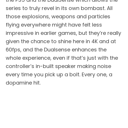
series to truly revel in its own bombast. All
those explosions, weapons and particles
flying everywhere might have felt less
impressive in earlier games, but they’re really
given the chance to shine here in 4K and at
60fps, and the Dualsense enhances the
whole experience, even if that’s just with the
controller’s in-built speaker making noise
every time you pick up a bolt. Every one, a
dopamine hit.