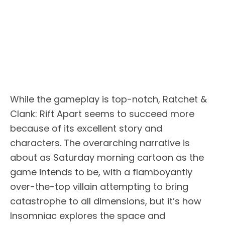
While the gameplay is top-notch, Ratchet &
Clank: Rift Apart seems to succeed more
because of its excellent story and
characters. The overarching narrative is
about as Saturday morning cartoon as the
game intends to be, with a flamboyantly
over-the-top villain attempting to bring
catastrophe to all dimensions, but it’s how
Insomniac explores the space and