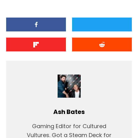
Ash Bates
Gaming Editor for Cultured
Vultures. Got a Steam Deck for