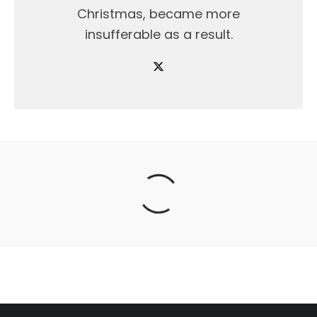
Christmas, became more
insufferable as a result.