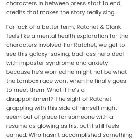
characters in between press start to end
credits that makes the story really sing.
For lack of a better term, Ratchet & Clank
feels like a mental health exploration for the
characters involved. For Ratchet, we get to
see this galaxy-saving, bad-ass hero deal
with imposter syndrome and anxiety
because he’s worried he might not be what
the Lombax race want when he finally goes
to meet them. What if he’s a
disappointment? The sight of Ratchet
grappling with this side of himself might
seem out of place for someone with a
resume as glowing as his, but it still feels
earned. Who hasn’t accomplished something