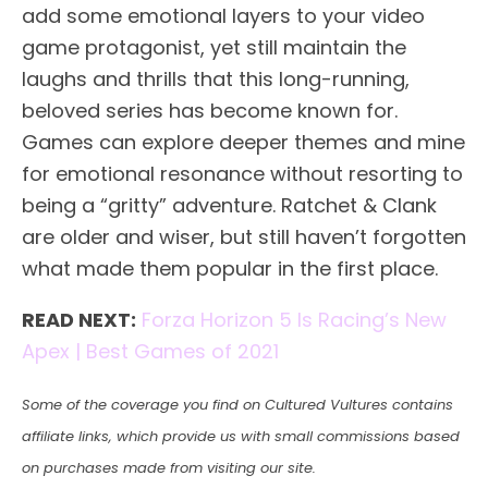
add some emotional layers to your video
game protagonist, yet still maintain the
laughs and thrills that this long-running,
beloved series has become known for.
Games can explore deeper themes and mine
for emotional resonance without resorting to
being a “gritty” adventure. Ratchet & Clank
are older and wiser, but still haven’t forgotten
what made them popular in the first place.
READ NEXT:
Forza Horizon 5 Is Racing’s New
Apex | Best Games of 2021
Some of the coverage you find on Cultured Vultures contains
affiliate links, which provide us with small commissions based
on purchases made from visiting our site.