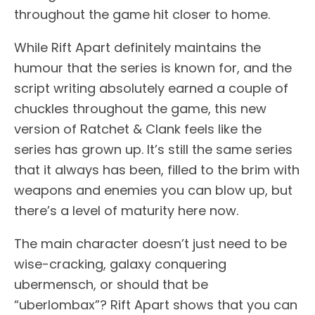
throughout the game hit closer to home.
While Rift Apart definitely maintains the
humour that the series is known for, and the
script writing absolutely earned a couple of
chuckles throughout the game, this new
version of Ratchet & Clank feels like the
series has grown up. It’s still the same series
that it always has been, filled to the brim with
weapons and enemies you can blow up, but
there’s a level of maturity here now.
The main character doesn’t just need to be
wise-cracking, galaxy conquering
ubermensch, or should that be
“uberlombax”? Rift Apart shows that you can