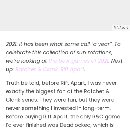
Rift Apart
2021. It has been what some call “a year”. To
celebrate this collection of sun rotations,
we’re looking at
the best games of 2021
. Next
up:
Ratchet & Clank: Rift Apart
.
Truth be told, before Rift Apart, I was never
exactly the biggest fan of the Ratchet &
Clank series. They were fun, but they were
never something I invested in long-term.
Before buying Rift Apart, the only R&C game
I’d ever finished was Deadlocked, which is