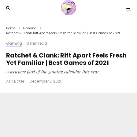
Home
Gaming
Ratchet & Clank: Rift Apart Feels Fresh Yet Familiar | Best Games of 2021
Gaming
·
3 min read
Ratchet & Clank: Rift Apart Feels Fresh
Yet Familiar | Best Games of 2021
A welcome part of the gaming calendar this year.
Ash Bates
·
December 2, 2021