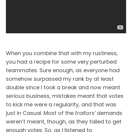
When you combine that with my rustiness,
you had a recipe for some very perturbed
teammates. Sure enough, as everyone had
somehow surpassed my rank by at least
double since I took a break and now meant
serious
business, mistakes meant that votes
to kick me were a regularity, and that was
just in Casual. Most of the
traitors’
demands
weren’t meant, though, as they failed to get
enough votes. So, as I listened to