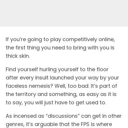
If you’re going to play competitively online,
the first thing you need to bring with you is
thick skin.
Find yourself hurling yourself to the floor
after every insult launched your way by your
faceless nemesis? Well, too bad: It’s part of
the territory and something, as easy as it is
to say, you will just have to get used to.
As incensed as “discussions” can get in other
genres, it’s arguable that the FPS is where