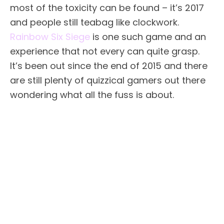
most of the toxicity can be found – it’s 2017
and people still teabag like clockwork.
Rainbow Six Siege
is one such game and an
experience that not every can quite grasp.
It’s been out since the end of 2015 and there
are still plenty of quizzical gamers out there
wondering what all the fuss is about.