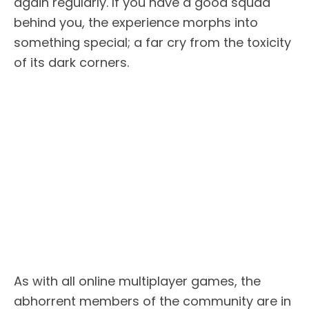
again regularly. If you have a good squad
behind you, the experience morphs into
something special; a far cry from the toxicity
of its dark corners.
As with all online multiplayer games, the
abhorrent members of the community are in