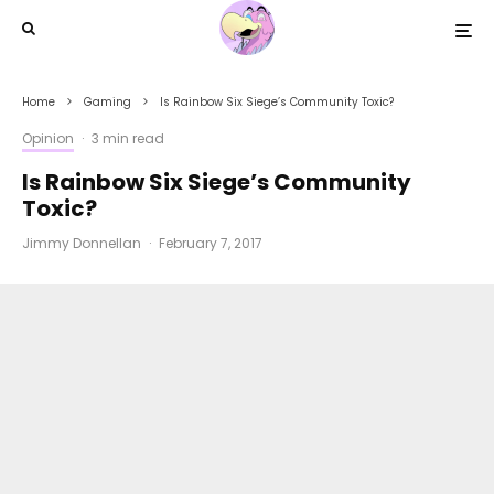
Home
Gaming
Is Rainbow Six Siege’s Community Toxic?
Opinion
·
3 min read
Is Rainbow Six Siege’s Community
Toxic?
Jimmy Donnellan
·
February 7, 2017