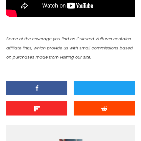
Some of the coverage you find on Cultured Vultures contains
affiliate links, which provide us with small commissions based
on purchases made from visiting our site.