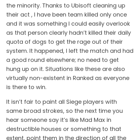
the minority. Thanks to Ubisoft cleaning up
their act , I have been team killed only once
and it was something I could easily overlook
as that person clearly hadn’t killed their daily
quota of dogs to get the rage out of their
system. It happened, I left the match and had
a good round elsewhere; no need to get
hung up on it. Situations like these are also
virtually non-existent in Ranked as everyone
is there to win.
It isn’t fair to paint all Siege players with
same broad strokes, so the next time you
hear someone say it’s like Mad Max in
destructible houses or something to that
extent, point them in the direction of all the