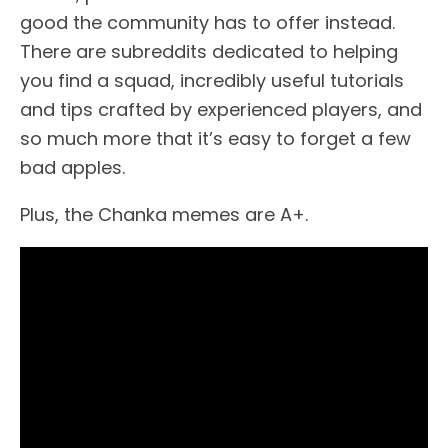
good the community has to offer instead.
There are subreddits dedicated to helping
you find a squad, incredibly useful tutorials
and tips crafted by experienced players, and
so much more that it’s easy to forget a few
bad apples.
Plus, the Chanka memes are A+.