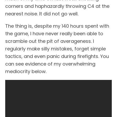
corners and haphazardly throwing C4 at the
nearest noise. It did not go well.
The thing is, despite my 140 hours spent with
the game, I have never really been able to
scramble out the pit of averageness. I
regularly make silly mistakes, forget simple
tactics, and even panic during firefights. You
can see evidence of my overwhelming
mediocrity below.