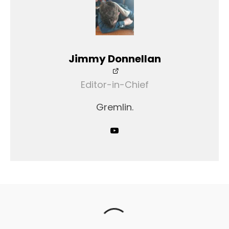
Jimmy Donnellan
Editor-in-Chief
Gremlin.