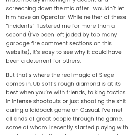
screeching down the mic after I wouldn’t let
him have an Operator. While neither of these
“incidents” flustered me for more than a
second (I’ve been left jaded by too many
garbage fire comment sections on this
website), it’s easy to see why it could have
been a deterrent for others.
But that’s where the real magic of Siege
comes in. Ubisoft’s rough diamond is at its
best when you’re with friends, talking tactics
in intense shootouts or just shooting the shit
during a laidback game on Casual. I’ve met
all kinds of great people through the game,
some of whom I recently started playing with