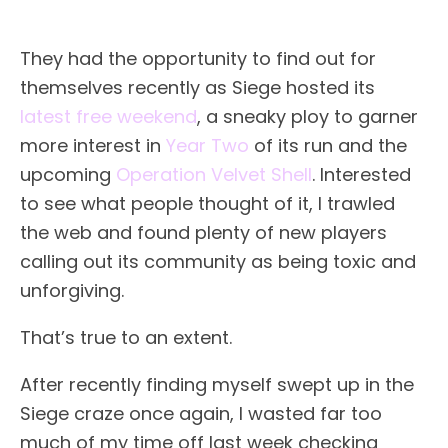
They had the opportunity to find out for
themselves recently as Siege hosted its
latest free weekend
, a sneaky ploy to garner
more interest in
Year Two
of its run and the
upcoming
Operation Velvet Shell
. Interested
to see what people thought of it, I trawled
the web and found plenty of new players
calling out its community as being toxic and
unforgiving.
That’s true to an extent.
After recently finding myself swept up in the
Siege craze once again, I wasted far too
much of my time off last week checking