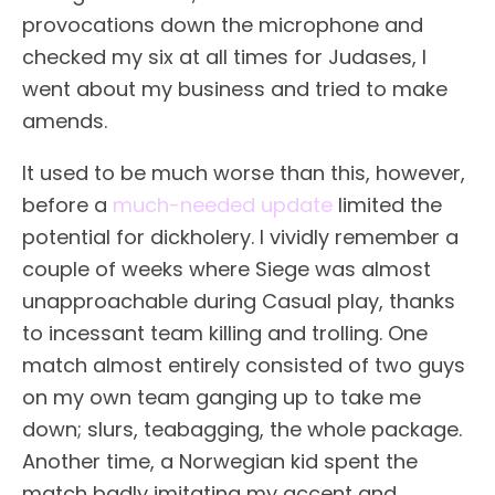
provocations down the microphone and
checked my six at all times for Judases, I
went about my business and tried to make
amends.
It used to be much worse than this, however,
before a
much-needed update
limited the
potential for dickholery. I vividly remember a
couple of weeks where Siege was almost
unapproachable during Casual play, thanks
to incessant team killing and trolling. One
match almost entirely consisted of two guys
on my own team ganging up to take me
down; slurs, teabagging, the whole package.
Another time, a Norwegian kid spent the
match badly imitating my accent and