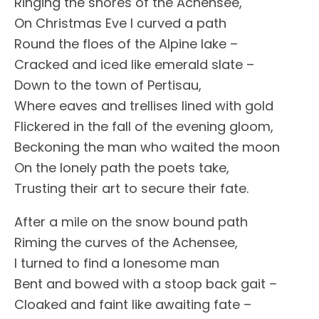
Ringing the shores of the Achensee,
On Christmas Eve I curved a path
Round the floes of the Alpine lake –
Cracked and iced like emerald slate –
Down to the town of Pertisau,
Where eaves and trellises lined with gold
Flickered in the fall of the evening gloom,
Beckoning the man who waited the moon
On the lonely path the poets take,
Trusting their art to secure their fate.
After a mile on the snow bound path
Riming the curves of the Achensee,
I turned to find a lonesome man
Bent and bowed with a stoop back gait –
Cloaked and faint like awaiting fate –