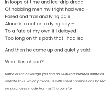
In loops of time and ice-drip dread
Of hobbling men my fright had wed –
Failed and frail and lying pale
Alone in a cot on a dying day –
To a fate of my own if I delayed
Too long on this path that I had led.
And then he came up and quietly said:
What lies ahead?
Some of the coverage you find on Cultured Vultures contains
affiliate links, which provide us with small commissions based
on purchases made from visiting our site.