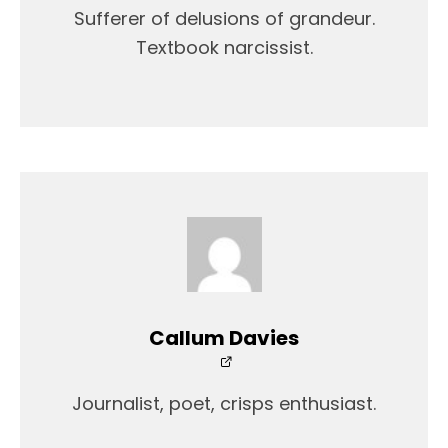
Sufferer of delusions of grandeur.
Textbook narcissist.
Callum Davies
Journalist, poet, crisps enthusiast.