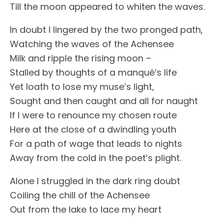
Till the moon appeared to whiten the waves.
In doubt I lingered by the two pronged path,
Watching the waves of the Achensee
Milk and ripple the rising moon –
Stalled by thoughts of a manqué’s life
Yet loath to lose my muse’s light,
Sought and then caught and all for naught
If I were to renounce my chosen route
Here at the close of a dwindling youth
For a path of wage that leads to nights
Away from the cold in the poet’s plight.
Alone I struggled in the dark ring doubt
Coiling the chill of the Achensee
Out from the lake to lace my heart