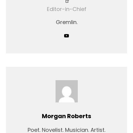
Editor-in-Chief
Gremlin.
Morgan Roberts
Poet. Novelist. Musician. Artist.