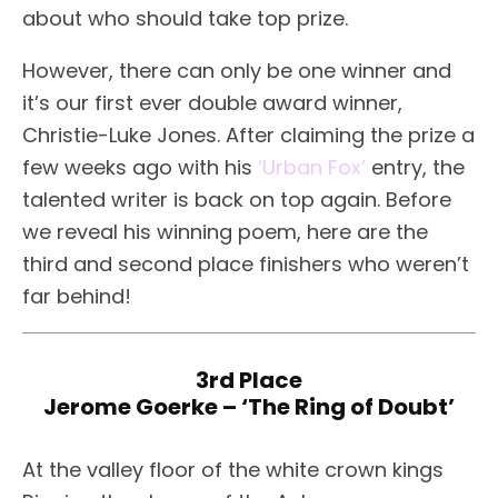
about who should take top prize.
However, there can only be one winner and
it’s our first ever double award winner,
Christie-Luke Jones. After claiming the prize a
few weeks ago with his
‘Urban Fox’
entry, the
talented writer is back on top again. Before
we reveal his winning poem, here are the
third and second place finishers who weren’t
far behind!
3rd Place
Jerome Goerke – ‘The Ring of Doubt’
At the valley floor of the white crown kings