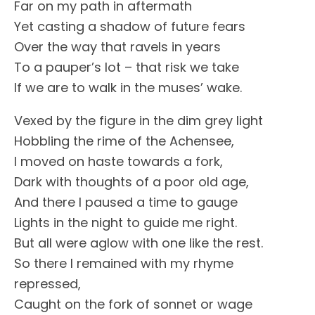
Far on my path in aftermath
Yet casting a shadow of future fears
Over the way that ravels in years
To a pauper’s lot – that risk we take
If we are to walk in the muses’ wake.
Vexed by the figure in the dim grey light
Hobbling the rime of the Achensee,
I moved on haste towards a fork,
Dark with thoughts of a poor old age,
And there I paused a time to gauge
Lights in the night to guide me right.
But all were aglow with one like the rest.
So there I remained with my rhyme
repressed,
Caught on the fork of sonnet or wage