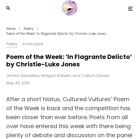
Home
Poetry
Poem of the Week: ‘In Flagrante Delicto’ by Christie-Luke Jones
Poetry
·
4 min read
Poem of the Week: ‘In Flagrante Delicto’
by Christie-Luke Jones
Jimmy Donnellan
,
Morgan Roberts
and
Callum Davies
·
May 25, 2015
After a short hiatus, Cultured Vultures’ Poem
of the Week is back and the competition has
been closer than ever before. Poets from all
over have entered this week with there being
plenty of debate and discussion on the panel