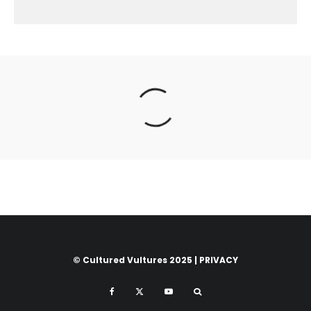
© Cultured Vultures 2025 |
PRIVACY