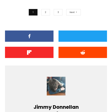
1
2
3
Next
Jimmy Donnellan