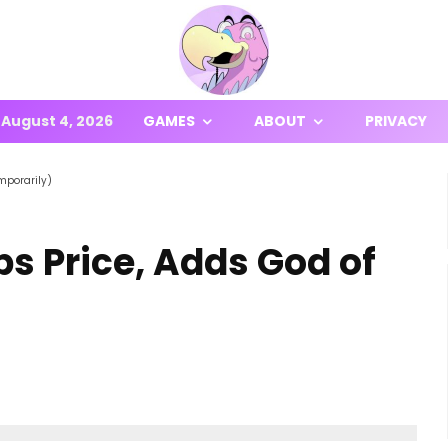
August 4, 2026
GAMES
ABOUT
PRIVACY
mporarily)
s Price, Adds God of