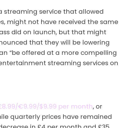
a streaming service that allowed
s, might not have received the same
ass did on launch, but that might
ounced that they will be lowering
 can “be offered at a more compelling
 entertainment streaming services on
t £8.99/€9.99/$9.99 per month
, or
ile quarterly prices have remained
 decrease in £4 per month and £35