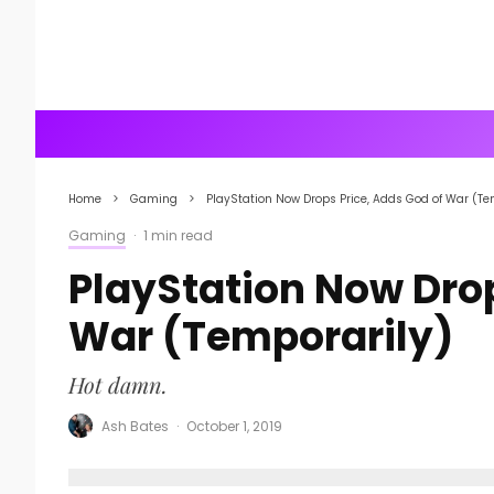
Home
Gaming
PlayStation Now Drops Price, Adds God of War (Te
Gaming
·
1 min read
PlayStation Now Drop
War (Temporarily)
Hot damn.
Ash Bates
·
October 1, 2019