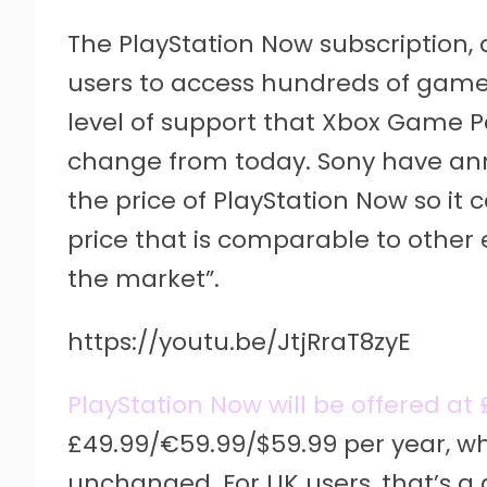
The PlayStation Now subscription, 
users to access hundreds of game
level of support that Xbox Game P
change from today. Sony have ann
the price of PlayStation Now so it
price that is comparable to other
the market”.
https://youtu.be/JtjRraT8zyE
PlayStation Now will be offered a
£49.99/€59.99/$59.99 per year, wh
unchanged. For UK users, that’s a