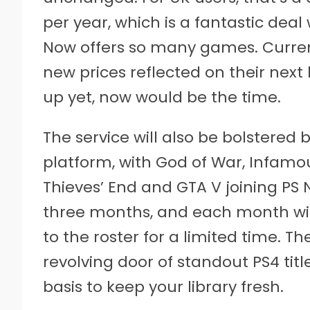
per year, which is a fantastic dea
Now offers so many games. Current
new prices reflected on their next b
up yet, now would be the time.
The service will also be bolstere
platform, with God of War, Infamo
Thieves’ End and GTA V joining PS N
three months, and each month wil
to the roster for a limited time. T
revolving door of standout PS4 tit
basis to keep your library fresh.