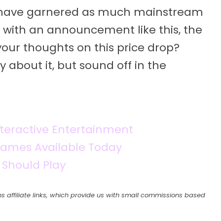
t have garnered as much mainstream
 with an announcement like this, the
your thoughts on this price drop?
 about it, but sound off in the
teractive Entertainment
 Games Available Today
 Should Play
s affiliate links, which provide us with small commissions based