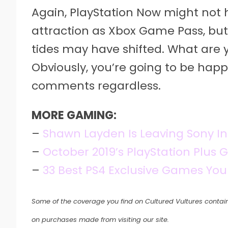
Again, PlayStation Now might no
attraction as Xbox Game Pass, but
tides may have shifted. What are 
Obviously, you’re going to be happy
comments regardless.
MORE GAMING:
–
Shawn Layden Is Leaving Sony In
–
October 2019’s PlayStation Plus
–
33 Best PS4 Exclusive Games You
Some of the coverage you find on Cultured Vultures contain
on purchases made from visiting our site.