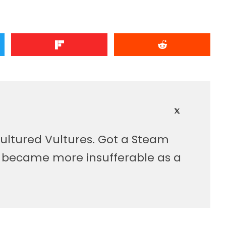
ultured Vultures. Got a Steam
, became more insufferable as a