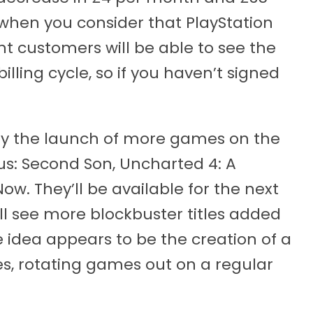
l when you consider that PlayStation
 customers will be able to see the
illing cycle, so if you haven’t signed
d by the launch of more games on the
us: Second Son, Uncharted 4: A
ow. They’ll be available for the next
l see more blockbuster titles added
he idea appears to be the creation of a
les, rotating games out on a regular