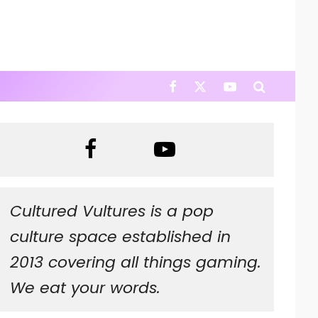
Cultured Vultures is a pop
culture space established in
2013 covering all things gaming.
We eat your words.