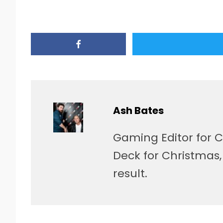
Ash Bates
Gaming Editor for C
Deck for Christmas
result.