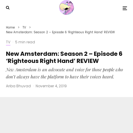
Home
TV
New Amsterdam: Season 2 – Episode 6 ‘Righteous Right Hand’ REVIEW
TV
·
5 min read
New Amsterdam: Season 2 – Episode 6
‘Righteous Right Hand’ REVIEW
New Amsterdam is an advocate and voice for those people who
don’t always have the platform to have their voices heard.
Ariba Bhuvad
·
November 4, 2019