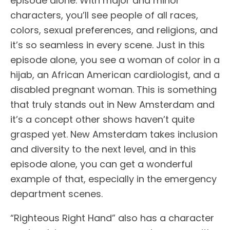
episode alone. With major and minor
characters, you’ll see people of all races,
colors, sexual preferences, and religions, and
it’s so seamless in every scene. Just in this
episode alone, you see a woman of color in a
hijab, an African American cardiologist, and a
disabled pregnant woman. This is something
that truly stands out in New Amsterdam and
it’s a concept other shows haven’t quite
grasped yet. New Amsterdam takes inclusion
and diversity to the next level, and in this
episode alone, you can get a wonderful
example of that, especially in the emergency
department scenes.
“Righteous Right Hand” also has a character