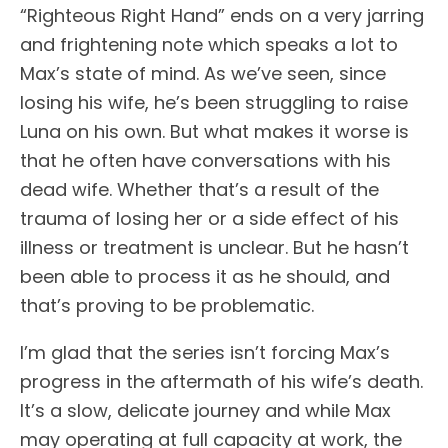
“Righteous Right Hand” ends on a very jarring
and frightening note which speaks a lot to
Max’s state of mind. As we’ve seen, since
losing his wife, he’s been struggling to raise
Luna on his own. But what makes it worse is
that he often have conversations with his
dead wife. Whether that’s a result of the
trauma of losing her or a side effect of his
illness or treatment is unclear. But he hasn’t
been able to process it as he should, and
that’s proving to be problematic.
I’m glad that the series isn’t forcing Max’s
progress in the aftermath of his wife’s death.
It’s a slow, delicate journey and while Max
may operating at full capacity at work, the