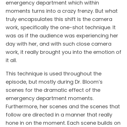
emergency department which within
moments turns into a crazy frenzy. But what
truly encapsulates this shift is the camera
work, specifically the one-shot technique. It
was as if the audience was experiencing her
day with her, and with such close camera
work, it really brought you into the emotion of
it all.
This technique is used throughout the
episode, but mostly during Dr. Bloom’s
scenes for the dramatic effect of the
emergency department moments.
Furthermore, her scenes and the scenes that
follow are directed in a manner that really
hone in on the moment. Each scene builds on