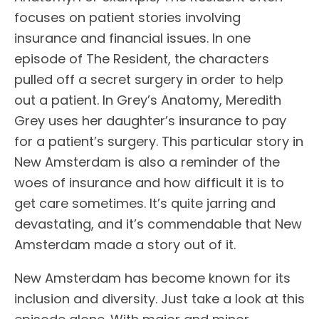
focuses on patient stories involving
insurance and financial issues. In one
episode of The Resident, the characters
pulled off a secret surgery in order to help
out a patient. In Grey’s Anatomy, Meredith
Grey uses her daughter’s insurance to pay
for a patient’s surgery. This particular story in
New Amsterdam is also a reminder of the
woes of insurance and how difficult it is to
get care sometimes. It’s quite jarring and
devastating, and it’s commendable that New
Amsterdam made a story out of it.
New Amsterdam has become known for its
inclusion and diversity. Just take a look at this