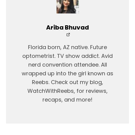
Ariba Bhuvad
Florida born, AZ native. Future
optometrist. TV show addict. Avid
nerd convention attendee. All
wrapped up into the girl known as
Reebs. Check out my blog,
WatchWithReebs, for reviews,
recaps, and more!