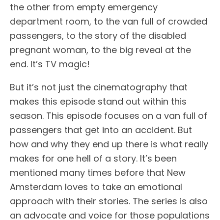
the other from empty emergency
department room, to the van full of crowded
passengers, to the story of the disabled
pregnant woman, to the big reveal at the
end. It’s TV magic!
But it’s not just the cinematography that
makes this episode stand out within this
season. This episode focuses on a van full of
passengers that get into an accident. But
how and why they end up there is what really
makes for one hell of a story. It’s been
mentioned many times before that New
Amsterdam loves to take an emotional
approach with their stories. The series is also
an advocate and voice for those populations