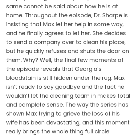
same cannot be said about how he is at
home. Throughout the episode, Dr. Sharpe is
insisting that Max let her help in some way,
and he finally agrees to let her. She decides
to send a company over to clean his place,
but he quickly refuses and shuts the door on
them. Why? Well, the final few moments of
the episode reveals that Georgia’s
bloodstain is still hidden under the rug. Max
isn’t ready to say goodbye and the fact he
wouldn’t let the cleaning team in makes total
and complete sense. The way the series has
shown Max trying to grieve the loss of his
wife has been devastating, and this moment
really brings the whole thing full circle.