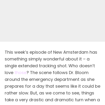
This week’s episode of New Amsterdam has
something simply wonderful about it – a
single extended tracking shot. Who doesn’t
love
those
? The scene follows Dr. Bloom
around the emergency department as she
prepares for a day that seems like it could be
rather slow. But, as we come to see, things
take a very drastic and dramatic turn when a