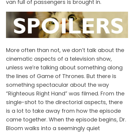
van full of passengers is brought in.
More often than not, we don’t talk about the
cinematic aspects of a television show,
unless we’re talking about something along
the lines of Game of Thrones. But there is
something spectacular about the way
“Righteous Right Hand” was filmed. From the
single-shot to the directorial aspects, there
is a lot to take away from how the episode
came together. When the episode begins, Dr.
Bloom walks into a seemingly quiet