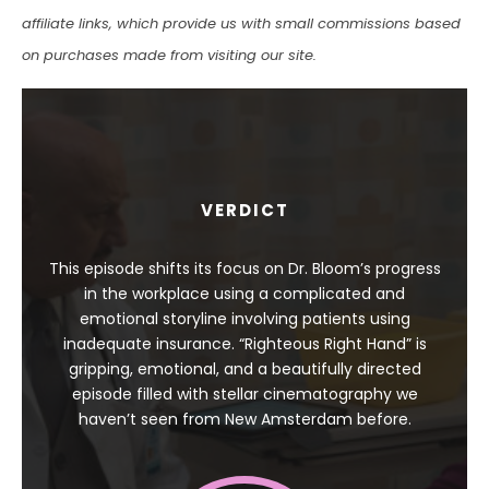
affiliate links, which provide us with small commissions based
on purchases made from visiting our site.
VERDICT
This episode shifts its focus on Dr. Bloom’s progress
in the workplace using a complicated and
emotional storyline involving patients using
inadequate insurance. “Righteous Right Hand” is
gripping, emotional, and a beautifully directed
episode filled with stellar cinematography we
haven’t seen from New Amsterdam before.