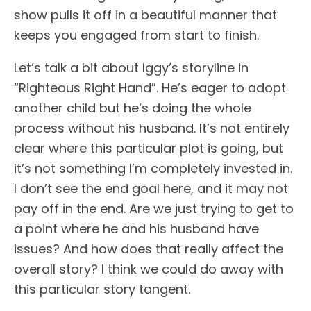
show pulls it off in a beautiful manner that
keeps you engaged from start to finish.
Let’s talk a bit about Iggy’s storyline in
“Righteous Right Hand”. He’s eager to adopt
another child but he’s doing the whole
process without his husband. It’s not entirely
clear where this particular plot is going, but
it’s not something I’m completely invested in.
I don’t see the end goal here, and it may not
pay off in the end. Are we just trying to get to
a point where he and his husband have
issues? And how does that really affect the
overall story? I think we could do away with
this particular story tangent.