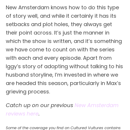
New Amsterdam knows how to do this type
of story well, and while it certainly it has its
setbacks and plot holes, they always get
their point across. It’s just the manner in
which the show is written, and it’s something
we have come to count on with the series
with each and every episode. Apart from
Iggy’s story of adopting without talking to his
husband storyline, I’m invested in where we
are headed this season, particularly in Max’s
grieving process.
Catch up on our previous
New Amsterdam
reviews here
.
Some of the coverage you find on Cultured Vultures contains