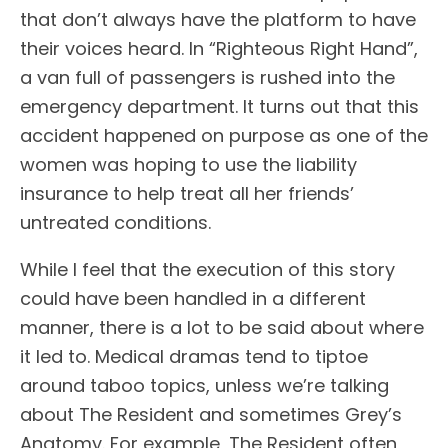
that don’t always have the platform to have
their voices heard. In “Righteous Right Hand”,
a van full of passengers is rushed into the
emergency department. It turns out that this
accident happened on purpose as one of the
women was hoping to use the liability
insurance to help treat all her friends’
untreated conditions.
While I feel that the execution of this story
could have been handled in a different
manner, there is a lot to be said about where
it led to. Medical dramas tend to tiptoe
around taboo topics, unless we’re talking
about The Resident and sometimes Grey’s
Anatomy. For example, The Resident often