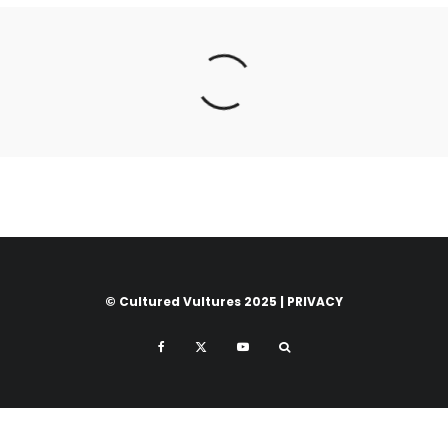
© Cultured Vultures 2025 |
PRIVACY