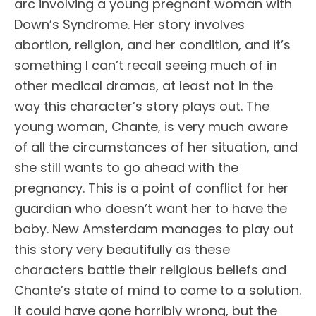
arc involving a young pregnant woman with
Down’s Syndrome. Her story involves
abortion, religion, and her condition, and it’s
something I can’t recall seeing much of in
other medical dramas, at least not in the
way this character’s story plays out. The
young woman, Chante, is very much aware
of all the circumstances of her situation, and
she still wants to go ahead with the
pregnancy. This is a point of conflict for her
guardian who doesn’t want her to have the
baby. New Amsterdam manages to play out
this story very beautifully as these
characters battle their religious beliefs and
Chante’s state of mind to come to a solution.
It could have gone horribly wrong, but the